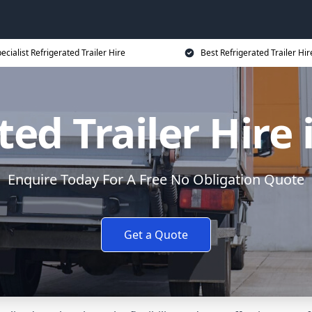
ecialist Refrigerated Trailer Hire
Best Refrigerated Trailer Hir
ted Trailer Hire
Enquire Today For A Free No Obligation Quote
Get a Quote