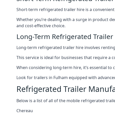
Short-term refrigerated trailer hire is a convenien
Whether you’re dealing with a surge in product de
and cost-effective choice.
Long-Term Refrigerated Trailer
Long-term refrigerated trailer hire involves rentin
This service is ideal for businesses that require a
When considering long-term hire, it’s essential to 
Look for trailers in Fulham equipped with advance
Refrigerated Trailer Manuf
Below is a list of all of the mobile refrigerated tra
Chereau