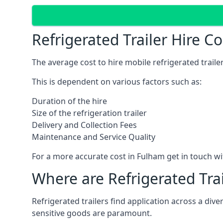
Refrigerated Trailer Hire C
The average cost to hire mobile refrigerated trail
This is dependent on various factors such as:
Duration of the hire
Size of the refrigeration trailer
Delivery and Collection Fees
Maintenance and Service Quality
For a more accurate cost in Fulham get in touch w
Where are Refrigerated Tra
Refrigerated trailers find application across a di
sensitive goods are paramount.