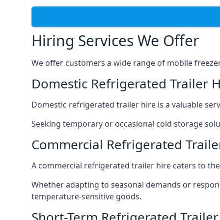
Hiring Services We Offer
We offer customers a wide range of mobile freezer t
Domestic Refrigerated Trailer 
Domestic refrigerated trailer hire is a valuable serv
Seeking temporary or occasional cold storage solut
Commercial Refrigerated Traile
A commercial refrigerated trailer hire caters to th
Whether adapting to seasonal demands or respondin
temperature-sensitive goods.
Short-Term Refrigerated Traile