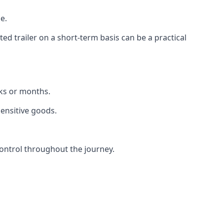
e.
d trailer on a short-term basis can be a practical
eks or months.
sensitive goods.
ontrol throughout the journey.