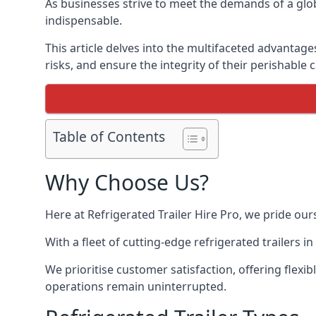
As businesses strive to meet the demands of a globa
indispensable.
This article delves into the multifaceted advantage
risks, and ensure the integrity of their perishable 
Table of Contents
Why Choose Us?
Here at Refrigerated Trailer Hire Pro, we pride our
With a fleet of cutting-edge refrigerated trailers 
We prioritise customer satisfaction, offering flexi
operations remain uninterrupted.