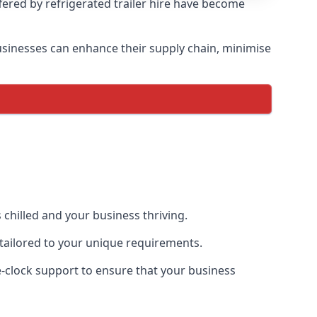
ffered by refrigerated trailer hire have become
 businesses can enhance their supply chain, minimise
 chilled and your business thriving.
e tailored to your unique requirements.
he-clock support to ensure that your business