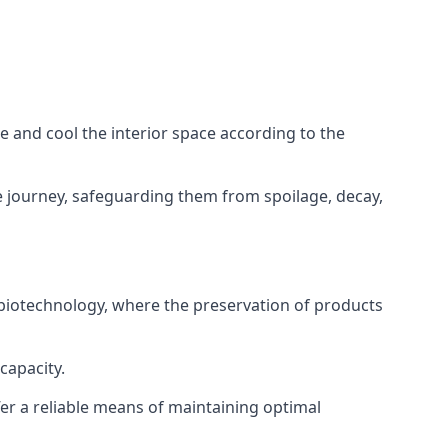
ze and cool the interior space according to the
 journey, safeguarding them from spoilage, decay,
 biotechnology, where the preservation of products
capacity.
fer a reliable means of maintaining optimal