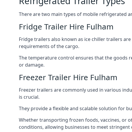
Refrigerated Trailer Types
There are two main types of mobile refrigerated and
Fridge Trailer Hire Fulham
Fridge trailers also known as ice chiller trailers a
requirements of the cargo.
The temperature control ensures that the goods r
or damage.
Freezer Trailer Hire Fulham
Freezer trailers are commonly used in various ind
is crucial.
They provide a flexible and scalable solution for b
Whether transporting frozen foods, vaccines, or ot
conditions, allowing businesses to meet stringent 