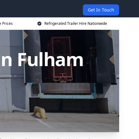
Get In Touch
e Prices
Refrigerated Trailer Hire Nationwide
 in Fulham