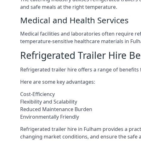
and safe meals at the right temperature.
Medical and Health Services
Medical facilities and laboratories often require r
temperature-sensitive healthcare materials in Ful
Refrigerated Trailer Hire Be
Refrigerated trailer hire offers a range of benefits
Here are some key advantages:
Cost-Efficiency
Flexibility and Scalability
Reduced Maintenance Burden
Environmentally Friendly
Refrigerated trailer hire in Fulham provides a pract
changing market conditions, and ensure the safe a