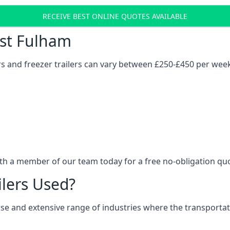
RECEIVE BEST ONLINE QUOTES AVAILABLE
ost Fulham
ers and freezer trailers can vary between £250-£450 per wee
ith a member of our team today for a free no-obligation qu
ilers Used?
verse and extensive range of industries where the transport