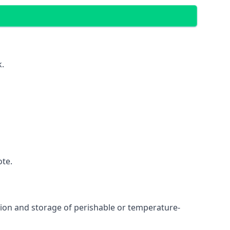
k.
ote.
ation and storage of perishable or temperature-