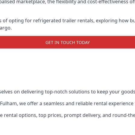
lised marketplace, the flexibility and cost-effectiveness o
s of opting for refrigerated trailer rentals, exploring how
cargo.
GET IN TOUCH TODAY
selves on delivering top-notch solutions to keep your goods
in Fulham, we offer a seamless and reliable rental experienc
ble rental options, top prices, prompt delivery, and round-t