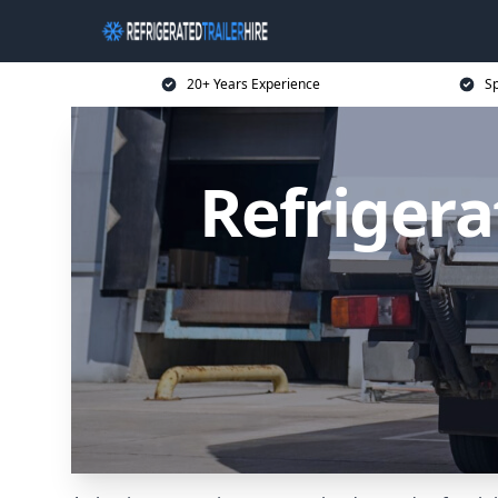
20+ Years Experience
Sp
Refrigera