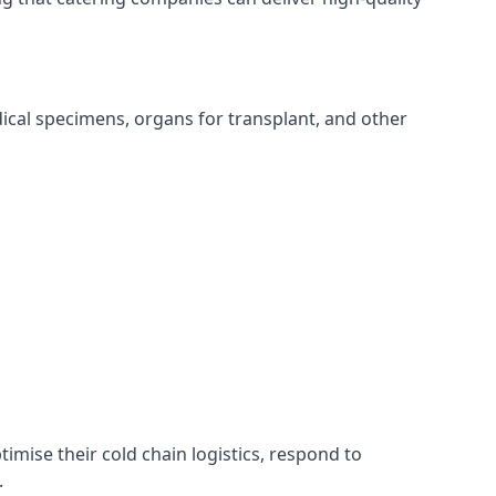
edical specimens, organs for transplant, and other
timise their cold chain logistics, respond to
.