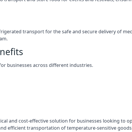
efrigerated transport for the safe and secure delivery of m
ham.
nefits
 for businesses across different industries.
ical and cost-effective solution for businesses looking to op
nd efficient transportation of temperature-sensitive goods