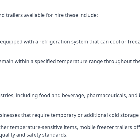
 trailers available for hire these include:
re equipped with a refrigeration system that can cool or free
emain within a specified temperature range throughout the
ustries, including food and beverage, pharmaceuticals, and
usinesses that require temporary or additional cold storage 
her temperature-sensitive items, mobile freezer trailers of
quality and safety standards.