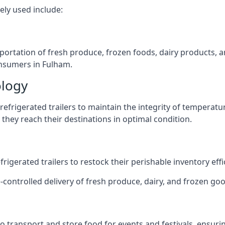
ely used include:
nsportation of fresh produce, frozen foods, dairy products,
consumers in Fulham.
ology
efrigerated trailers to maintain the integrity of temperatu
they reach their destinations in optimal condition.
igerated trailers to restock their perishable inventory effic
-controlled delivery of fresh produce, dairy, and frozen goo
s to transport and store food for events and festivals, ensur