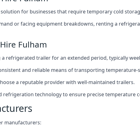
t solution for businesses that require temporary cold storag
mand or facing equipment breakdowns, renting a refrigerate
 Hire Fulham
g a refrigerated trailer for an extended period, typically we
 consistent and reliable means of transporting temperature-
choose a reputable provider with well-maintained trailers.
d refrigeration technology to ensure precise temperature c
acturers
iler manufacturers: