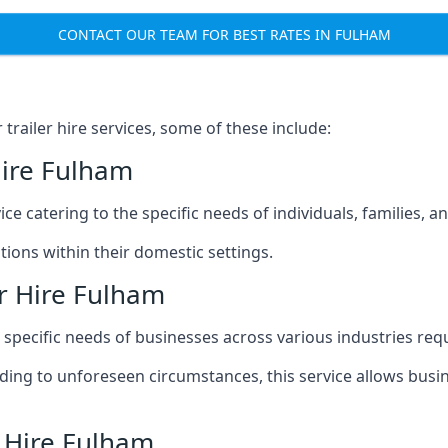
CONTACT OUR TEAM FOR BEST RATES IN FULHAM
railer hire services, some of these include:
Hire Fulham
ice catering to the specific needs of individuals, families, 
ions within their domestic settings.
r Hire Fulham
e specific needs of businesses across various industries req
g to unforeseen circumstances, this service allows busines
r Hire Fulham