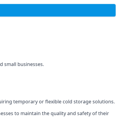
and small businesses.
uiring temporary or flexible cold storage solutions.
ses to maintain the quality and safety of their