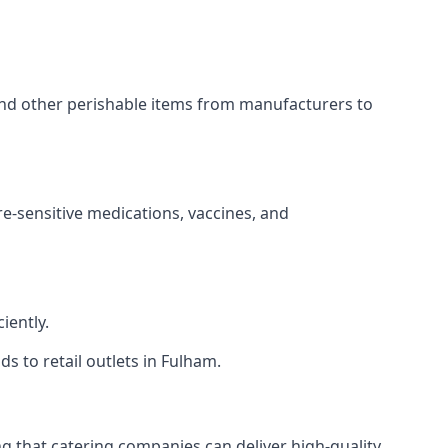
 and other perishable items from manufacturers to
re-sensitive medications, vaccines, and
iently.
ds to retail outlets in Fulham.
ing that catering companies can deliver high-quality