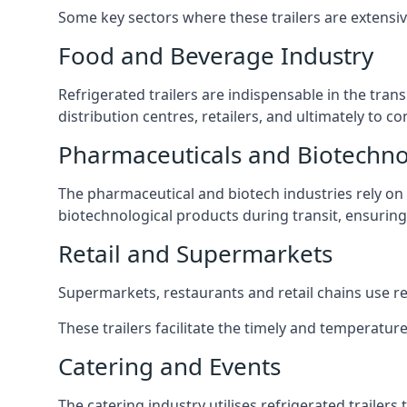
Some key sectors where these trailers are extensiv
Food and Beverage Industry
Refrigerated trailers are indispensable in the tra
distribution centres, retailers, and ultimately to 
Pharmaceuticals and Biotechn
The pharmaceutical and biotech industries rely on r
biotechnological products during transit, ensuring 
Retail and Supermarkets
Supermarkets, restaurants and retail chains use refr
These trailers facilitate the timely and temperature
Catering and Events
The catering industry utilises refrigerated trailer