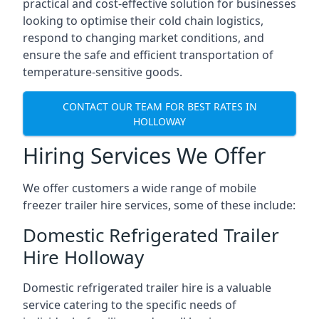
practical and cost-effective solution for businesses
looking to optimise their cold chain logistics,
respond to changing market conditions, and
ensure the safe and efficient transportation of
temperature-sensitive goods.
CONTACT OUR TEAM FOR BEST RATES IN
HOLLOWAY
Hiring Services We Offer
We offer customers a wide range of mobile
freezer trailer hire services, some of these include:
Domestic Refrigerated Trailer
Hire Holloway
Domestic refrigerated trailer hire is a valuable
service catering to the specific needs of