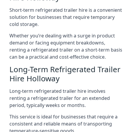
Short-term refrigerated trailer hire is a convenient
solution for businesses that require temporary
cold storage.
Whether you’re dealing with a surge in product
demand or facing equipment breakdowns,
renting a refrigerated trailer on a short-term basis
can be a practical and cost-effective choice.
Long-Term Refrigerated Trailer
Hire Holloway
Long-term refrigerated trailer hire involves
renting a refrigerated trailer for an extended
period, typically weeks or months.
This service is ideal for businesses that require a
consistent and reliable means of transporting
temperature-sensitive goods.