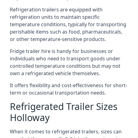
Refrigeration trailers are equipped with
refrigeration units to maintain specific
temperature conditions, typically for transporting
perishable items such as food, pharmaceuticals,
or other temperature-sensitive products.
Fridge trailer hire is handy for businesses or
individuals who need to transport goods under
controlled temperature conditions but may not
own a refrigerated vehicle themselves.
It offers flexibility and cost-effectiveness for short-
term or occasional transportation needs.
Refrigerated Trailer Sizes
Holloway
When it comes to refrigerated trailers, sizes can