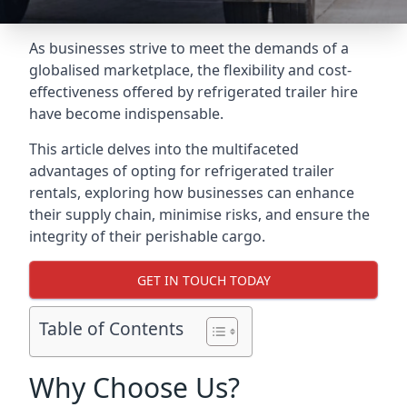
As businesses strive to meet the demands of a
globalised marketplace, the flexibility and cost-
effectiveness offered by refrigerated trailer hire
have become indispensable.
This article delves into the multifaceted
advantages of opting for refrigerated trailer
rentals, exploring how businesses can enhance
their supply chain, minimise risks, and ensure the
integrity of their perishable cargo.
GET IN TOUCH TODAY
Table of Contents
Why Choose Us?