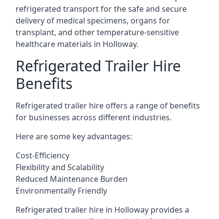
refrigerated transport for the safe and secure
delivery of medical specimens, organs for
transplant, and other temperature-sensitive
healthcare materials in Holloway.
Refrigerated Trailer Hire
Benefits
Refrigerated trailer hire offers a range of benefits
for businesses across different industries.
Here are some key advantages:
Cost-Efficiency
Flexibility and Scalability
Reduced Maintenance Burden
Environmentally Friendly
Refrigerated trailer hire in Holloway provides a