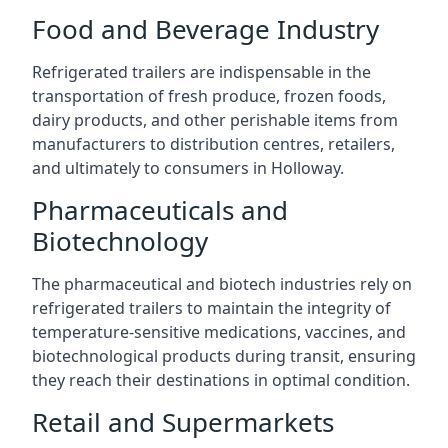
Food and Beverage Industry
Refrigerated trailers are indispensable in the
transportation of fresh produce, frozen foods,
dairy products, and other perishable items from
manufacturers to distribution centres, retailers,
and ultimately to consumers in Holloway.
Pharmaceuticals and
Biotechnology
The pharmaceutical and biotech industries rely on
refrigerated trailers to maintain the integrity of
temperature-sensitive medications, vaccines, and
biotechnological products during transit, ensuring
they reach their destinations in optimal condition.
Retail and Supermarkets