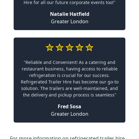
Hire for all our future corporate events too!"
Natalie Hatfield
Greater London
"Reliable and Convenient! As a catering and
restaurant business, having access to reliable
refrigeration is crucial for our success.
Refrigerated Trailer Hire has become our go-to
solution. The trailers are well-maintained, and
the delivery and pickup process is seamless"
Fred Sosa
Greater London
For more information on refrigerated trailer hire