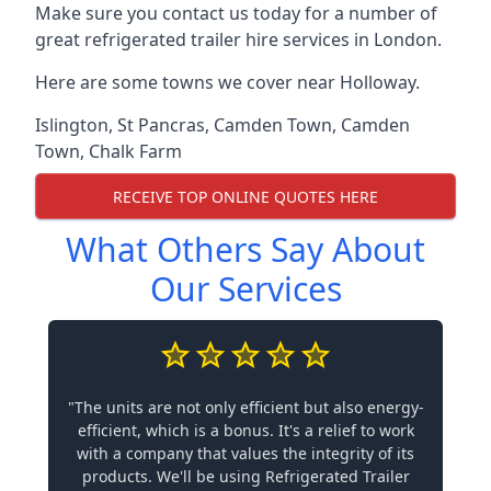
Make sure you contact us today for a number of
great refrigerated trailer hire services in London.
Here are some towns we cover near Holloway.
Islington
,
St Pancras
,
Camden Town
,
Camden
Town
,
Chalk Farm
RECEIVE TOP ONLINE QUOTES HERE
What Others Say About
Our Services
"The units are not only efficient but also energy-
efficient, which is a bonus. It's a relief to work
with a company that values the integrity of its
products. We'll be using Refrigerated Trailer