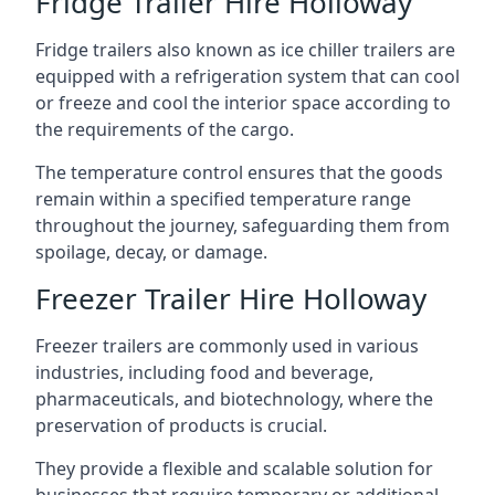
Fridge Trailer Hire Holloway
Fridge trailers also known as ice chiller trailers are
equipped with a refrigeration system that can cool
or freeze and cool the interior space according to
the requirements of the cargo.
The temperature control ensures that the goods
remain within a specified temperature range
throughout the journey, safeguarding them from
spoilage, decay, or damage.
Freezer Trailer Hire Holloway
Freezer trailers are commonly used in various
industries, including food and beverage,
pharmaceuticals, and biotechnology, where the
preservation of products is crucial.
They provide a flexible and scalable solution for