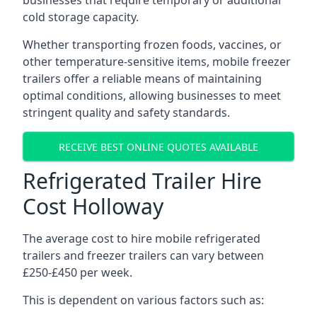
businesses that require temporary or additional
cold storage capacity.
Whether transporting frozen foods, vaccines, or
other temperature-sensitive items, mobile freezer
trailers offer a reliable means of maintaining
optimal conditions, allowing businesses to meet
stringent quality and safety standards.
RECEIVE BEST ONLINE QUOTES AVAILABLE
Refrigerated Trailer Hire
Cost Holloway
The average cost to hire mobile refrigerated
trailers and freezer trailers can vary between
£250-£450 per week.
This is dependent on various factors such as: