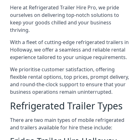
Here at Refrigerated Trailer Hire Pro, we pride
ourselves on delivering top-notch solutions to
keep your goods chilled and your business
thriving.
With a fleet of cutting-edge refrigerated trailers in
Holloway, we offer a seamless and reliable rental
experience tailored to your unique requirements.
We prioritise customer satisfaction, offering
flexible rental options, top prices, prompt delivery,
and round-the-clock support to ensure that your
business operations remain uninterrupted.
Refrigerated Trailer Types
There are two main types of mobile refrigerated
and trailers available for hire these include: