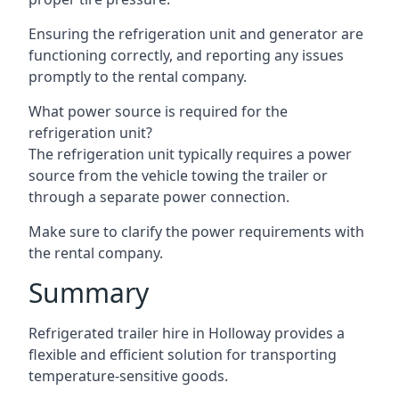
Ensuring the refrigeration unit and generator are
functioning correctly, and reporting any issues
promptly to the rental company.
What power source is required for the
refrigeration unit?
The refrigeration unit typically requires a power
source from the vehicle towing the trailer or
through a separate power connection.
Make sure to clarify the power requirements with
the rental company.
Summary
Refrigerated trailer hire in Holloway provides a
flexible and efficient solution for transporting
temperature-sensitive goods.