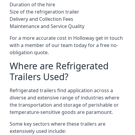
Duration of the hire
Size of the refrigeration trailer
Delivery and Collection Fees
Maintenance and Service Quality
For a more accurate cost in Holloway get in touch
with a member of our team today for a free no-
obligation quote.
Where are Refrigerated
Trailers Used?
Refrigerated trailers find application across a
diverse and extensive range of industries where
the transportation and storage of perishable or
temperature-sensitive goods are paramount.
Some key sectors where these trailers are
extensively used include: