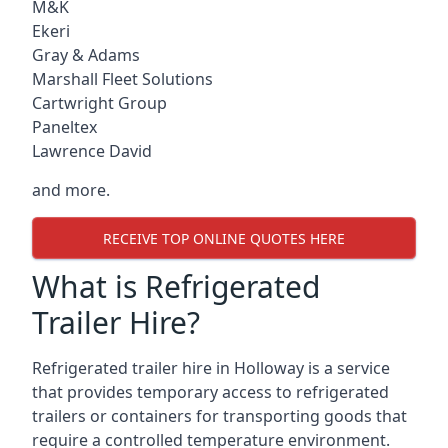
M&K
Ekeri
Gray & Adams
Marshall Fleet Solutions
Cartwright Group
Paneltex
Lawrence David
and more.
RECEIVE TOP ONLINE QUOTES HERE
What is Refrigerated
Trailer Hire?
Refrigerated trailer hire in Holloway is a service
that provides temporary access to refrigerated
trailers or containers for transporting goods that
require a controlled temperature environment.