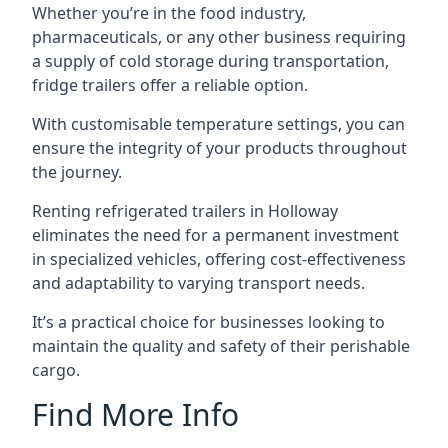
Whether you’re in the food industry,
pharmaceuticals, or any other business requiring
a supply of cold storage during transportation,
fridge trailers offer a reliable option.
With customisable temperature settings, you can
ensure the integrity of your products throughout
the journey.
Renting refrigerated trailers in Holloway
eliminates the need for a permanent investment
in specialized vehicles, offering cost-effectiveness
and adaptability to varying transport needs.
It’s a practical choice for businesses looking to
maintain the quality and safety of their perishable
cargo.
Find More Info