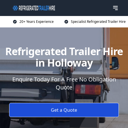
20+ Years Experience
Specialist Refrigerated Trailer Hire
Refrigerated Trailer Hire
in Holloway
Enquire Today For A Free No Obligation
Quote
Get a Quote