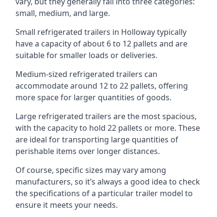
vary, but they generally fall into three categories:
small, medium, and large.
Small refrigerated trailers in Holloway typically
have a capacity of about 6 to 12 pallets and are
suitable for smaller loads or deliveries.
Medium-sized refrigerated trailers can
accommodate around 12 to 22 pallets, offering
more space for larger quantities of goods.
Large refrigerated trailers are the most spacious,
with the capacity to hold 22 pallets or more. These
are ideal for transporting large quantities of
perishable items over longer distances.
Of course, specific sizes may vary among
manufacturers, so it’s always a good idea to check
the specifications of a particular trailer model to
ensure it meets your needs.