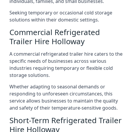
individuals, families, and small businesses.
Seeking temporary or occasional cold storage
solutions within their domestic settings.
Commercial Refrigerated
Trailer Hire Holloway
A commercial refrigerated trailer hire caters to the
specific needs of businesses across various
industries requiring temporary or flexible cold
storage solutions.
Whether adapting to seasonal demands or
responding to unforeseen circumstances, this
service allows businesses to maintain the quality
and safety of their temperature-sensitive goods.
Short-Term Refrigerated Trailer
Hire Holloway