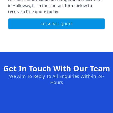
in Holloway, fill in the contact form below to
receive a free quote today.
GET A FREE QUOTE
Get In Touch With Our Team
We Aim To Reply To All Enquiries With-in 24-
Hours