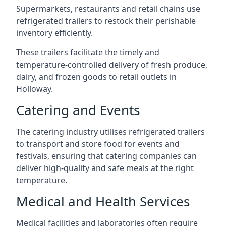
Supermarkets, restaurants and retail chains use
refrigerated trailers to restock their perishable
inventory efficiently.
These trailers facilitate the timely and
temperature-controlled delivery of fresh produce,
dairy, and frozen goods to retail outlets in
Holloway.
Catering and Events
The catering industry utilises refrigerated trailers
to transport and store food for events and
festivals, ensuring that catering companies can
deliver high-quality and safe meals at the right
temperature.
Medical and Health Services
Medical facilities and laboratories often require