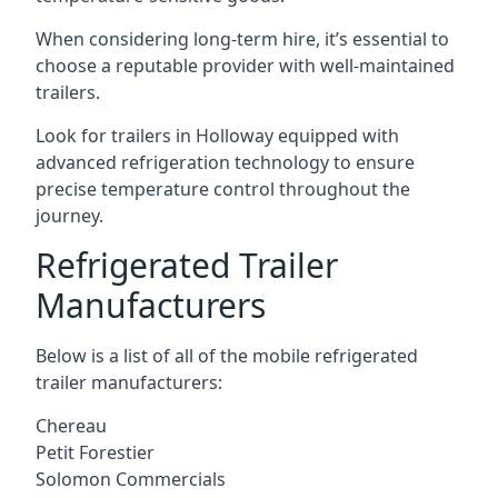
When considering long-term hire, it’s essential to
choose a reputable provider with well-maintained
trailers.
Look for trailers in Holloway equipped with
advanced refrigeration technology to ensure
precise temperature control throughout the
journey.
Refrigerated Trailer
Manufacturers
Below is a list of all of the mobile refrigerated
trailer manufacturers:
Chereau
Petit Forestier
Solomon Commercials