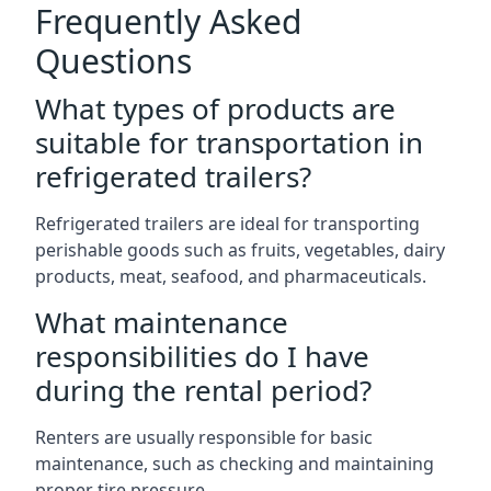
Frequently Asked
Questions
What types of products are
suitable for transportation in
refrigerated trailers?
Refrigerated trailers are ideal for transporting
perishable goods such as fruits, vegetables, dairy
products, meat, seafood, and pharmaceuticals.
What maintenance
responsibilities do I have
during the rental period?
Renters are usually responsible for basic
maintenance, such as checking and maintaining
proper tire pressure.