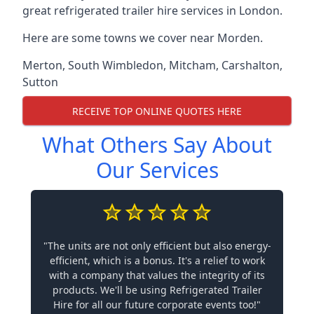
great refrigerated trailer hire services in London.
Here are some towns we cover near Morden.
Merton
,
South Wimbledon
,
Mitcham
,
Carshalton
,
Sutton
RECEIVE TOP ONLINE QUOTES HERE
What Others Say About
Our Services
"The units are not only efficient but also energy-
efficient, which is a bonus. It's a relief to work
with a company that values the integrity of its
products. We'll be using Refrigerated Trailer
Hire for all our future corporate events too!"