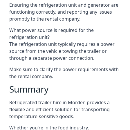
Ensuring the refrigeration unit and generator are
functioning correctly, and reporting any issues
promptly to the rental company.
What power source is required for the
refrigeration unit?
The refrigeration unit typically requires a power
source from the vehicle towing the trailer or
through a separate power connection.
Make sure to clarify the power requirements with
the rental company.
Summary
Refrigerated trailer hire in Morden provides a
flexible and efficient solution for transporting
temperature-sensitive goods.
Whether you’re in the food industry,