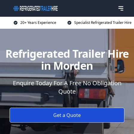
20+ Years Experience
Specialist Refrigerated Trailer Hire
Refrigerated Trailer Hire
in Morden
Enquire Today For A Free No Obligation
Quote
Get a Quote