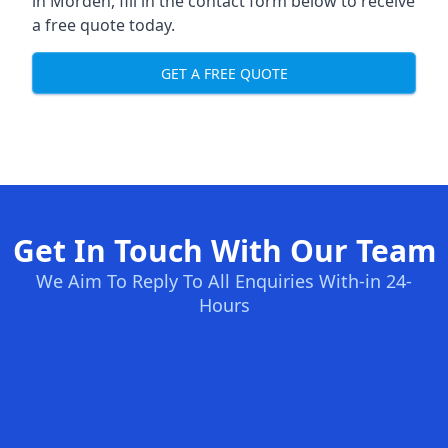
in Morden, fill in the contact form below to receive
a free quote today.
GET A FREE QUOTE
Get In Touch With Our Team
We Aim To Reply To All Enquiries With-in 24-
Hours