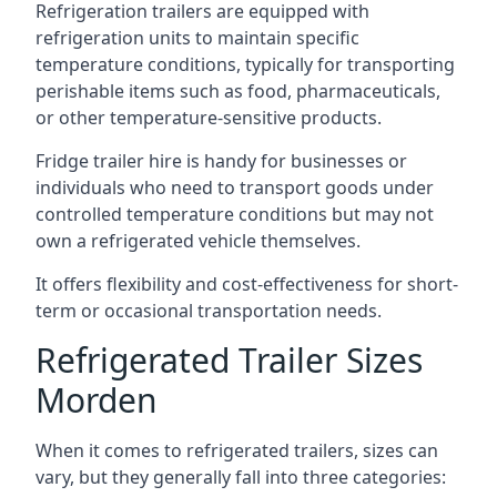
Refrigeration trailers are equipped with
refrigeration units to maintain specific
temperature conditions, typically for transporting
perishable items such as food, pharmaceuticals,
or other temperature-sensitive products.
Fridge trailer hire is handy for businesses or
individuals who need to transport goods under
controlled temperature conditions but may not
own a refrigerated vehicle themselves.
It offers flexibility and cost-effectiveness for short-
term or occasional transportation needs.
Refrigerated Trailer Sizes
Morden
When it comes to refrigerated trailers, sizes can
vary, but they generally fall into three categories: