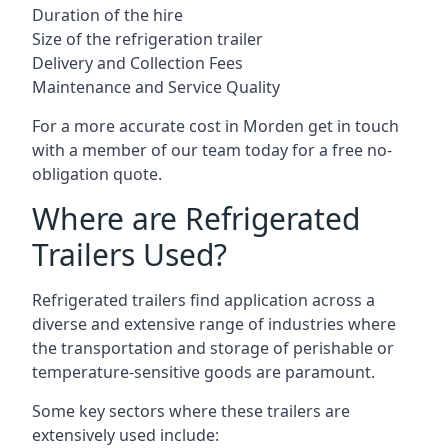
Duration of the hire
Size of the refrigeration trailer
Delivery and Collection Fees
Maintenance and Service Quality
For a more accurate cost in Morden get in touch
with a member of our team today for a free no-
obligation quote.
Where are Refrigerated
Trailers Used?
Refrigerated trailers find application across a
diverse and extensive range of industries where
the transportation and storage of perishable or
temperature-sensitive goods are paramount.
Some key sectors where these trailers are
extensively used include: