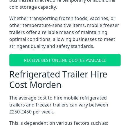
businesses that require temporary or additional
cold storage capacity.
Whether transporting frozen foods, vaccines, or
other temperature-sensitive items, mobile freezer
trailers offer a reliable means of maintaining
optimal conditions, allowing businesses to meet
stringent quality and safety standards.
RECEIVE BEST ONLINE QUOTES AVAILABLE
Refrigerated Trailer Hire
Cost Morden
The average cost to hire mobile refrigerated
trailers and freezer trailers can vary between
£250-£450 per week.
This is dependent on various factors such as: