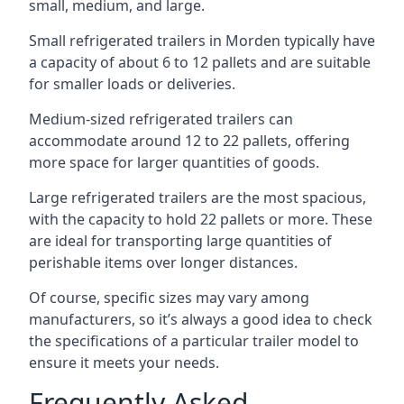
small, medium, and large.
Small refrigerated trailers in Morden typically have
a capacity of about 6 to 12 pallets and are suitable
for smaller loads or deliveries.
Medium-sized refrigerated trailers can
accommodate around 12 to 22 pallets, offering
more space for larger quantities of goods.
Large refrigerated trailers are the most spacious,
with the capacity to hold 22 pallets or more. These
are ideal for transporting large quantities of
perishable items over longer distances.
Of course, specific sizes may vary among
manufacturers, so it’s always a good idea to check
the specifications of a particular trailer model to
ensure it meets your needs.
Frequently Asked