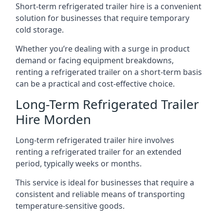
Short-term refrigerated trailer hire is a convenient
solution for businesses that require temporary
cold storage.
Whether you’re dealing with a surge in product
demand or facing equipment breakdowns,
renting a refrigerated trailer on a short-term basis
can be a practical and cost-effective choice.
Long-Term Refrigerated Trailer
Hire Morden
Long-term refrigerated trailer hire involves
renting a refrigerated trailer for an extended
period, typically weeks or months.
This service is ideal for businesses that require a
consistent and reliable means of transporting
temperature-sensitive goods.