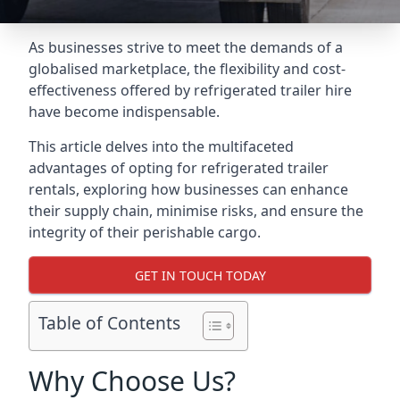
As businesses strive to meet the demands of a
globalised marketplace, the flexibility and cost-
effectiveness offered by refrigerated trailer hire
have become indispensable.
This article delves into the multifaceted
advantages of opting for refrigerated trailer
rentals, exploring how businesses can enhance
their supply chain, minimise risks, and ensure the
integrity of their perishable cargo.
GET IN TOUCH TODAY
Table of Contents
Why Choose Us?