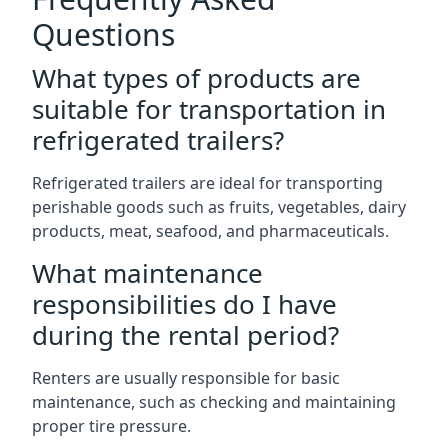
Questions
What types of products are
suitable for transportation in
refrigerated trailers?
Refrigerated trailers are ideal for transporting
perishable goods such as fruits, vegetables, dairy
products, meat, seafood, and pharmaceuticals.
What maintenance
responsibilities do I have
during the rental period?
Renters are usually responsible for basic
maintenance, such as checking and maintaining
proper tire pressure.