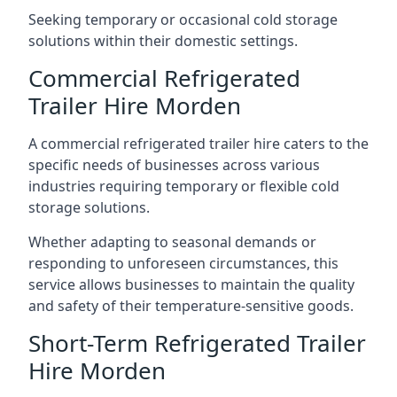
Seeking temporary or occasional cold storage
solutions within their domestic settings.
Commercial Refrigerated
Trailer Hire Morden
A commercial refrigerated trailer hire caters to the
specific needs of businesses across various
industries requiring temporary or flexible cold
storage solutions.
Whether adapting to seasonal demands or
responding to unforeseen circumstances, this
service allows businesses to maintain the quality
and safety of their temperature-sensitive goods.
Short-Term Refrigerated Trailer
Hire Morden