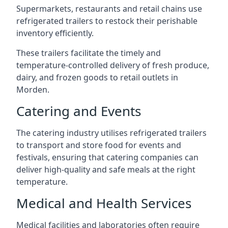
Supermarkets, restaurants and retail chains use
refrigerated trailers to restock their perishable
inventory efficiently.
These trailers facilitate the timely and
temperature-controlled delivery of fresh produce,
dairy, and frozen goods to retail outlets in
Morden.
Catering and Events
The catering industry utilises refrigerated trailers
to transport and store food for events and
festivals, ensuring that catering companies can
deliver high-quality and safe meals at the right
temperature.
Medical and Health Services
Medical facilities and laboratories often require