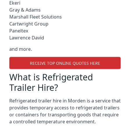
Ekeri
Gray & Adams
Marshall Fleet Solutions
Cartwright Group
Paneltex
Lawrence David
and more.
RECEIVE TOP ONLINE QUOTES HERE
What is Refrigerated
Trailer Hire?
Refrigerated trailer hire in Morden is a service that
provides temporary access to refrigerated trailers
or containers for transporting goods that require
a controlled temperature environment.