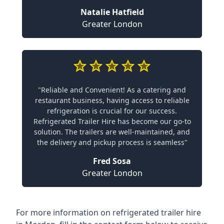
Natalie Hatfield
Greater London
"Reliable and Convenient! As a catering and
restaurant business, having access to reliable
refrigeration is crucial for our success.
Refrigerated Trailer Hire has become our go-to
solution. The trailers are well-maintained, and
the delivery and pickup process is seamless"
Fred Sosa
Greater London
For more information on refrigerated trailer hire