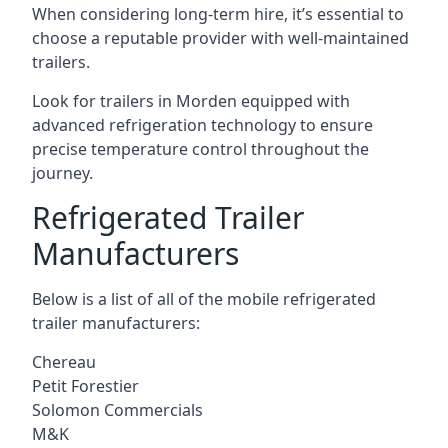
When considering long-term hire, it’s essential to
choose a reputable provider with well-maintained
trailers.
Look for trailers in Morden equipped with
advanced refrigeration technology to ensure
precise temperature control throughout the
journey.
Refrigerated Trailer
Manufacturers
Below is a list of all of the mobile refrigerated
trailer manufacturers:
Chereau
Petit Forestier
Solomon Commercials
M&K