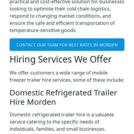
practical and cost-effective solution for businesses
looking to optimise their cold chain logistics,
respond to changing market conditions, and
ensure the safe and efficient transportation of
temperature-sensitive goods.
CONTACT OUR TEAM FOR BEST RATES IN MORDEN
Hiring Services We Offer
We offer customers a wide range of mobile
freezer trailer hire services, some of these include:
Domestic Refrigerated Trailer
Hire Morden
Domestic refrigerated trailer hire is a valuable
service catering to the specific needs of
individuals, families, and small businesses.