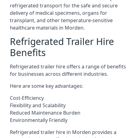
refrigerated transport for the safe and secure
delivery of medical specimens, organs for
transplant, and other temperature-sensitive
healthcare materials in Morden.
Refrigerated Trailer Hire
Benefits
Refrigerated trailer hire offers a range of benefits
for businesses across different industries.
Here are some key advantages:
Cost-Efficiency
Flexibility and Scalability
Reduced Maintenance Burden
Environmentally Friendly
Refrigerated trailer hire in Morden provides a