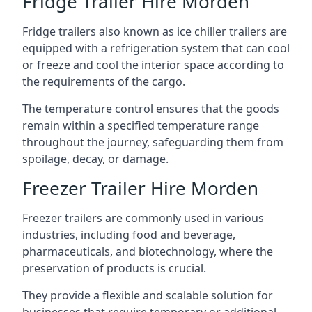
Fridge Trailer Hire Morden
Fridge trailers also known as ice chiller trailers are
equipped with a refrigeration system that can cool
or freeze and cool the interior space according to
the requirements of the cargo.
The temperature control ensures that the goods
remain within a specified temperature range
throughout the journey, safeguarding them from
spoilage, decay, or damage.
Freezer Trailer Hire Morden
Freezer trailers are commonly used in various
industries, including food and beverage,
pharmaceuticals, and biotechnology, where the
preservation of products is crucial.
They provide a flexible and scalable solution for