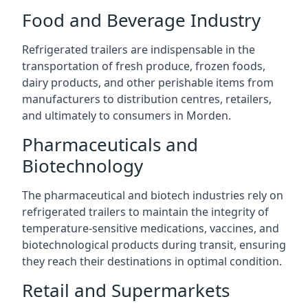
Food and Beverage Industry
Refrigerated trailers are indispensable in the
transportation of fresh produce, frozen foods,
dairy products, and other perishable items from
manufacturers to distribution centres, retailers,
and ultimately to consumers in Morden.
Pharmaceuticals and
Biotechnology
The pharmaceutical and biotech industries rely on
refrigerated trailers to maintain the integrity of
temperature-sensitive medications, vaccines, and
biotechnological products during transit, ensuring
they reach their destinations in optimal condition.
Retail and Supermarkets