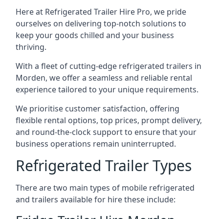
Here at Refrigerated Trailer Hire Pro, we pride
ourselves on delivering top-notch solutions to
keep your goods chilled and your business
thriving.
With a fleet of cutting-edge refrigerated trailers in
Morden, we offer a seamless and reliable rental
experience tailored to your unique requirements.
We prioritise customer satisfaction, offering
flexible rental options, top prices, prompt delivery,
and round-the-clock support to ensure that your
business operations remain uninterrupted.
Refrigerated Trailer Types
There are two main types of mobile refrigerated
and trailers available for hire these include: