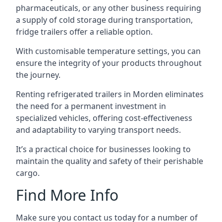
pharmaceuticals, or any other business requiring
a supply of cold storage during transportation,
fridge trailers offer a reliable option.
With customisable temperature settings, you can
ensure the integrity of your products throughout
the journey.
Renting refrigerated trailers in Morden eliminates
the need for a permanent investment in
specialized vehicles, offering cost-effectiveness
and adaptability to varying transport needs.
It’s a practical choice for businesses looking to
maintain the quality and safety of their perishable
cargo.
Find More Info
Make sure you contact us today for a number of