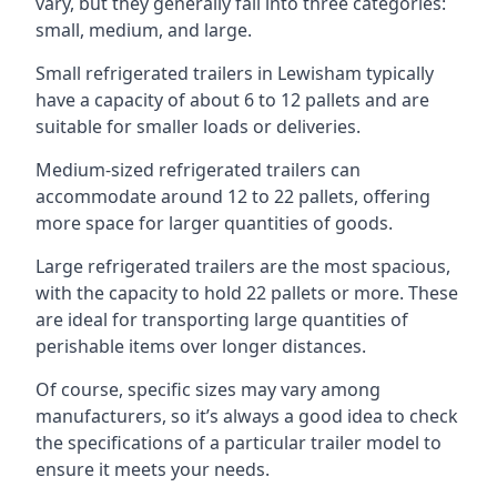
vary, but they generally fall into three categories:
small, medium, and large.
Small refrigerated trailers in Lewisham typically
have a capacity of about 6 to 12 pallets and are
suitable for smaller loads or deliveries.
Medium-sized refrigerated trailers can
accommodate around 12 to 22 pallets, offering
more space for larger quantities of goods.
Large refrigerated trailers are the most spacious,
with the capacity to hold 22 pallets or more. These
are ideal for transporting large quantities of
perishable items over longer distances.
Of course, specific sizes may vary among
manufacturers, so it’s always a good idea to check
the specifications of a particular trailer model to
ensure it meets your needs.