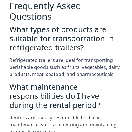
Frequently Asked
Questions
What types of products are
suitable for transportation in
refrigerated trailers?
Refrigerated trailers are ideal for transporting
perishable goods such as fruits, vegetables, dairy
products, meat, seafood, and pharmaceuticals.
What maintenance
responsibilities do I have
during the rental period?
Renters are usually responsible for basic
maintenance, such as checking and maintaining
proper tire pressure.