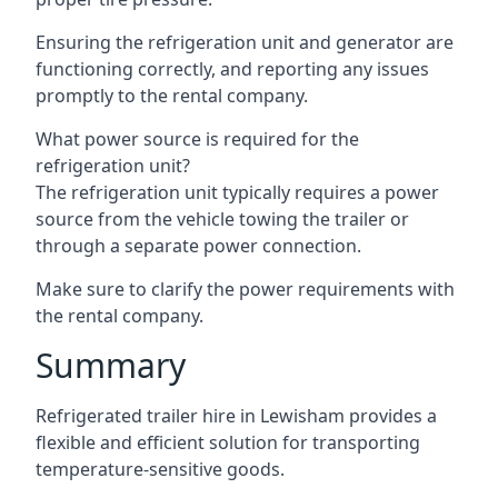
Ensuring the refrigeration unit and generator are
functioning correctly, and reporting any issues
promptly to the rental company.
What power source is required for the
refrigeration unit?
The refrigeration unit typically requires a power
source from the vehicle towing the trailer or
through a separate power connection.
Make sure to clarify the power requirements with
the rental company.
Summary
Refrigerated trailer hire in Lewisham provides a
flexible and efficient solution for transporting
temperature-sensitive goods.