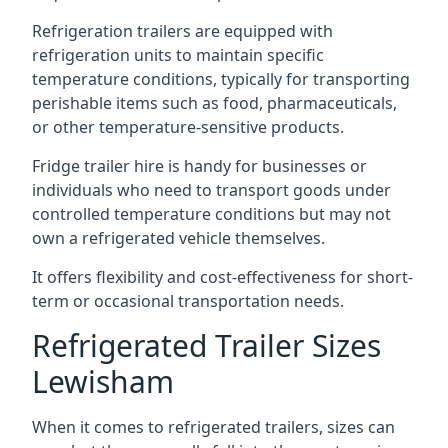
Refrigeration trailers are equipped with
refrigeration units to maintain specific
temperature conditions, typically for transporting
perishable items such as food, pharmaceuticals,
or other temperature-sensitive products.
Fridge trailer hire is handy for businesses or
individuals who need to transport goods under
controlled temperature conditions but may not
own a refrigerated vehicle themselves.
It offers flexibility and cost-effectiveness for short-
term or occasional transportation needs.
Refrigerated Trailer Sizes
Lewisham
When it comes to refrigerated trailers, sizes can