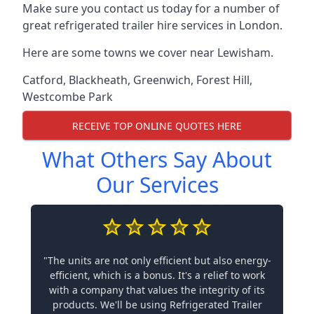
Make sure you contact us today for a number of
great refrigerated trailer hire services in London.
Here are some towns we cover near Lewisham.
Catford
,
Blackheath
,
Greenwich
,
Forest Hill
,
Westcombe Park
RECEIVE TOP ONLINE QUOTES HERE
What Others Say About
Our Services
"The units are not only efficient but also energy-
efficient, which is a bonus. It's a relief to work
with a company that values the integrity of its
products. We'll be using Refrigerated Trailer