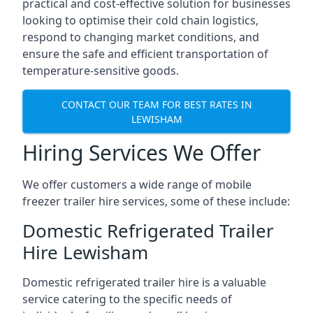
practical and cost-effective solution for businesses
looking to optimise their cold chain logistics,
respond to changing market conditions, and
ensure the safe and efficient transportation of
temperature-sensitive goods.
CONTACT OUR TEAM FOR BEST RATES IN
LEWISHAM
Hiring Services We Offer
We offer customers a wide range of mobile
freezer trailer hire services, some of these include:
Domestic Refrigerated Trailer
Hire Lewisham
Domestic refrigerated trailer hire is a valuable
service catering to the specific needs of