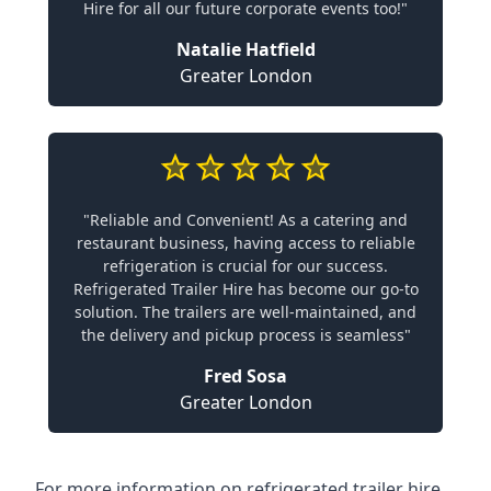
Hire for all our future corporate events too!"
Natalie Hatfield
Greater London
"Reliable and Convenient! As a catering and
restaurant business, having access to reliable
refrigeration is crucial for our success.
Refrigerated Trailer Hire has become our go-to
solution. The trailers are well-maintained, and
the delivery and pickup process is seamless"
Fred Sosa
Greater London
For more information on refrigerated trailer hire