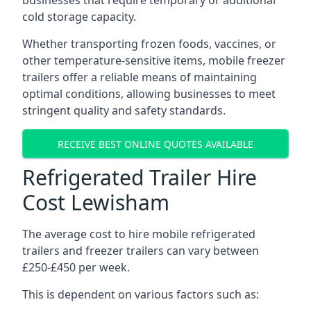
businesses that require temporary or additional
cold storage capacity.
Whether transporting frozen foods, vaccines, or
other temperature-sensitive items, mobile freezer
trailers offer a reliable means of maintaining
optimal conditions, allowing businesses to meet
stringent quality and safety standards.
RECEIVE BEST ONLINE QUOTES AVAILABLE
Refrigerated Trailer Hire
Cost Lewisham
The average cost to hire mobile refrigerated
trailers and freezer trailers can vary between
£250-£450 per week.
This is dependent on various factors such as: