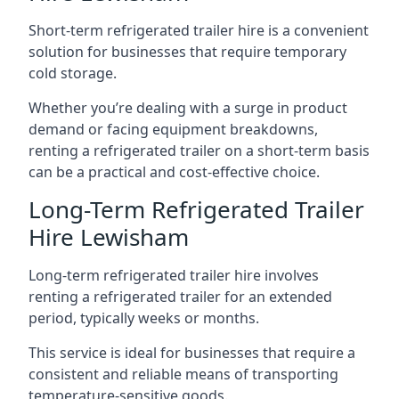
Short-term refrigerated trailer hire is a convenient
solution for businesses that require temporary
cold storage.
Whether you’re dealing with a surge in product
demand or facing equipment breakdowns,
renting a refrigerated trailer on a short-term basis
can be a practical and cost-effective choice.
Long-Term Refrigerated Trailer
Hire Lewisham
Long-term refrigerated trailer hire involves
renting a refrigerated trailer for an extended
period, typically weeks or months.
This service is ideal for businesses that require a
consistent and reliable means of transporting
temperature-sensitive goods.