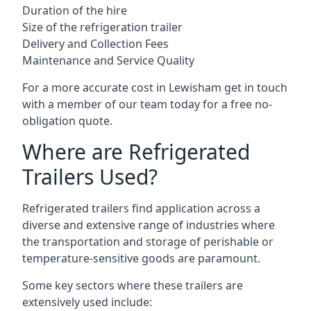
Duration of the hire
Size of the refrigeration trailer
Delivery and Collection Fees
Maintenance and Service Quality
For a more accurate cost in Lewisham get in touch
with a member of our team today for a free no-
obligation quote.
Where are Refrigerated
Trailers Used?
Refrigerated trailers find application across a
diverse and extensive range of industries where
the transportation and storage of perishable or
temperature-sensitive goods are paramount.
Some key sectors where these trailers are
extensively used include: