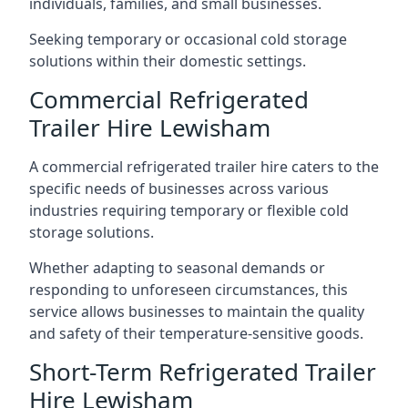
individuals, families, and small businesses.
Seeking temporary or occasional cold storage
solutions within their domestic settings.
Commercial Refrigerated
Trailer Hire Lewisham
A commercial refrigerated trailer hire caters to the
specific needs of businesses across various
industries requiring temporary or flexible cold
storage solutions.
Whether adapting to seasonal demands or
responding to unforeseen circumstances, this
service allows businesses to maintain the quality
and safety of their temperature-sensitive goods.
Short-Term Refrigerated Trailer
Hire Lewisham