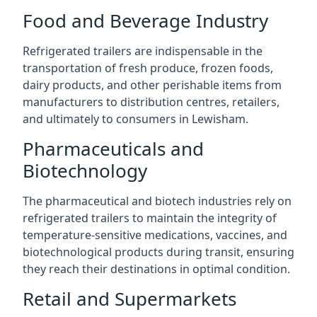
Food and Beverage Industry
Refrigerated trailers are indispensable in the
transportation of fresh produce, frozen foods,
dairy products, and other perishable items from
manufacturers to distribution centres, retailers,
and ultimately to consumers in Lewisham.
Pharmaceuticals and
Biotechnology
The pharmaceutical and biotech industries rely on
refrigerated trailers to maintain the integrity of
temperature-sensitive medications, vaccines, and
biotechnological products during transit, ensuring
they reach their destinations in optimal condition.
Retail and Supermarkets