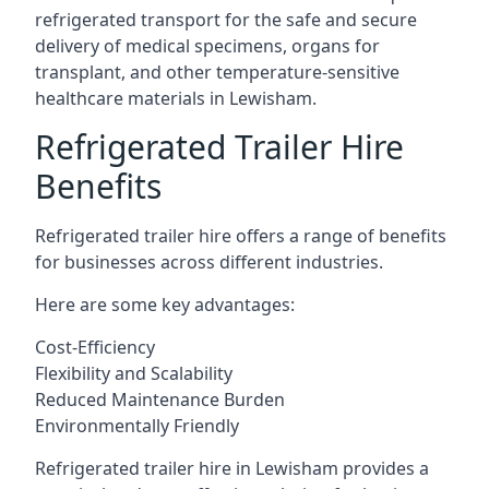
refrigerated transport for the safe and secure
delivery of medical specimens, organs for
transplant, and other temperature-sensitive
healthcare materials in Lewisham.
Refrigerated Trailer Hire
Benefits
Refrigerated trailer hire offers a range of benefits
for businesses across different industries.
Here are some key advantages:
Cost-Efficiency
Flexibility and Scalability
Reduced Maintenance Burden
Environmentally Friendly
Refrigerated trailer hire in Lewisham provides a