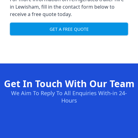
in Lewisham, fill in the contact form below to
receive a free quote today.
GET A FREE QUOTE
Get In Touch With Our Team
We Aim To Reply To All Enquiries With-in 24-
Hours