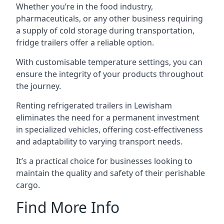
Whether you’re in the food industry,
pharmaceuticals, or any other business requiring
a supply of cold storage during transportation,
fridge trailers offer a reliable option.
With customisable temperature settings, you can
ensure the integrity of your products throughout
the journey.
Renting refrigerated trailers in Lewisham
eliminates the need for a permanent investment
in specialized vehicles, offering cost-effectiveness
and adaptability to varying transport needs.
It’s a practical choice for businesses looking to
maintain the quality and safety of their perishable
cargo.
Find More Info