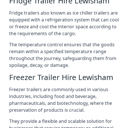
Fridge Trailer Hire Lewisham
Fridge trailers also known as ice chiller trailers are
equipped with a refrigeration system that can cool
or freeze and cool the interior space according to
the requirements of the cargo.
The temperature control ensures that the goods
remain within a specified temperature range
throughout the journey, safeguarding them from
spoilage, decay, or damage.
Freezer Trailer Hire Lewisham
Freezer trailers are commonly used in various
industries, including food and beverage,
pharmaceuticals, and biotechnology, where the
preservation of products is crucial.
They provide a flexible and scalable solution for