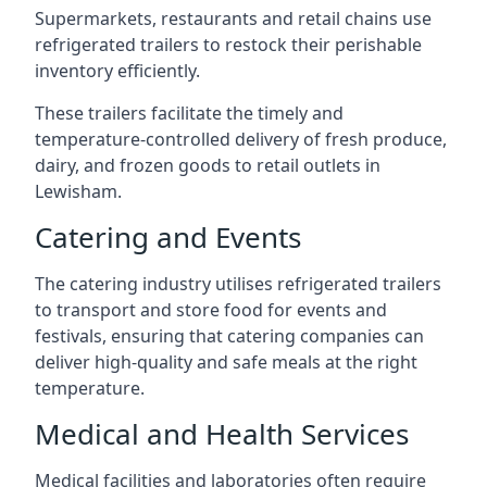
Supermarkets, restaurants and retail chains use
refrigerated trailers to restock their perishable
inventory efficiently.
These trailers facilitate the timely and
temperature-controlled delivery of fresh produce,
dairy, and frozen goods to retail outlets in
Lewisham.
Catering and Events
The catering industry utilises refrigerated trailers
to transport and store food for events and
festivals, ensuring that catering companies can
deliver high-quality and safe meals at the right
temperature.
Medical and Health Services
Medical facilities and laboratories often require