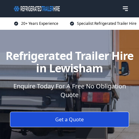
20+ Years Experience
Specialist Refrigerated Trailer Hire
Refrigerated Trailer Hire
in Lewisham
Enquire Today For A Free No Obligation
Quote
Get a Quote