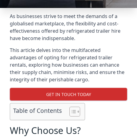
As businesses strive to meet the demands of a
globalised marketplace, the flexibility and cost-
effectiveness offered by refrigerated trailer hire
have become indispensable.
This article delves into the multifaceted
advantages of opting for refrigerated trailer
rentals, exploring how businesses can enhance
their supply chain, minimise risks, and ensure the
integrity of their perishable cargo.
GET IN TOUCH TODAY
Table of Contents
Why Choose Us?