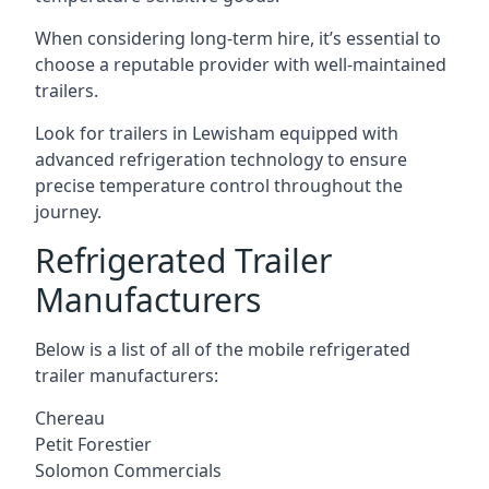
When considering long-term hire, it’s essential to
choose a reputable provider with well-maintained
trailers.
Look for trailers in Lewisham equipped with
advanced refrigeration technology to ensure
precise temperature control throughout the
journey.
Refrigerated Trailer
Manufacturers
Below is a list of all of the mobile refrigerated
trailer manufacturers:
Chereau
Petit Forestier
Solomon Commercials