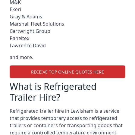
M&K
Ekeri
Gray & Adams
Marshall Fleet Solutions
Cartwright Group
Paneltex
Lawrence David
and more.
RECEIVE TOP ONLINE QUOTES HERE
What is Refrigerated
Trailer Hire?
Refrigerated trailer hire in Lewisham is a service
that provides temporary access to refrigerated
trailers or containers for transporting goods that
require a controlled temperature environment.