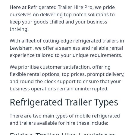
Here at Refrigerated Trailer Hire Pro, we pride
ourselves on delivering top-notch solutions to
keep your goods chilled and your business
thriving.
With a fleet of cutting-edge refrigerated trailers in
Lewisham, we offer a seamless and reliable rental
experience tailored to your unique requirements.
We prioritise customer satisfaction, offering
flexible rental options, top prices, prompt delivery,
and round-the-clock support to ensure that your
business operations remain uninterrupted.
Refrigerated Trailer Types
There are two main types of mobile refrigerated
and trailers available for hire these include: