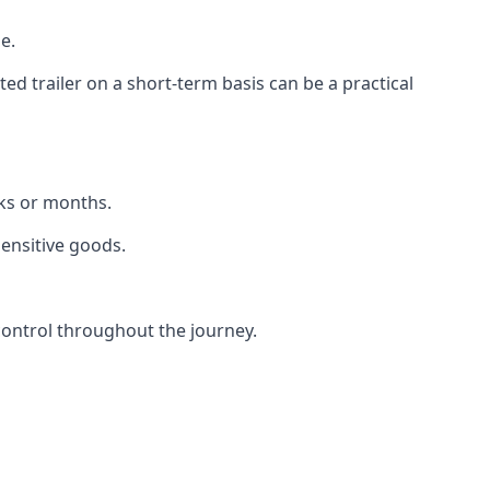
e.
d trailer on a short-term basis can be a practical
eks or months.
sensitive goods.
control throughout the journey.