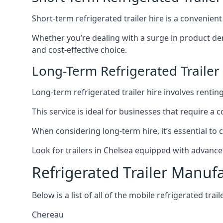
Short-term refrigerated trailer hire is a convenien
Whether you’re dealing with a surge in product de
and cost-effective choice.
Long-Term Refrigerated Trailer
Long-term refrigerated trailer hire involves rentin
This service is ideal for businesses that require a
When considering long-term hire, it’s essential to 
Look for trailers in Chelsea equipped with advanc
Refrigerated Trailer Manuf
Below is a list of all of the mobile refrigerated tra
Chereau