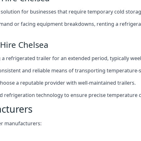
t solution for businesses that require temporary cold storag
mand or facing equipment breakdowns, renting a refrigerate
 Hire Chelsea
g a refrigerated trailer for an extended period, typically we
 consistent and reliable means of transporting temperature-
choose a reputable provider with well-maintained trailers.
ed refrigeration technology to ensure precise temperature 
acturers
iler manufacturers: