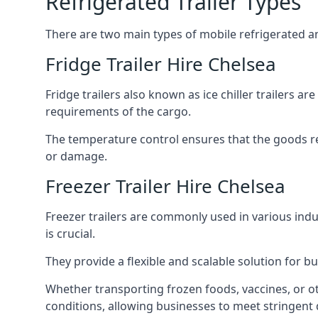
Refrigerated Trailer Types
There are two main types of mobile refrigerated and
Fridge Trailer Hire Chelsea
Fridge trailers also known as ice chiller trailers a
requirements of the cargo.
The temperature control ensures that the goods r
or damage.
Freezer Trailer Hire Chelsea
Freezer trailers are commonly used in various ind
is crucial.
They provide a flexible and scalable solution for b
Whether transporting frozen foods, vaccines, or ot
conditions, allowing businesses to meet stringent 