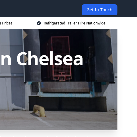
Get In Touch
e Prices
Refrigerated Trailer Hire Nationwide
in Chelsea