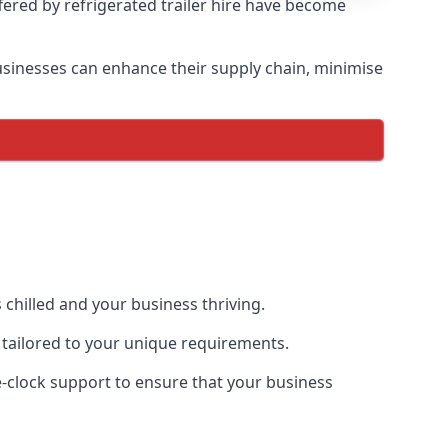
ffered by refrigerated trailer hire have become
 businesses can enhance their supply chain, minimise
 chilled and your business thriving.
e tailored to your unique requirements.
he-clock support to ensure that your business