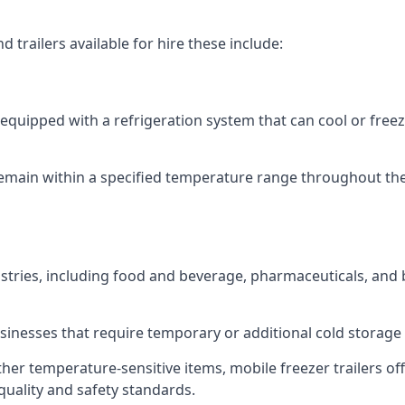
 trailers available for hire these include:
re equipped with a refrigeration system that can cool or free
emain within a specified temperature range throughout the
ustries, including food and beverage, pharmaceuticals, and
usinesses that require temporary or additional cold storage 
her temperature-sensitive items, mobile freezer trailers of
quality and safety standards.