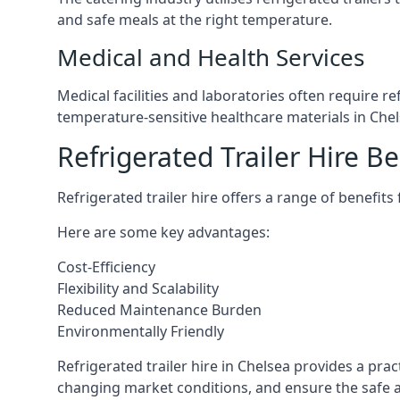
and safe meals at the right temperature.
Medical and Health Services
Medical facilities and laboratories often require r
temperature-sensitive healthcare materials in Chel
Refrigerated Trailer Hire Be
Refrigerated trailer hire offers a range of benefits
Here are some key advantages:
Cost-Efficiency
Flexibility and Scalability
Reduced Maintenance Burden
Environmentally Friendly
Refrigerated trailer hire in Chelsea provides a prac
changing market conditions, and ensure the safe a