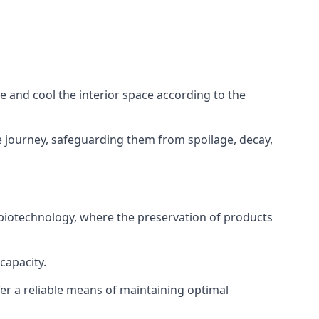
ze and cool the interior space according to the
 journey, safeguarding them from spoilage, decay,
 biotechnology, where the preservation of products
capacity.
fer a reliable means of maintaining optimal