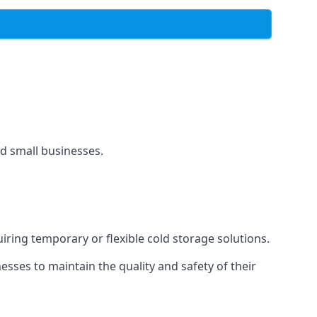
and small businesses.
uiring temporary or flexible cold storage solutions.
ses to maintain the quality and safety of their