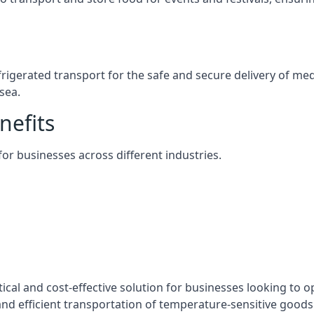
efrigerated transport for the safe and secure delivery of m
sea.
nefits
 for businesses across different industries.
tical and cost-effective solution for businesses looking to o
nd efficient transportation of temperature-sensitive goods