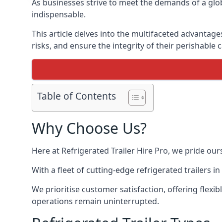
As businesses strive to meet the demands of a globa
indispensable.
This article delves into the multifaceted advantage
risks, and ensure the integrity of their perishable 
Table of Contents
Why Choose Us?
Here at Refrigerated Trailer Hire Pro, we pride our
With a fleet of cutting-edge refrigerated trailers 
We prioritise customer satisfaction, offering flexi
operations remain uninterrupted.