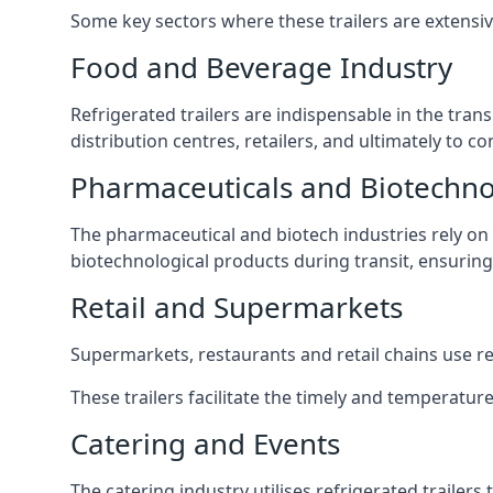
Some key sectors where these trailers are extensiv
Food and Beverage Industry
Refrigerated trailers are indispensable in the tra
distribution centres, retailers, and ultimately to c
Pharmaceuticals and Biotechn
The pharmaceutical and biotech industries rely on r
biotechnological products during transit, ensuring 
Retail and Supermarkets
Supermarkets, restaurants and retail chains use refr
These trailers facilitate the timely and temperature
Catering and Events
The catering industry utilises refrigerated trailer