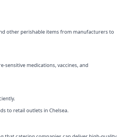
 and other perishable items from manufacturers to
re-sensitive medications, vaccines, and
iently.
s to retail outlets in Chelsea.
ing that catering companies can deliver high-quality