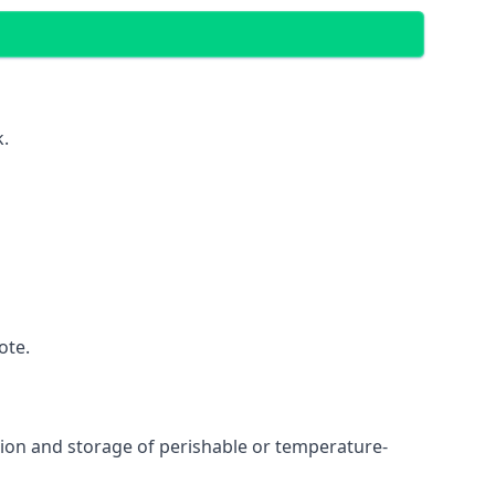
k.
ote.
ation and storage of perishable or temperature-