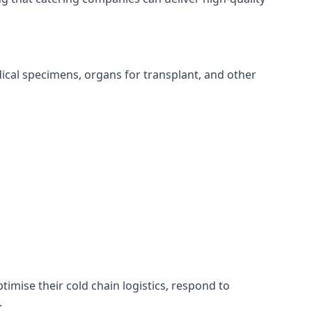
edical specimens, organs for transplant, and other
ptimise their cold chain logistics, respond to
.