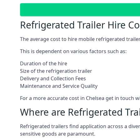
Refrigerated Trailer Hire C
The average cost to hire mobile refrigerated trail
This is dependent on various factors such as:
Duration of the hire
Size of the refrigeration trailer
Delivery and Collection Fees
Maintenance and Service Quality
For a more accurate cost in Chelsea get in touch w
Where are Refrigerated Tra
Refrigerated trailers find application across a di
sensitive goods are paramount.