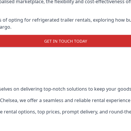
lised marketplace, the flexibility and cost-effectiveness o
s of opting for refrigerated trailer rentals, exploring how
cargo.
GET IN TOUCH TODAY
selves on delivering top-notch solutions to keep your goods
in Chelsea, we offer a seamless and reliable rental experienc
ble rental options, top prices, prompt delivery, and round-t