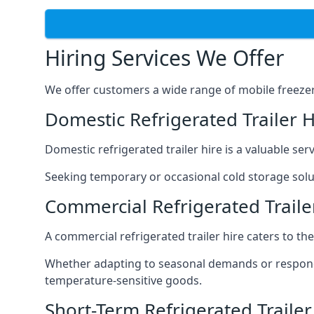
Hiring Services We Offer
We offer customers a wide range of mobile freezer t
Domestic Refrigerated Trailer 
Domestic refrigerated trailer hire is a valuable serv
Seeking temporary or occasional cold storage solut
Commercial Refrigerated Traile
A commercial refrigerated trailer hire caters to th
Whether adapting to seasonal demands or respondin
temperature-sensitive goods.
Short-Term Refrigerated Trailer