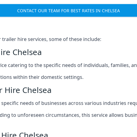
CONTACT OUR TEAM FOR BEST RATES IN CHELSEA
railer hire services, some of these include:
Hire Chelsea
ice catering to the specific needs of individuals, families, 
ions within their domestic settings.
r Hire Chelsea
e specific needs of businesses across various industries req
g to unforeseen circumstances, this service allows busines
 Hire Chelsea