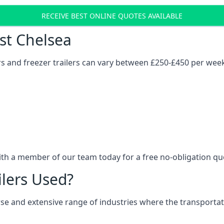
RECEIVE BEST ONLINE QUOTES AVAILABLE
ost Chelsea
ers and freezer trailers can vary between £250-£450 per wee
ith a member of our team today for a free no-obligation qu
ilers Used?
verse and extensive range of industries where the transport