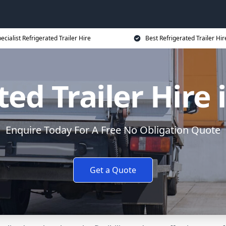
ecialist Refrigerated Trailer Hire
Best Refrigerated Trailer Hir
ted Trailer Hire 
Enquire Today For A Free No Obligation Quote
Get a Quote