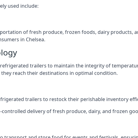
ely used include:
nsportation of fresh produce, frozen foods, dairy products,
onsumers in Chelsea.
ology
efrigerated trailers to maintain the integrity of temperatu
they reach their destinations in optimal condition.
igerated trailers to restock their perishable inventory effic
-controlled delivery of fresh produce, dairy, and frozen good
s to transport and store food for events and festivals, ensur