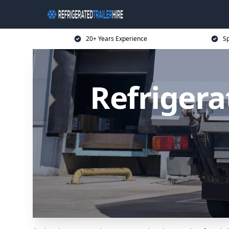
20+ Years Experience
Sp
Refrigera