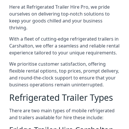
Here at Refrigerated Trailer Hire Pro, we pride
ourselves on delivering top-notch solutions to
keep your goods chilled and your business
thriving.
With a fleet of cutting-edge refrigerated trailers in
Carshalton, we offer a seamless and reliable rental
experience tailored to your unique requirements.
We prioritise customer satisfaction, offering
flexible rental options, top prices, prompt delivery,
and round-the-clock support to ensure that your
business operations remain uninterrupted.
Refrigerated Trailer Types
There are two main types of mobile refrigerated
and trailers available for hire these include: