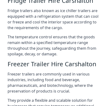
Fridge Trailer Hire Carshalton
Fridge trailers also known as ice chiller trailers are
equipped with a refrigeration system that can cool
or freeze and cool the interior space according to
the requirements of the cargo.
The temperature control ensures that the goods
remain within a specified temperature range
throughout the journey, safeguarding them from
spoilage, decay, or damage.
Freezer Trailer Hire Carshalton
Freezer trailers are commonly used in various
industries, including food and beverage,
pharmaceuticals, and biotechnology, where the
preservation of products is crucial.
They provide a flexible and scalable solution for