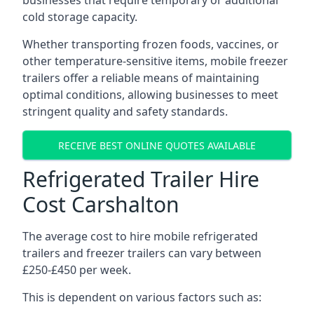
businesses that require temporary or additional
cold storage capacity.
Whether transporting frozen foods, vaccines, or
other temperature-sensitive items, mobile freezer
trailers offer a reliable means of maintaining
optimal conditions, allowing businesses to meet
stringent quality and safety standards.
RECEIVE BEST ONLINE QUOTES AVAILABLE
Refrigerated Trailer Hire
Cost Carshalton
The average cost to hire mobile refrigerated
trailers and freezer trailers can vary between
£250-£450 per week.
This is dependent on various factors such as: