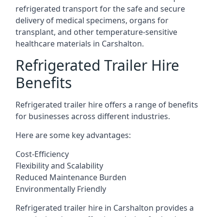
refrigerated transport for the safe and secure
delivery of medical specimens, organs for
transplant, and other temperature-sensitive
healthcare materials in Carshalton.
Refrigerated Trailer Hire
Benefits
Refrigerated trailer hire offers a range of benefits
for businesses across different industries.
Here are some key advantages:
Cost-Efficiency
Flexibility and Scalability
Reduced Maintenance Burden
Environmentally Friendly
Refrigerated trailer hire in Carshalton provides a