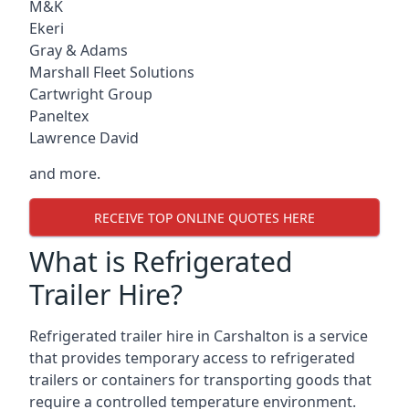
M&K
Ekeri
Gray & Adams
Marshall Fleet Solutions
Cartwright Group
Paneltex
Lawrence David
and more.
RECEIVE TOP ONLINE QUOTES HERE
What is Refrigerated
Trailer Hire?
Refrigerated trailer hire in Carshalton is a service
that provides temporary access to refrigerated
trailers or containers for transporting goods that
require a controlled temperature environment.