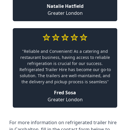
Natalie Hatfield
Greater London
"Reliable and Convenient! As a catering and
restaurant business, having access to reliable
refrigeration is crucial for our success.
Refrigerated Trailer Hire has become our go-to
solution. The trailers are well-maintained, and
the delivery and pickup process is seamless"
Fred Sosa
Greater London
For more information on refrigerated trailer hire
in Carshalton, fill in the contact form below to