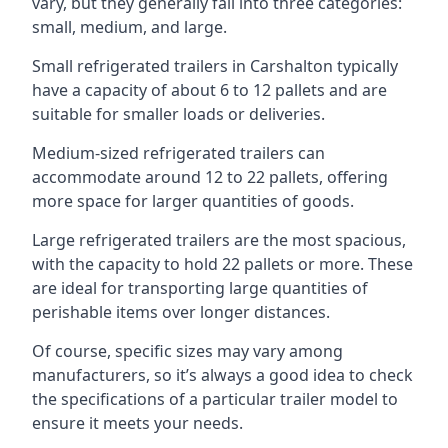
vary, but they generally fall into three categories:
small, medium, and large.
Small refrigerated trailers in Carshalton typically
have a capacity of about 6 to 12 pallets and are
suitable for smaller loads or deliveries.
Medium-sized refrigerated trailers can
accommodate around 12 to 22 pallets, offering
more space for larger quantities of goods.
Large refrigerated trailers are the most spacious,
with the capacity to hold 22 pallets or more. These
are ideal for transporting large quantities of
perishable items over longer distances.
Of course, specific sizes may vary among
manufacturers, so it’s always a good idea to check
the specifications of a particular trailer model to
ensure it meets your needs.