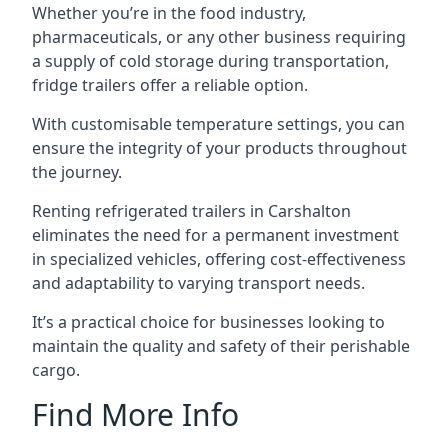
Whether you’re in the food industry,
pharmaceuticals, or any other business requiring
a supply of cold storage during transportation,
fridge trailers offer a reliable option.
With customisable temperature settings, you can
ensure the integrity of your products throughout
the journey.
Renting refrigerated trailers in Carshalton
eliminates the need for a permanent investment
in specialized vehicles, offering cost-effectiveness
and adaptability to varying transport needs.
It’s a practical choice for businesses looking to
maintain the quality and safety of their perishable
cargo.
Find More Info