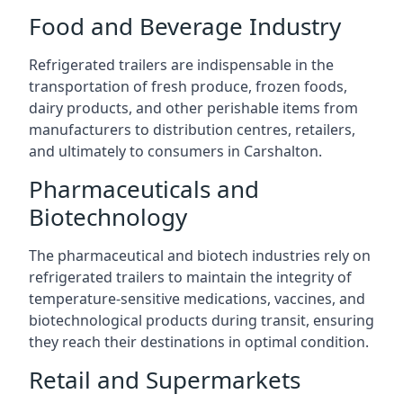
Food and Beverage Industry
Refrigerated trailers are indispensable in the
transportation of fresh produce, frozen foods,
dairy products, and other perishable items from
manufacturers to distribution centres, retailers,
and ultimately to consumers in Carshalton.
Pharmaceuticals and
Biotechnology
The pharmaceutical and biotech industries rely on
refrigerated trailers to maintain the integrity of
temperature-sensitive medications, vaccines, and
biotechnological products during transit, ensuring
they reach their destinations in optimal condition.
Retail and Supermarkets