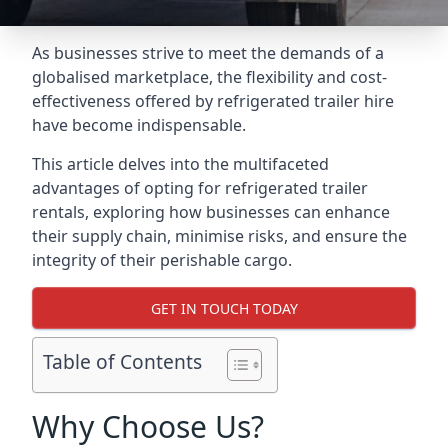
As businesses strive to meet the demands of a
globalised marketplace, the flexibility and cost-
effectiveness offered by refrigerated trailer hire
have become indispensable.
This article delves into the multifaceted
advantages of opting for refrigerated trailer
rentals, exploring how businesses can enhance
their supply chain, minimise risks, and ensure the
integrity of their perishable cargo.
GET IN TOUCH TODAY
Table of Contents
Why Choose Us?