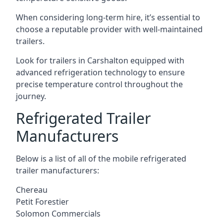
When considering long-term hire, it’s essential to
choose a reputable provider with well-maintained
trailers.
Look for trailers in Carshalton equipped with
advanced refrigeration technology to ensure
precise temperature control throughout the
journey.
Refrigerated Trailer
Manufacturers
Below is a list of all of the mobile refrigerated
trailer manufacturers:
Chereau
Petit Forestier
Solomon Commercials