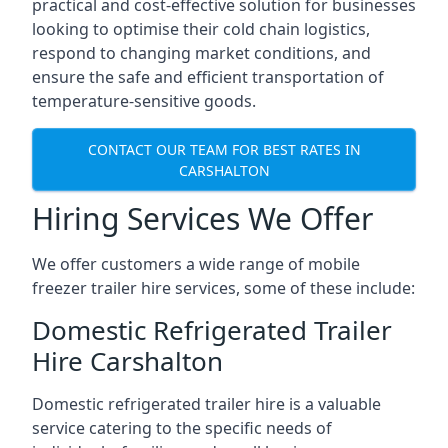
practical and cost-effective solution for businesses
looking to optimise their cold chain logistics,
respond to changing market conditions, and
ensure the safe and efficient transportation of
temperature-sensitive goods.
CONTACT OUR TEAM FOR BEST RATES IN
CARSHALTON
Hiring Services We Offer
We offer customers a wide range of mobile
freezer trailer hire services, some of these include:
Domestic Refrigerated Trailer
Hire Carshalton
Domestic refrigerated trailer hire is a valuable
service catering to the specific needs of