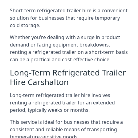
Short-term refrigerated trailer hire is a convenient
solution for businesses that require temporary
cold storage.
Whether you’re dealing with a surge in product
demand or facing equipment breakdowns,
renting a refrigerated trailer on a short-term basis
can be a practical and cost-effective choice.
Long-Term Refrigerated Trailer
Hire Carshalton
Long-term refrigerated trailer hire involves
renting a refrigerated trailer for an extended
period, typically weeks or months.
This service is ideal for businesses that require a
consistent and reliable means of transporting
temperature-sensitive goods.