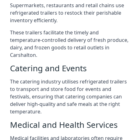
Supermarkets, restaurants and retail chains use
refrigerated trailers to restock their perishable
inventory efficiently.
These trailers facilitate the timely and
temperature-controlled delivery of fresh produce,
dairy, and frozen goods to retail outlets in
Carshalton.
Catering and Events
The catering industry utilises refrigerated trailers
to transport and store food for events and
festivals, ensuring that catering companies can
deliver high-quality and safe meals at the right
temperature.
Medical and Health Services
Medical facilities and laboratories often require