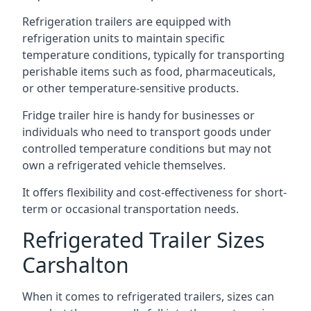
Refrigeration trailers are equipped with
refrigeration units to maintain specific
temperature conditions, typically for transporting
perishable items such as food, pharmaceuticals,
or other temperature-sensitive products.
Fridge trailer hire is handy for businesses or
individuals who need to transport goods under
controlled temperature conditions but may not
own a refrigerated vehicle themselves.
It offers flexibility and cost-effectiveness for short-
term or occasional transportation needs.
Refrigerated Trailer Sizes
Carshalton
When it comes to refrigerated trailers, sizes can