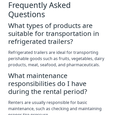
Frequently Asked
Questions
What types of products are
suitable for transportation in
refrigerated trailers?
Refrigerated trailers are ideal for transporting
perishable goods such as fruits, vegetables, dairy
products, meat, seafood, and pharmaceuticals.
What maintenance
responsibilities do I have
during the rental period?
Renters are usually responsible for basic
maintenance, such as checking and maintaining
proper tire pressure.