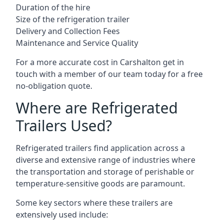
Duration of the hire
Size of the refrigeration trailer
Delivery and Collection Fees
Maintenance and Service Quality
For a more accurate cost in Carshalton get in
touch with a member of our team today for a free
no-obligation quote.
Where are Refrigerated
Trailers Used?
Refrigerated trailers find application across a
diverse and extensive range of industries where
the transportation and storage of perishable or
temperature-sensitive goods are paramount.
Some key sectors where these trailers are
extensively used include: