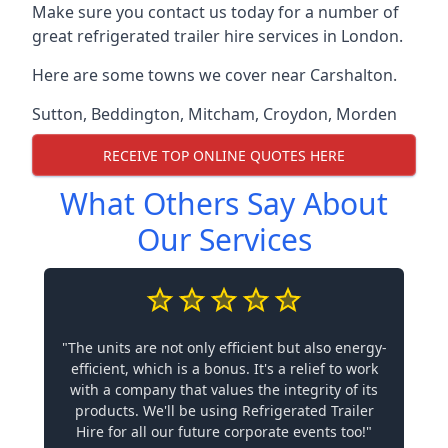
Make sure you contact us today for a number of
great refrigerated trailer hire services in London.
Here are some towns we cover near Carshalton.
Sutton
,
Beddington
,
Mitcham
,
Croydon
,
Morden
RECEIVE TOP ONLINE QUOTES HERE
What Others Say About
Our Services
"The units are not only efficient but also energy-
efficient, which is a bonus. It's a relief to work
with a company that values the integrity of its
products. We'll be using Refrigerated Trailer
Hire for all our future corporate events too!"