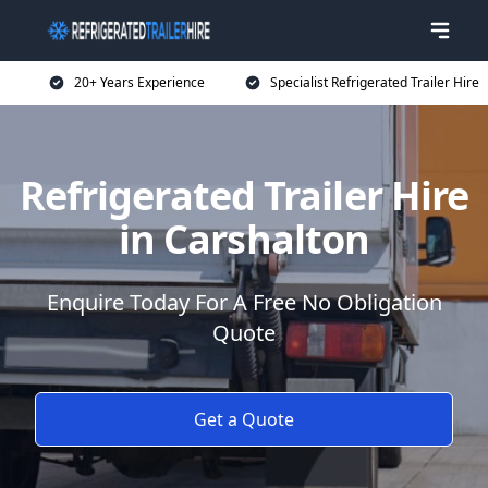
20+ Years Experience
Specialist Refrigerated Trailer Hire
Refrigerated Trailer Hire
in Carshalton
Enquire Today For A Free No Obligation
Quote
Get a Quote