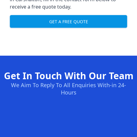
receive a free quote today.
GET A FREE QUOTE
Get In Touch With Our Team
We Aim To Reply To All Enquiries With-in 24-
Hours