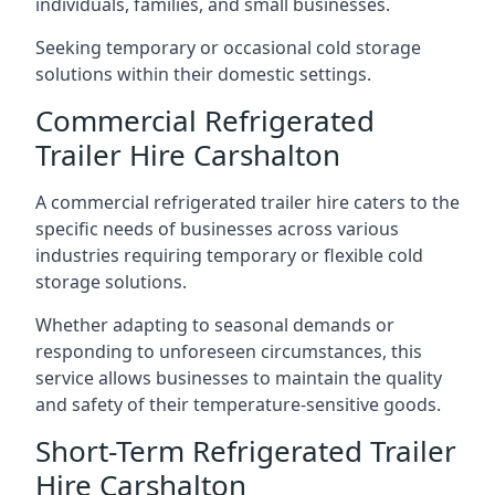
individuals, families, and small businesses.
Seeking temporary or occasional cold storage
solutions within their domestic settings.
Commercial Refrigerated
Trailer Hire Carshalton
A commercial refrigerated trailer hire caters to the
specific needs of businesses across various
industries requiring temporary or flexible cold
storage solutions.
Whether adapting to seasonal demands or
responding to unforeseen circumstances, this
service allows businesses to maintain the quality
and safety of their temperature-sensitive goods.
Short-Term Refrigerated Trailer
Hire Carshalton