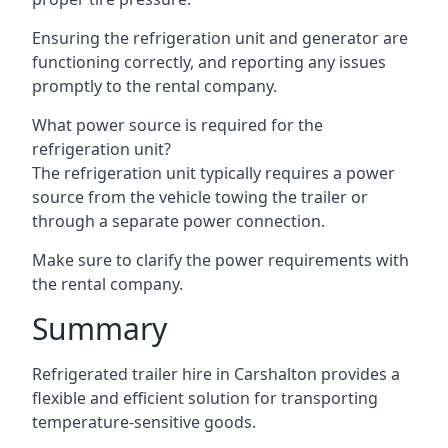
Ensuring the refrigeration unit and generator are
functioning correctly, and reporting any issues
promptly to the rental company.
What power source is required for the
refrigeration unit?
The refrigeration unit typically requires a power
source from the vehicle towing the trailer or
through a separate power connection.
Make sure to clarify the power requirements with
the rental company.
Summary
Refrigerated trailer hire in Carshalton provides a
flexible and efficient solution for transporting
temperature-sensitive goods.