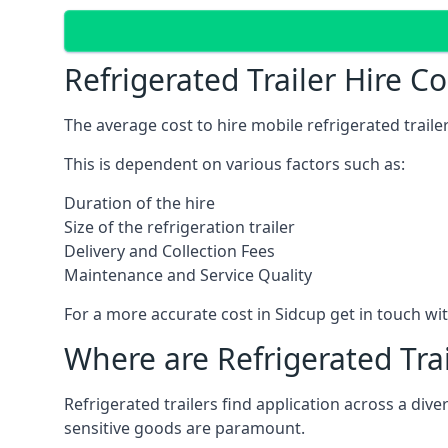
Refrigerated Trailer Hire C
The average cost to hire mobile refrigerated trail
This is dependent on various factors such as:
Duration of the hire
Size of the refrigeration trailer
Delivery and Collection Fees
Maintenance and Service Quality
For a more accurate cost in Sidcup get in touch wi
Where are Refrigerated Tra
Refrigerated trailers find application across a di
sensitive goods are paramount.