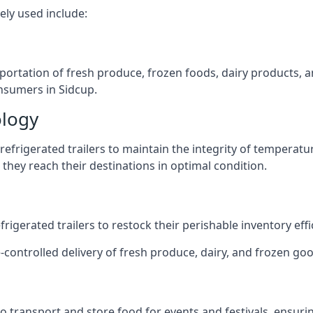
ely used include:
nsportation of fresh produce, frozen foods, dairy products,
onsumers in Sidcup.
ology
efrigerated trailers to maintain the integrity of temperatu
they reach their destinations in optimal condition.
igerated trailers to restock their perishable inventory effic
-controlled delivery of fresh produce, dairy, and frozen good
s to transport and store food for events and festivals, ensur