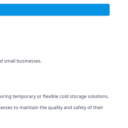
and small businesses.
uiring temporary or flexible cold storage solutions.
ses to maintain the quality and safety of their