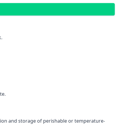
k.
te.
ation and storage of perishable or temperature-