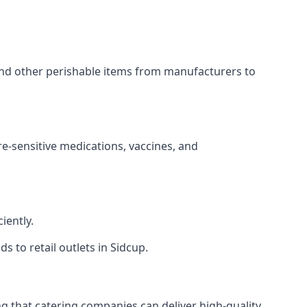
 and other perishable items from manufacturers to
re-sensitive medications, vaccines, and
iently.
s to retail outlets in Sidcup.
ing that catering companies can deliver high-quality