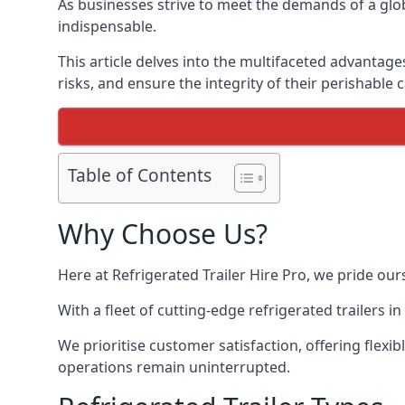
As businesses strive to meet the demands of a globa
indispensable.
This article delves into the multifaceted advantage
risks, and ensure the integrity of their perishable 
Table of Contents
Why Choose Us?
Here at Refrigerated Trailer Hire Pro, we pride our
With a fleet of cutting-edge refrigerated trailers 
We prioritise customer satisfaction, offering flexi
operations remain uninterrupted.