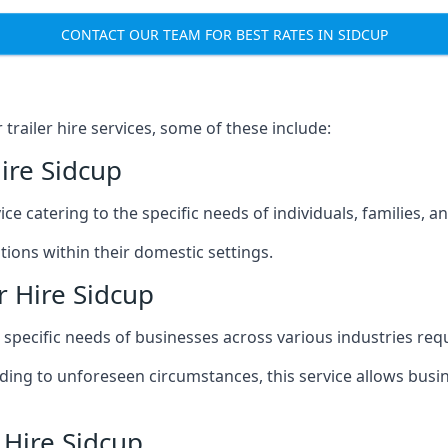
CONTACT OUR TEAM FOR BEST RATES IN SIDCUP
railer hire services, some of these include:
ire Sidcup
ice catering to the specific needs of individuals, families, 
ions within their domestic settings.
r Hire Sidcup
e specific needs of businesses across various industries req
g to unforeseen circumstances, this service allows busines
 Hire Sidcup