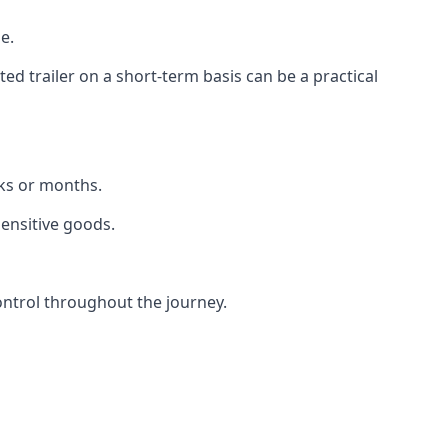
e.
d trailer on a short-term basis can be a practical
eks or months.
sensitive goods.
ontrol throughout the journey.