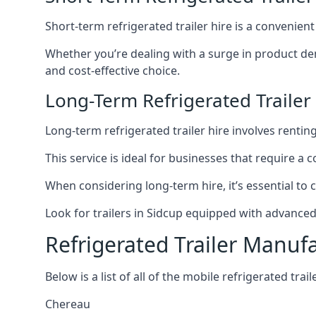
Short-term refrigerated trailer hire is a convenien
Whether you’re dealing with a surge in product de
and cost-effective choice.
Long-Term Refrigerated Trailer
Long-term refrigerated trailer hire involves rentin
This service is ideal for businesses that require a
When considering long-term hire, it’s essential to 
Look for trailers in Sidcup equipped with advance
Refrigerated Trailer Manuf
Below is a list of all of the mobile refrigerated tra
Chereau