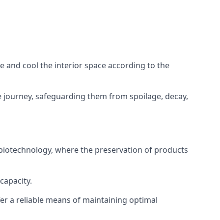
ze and cool the interior space according to the
 journey, safeguarding them from spoilage, decay,
 biotechnology, where the preservation of products
capacity.
fer a reliable means of maintaining optimal