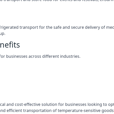
efrigerated transport for the safe and secure delivery of m
up.
nefits
 for businesses across different industries.
ical and cost-effective solution for businesses looking to op
nd efficient transportation of temperature-sensitive goods