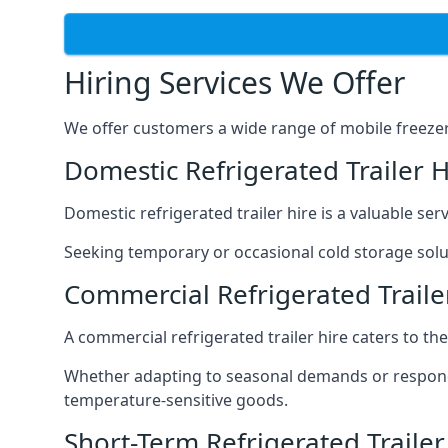
Hiring Services We Offer
We offer customers a wide range of mobile freezer t
Domestic Refrigerated Trailer H
Domestic refrigerated trailer hire is a valuable serv
Seeking temporary or occasional cold storage solut
Commercial Refrigerated Traile
A commercial refrigerated trailer hire caters to th
Whether adapting to seasonal demands or respondin
temperature-sensitive goods.
Short-Term Refrigerated Trailer