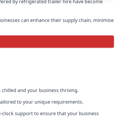
ffered by refrigerated trailer hire have become
 businesses can enhance their supply chain, minimise
 chilled and your business thriving.
 tailored to your unique requirements.
he-clock support to ensure that your business