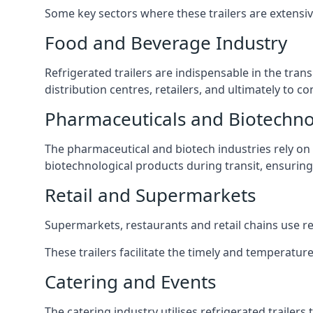
Some key sectors where these trailers are extensiv
Food and Beverage Industry
Refrigerated trailers are indispensable in the tra
distribution centres, retailers, and ultimately to c
Pharmaceuticals and Biotechn
The pharmaceutical and biotech industries rely on r
biotechnological products during transit, ensuring 
Retail and Supermarkets
Supermarkets, restaurants and retail chains use refr
These trailers facilitate the timely and temperature
Catering and Events
The catering industry utilises refrigerated trailer