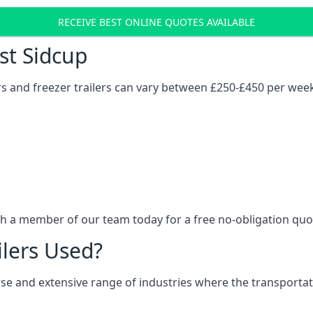
RECEIVE BEST ONLINE QUOTES AVAILABLE
ost Sidcup
ers and freezer trailers can vary between £250-£450 per wee
th a member of our team today for a free no-obligation quo
ilers Used?
verse and extensive range of industries where the transport