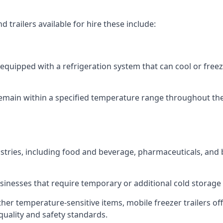
 trailers available for hire these include:
re equipped with a refrigeration system that can cool or free
emain within a specified temperature range throughout the
ustries, including food and beverage, pharmaceuticals, and
usinesses that require temporary or additional cold storage 
her temperature-sensitive items, mobile freezer trailers of
quality and safety standards.