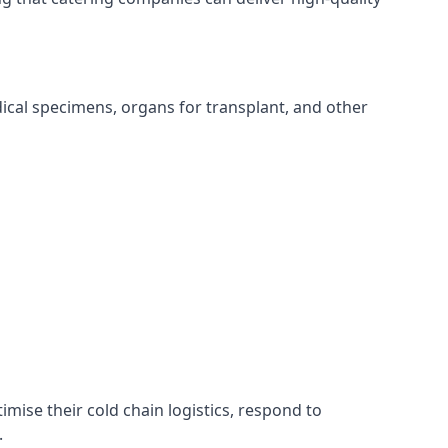
edical specimens, organs for transplant, and other
timise their cold chain logistics, respond to
.