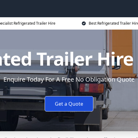
ecialist Refrigerated Trailer Hire
Best Refrigerated Trailer Hir
ted Trailer Hire
Enquire Today For A Free No Obligation Quote
Get a Quote