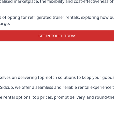
lised marketplace, the flexibility and cost-effectiveness o
s of opting for refrigerated trailer rentals, exploring how
cargo.
GET IN TOUCH TODAY
selves on delivering top-notch solutions to keep your goods
in Sidcup, we offer a seamless and reliable rental experience
ble rental options, top prices, prompt delivery, and round-t