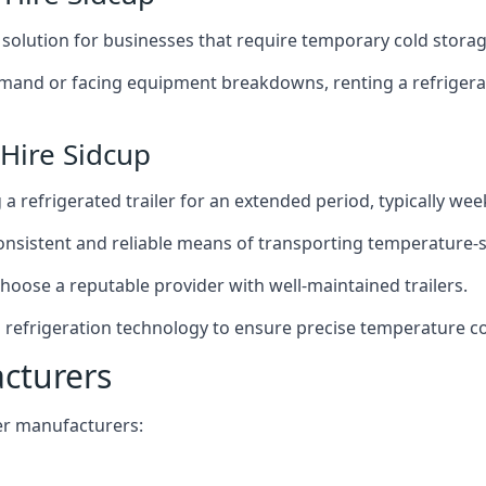
t solution for businesses that require temporary cold storag
mand or facing equipment breakdowns, renting a refrigerate
 Hire Sidcup
g a refrigerated trailer for an extended period, typically we
 consistent and reliable means of transporting temperature-
choose a reputable provider with well-maintained trailers.
d refrigeration technology to ensure precise temperature c
acturers
iler manufacturers: