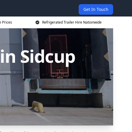
Get In Touch
e Prices
Refrigerated Trailer Hire Nationwide
 in Sidcup