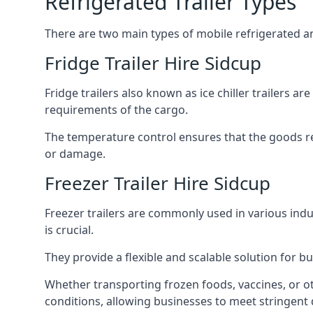
Refrigerated Trailer Types
There are two main types of mobile refrigerated and
Fridge Trailer Hire Sidcup
Fridge trailers also known as ice chiller trailers a
requirements of the cargo.
The temperature control ensures that the goods r
or damage.
Freezer Trailer Hire Sidcup
Freezer trailers are commonly used in various ind
is crucial.
They provide a flexible and scalable solution for b
Whether transporting frozen foods, vaccines, or ot
conditions, allowing businesses to meet stringent 