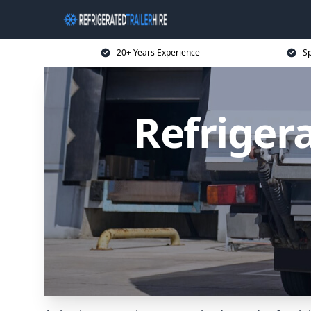
20+ Years Experience
Sp
Refrigera