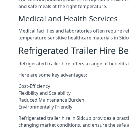
and safe meals at the right temperature.
Medical and Health Services
Medical facilities and laboratories often require r
temperature-sensitive healthcare materials in Sidc
Refrigerated Trailer Hire Be
Refrigerated trailer hire offers a range of benefits
Here are some key advantages:
Cost-Efficiency
Flexibility and Scalability
Reduced Maintenance Burden
Environmentally Friendly
Refrigerated trailer hire in Sidcup provides a pract
changing market conditions, and ensure the safe a