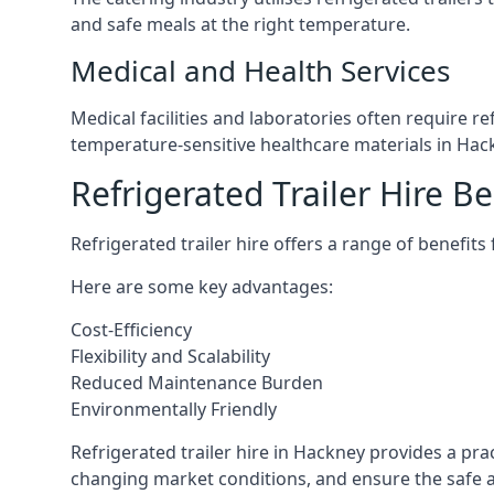
and safe meals at the right temperature.
Medical and Health Services
Medical facilities and laboratories often require r
temperature-sensitive healthcare materials in Hac
Refrigerated Trailer Hire Be
Refrigerated trailer hire offers a range of benefits
Here are some key advantages:
Cost-Efficiency
Flexibility and Scalability
Reduced Maintenance Burden
Environmentally Friendly
Refrigerated trailer hire in Hackney provides a prac
changing market conditions, and ensure the safe a