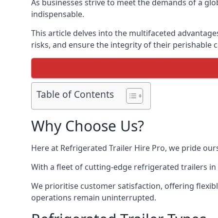
As businesses strive to meet the demands of a globa
indispensable.
This article delves into the multifaceted advantage
risks, and ensure the integrity of their perishable 
Table of Contents
Why Choose Us?
Here at Refrigerated Trailer Hire Pro, we pride our
With a fleet of cutting-edge refrigerated trailers 
We prioritise customer satisfaction, offering flexi
operations remain uninterrupted.