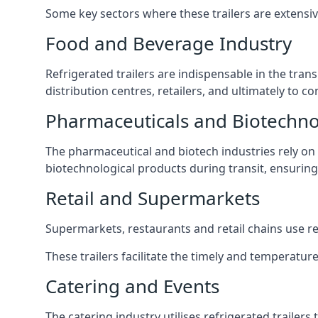
Some key sectors where these trailers are extensiv
Food and Beverage Industry
Refrigerated trailers are indispensable in the tra
distribution centres, retailers, and ultimately to 
Pharmaceuticals and Biotechn
The pharmaceutical and biotech industries rely on r
biotechnological products during transit, ensuring 
Retail and Supermarkets
Supermarkets, restaurants and retail chains use refr
These trailers facilitate the timely and temperature
Catering and Events
The catering industry utilises refrigerated trailer