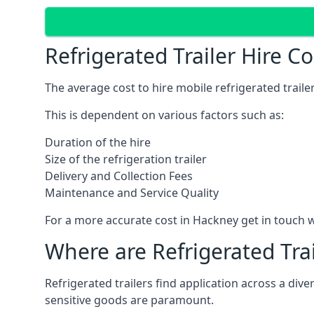
Refrigerated Trailer Hire C
The average cost to hire mobile refrigerated trail
This is dependent on various factors such as:
Duration of the hire
Size of the refrigeration trailer
Delivery and Collection Fees
Maintenance and Service Quality
For a more accurate cost in Hackney get in touch 
Where are Refrigerated Tra
Refrigerated trailers find application across a di
sensitive goods are paramount.