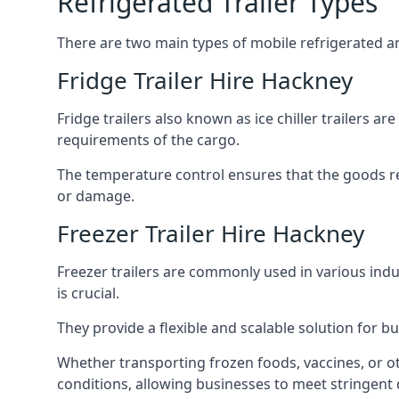
Refrigerated Trailer Types
There are two main types of mobile refrigerated and
Fridge Trailer Hire Hackney
Fridge trailers also known as ice chiller trailers a
requirements of the cargo.
The temperature control ensures that the goods r
or damage.
Freezer Trailer Hire Hackney
Freezer trailers are commonly used in various ind
is crucial.
They provide a flexible and scalable solution for b
Whether transporting frozen foods, vaccines, or ot
conditions, allowing businesses to meet stringent 