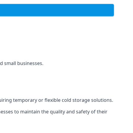
and small businesses.
uiring temporary or flexible cold storage solutions.
ses to maintain the quality and safety of their