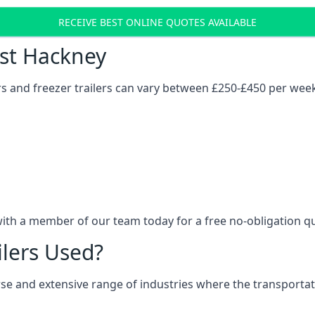
RECEIVE BEST ONLINE QUOTES AVAILABLE
ost Hackney
ers and freezer trailers can vary between £250-£450 per wee
with a member of our team today for a free no-obligation q
ilers Used?
verse and extensive range of industries where the transport