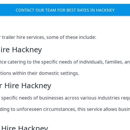
CONTACT OUR TEAM FOR BEST RATES IN HACKNEY
railer hire services, some of these include:
Hire Hackney
ice catering to the specific needs of individuals, families, 
ions within their domestic settings.
r Hire Hackney
e specific needs of businesses across various industries req
g to unforeseen circumstances, this service allows busines
r Hire Hackney