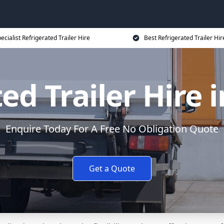
ecialist Refrigerated Trailer Hire
Best Refrigerated Trailer Hir
ed Trailer Hire
Enquire Today For A Free No Obligation Quote
Get a Quote