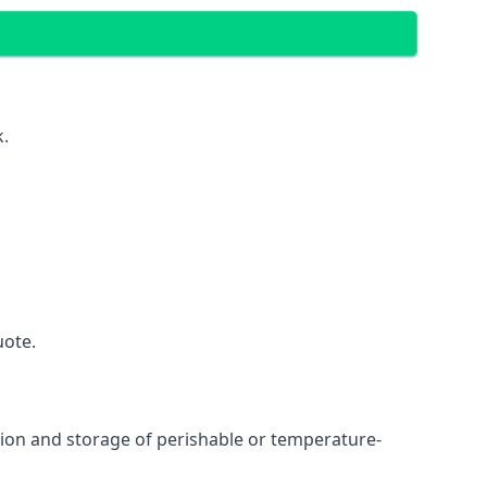
k.
uote.
ation and storage of perishable or temperature-