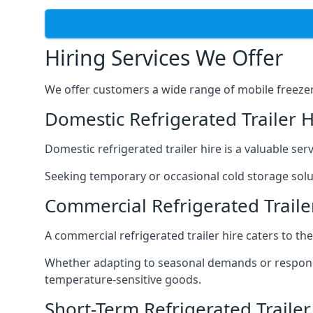
Hiring Services We Offer
We offer customers a wide range of mobile freezer t
Domestic Refrigerated Trailer 
Domestic refrigerated trailer hire is a valuable serv
Seeking temporary or occasional cold storage solut
Commercial Refrigerated Traile
A commercial refrigerated trailer hire caters to th
Whether adapting to seasonal demands or respondin
temperature-sensitive goods.
Short-Term Refrigerated Traile