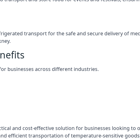
efrigerated transport for the safe and secure delivery of m
kney.
nefits
 for businesses across different industries.
tical and cost-effective solution for businesses looking to o
nd efficient transportation of temperature-sensitive goods