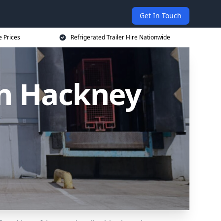
Get In Touch
e Prices
Refrigerated Trailer Hire Nationwide
 in Hackney