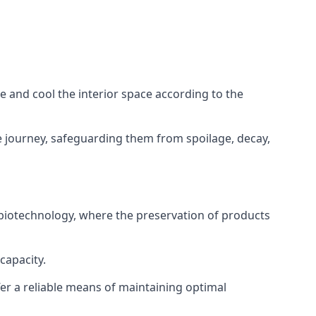
ze and cool the interior space according to the
 journey, safeguarding them from spoilage, decay,
 biotechnology, where the preservation of products
capacity.
fer a reliable means of maintaining optimal