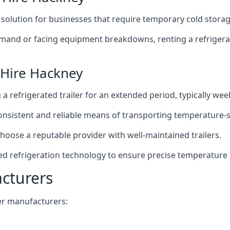
t solution for businesses that require temporary cold storag
mand or facing equipment breakdowns, renting a refrigerate
 Hire Hackney
g a refrigerated trailer for an extended period, typically we
 consistent and reliable means of transporting temperature-
choose a reputable provider with well-maintained trailers.
ed refrigeration technology to ensure precise temperature 
acturers
iler manufacturers: