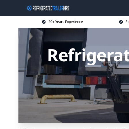
20+ Years Experience
Sp
Refrigerat