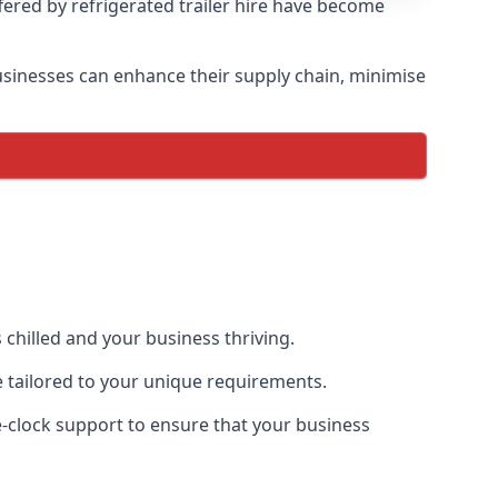
ffered by refrigerated trailer hire have become
 businesses can enhance their supply chain, minimise
 chilled and your business thriving.
ce tailored to your unique requirements.
he-clock support to ensure that your business