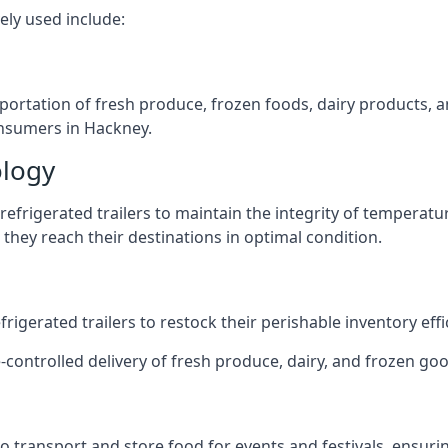
ely used include:
nsportation of fresh produce, frozen foods, dairy products,
consumers in Hackney.
ology
efrigerated trailers to maintain the integrity of temperatu
they reach their destinations in optimal condition.
igerated trailers to restock their perishable inventory effic
-controlled delivery of fresh produce, dairy, and frozen goo
s to transport and store food for events and festivals, ensur