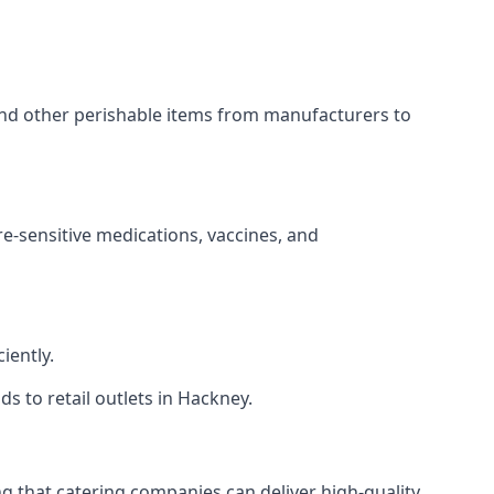
 and other perishable items from manufacturers to
re-sensitive medications, vaccines, and
iently.
ds to retail outlets in Hackney.
ing that catering companies can deliver high-quality