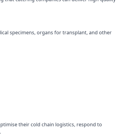
edical specimens, organs for transplant, and other
ptimise their cold chain logistics, respond to
.