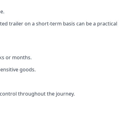
e.
d trailer on a short-term basis can be a practical
eks or months.
sensitive goods.
control throughout the journey.