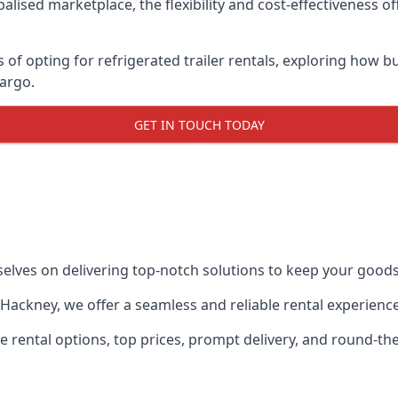
lised marketplace, the flexibility and cost-effectiveness o
s of opting for refrigerated trailer rentals, exploring how
cargo.
GET IN TOUCH TODAY
selves on delivering top-notch solutions to keep your goods
in Hackney, we offer a seamless and reliable rental experien
ble rental options, top prices, prompt delivery, and round-t