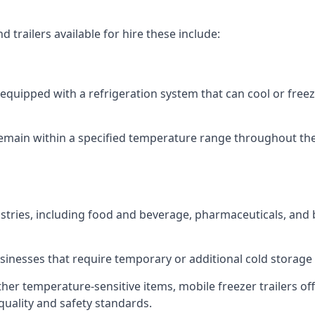
 trailers available for hire these include:
re equipped with a refrigeration system that can cool or free
emain within a specified temperature range throughout the
ustries, including food and beverage, pharmaceuticals, and
usinesses that require temporary or additional cold storage 
her temperature-sensitive items, mobile freezer trailers of
quality and safety standards.