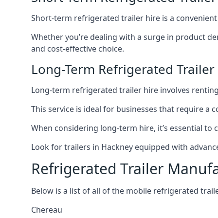
Short-term refrigerated trailer hire is a convenien
Whether you’re dealing with a surge in product de
and cost-effective choice.
Long-Term Refrigerated Trailer
Long-term refrigerated trailer hire involves rentin
This service is ideal for businesses that require a
When considering long-term hire, it’s essential to 
Look for trailers in Hackney equipped with advanc
Refrigerated Trailer Manuf
Below is a list of all of the mobile refrigerated tra
Chereau