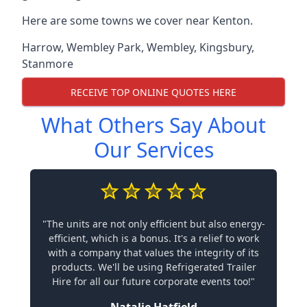
Here are some towns we cover near Kenton.
Harrow
,
Wembley Park
,
Wembley
,
Kingsbury
,
Stanmore
RECEIVE TOP ONLINE QUOTES HERE
What Others Say About
Our Services
"The units are not only efficient but also energy-
efficient, which is a bonus. It's a relief to work
with a company that values the integrity of its
products. We'll be using Refrigerated Trailer
Hire for all our future corporate events too!"