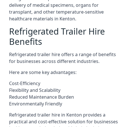
delivery of medical specimens, organs for
transplant, and other temperature-sensitive
healthcare materials in Kenton.
Refrigerated Trailer Hire
Benefits
Refrigerated trailer hire offers a range of benefits
for businesses across different industries.
Here are some key advantages:
Cost-Efficiency
Flexibility and Scalability
Reduced Maintenance Burden
Environmentally Friendly
Refrigerated trailer hire in Kenton provides a
practical and cost-effective solution for businesses