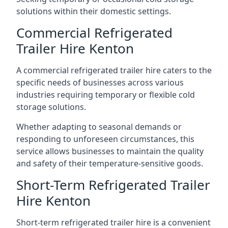
solutions within their domestic settings.
Commercial Refrigerated
Trailer Hire Kenton
A commercial refrigerated trailer hire caters to the
specific needs of businesses across various
industries requiring temporary or flexible cold
storage solutions.
Whether adapting to seasonal demands or
responding to unforeseen circumstances, this
service allows businesses to maintain the quality
and safety of their temperature-sensitive goods.
Short-Term Refrigerated Trailer
Hire Kenton
Short-term refrigerated trailer hire is a convenient