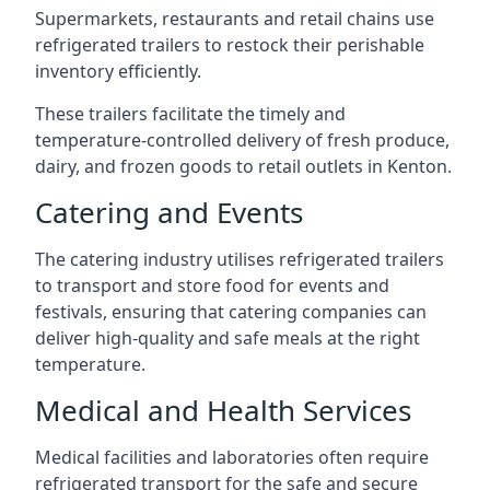
Supermarkets, restaurants and retail chains use
refrigerated trailers to restock their perishable
inventory efficiently.
These trailers facilitate the timely and
temperature-controlled delivery of fresh produce,
dairy, and frozen goods to retail outlets in Kenton.
Catering and Events
The catering industry utilises refrigerated trailers
to transport and store food for events and
festivals, ensuring that catering companies can
deliver high-quality and safe meals at the right
temperature.
Medical and Health Services
Medical facilities and laboratories often require
refrigerated transport for the safe and secure