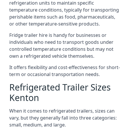
refrigeration units to maintain specific
temperature conditions, typically for transporting
perishable items such as food, pharmaceuticals,
or other temperature-sensitive products.
Fridge trailer hire is handy for businesses or
individuals who need to transport goods under
controlled temperature conditions but may not
own a refrigerated vehicle themselves.
It offers flexibility and cost-effectiveness for short-
term or occasional transportation needs.
Refrigerated Trailer Sizes
Kenton
When it comes to refrigerated trailers, sizes can
vary, but they generally fall into three categories:
small, medium, and large.