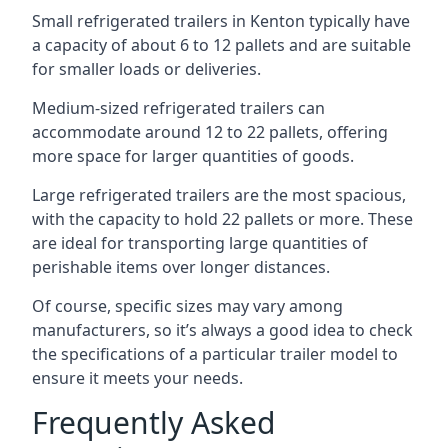
Small refrigerated trailers in Kenton typically have
a capacity of about 6 to 12 pallets and are suitable
for smaller loads or deliveries.
Medium-sized refrigerated trailers can
accommodate around 12 to 22 pallets, offering
more space for larger quantities of goods.
Large refrigerated trailers are the most spacious,
with the capacity to hold 22 pallets or more. These
are ideal for transporting large quantities of
perishable items over longer distances.
Of course, specific sizes may vary among
manufacturers, so it’s always a good idea to check
the specifications of a particular trailer model to
ensure it meets your needs.
Frequently Asked