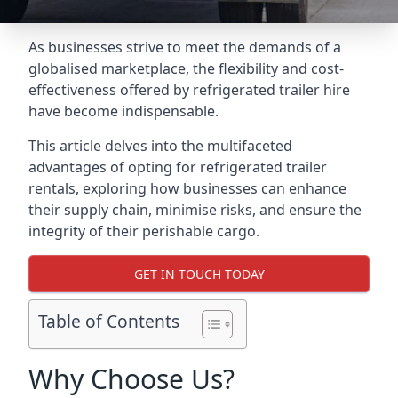
As businesses strive to meet the demands of a
globalised marketplace, the flexibility and cost-
effectiveness offered by refrigerated trailer hire
have become indispensable.
This article delves into the multifaceted
advantages of opting for refrigerated trailer
rentals, exploring how businesses can enhance
their supply chain, minimise risks, and ensure the
integrity of their perishable cargo.
GET IN TOUCH TODAY
Table of Contents
Why Choose Us?