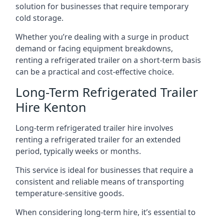
solution for businesses that require temporary
cold storage.
Whether you’re dealing with a surge in product
demand or facing equipment breakdowns,
renting a refrigerated trailer on a short-term basis
can be a practical and cost-effective choice.
Long-Term Refrigerated Trailer
Hire Kenton
Long-term refrigerated trailer hire involves
renting a refrigerated trailer for an extended
period, typically weeks or months.
This service is ideal for businesses that require a
consistent and reliable means of transporting
temperature-sensitive goods.
When considering long-term hire, it’s essential to