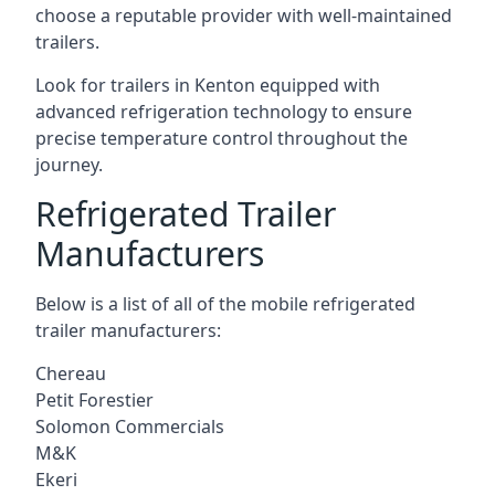
choose a reputable provider with well-maintained
trailers.
Look for trailers in Kenton equipped with
advanced refrigeration technology to ensure
precise temperature control throughout the
journey.
Refrigerated Trailer
Manufacturers
Below is a list of all of the mobile refrigerated
trailer manufacturers:
Chereau
Petit Forestier
Solomon Commercials
M&K
Ekeri