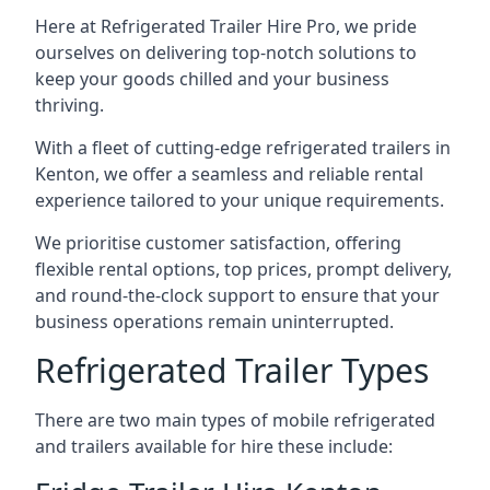
Here at Refrigerated Trailer Hire Pro, we pride
ourselves on delivering top-notch solutions to
keep your goods chilled and your business
thriving.
With a fleet of cutting-edge refrigerated trailers in
Kenton, we offer a seamless and reliable rental
experience tailored to your unique requirements.
We prioritise customer satisfaction, offering
flexible rental options, top prices, prompt delivery,
and round-the-clock support to ensure that your
business operations remain uninterrupted.
Refrigerated Trailer Types
There are two main types of mobile refrigerated
and trailers available for hire these include: