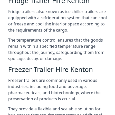
Fridge Trailer Hire Kenton
Fridge trailers also known as ice chiller trailers are
equipped with a refrigeration system that can cool
or freeze and cool the interior space according to
the requirements of the cargo.
The temperature control ensures that the goods
remain within a specified temperature range
throughout the journey, safeguarding them from
spoilage, decay, or damage.
Freezer Trailer Hire Kenton
Freezer trailers are commonly used in various
industries, including food and beverage,
pharmaceuticals, and biotechnology, where the
preservation of products is crucial.
They provide a flexible and scalable solution for