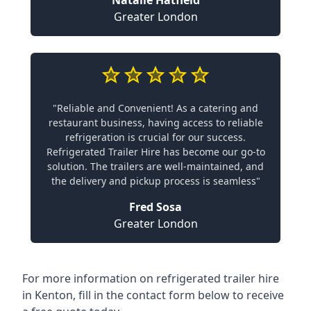
Natalie Hatfield
Greater London
"Reliable and Convenient! As a catering and
restaurant business, having access to reliable
refrigeration is crucial for our success.
Refrigerated Trailer Hire has become our go-to
solution. The trailers are well-maintained, and
the delivery and pickup process is seamless"
Fred Sosa
Greater London
For more information on refrigerated trailer hire
in Kenton, fill in the contact form below to receive