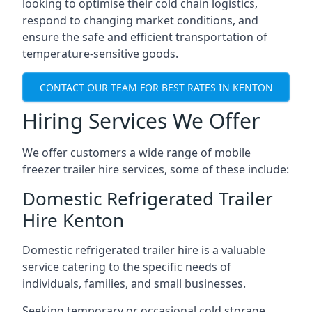
looking to optimise their cold chain logistics,
respond to changing market conditions, and
ensure the safe and efficient transportation of
temperature-sensitive goods.
CONTACT OUR TEAM FOR BEST RATES IN KENTON
Hiring Services We Offer
We offer customers a wide range of mobile
freezer trailer hire services, some of these include:
Domestic Refrigerated Trailer
Hire Kenton
Domestic refrigerated trailer hire is a valuable
service catering to the specific needs of
individuals, families, and small businesses.
Seeking temporary or occasional cold storage