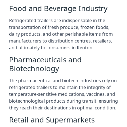
Food and Beverage Industry
Refrigerated trailers are indispensable in the
transportation of fresh produce, frozen foods,
dairy products, and other perishable items from
manufacturers to distribution centres, retailers,
and ultimately to consumers in Kenton.
Pharmaceuticals and
Biotechnology
The pharmaceutical and biotech industries rely on
refrigerated trailers to maintain the integrity of
temperature-sensitive medications, vaccines, and
biotechnological products during transit, ensuring
they reach their destinations in optimal condition.
Retail and Supermarkets