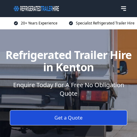
20+ Years Experience
Specialist Refrigerated Trailer Hire
Refrigerated Trailer Hire
in Kenton
Enquire Today For A Free No Obligation
Quote
Get a Quote