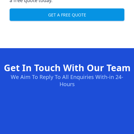
a free quote today.
GET A FREE QUOTE
Get In Touch With Our Team
We Aim To Reply To All Enquiries With-in 24-
Hours