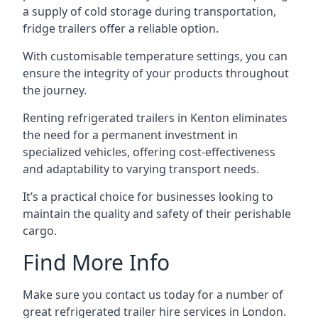
a supply of cold storage during transportation,
fridge trailers offer a reliable option.
With customisable temperature settings, you can
ensure the integrity of your products throughout
the journey.
Renting refrigerated trailers in Kenton eliminates
the need for a permanent investment in
specialized vehicles, offering cost-effectiveness
and adaptability to varying transport needs.
It’s a practical choice for businesses looking to
maintain the quality and safety of their perishable
cargo.
Find More Info
Make sure you contact us today for a number of
great refrigerated trailer hire services in London.