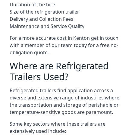
Duration of the hire
Size of the refrigeration trailer
Delivery and Collection Fees
Maintenance and Service Quality
For a more accurate cost in Kenton get in touch
with a member of our team today for a free no-
obligation quote.
Where are Refrigerated
Trailers Used?
Refrigerated trailers find application across a
diverse and extensive range of industries where
the transportation and storage of perishable or
temperature-sensitive goods are paramount.
Some key sectors where these trailers are
extensively used include: