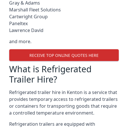
Gray & Adams
Marshall Fleet Solutions
Cartwright Group
Paneltex
Lawrence David
and more.
RECEIVE TOP ONLINE QUOTES HERE
What is Refrigerated
Trailer Hire?
Refrigerated trailer hire in Kenton is a service that
provides temporary access to refrigerated trailers
or containers for transporting goods that require
a controlled temperature environment.
Refrigeration trailers are equipped with