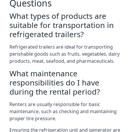
Questions
What types of products are
suitable for transportation in
refrigerated trailers?
Refrigerated trailers are ideal for transporting
perishable goods such as fruits, vegetables, dairy
products, meat, seafood, and pharmaceuticals.
What maintenance
responsibilities do I have
during the rental period?
Renters are usually responsible for basic
maintenance, such as checking and maintaining
proper tire pressure.
Ensuring the refrigeration unit and generator are