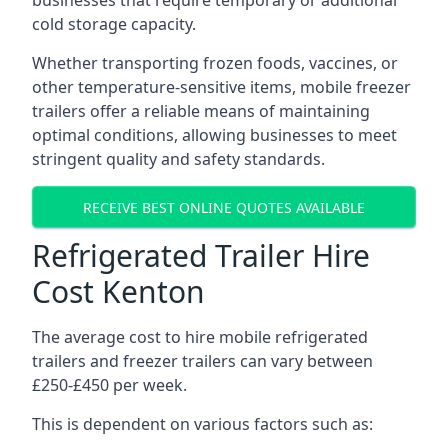
businesses that require temporary or additional
cold storage capacity.
Whether transporting frozen foods, vaccines, or
other temperature-sensitive items, mobile freezer
trailers offer a reliable means of maintaining
optimal conditions, allowing businesses to meet
stringent quality and safety standards.
RECEIVE BEST ONLINE QUOTES AVAILABLE
Refrigerated Trailer Hire
Cost Kenton
The average cost to hire mobile refrigerated
trailers and freezer trailers can vary between
£250-£450 per week.
This is dependent on various factors such as: