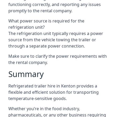
functioning correctly, and reporting any issues
promptly to the rental company.
What power source is required for the
refrigeration unit?
The refrigeration unit typically requires a power
source from the vehicle towing the trailer or
through a separate power connection.
Make sure to clarify the power requirements with
the rental company.
Summary
Refrigerated trailer hire in Kenton provides a
flexible and efficient solution for transporting
temperature-sensitive goods.
Whether you’re in the food industry,
pharmaceuticals, or any other business requiring