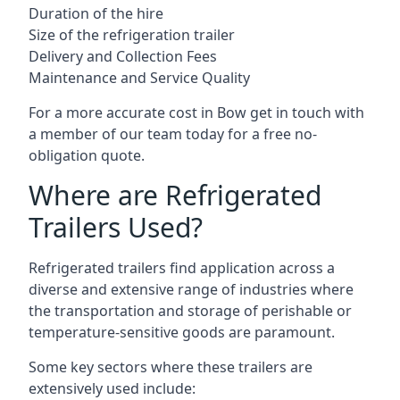
Duration of the hire
Size of the refrigeration trailer
Delivery and Collection Fees
Maintenance and Service Quality
For a more accurate cost in Bow get in touch with
a member of our team today for a free no-
obligation quote.
Where are Refrigerated
Trailers Used?
Refrigerated trailers find application across a
diverse and extensive range of industries where
the transportation and storage of perishable or
temperature-sensitive goods are paramount.
Some key sectors where these trailers are
extensively used include: