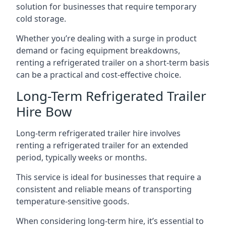
solution for businesses that require temporary
cold storage.
Whether you’re dealing with a surge in product
demand or facing equipment breakdowns,
renting a refrigerated trailer on a short-term basis
can be a practical and cost-effective choice.
Long-Term Refrigerated Trailer
Hire Bow
Long-term refrigerated trailer hire involves
renting a refrigerated trailer for an extended
period, typically weeks or months.
This service is ideal for businesses that require a
consistent and reliable means of transporting
temperature-sensitive goods.
When considering long-term hire, it’s essential to