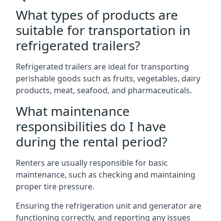
What types of products are
suitable for transportation in
refrigerated trailers?
Refrigerated trailers are ideal for transporting
perishable goods such as fruits, vegetables, dairy
products, meat, seafood, and pharmaceuticals.
What maintenance
responsibilities do I have
during the rental period?
Renters are usually responsible for basic
maintenance, such as checking and maintaining
proper tire pressure.
Ensuring the refrigeration unit and generator are
functioning correctly, and reporting any issues