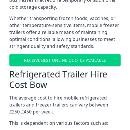
businesses that require temporary or additional
cold storage capacity.
Whether transporting frozen foods, vaccines, or
other temperature-sensitive items, mobile freezer
trailers offer a reliable means of maintaining
optimal conditions, allowing businesses to meet
stringent quality and safety standards.
RECEIVE BEST ONLINE QUOTES AVAILABLE
Refrigerated Trailer Hire
Cost Bow
The average cost to hire mobile refrigerated
trailers and freezer trailers can vary between
£250-£450 per week.
This is dependent on various factors such as: