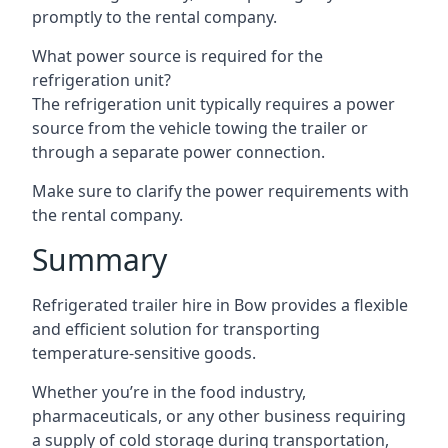
promptly to the rental company.
What power source is required for the
refrigeration unit?
The refrigeration unit typically requires a power
source from the vehicle towing the trailer or
through a separate power connection.
Make sure to clarify the power requirements with
the rental company.
Summary
Refrigerated trailer hire in Bow provides a flexible
and efficient solution for transporting
temperature-sensitive goods.
Whether you’re in the food industry,
pharmaceuticals, or any other business requiring
a supply of cold storage during transportation,