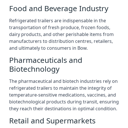
Food and Beverage Industry
Refrigerated trailers are indispensable in the
transportation of fresh produce, frozen foods,
dairy products, and other perishable items from
manufacturers to distribution centres, retailers,
and ultimately to consumers in Bow.
Pharmaceuticals and
Biotechnology
The pharmaceutical and biotech industries rely on
refrigerated trailers to maintain the integrity of
temperature-sensitive medications, vaccines, and
biotechnological products during transit, ensuring
they reach their destinations in optimal condition.
Retail and Supermarkets