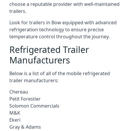
choose a reputable provider with well-maintained
trailers.
Look for trailers in Bow equipped with advanced
refrigeration technology to ensure precise
temperature control throughout the journey.
Refrigerated Trailer
Manufacturers
Below is a list of all of the mobile refrigerated
trailer manufacturers:
Chereau
Petit Forestier
Solomon Commercials
M&K
Ekeri
Gray & Adams