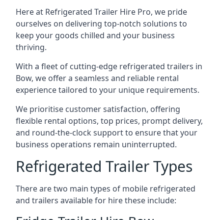
Here at Refrigerated Trailer Hire Pro, we pride
ourselves on delivering top-notch solutions to
keep your goods chilled and your business
thriving.
With a fleet of cutting-edge refrigerated trailers in
Bow, we offer a seamless and reliable rental
experience tailored to your unique requirements.
We prioritise customer satisfaction, offering
flexible rental options, top prices, prompt delivery,
and round-the-clock support to ensure that your
business operations remain uninterrupted.
Refrigerated Trailer Types
There are two main types of mobile refrigerated
and trailers available for hire these include: