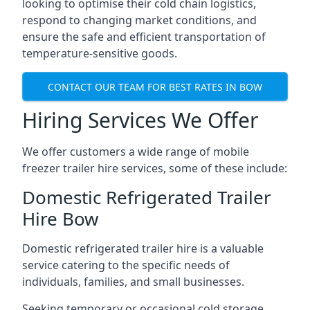
looking to optimise their cold chain logistics,
respond to changing market conditions, and
ensure the safe and efficient transportation of
temperature-sensitive goods.
CONTACT OUR TEAM FOR BEST RATES IN BOW
Hiring Services We Offer
We offer customers a wide range of mobile
freezer trailer hire services, some of these include:
Domestic Refrigerated Trailer
Hire Bow
Domestic refrigerated trailer hire is a valuable
service catering to the specific needs of
individuals, families, and small businesses.
Seeking temporary or occasional cold storage