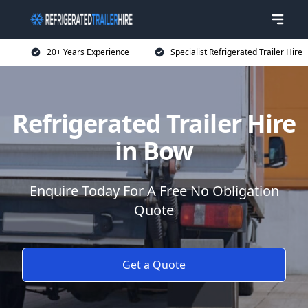
20+ Years Experience
Specialist Refrigerated Trailer Hire
Refrigerated Trailer Hire
in Bow
Enquire Today For A Free No Obligation
Quote
Get a Quote