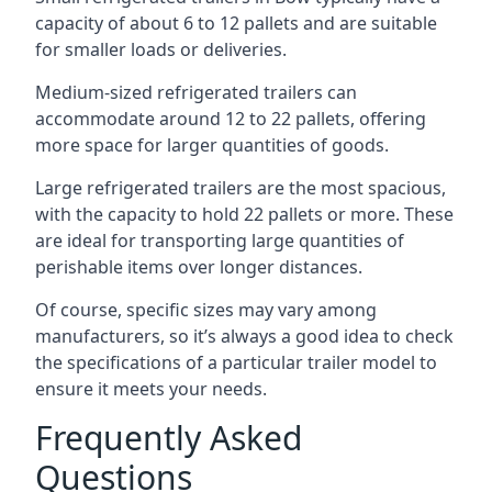
capacity of about 6 to 12 pallets and are suitable
for smaller loads or deliveries.
Medium-sized refrigerated trailers can
accommodate around 12 to 22 pallets, offering
more space for larger quantities of goods.
Large refrigerated trailers are the most spacious,
with the capacity to hold 22 pallets or more. These
are ideal for transporting large quantities of
perishable items over longer distances.
Of course, specific sizes may vary among
manufacturers, so it’s always a good idea to check
the specifications of a particular trailer model to
ensure it meets your needs.
Frequently Asked
Questions