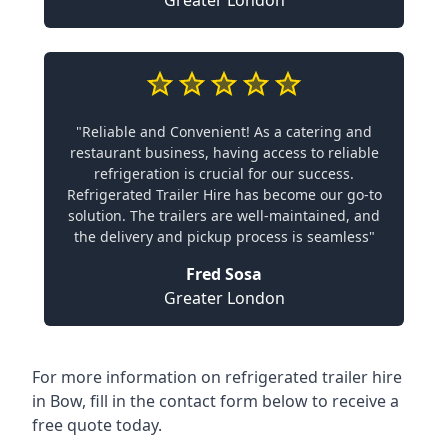
Greater London
"Reliable and Convenient! As a catering and
restaurant business, having access to reliable
refrigeration is crucial for our success.
Refrigerated Trailer Hire has become our go-to
solution. The trailers are well-maintained, and
the delivery and pickup process is seamless"
Fred Sosa
Greater London
For more information on refrigerated trailer hire
in Bow, fill in the contact form below to receive a
free quote today.