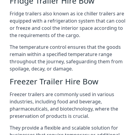
Fridge Trailer Hire Bow
Fridge trailers also known as ice chiller trailers are
equipped with a refrigeration system that can cool
or freeze and cool the interior space according to
the requirements of the cargo.
The temperature control ensures that the goods
remain within a specified temperature range
throughout the journey, safeguarding them from
spoilage, decay, or damage.
Freezer Trailer Hire Bow
Freezer trailers are commonly used in various
industries, including food and beverage,
pharmaceuticals, and biotechnology, where the
preservation of products is crucial.
They provide a flexible and scalable solution for