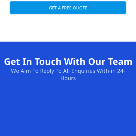
GET A FREE QUOTE
Get In Touch With Our Team
We Aim To Reply To All Enquiries With-in 24-
Hours