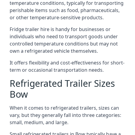
temperature conditions, typically for transporting
perishable items such as food, pharmaceuticals,
or other temperature-sensitive products.
Fridge trailer hire is handy for businesses or
individuals who need to transport goods under
controlled temperature conditions but may not
own a refrigerated vehicle themselves.
It offers flexibility and cost-effectiveness for short-
term or occasional transportation needs.
Refrigerated Trailer Sizes
Bow
When it comes to refrigerated trailers, sizes can
vary, but they generally fall into three categories:
small, medium, and large.
Small refrigerated trailers in Bow typically have a