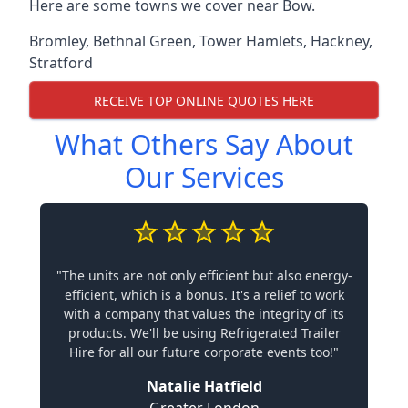
Here are some towns we cover near Bow.
Bromley
,
Bethnal Green
,
Tower Hamlets
,
Hackney
,
Stratford
RECEIVE TOP ONLINE QUOTES HERE
What Others Say About
Our Services
"The units are not only efficient but also energy-
efficient, which is a bonus. It's a relief to work
with a company that values the integrity of its
products. We'll be using Refrigerated Trailer
Hire for all our future corporate events too!"
Natalie Hatfield