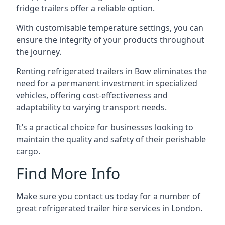
fridge trailers offer a reliable option.
With customisable temperature settings, you can
ensure the integrity of your products throughout
the journey.
Renting refrigerated trailers in Bow eliminates the
need for a permanent investment in specialized
vehicles, offering cost-effectiveness and
adaptability to varying transport needs.
It’s a practical choice for businesses looking to
maintain the quality and safety of their perishable
cargo.
Find More Info
Make sure you contact us today for a number of
great refrigerated trailer hire services in London.