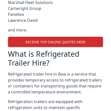
Marshall Fleet Solutions
Cartwright Group
Paneltex
Lawrence David
and more.
RECEIVE TOP ONLINE QUOTES HERE
What is Refrigerated
Trailer Hire?
Refrigerated trailer hire in Bow is a service that
provides temporary access to refrigerated trailers
or containers for transporting goods that require
a controlled temperature environment.
Refrigeration trailers are equipped with
refrigeration units to maintain specific