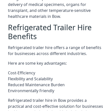
delivery of medical specimens, organs for
transplant, and other temperature-sensitive
healthcare materials in Bow.
Refrigerated Trailer Hire
Benefits
Refrigerated trailer hire offers a range of benefits
for businesses across different industries.
Here are some key advantages:
Cost-Efficiency
Flexibility and Scalability
Reduced Maintenance Burden
Environmentally Friendly
Refrigerated trailer hire in Bow provides a
practical and cost-effective solution for businesses