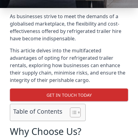
As businesses strive to meet the demands of a
globalised marketplace, the flexibility and cost-
effectiveness offered by refrigerated trailer hire
have become indispensable.
This article delves into the multifaceted
advantages of opting for refrigerated trailer
rentals, exploring how businesses can enhance
their supply chain, minimise risks, and ensure the
integrity of their perishable cargo.
GET IN TOUCH TODAY
Table of Contents
Why Choose Us?