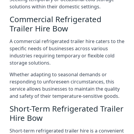
solutions within their domestic settings.
Commercial Refrigerated
Trailer Hire Bow
A commercial refrigerated trailer hire caters to the
specific needs of businesses across various
industries requiring temporary or flexible cold
storage solutions.
Whether adapting to seasonal demands or
responding to unforeseen circumstances, this
service allows businesses to maintain the quality
and safety of their temperature-sensitive goods.
Short-Term Refrigerated Trailer
Hire Bow
Short-term refrigerated trailer hire is a convenient