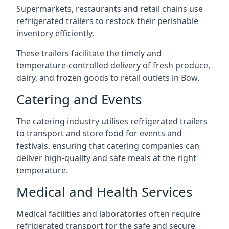
Supermarkets, restaurants and retail chains use
refrigerated trailers to restock their perishable
inventory efficiently.
These trailers facilitate the timely and
temperature-controlled delivery of fresh produce,
dairy, and frozen goods to retail outlets in Bow.
Catering and Events
The catering industry utilises refrigerated trailers
to transport and store food for events and
festivals, ensuring that catering companies can
deliver high-quality and safe meals at the right
temperature.
Medical and Health Services
Medical facilities and laboratories often require
refrigerated transport for the safe and secure