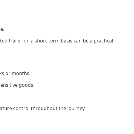
e.
d trailer on a short-term basis can be a practical
eks or months.
sensitive goods.
ature control throughout the journey.