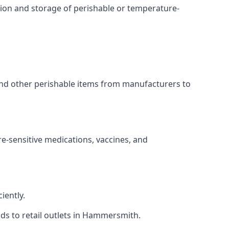
ation and storage of perishable or temperature-
 and other perishable items from manufacturers to
re-sensitive medications, vaccines, and
iently.
ods to retail outlets in Hammersmith.