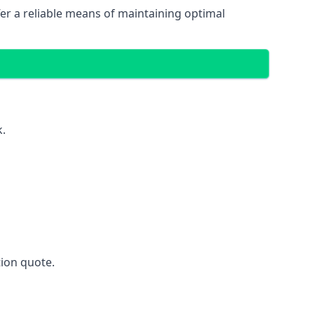
fer a reliable means of maintaining optimal
k.
ion quote.