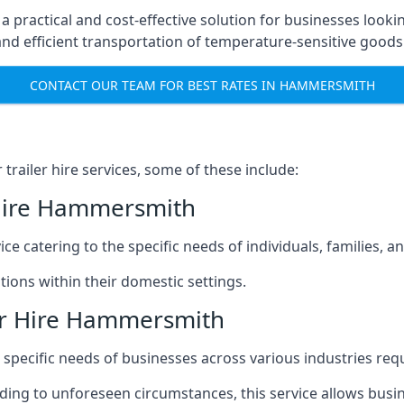
 practical and cost-effective solution for businesses lookin
nd efficient transportation of temperature-sensitive goods
CONTACT OUR TEAM FOR BEST RATES IN HAMMERSMITH
railer hire services, some of these include:
 Hire Hammersmith
ice catering to the specific needs of individuals, families, 
ions within their domestic settings.
er Hire Hammersmith
e specific needs of businesses across various industries req
g to unforeseen circumstances, this service allows busines