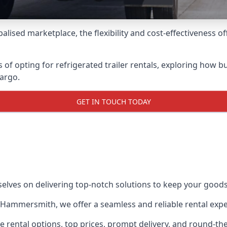
lised marketplace, the flexibility and cost-effectiveness o
s of opting for refrigerated trailer rentals, exploring how
cargo.
GET IN TOUCH TODAY
selves on delivering top-notch solutions to keep your goods
 in Hammersmith, we offer a seamless and reliable rental exp
ble rental options, top prices, prompt delivery, and round-t