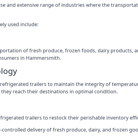
verse and extensive range of industries where the transport
ely used include:
nsportation of fresh produce, frozen foods, dairy products,
 consumers in Hammersmith.
ology
efrigerated trailers to maintain the integrity of temperatu
they reach their destinations in optimal condition.
igerated trailers to restock their perishable inventory effic
e-controlled delivery of fresh produce, dairy, and frozen go