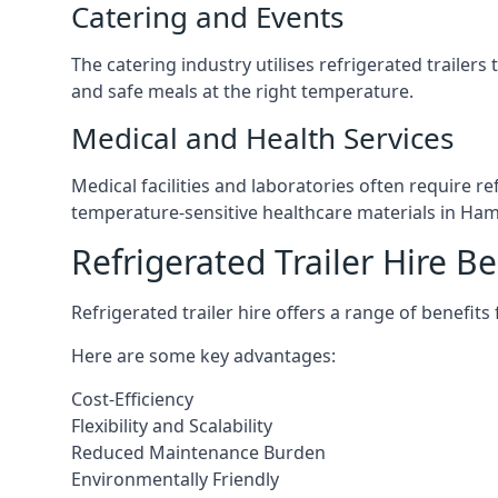
Catering and Events
The catering industry utilises refrigerated trailer
and safe meals at the right temperature.
Medical and Health Services
Medical facilities and laboratories often require r
temperature-sensitive healthcare materials in Ha
Refrigerated Trailer Hire Be
Refrigerated trailer hire offers a range of benefits
Here are some key advantages:
Cost-Efficiency
Flexibility and Scalability
Reduced Maintenance Burden
Environmentally Friendly