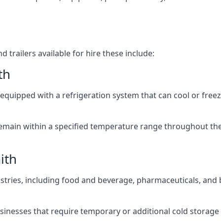
 trailers available for hire these include:
th
re equipped with a refrigeration system that can cool or free
emain within a specified temperature range throughout the
ith
ustries, including food and beverage, pharmaceuticals, and
usinesses that require temporary or additional cold storage 