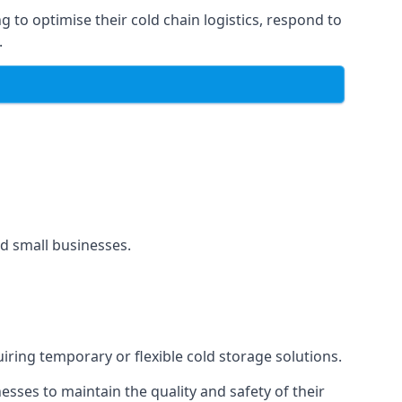
g to optimise their cold chain logistics, respond to
.
and small businesses.
uiring temporary or flexible cold storage solutions.
ses to maintain the quality and safety of their