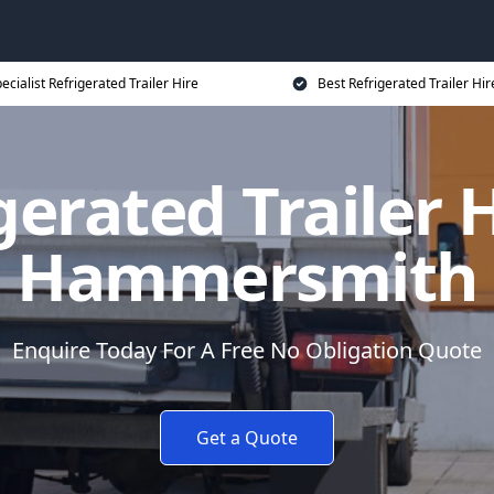
ecialist Refrigerated Trailer Hire
Best Refrigerated Trailer Hir
gerated Trailer H
Hammersmith
Enquire Today For A Free No Obligation Quote
Get a Quote