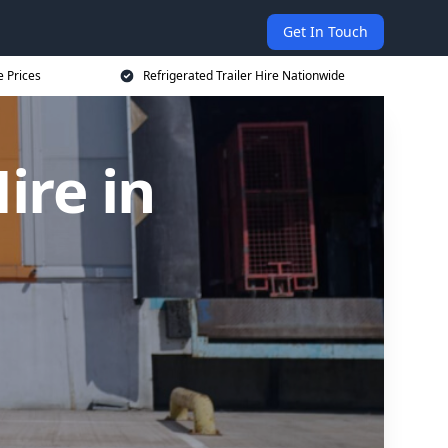
Get In Touch
e Prices
Refrigerated Trailer Hire Nationwide
ire in