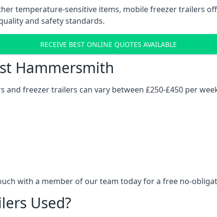
her temperature-sensitive items, mobile freezer trailers of
quality and safety standards.
RECEIVE BEST ONLINE QUOTES AVAILABLE
Cost Hammersmith
ers and freezer trailers can vary between £250-£450 per wee
ouch with a member of our team today for a free no-obligat
ilers Used?