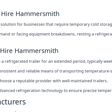
er Hire Hammersmith
t solution for businesses that require temporary cold storag
mand or facing equipment breakdowns, renting a refrigerate
r Hire Hammersmith
g a refrigerated trailer for an extended period, typically we
 consistent and reliable means of transporting temperature-
choose a reputable provider with well-maintained trailers.
dvanced refrigeration technology to ensure precise temper
acturers