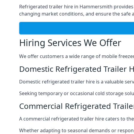
Refrigerated trailer hire in Hammersmith provides a
changing market conditions, and ensure the safe a
Hiring Services We Offer
We offer customers a wide range of mobile freezer t
Domestic Refrigerated Trailer
Domestic refrigerated trailer hire is a valuable serv
Seeking temporary or occasional cold storage solut
Commercial Refrigerated Trail
A commercial refrigerated trailer hire caters to th
Whether adapting to seasonal demands or respondin