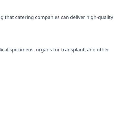
ing that catering companies can deliver high-quality
edical specimens, organs for transplant, and other