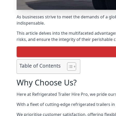
As businesses strive to meet the demands of a globa
indispensable.
This article delves into the multifaceted advantage
risks, and ensure the integrity of their perishable 
Table of Contents
Why Choose Us?
Here at Refrigerated Trailer Hire Pro, we pride our
With a fleet of cutting-edge refrigerated trailers
We prioritise customer satisfaction, offering flexi