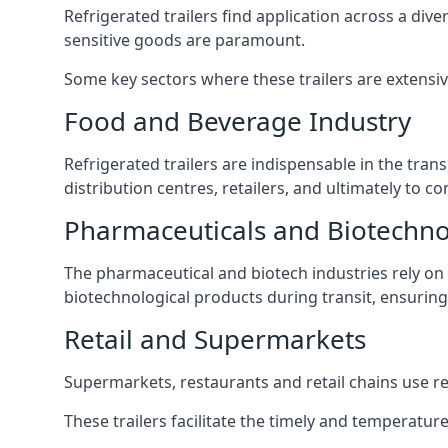
Refrigerated trailers find application across a di
sensitive goods are paramount.
Some key sectors where these trailers are extensiv
Food and Beverage Industry
Refrigerated trailers are indispensable in the tra
distribution centres, retailers, and ultimately to
Pharmaceuticals and Biotechn
The pharmaceutical and biotech industries rely on r
biotechnological products during transit, ensuring 
Retail and Supermarkets
Supermarkets, restaurants and retail chains use refr
These trailers facilitate the timely and temperatur