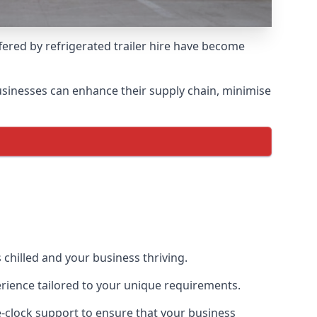
ffered by refrigerated trailer hire have become
 businesses can enhance their supply chain, minimise
 chilled and your business thriving.
erience tailored to your unique requirements.
he-clock support to ensure that your business