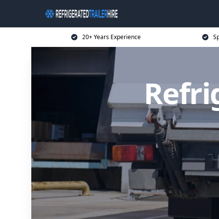
20+ Years Experience
Sp
Refri