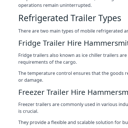
operations remain uninterrupted.
Refrigerated Trailer Types
There are two main types of mobile refrigerated and
Fridge Trailer Hire Hammersmi
Fridge trailers also known as ice chiller trailers a
requirements of the cargo.
The temperature control ensures that the goods r
or damage.
Freezer Trailer Hire Hammersm
Freezer trailers are commonly used in various ind
is crucial.
They provide a flexible and scalable solution for b