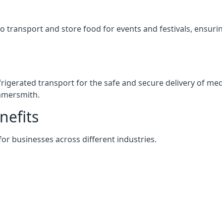
s to transport and store food for events and festivals, ensur
efrigerated transport for the safe and secure delivery of m
mmersmith.
nefits
 for businesses across different industries.