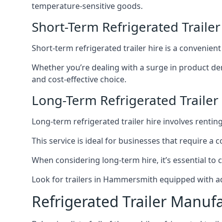
temperature-sensitive goods.
Short-Term Refrigerated Trail
Short-term refrigerated trailer hire is a convenien
Whether you’re dealing with a surge in product de
and cost-effective choice.
Long-Term Refrigerated Traile
Long-term refrigerated trailer hire involves rentin
This service is ideal for businesses that require a
When considering long-term hire, it’s essential to 
Look for trailers in Hammersmith equipped with a
Refrigerated Trailer Manuf