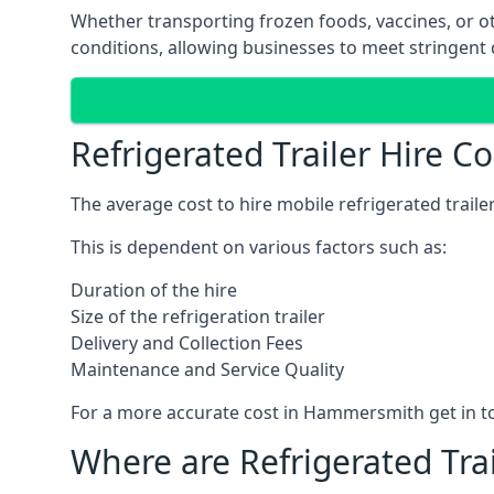
Whether transporting frozen foods, vaccines, or ot
conditions, allowing businesses to meet stringent 
Refrigerated Trailer Hire 
The average cost to hire mobile refrigerated trail
This is dependent on various factors such as:
Duration of the hire
Size of the refrigeration trailer
Delivery and Collection Fees
Maintenance and Service Quality
For a more accurate cost in Hammersmith get in t
Where are Refrigerated Tra