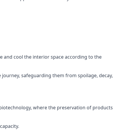
ze and cool the interior space according to the
 journey, safeguarding them from spoilage, decay,
 biotechnology, where the preservation of products
capacity.