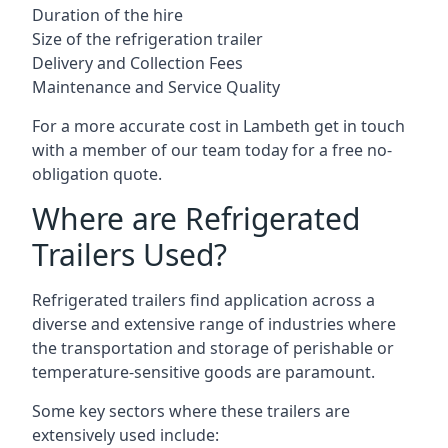
Duration of the hire
Size of the refrigeration trailer
Delivery and Collection Fees
Maintenance and Service Quality
For a more accurate cost in Lambeth get in touch
with a member of our team today for a free no-
obligation quote.
Where are Refrigerated
Trailers Used?
Refrigerated trailers find application across a
diverse and extensive range of industries where
the transportation and storage of perishable or
temperature-sensitive goods are paramount.
Some key sectors where these trailers are
extensively used include: