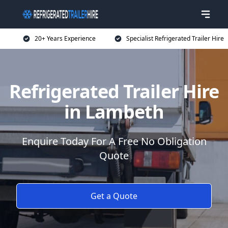
20+ Years Experience
Specialist Refrigerated Trailer Hire
Refrigerated Trailer Hire
in Lambeth
Enquire Today For A Free No Obligation
Quote
Get a Quote