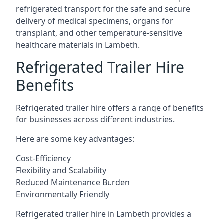
refrigerated transport for the safe and secure
delivery of medical specimens, organs for
transplant, and other temperature-sensitive
healthcare materials in Lambeth.
Refrigerated Trailer Hire
Benefits
Refrigerated trailer hire offers a range of benefits
for businesses across different industries.
Here are some key advantages:
Cost-Efficiency
Flexibility and Scalability
Reduced Maintenance Burden
Environmentally Friendly
Refrigerated trailer hire in Lambeth provides a