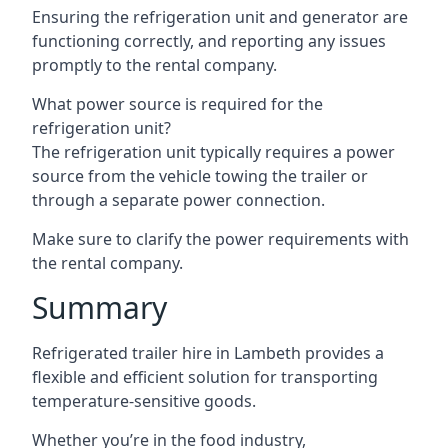
Ensuring the refrigeration unit and generator are
functioning correctly, and reporting any issues
promptly to the rental company.
What power source is required for the
refrigeration unit?
The refrigeration unit typically requires a power
source from the vehicle towing the trailer or
through a separate power connection.
Make sure to clarify the power requirements with
the rental company.
Summary
Refrigerated trailer hire in Lambeth provides a
flexible and efficient solution for transporting
temperature-sensitive goods.
Whether you’re in the food industry,