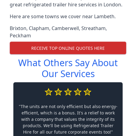
great refrigerated trailer hire services in London.
Here are some towns we cover near Lambeth.
Brixton
,
Clapham
,
Camberwell
,
Streatham
,
Peckham
RECEIVE TOP ONLINE QUOTES HERE
What Others Say About
Our Services
"The units are not only efficient but also energy-
efficient, which is a bonus. It's a relief to work
with a company that values the integrity of its
products. We'll be using Refrigerated Trailer
Hire for all our future corporate events too!"