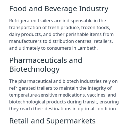
Food and Beverage Industry
Refrigerated trailers are indispensable in the
transportation of fresh produce, frozen foods,
dairy products, and other perishable items from
manufacturers to distribution centres, retailers,
and ultimately to consumers in Lambeth.
Pharmaceuticals and
Biotechnology
The pharmaceutical and biotech industries rely on
refrigerated trailers to maintain the integrity of
temperature-sensitive medications, vaccines, and
biotechnological products during transit, ensuring
they reach their destinations in optimal condition.
Retail and Supermarkets