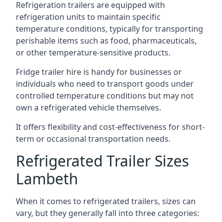
Refrigeration trailers are equipped with
refrigeration units to maintain specific
temperature conditions, typically for transporting
perishable items such as food, pharmaceuticals,
or other temperature-sensitive products.
Fridge trailer hire is handy for businesses or
individuals who need to transport goods under
controlled temperature conditions but may not
own a refrigerated vehicle themselves.
It offers flexibility and cost-effectiveness for short-
term or occasional transportation needs.
Refrigerated Trailer Sizes
Lambeth
When it comes to refrigerated trailers, sizes can
vary, but they generally fall into three categories: