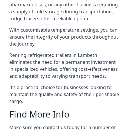
pharmaceuticals, or any other business requiring
a supply of cold storage during transportation,
fridge trailers offer a reliable option.
With customisable temperature settings, you can
ensure the integrity of your products throughout
the journey.
Renting refrigerated trailers in Lambeth
eliminates the need for a permanent investment
in specialized vehicles, offering cost-effectiveness
and adaptability to varying transport needs.
It’s a practical choice for businesses looking to
maintain the quality and safety of their perishable
cargo.
Find More Info
Make sure you contact us today for a number of