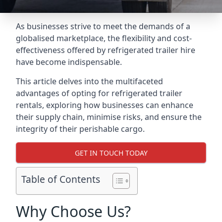
As businesses strive to meet the demands of a
globalised marketplace, the flexibility and cost-
effectiveness offered by refrigerated trailer hire
have become indispensable.
This article delves into the multifaceted
advantages of opting for refrigerated trailer
rentals, exploring how businesses can enhance
their supply chain, minimise risks, and ensure the
integrity of their perishable cargo.
GET IN TOUCH TODAY
Table of Contents
Why Choose Us?