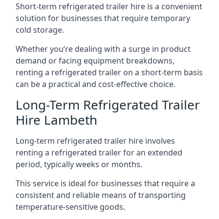
Short-term refrigerated trailer hire is a convenient
solution for businesses that require temporary
cold storage.
Whether you’re dealing with a surge in product
demand or facing equipment breakdowns,
renting a refrigerated trailer on a short-term basis
can be a practical and cost-effective choice.
Long-Term Refrigerated Trailer
Hire Lambeth
Long-term refrigerated trailer hire involves
renting a refrigerated trailer for an extended
period, typically weeks or months.
This service is ideal for businesses that require a
consistent and reliable means of transporting
temperature-sensitive goods.