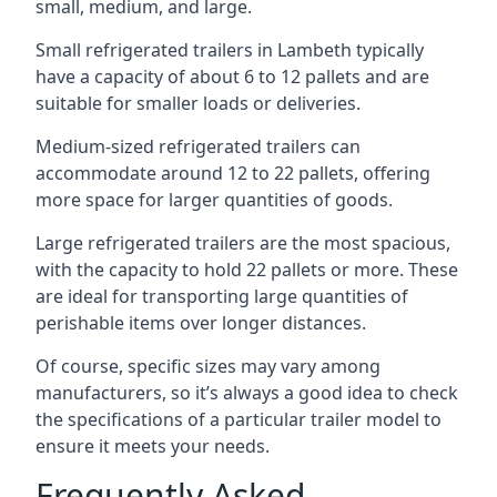
small, medium, and large.
Small refrigerated trailers in Lambeth typically
have a capacity of about 6 to 12 pallets and are
suitable for smaller loads or deliveries.
Medium-sized refrigerated trailers can
accommodate around 12 to 22 pallets, offering
more space for larger quantities of goods.
Large refrigerated trailers are the most spacious,
with the capacity to hold 22 pallets or more. These
are ideal for transporting large quantities of
perishable items over longer distances.
Of course, specific sizes may vary among
manufacturers, so it’s always a good idea to check
the specifications of a particular trailer model to
ensure it meets your needs.
Frequently Asked