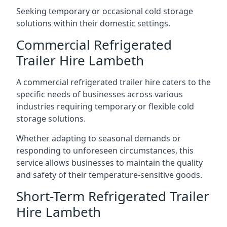
Seeking temporary or occasional cold storage
solutions within their domestic settings.
Commercial Refrigerated
Trailer Hire Lambeth
A commercial refrigerated trailer hire caters to the
specific needs of businesses across various
industries requiring temporary or flexible cold
storage solutions.
Whether adapting to seasonal demands or
responding to unforeseen circumstances, this
service allows businesses to maintain the quality
and safety of their temperature-sensitive goods.
Short-Term Refrigerated Trailer
Hire Lambeth