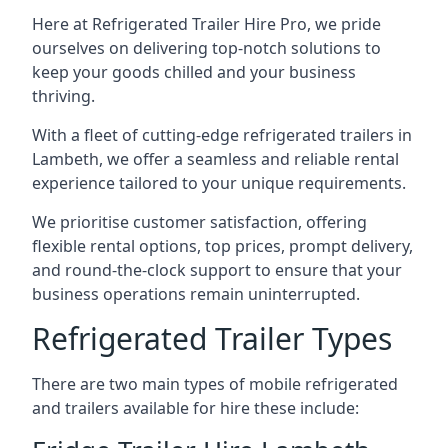
Here at Refrigerated Trailer Hire Pro, we pride
ourselves on delivering top-notch solutions to
keep your goods chilled and your business
thriving.
With a fleet of cutting-edge refrigerated trailers in
Lambeth, we offer a seamless and reliable rental
experience tailored to your unique requirements.
We prioritise customer satisfaction, offering
flexible rental options, top prices, prompt delivery,
and round-the-clock support to ensure that your
business operations remain uninterrupted.
Refrigerated Trailer Types
There are two main types of mobile refrigerated
and trailers available for hire these include: