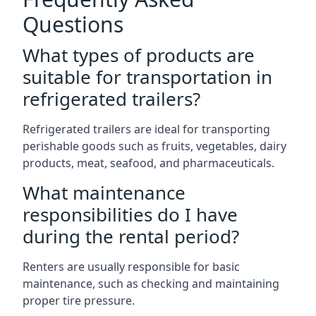
Questions
What types of products are
suitable for transportation in
refrigerated trailers?
Refrigerated trailers are ideal for transporting
perishable goods such as fruits, vegetables, dairy
products, meat, seafood, and pharmaceuticals.
What maintenance
responsibilities do I have
during the rental period?
Renters are usually responsible for basic
maintenance, such as checking and maintaining
proper tire pressure.