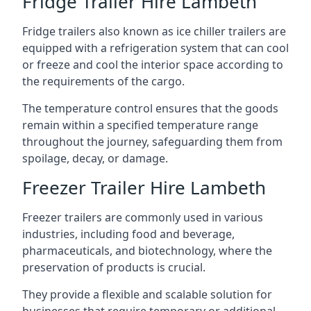
Fridge Trailer Hire Lambeth
Fridge trailers also known as ice chiller trailers are
equipped with a refrigeration system that can cool
or freeze and cool the interior space according to
the requirements of the cargo.
The temperature control ensures that the goods
remain within a specified temperature range
throughout the journey, safeguarding them from
spoilage, decay, or damage.
Freezer Trailer Hire Lambeth
Freezer trailers are commonly used in various
industries, including food and beverage,
pharmaceuticals, and biotechnology, where the
preservation of products is crucial.
They provide a flexible and scalable solution for