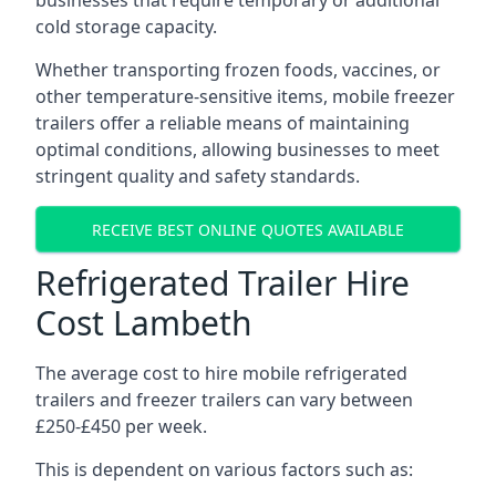
businesses that require temporary or additional
cold storage capacity.
Whether transporting frozen foods, vaccines, or
other temperature-sensitive items, mobile freezer
trailers offer a reliable means of maintaining
optimal conditions, allowing businesses to meet
stringent quality and safety standards.
RECEIVE BEST ONLINE QUOTES AVAILABLE
Refrigerated Trailer Hire
Cost Lambeth
The average cost to hire mobile refrigerated
trailers and freezer trailers can vary between
£250-£450 per week.
This is dependent on various factors such as: