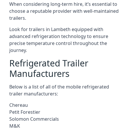
When considering long-term hire, it’s essential to
choose a reputable provider with well-maintained
trailers.
Look for trailers in Lambeth equipped with
advanced refrigeration technology to ensure
precise temperature control throughout the
journey.
Refrigerated Trailer
Manufacturers
Below is a list of all of the mobile refrigerated
trailer manufacturers:
Chereau
Petit Forestier
Solomon Commercials
M&K