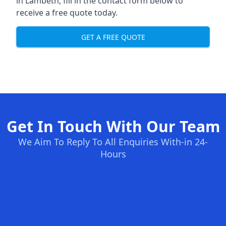
in Lambeth, fill in the contact form below to
receive a free quote today.
GET A FREE QUOTE
Get In Touch With Our Team
We Aim To Reply To All Enquiries With-in 24-
Hours