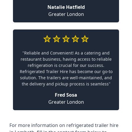
Natalie Hatfield
Greater London
"Reliable and Convenient! As a catering and
restaurant business, having access to reliable
refrigeration is crucial for our success.
Refrigerated Trailer Hire has become our go-to
solution. The trailers are well-maintained, and
the delivery and pickup process is seamless"
Fred Sosa
Greater London
For more information on refrigerated trailer hire