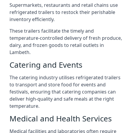
Supermarkets, restaurants and retail chains use
refrigerated trailers to restock their perishable
inventory efficiently.
These trailers facilitate the timely and
temperature-controlled delivery of fresh produce,
dairy, and frozen goods to retail outlets in
Lambeth.
Catering and Events
The catering industry utilises refrigerated trailers
to transport and store food for events and
festivals, ensuring that catering companies can
deliver high-quality and safe meals at the right
temperature.
Medical and Health Services
Medical facilities and laboratories often require