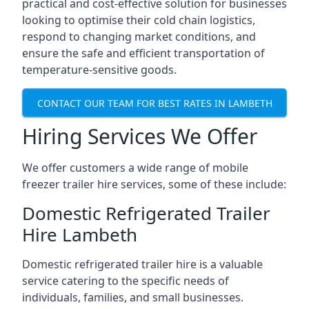
practical and cost-effective solution for businesses
looking to optimise their cold chain logistics,
respond to changing market conditions, and
ensure the safe and efficient transportation of
temperature-sensitive goods.
CONTACT OUR TEAM FOR BEST RATES IN LAMBETH
Hiring Services We Offer
We offer customers a wide range of mobile
freezer trailer hire services, some of these include:
Domestic Refrigerated Trailer
Hire Lambeth
Domestic refrigerated trailer hire is a valuable
service catering to the specific needs of
individuals, families, and small businesses.