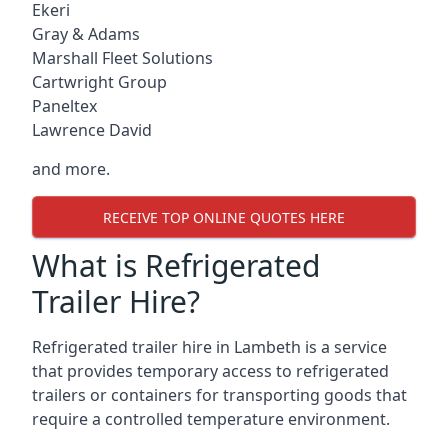
Ekeri
Gray & Adams
Marshall Fleet Solutions
Cartwright Group
Paneltex
Lawrence David
and more.
RECEIVE TOP ONLINE QUOTES HERE
What is Refrigerated
Trailer Hire?
Refrigerated trailer hire in Lambeth is a service
that provides temporary access to refrigerated
trailers or containers for transporting goods that
require a controlled temperature environment.