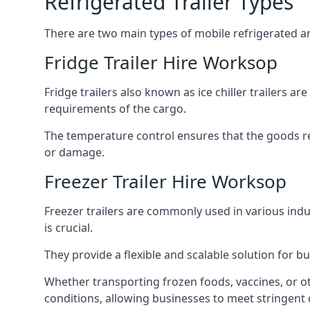
Refrigerated Trailer Types
There are two main types of mobile refrigerated and
Fridge Trailer Hire Worksop
Fridge trailers also known as ice chiller trailers a
requirements of the cargo.
The temperature control ensures that the goods r
or damage.
Freezer Trailer Hire Worksop
Freezer trailers are commonly used in various ind
is crucial.
They provide a flexible and scalable solution for b
Whether transporting frozen foods, vaccines, or ot
conditions, allowing businesses to meet stringent 