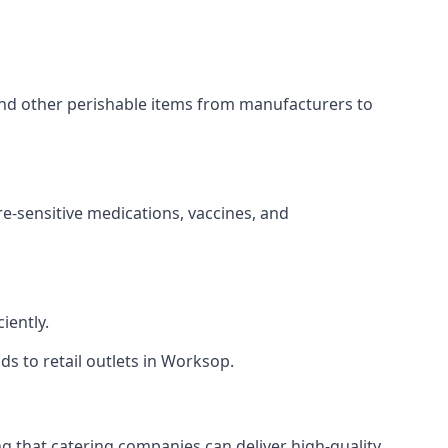
 and other perishable items from manufacturers to
re-sensitive medications, vaccines, and
iently.
ds to retail outlets in Worksop.
ing that catering companies can deliver high-quality