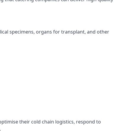
edical specimens, organs for transplant, and other
optimise their cold chain logistics, respond to
.