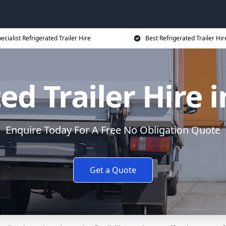
ecialist Refrigerated Trailer Hire
Best Refrigerated Trailer Hir
ed Trailer Hire
Enquire Today For A Free No Obligation Quote
Get a Quote