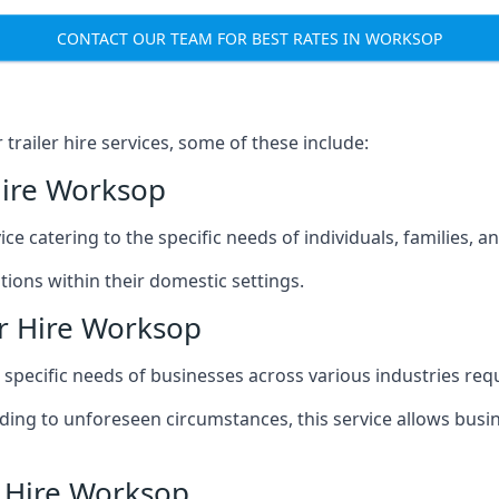
CONTACT OUR TEAM FOR BEST RATES IN WORKSOP
railer hire services, some of these include:
Hire Worksop
ice catering to the specific needs of individuals, families, 
ions within their domestic settings.
er Hire Worksop
e specific needs of businesses across various industries req
g to unforeseen circumstances, this service allows busines
r Hire Worksop