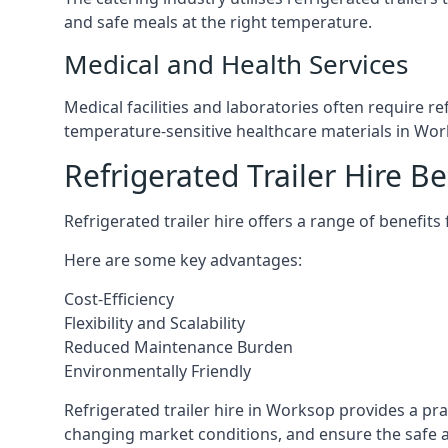
and safe meals at the right temperature.
Medical and Health Services
Medical facilities and laboratories often require r
temperature-sensitive healthcare materials in Wor
Refrigerated Trailer Hire Be
Refrigerated trailer hire offers a range of benefits
Here are some key advantages:
Cost-Efficiency
Flexibility and Scalability
Reduced Maintenance Burden
Environmentally Friendly
Refrigerated trailer hire in Worksop provides a prac
changing market conditions, and ensure the safe a