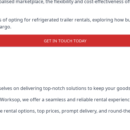
lised marketplace, the flexibility and cost-effectiveness o
s of opting for refrigerated trailer rentals, exploring how
cargo.
GET IN TOUCH TODAY
selves on delivering top-notch solutions to keep your goods
in Worksop, we offer a seamless and reliable rental experien
ble rental options, top prices, prompt delivery, and round-t