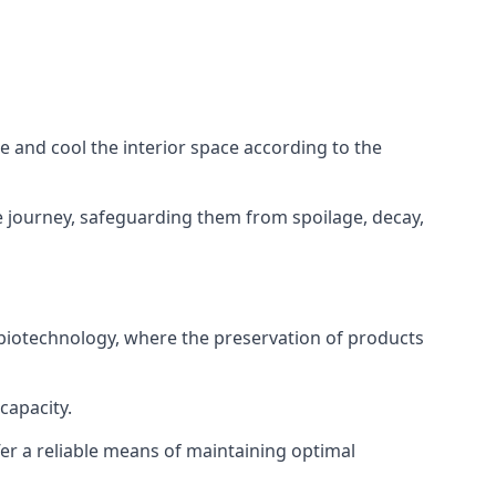
ze and cool the interior space according to the
 journey, safeguarding them from spoilage, decay,
 biotechnology, where the preservation of products
capacity.
fer a reliable means of maintaining optimal