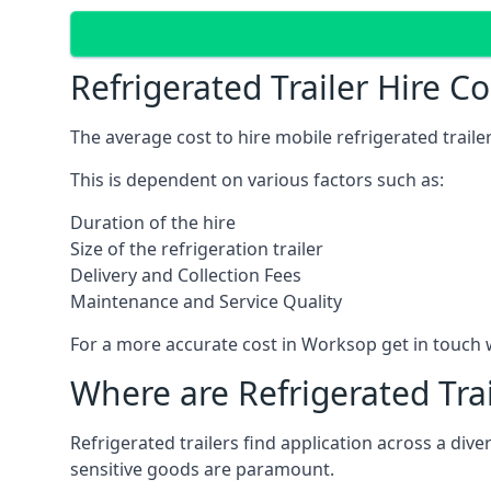
Refrigerated Trailer Hire C
The average cost to hire mobile refrigerated trail
This is dependent on various factors such as:
Duration of the hire
Size of the refrigeration trailer
Delivery and Collection Fees
Maintenance and Service Quality
For a more accurate cost in Worksop get in touch 
Where are Refrigerated Tra
Refrigerated trailers find application across a di
sensitive goods are paramount.