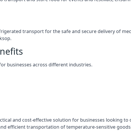
efrigerated transport for the safe and secure delivery of m
ksop.
nefits
 for businesses across different industries.
tical and cost-effective solution for businesses looking to 
nd efficient transportation of temperature-sensitive goods