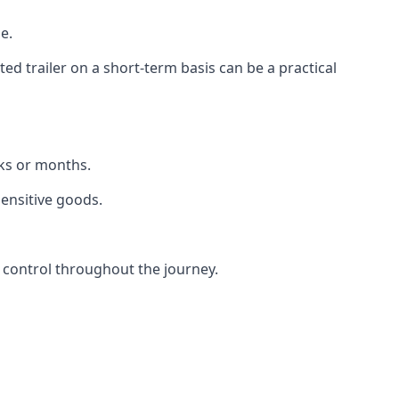
e.
d trailer on a short-term basis can be a practical
eks or months.
sensitive goods.
 control throughout the journey.