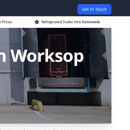
Get In Touch
e Prices
Refrigerated Trailer Hire Nationwide
 in Worksop