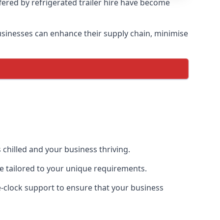
ffered by refrigerated trailer hire have become
 businesses can enhance their supply chain, minimise
 chilled and your business thriving.
ce tailored to your unique requirements.
he-clock support to ensure that your business