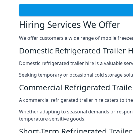
Hiring Services We Offer
We offer customers a wide range of mobile freezer t
Domestic Refrigerated Trailer 
Domestic refrigerated trailer hire is a valuable serv
Seeking temporary or occasional cold storage solut
Commercial Refrigerated Trail
A commercial refrigerated trailer hire caters to th
Whether adapting to seasonal demands or respondin
temperature-sensitive goods.
Short-Term Refrigerated Traile