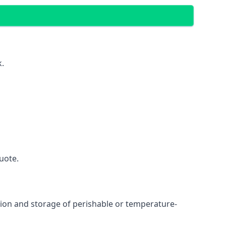
k.
uote.
ation and storage of perishable or temperature-