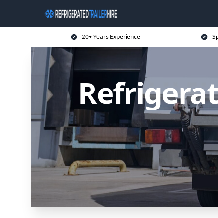
20+ Years Experience
Sp
Refrigerat