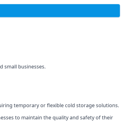
and small businesses.
uiring temporary or flexible cold storage solutions.
ses to maintain the quality and safety of their