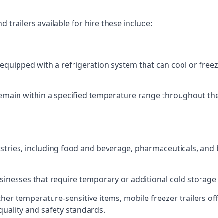
 trailers available for hire these include:
re equipped with a refrigeration system that can cool or free
emain within a specified temperature range throughout the
ustries, including food and beverage, pharmaceuticals, and
usinesses that require temporary or additional cold storage 
her temperature-sensitive items, mobile freezer trailers of
quality and safety standards.