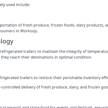
ely used include:
nsportation of fresh produce, frozen foods, dairy products,
consumers in Worksop.
ology
efrigerated trailers to maintain the integrity of temperatu
they reach their destinations in optimal condition.
igerated trailers to restock their perishable inventory effic
e-controlled delivery of fresh produce, dairy, and frozen goo
s to transport and store food for events and festivals, ensur