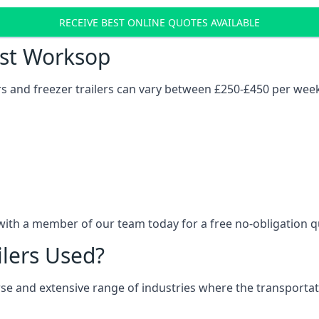
RECEIVE BEST ONLINE QUOTES AVAILABLE
ost Worksop
ers and freezer trailers can vary between £250-£450 per wee
with a member of our team today for a free no-obligation q
ilers Used?
verse and extensive range of industries where the transport