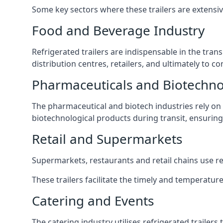
Some key sectors where these trailers are extensiv
Food and Beverage Industry
Refrigerated trailers are indispensable in the tra
distribution centres, retailers, and ultimately to 
Pharmaceuticals and Biotechn
The pharmaceutical and biotech industries rely on r
biotechnological products during transit, ensuring 
Retail and Supermarkets
Supermarkets, restaurants and retail chains use refr
These trailers facilitate the timely and temperatur
Catering and Events
The catering industry utilises refrigerated trailer