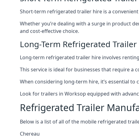
Short-term refrigerated trailer hire is a convenien
Whether you’re dealing with a surge in product de
and cost-effective choice.
Long-Term Refrigerated Trailer
Long-term refrigerated trailer hire involves rentin
This service is ideal for businesses that require a
When considering long-term hire, it’s essential to 
Look for trailers in Worksop equipped with advanc
Refrigerated Trailer Manuf
Below is a list of all of the mobile refrigerated tra
Chereau