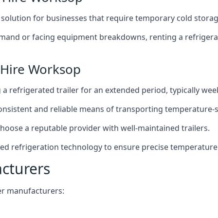
t solution for businesses that require temporary cold storag
mand or facing equipment breakdowns, renting a refrigerate
 Hire Worksop
g a refrigerated trailer for an extended period, typically we
 consistent and reliable means of transporting temperature-
choose a reputable provider with well-maintained trailers.
ed refrigeration technology to ensure precise temperature
acturers
iler manufacturers: