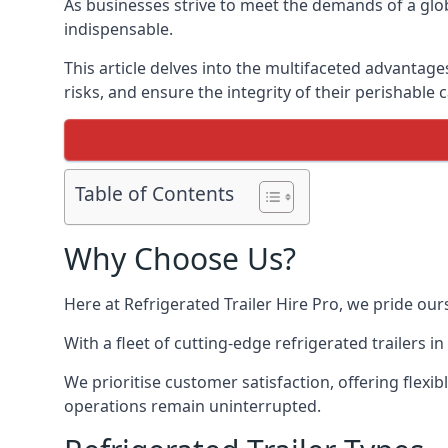
As businesses strive to meet the demands of a globa
indispensable.
This article delves into the multifaceted advantage
risks, and ensure the integrity of their perishable 
Table of Contents
Why Choose Us?
Here at Refrigerated Trailer Hire Pro, we pride our
With a fleet of cutting-edge refrigerated trailers 
We prioritise customer satisfaction, offering flexi
operations remain uninterrupted.