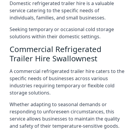
Domestic refrigerated trailer hire is a valuable
service catering to the specific needs of
individuals, families, and small businesses.
Seeking temporary or occasional cold storage
solutions within their domestic settings.
Commercial Refrigerated
Trailer Hire Swallownest
A commercial refrigerated trailer hire caters to the
specific needs of businesses across various
industries requiring temporary or flexible cold
storage solutions.
Whether adapting to seasonal demands or
responding to unforeseen circumstances, this
service allows businesses to maintain the quality
and safety of their temperature-sensitive goods.