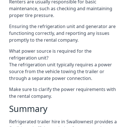
Renters are usually responsible for basic
maintenance, such as checking and maintaining
proper tire pressure.
Ensuring the refrigeration unit and generator are
functioning correctly, and reporting any issues
promptly to the rental company.
What power source is required for the
refrigeration unit?
The refrigeration unit typically requires a power
source from the vehicle towing the trailer or
through a separate power connection.
Make sure to clarify the power requirements with
the rental company.
Summary
Refrigerated trailer hire in Swallownest provides a