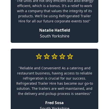
"The units are not only efficient but also energy-
efficient, which is a bonus. It's a relief to work
with a company that values the integrity of its
products. We'll be using Refrigerated Trailer
Hire for all our future corporate events too!"
Natalie Hatfield
South Yorkshire
"Reliable and Convenient! As a catering and
restaurant business, having access to reliable
refrigeration is crucial for our success.
Refrigerated Trailer Hire has become our go-to
solution. The trailers are well-maintained, and
the delivery and pickup process is seamless"
Fred Sosa
South Yorkshire