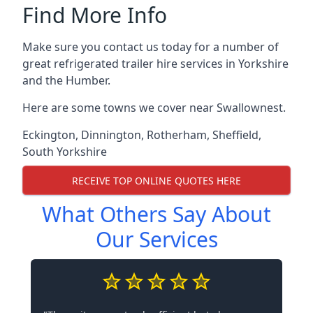
Find More Info
Make sure you contact us today for a number of
great refrigerated trailer hire services in Yorkshire
and the Humber.
Here are some towns we cover near Swallownest.
Eckington
,
Dinnington
,
Rotherham
,
Sheffield
,
South Yorkshire
RECEIVE TOP ONLINE QUOTES HERE
What Others Say About
Our Services