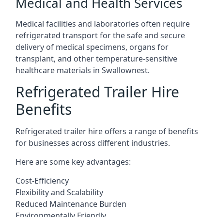
Medical and Health Services
Medical facilities and laboratories often require
refrigerated transport for the safe and secure
delivery of medical specimens, organs for
transplant, and other temperature-sensitive
healthcare materials in Swallownest.
Refrigerated Trailer Hire
Benefits
Refrigerated trailer hire offers a range of benefits
for businesses across different industries.
Here are some key advantages:
Cost-Efficiency
Flexibility and Scalability
Reduced Maintenance Burden
Environmentally Friendly