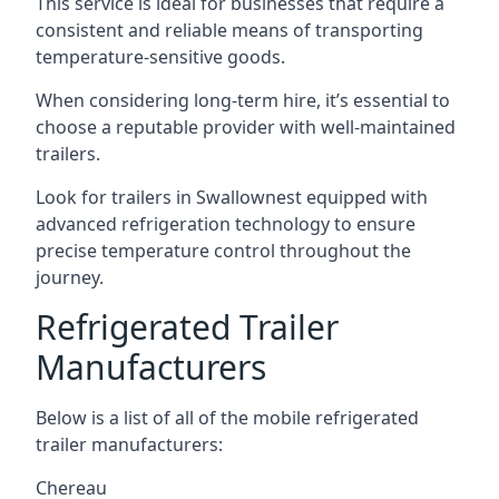
This service is ideal for businesses that require a
consistent and reliable means of transporting
temperature-sensitive goods.
When considering long-term hire, it’s essential to
choose a reputable provider with well-maintained
trailers.
Look for trailers in Swallownest equipped with
advanced refrigeration technology to ensure
precise temperature control throughout the
journey.
Refrigerated Trailer
Manufacturers
Below is a list of all of the mobile refrigerated
trailer manufacturers:
Chereau