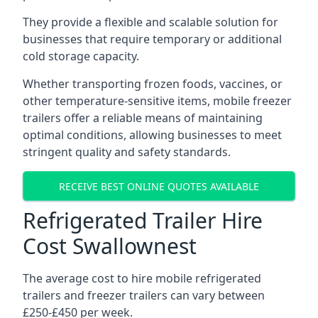
They provide a flexible and scalable solution for
businesses that require temporary or additional
cold storage capacity.
Whether transporting frozen foods, vaccines, or
other temperature-sensitive items, mobile freezer
trailers offer a reliable means of maintaining
optimal conditions, allowing businesses to meet
stringent quality and safety standards.
RECEIVE BEST ONLINE QUOTES AVAILABLE
Refrigerated Trailer Hire
Cost Swallownest
The average cost to hire mobile refrigerated
trailers and freezer trailers can vary between
£250-£450 per week.