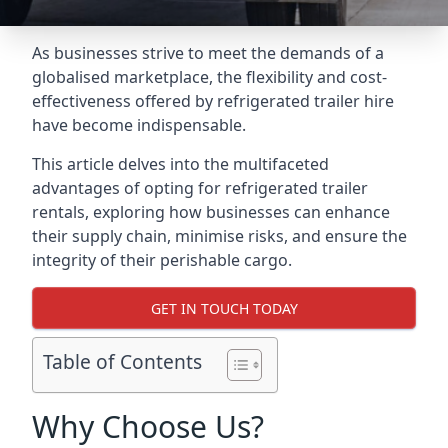
As businesses strive to meet the demands of a
globalised marketplace, the flexibility and cost-
effectiveness offered by refrigerated trailer hire
have become indispensable.
This article delves into the multifaceted
advantages of opting for refrigerated trailer
rentals, exploring how businesses can enhance
their supply chain, minimise risks, and ensure the
integrity of their perishable cargo.
GET IN TOUCH TODAY
Table of Contents
Why Choose Us?