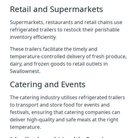
Retail and Supermarkets
Supermarkets, restaurants and retail chains use
refrigerated trailers to restock their perishable
inventory efficiently.
These trailers facilitate the timely and
temperature-controlled delivery of fresh produce,
dairy, and frozen goods to retail outlets in
Swallownest.
Catering and Events
The catering industry utilises refrigerated trailers
to transport and store food for events and
festivals, ensuring that catering companies can
deliver high-quality and safe meals at the right
temperature.