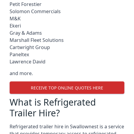
Petit Forestier
Solomon Commercials
M&K
Ekeri
Gray & Adams
Marshall Fleet Solutions
Cartwright Group
Paneltex
Lawrence David
and more.
RECEIVE TOP ONLINE QUOTES HERE
What is Refrigerated
Trailer Hire?
Refrigerated trailer hire in Swallownest is a service
that provides temporary access to refrigerated