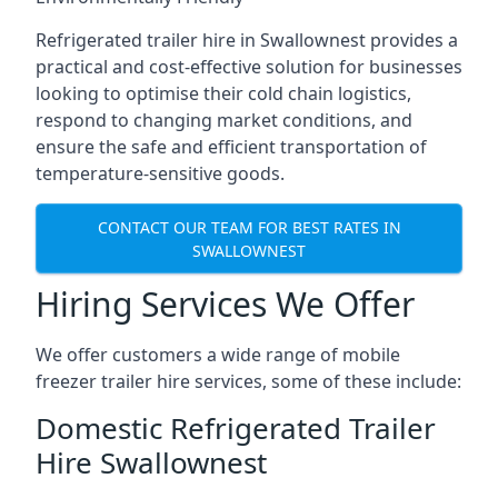
Refrigerated trailer hire in Swallownest provides a
practical and cost-effective solution for businesses
looking to optimise their cold chain logistics,
respond to changing market conditions, and
ensure the safe and efficient transportation of
temperature-sensitive goods.
CONTACT OUR TEAM FOR BEST RATES IN
SWALLOWNEST
Hiring Services We Offer
We offer customers a wide range of mobile
freezer trailer hire services, some of these include:
Domestic Refrigerated Trailer
Hire Swallownest