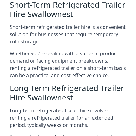
Short-Term Refrigerated Trailer
Hire Swallownest
Short-term refrigerated trailer hire is a convenient
solution for businesses that require temporary
cold storage.
Whether you’re dealing with a surge in product
demand or facing equipment breakdowns,
renting a refrigerated trailer on a short-term basis
can be a practical and cost-effective choice.
Long-Term Refrigerated Trailer
Hire Swallownest
Long-term refrigerated trailer hire involves
renting a refrigerated trailer for an extended
period, typically weeks or months.