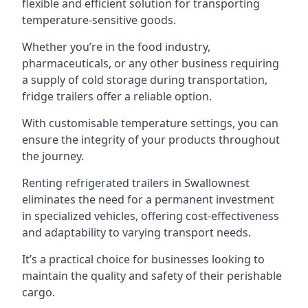
flexible and efficient solution for transporting
temperature-sensitive goods.
Whether you’re in the food industry,
pharmaceuticals, or any other business requiring
a supply of cold storage during transportation,
fridge trailers offer a reliable option.
With customisable temperature settings, you can
ensure the integrity of your products throughout
the journey.
Renting refrigerated trailers in Swallownest
eliminates the need for a permanent investment
in specialized vehicles, offering cost-effectiveness
and adaptability to varying transport needs.
It’s a practical choice for businesses looking to
maintain the quality and safety of their perishable
cargo.