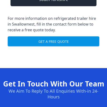
For more information on refrigerated trailer hire
in Swallownest, fill in the contact form below to
receive a free quote today.
GET A FREE QUOTE
Get In Touch With Our Team
We Aim To Reply To All Enquiries With-in 24-
Hours