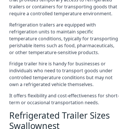
trailers or containers for transporting goods that
require a controlled temperature environment.
Refrigeration trailers are equipped with
refrigeration units to maintain specific
temperature conditions, typically for transporting
perishable items such as food, pharmaceuticals,
or other temperature-sensitive products.
Fridge trailer hire is handy for businesses or
individuals who need to transport goods under
controlled temperature conditions but may not
own a refrigerated vehicle themselves.
It offers flexibility and cost-effectiveness for short-
term or occasional transportation needs.
Refrigerated Trailer Sizes
Swallownest