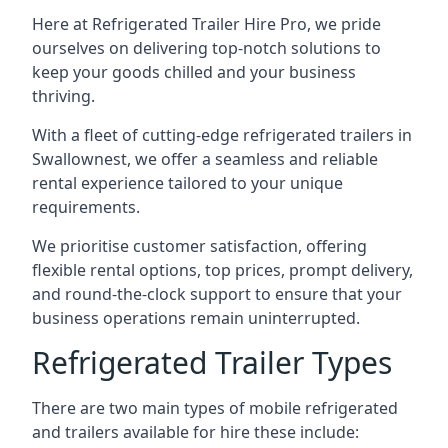
Here at Refrigerated Trailer Hire Pro, we pride
ourselves on delivering top-notch solutions to
keep your goods chilled and your business
thriving.
With a fleet of cutting-edge refrigerated trailers in
Swallownest, we offer a seamless and reliable
rental experience tailored to your unique
requirements.
We prioritise customer satisfaction, offering
flexible rental options, top prices, prompt delivery,
and round-the-clock support to ensure that your
business operations remain uninterrupted.
Refrigerated Trailer Types
There are two main types of mobile refrigerated
and trailers available for hire these include: