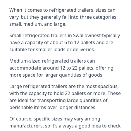
When it comes to refrigerated trailers, sizes can
vary, but they generally fall into three categories:
small, medium, and large.
Small refrigerated trailers in Swallownest typically
have a capacity of about 6 to 12 pallets and are
suitable for smaller loads or deliveries.
Medium-sized refrigerated trailers can
accommodate around 12 to 22 pallets, offering
more space for larger quantities of goods.
Large refrigerated trailers are the most spacious,
with the capacity to hold 22 pallets or more. These
are ideal for transporting large quantities of
perishable items over longer distances.
Of course, specific sizes may vary among
manufacturers, so it’s always a good idea to check