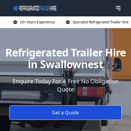
20+ Years Experience
Specialist Refrigerated Trailer Hire
Refrigerated Trailer Hire
in Swallownest
Enquire Today For A Free No Obligation
Quote
Get a Quote