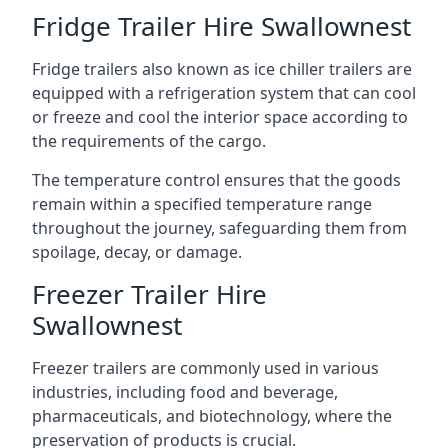
Fridge Trailer Hire Swallownest
Fridge trailers also known as ice chiller trailers are
equipped with a refrigeration system that can cool
or freeze and cool the interior space according to
the requirements of the cargo.
The temperature control ensures that the goods
remain within a specified temperature range
throughout the journey, safeguarding them from
spoilage, decay, or damage.
Freezer Trailer Hire
Swallownest
Freezer trailers are commonly used in various
industries, including food and beverage,
pharmaceuticals, and biotechnology, where the
preservation of products is crucial.