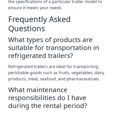
the specifications of a particular trailer model to
ensure it meets your needs.
Frequently Asked
Questions
What types of products are
suitable for transportation in
refrigerated trailers?
Refrigerated trailers are ideal for transporting
perishable goods such as fruits, vegetables, dairy
products, meat, seafood, and pharmaceuticals.
What maintenance
responsibilities do I have
during the rental period?