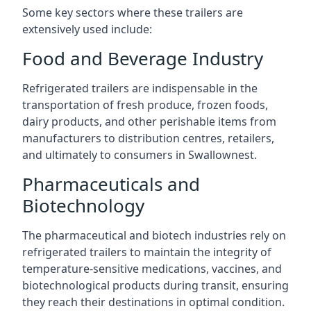
Some key sectors where these trailers are
extensively used include:
Food and Beverage Industry
Refrigerated trailers are indispensable in the
transportation of fresh produce, frozen foods,
dairy products, and other perishable items from
manufacturers to distribution centres, retailers,
and ultimately to consumers in Swallownest.
Pharmaceuticals and
Biotechnology
The pharmaceutical and biotech industries rely on
refrigerated trailers to maintain the integrity of
temperature-sensitive medications, vaccines, and
biotechnological products during transit, ensuring
they reach their destinations in optimal condition.