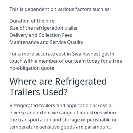
This is dependent on various factors such as:
Duration of the hire
Size of the refrigeration trailer
Delivery and Collection Fees
Maintenance and Service Quality
For a more accurate cost in Swallownest get in
touch with a member of our team today for a free
no-obligation quote.
Where are Refrigerated
Trailers Used?
Refrigerated trailers find application across a
diverse and extensive range of industries where
the transportation and storage of perishable or
temperature-sensitive goods are paramount.