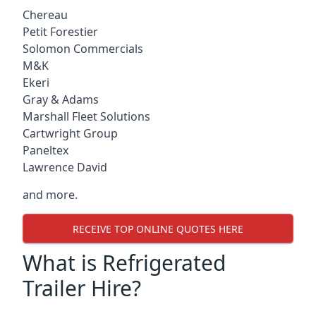
Chereau
Petit Forestier
Solomon Commercials
M&K
Ekeri
Gray & Adams
Marshall Fleet Solutions
Cartwright Group
Paneltex
Lawrence David
and more.
RECEIVE TOP ONLINE QUOTES HERE
What is Refrigerated
Trailer Hire?