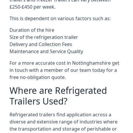
£250-£450 per week.
This is dependent on various factors such as:
Duration of the hire
Size of the refrigeration trailer
Delivery and Collection Fees
Maintenance and Service Quality
For a more accurate cost in Nottinghamshire get
in touch with a member of our team today for a
free no-obligation quote.
Where are Refrigerated
Trailers Used?
Refrigerated trailers find application across a
diverse and extensive range of industries where
the transportation and storage of perishable or