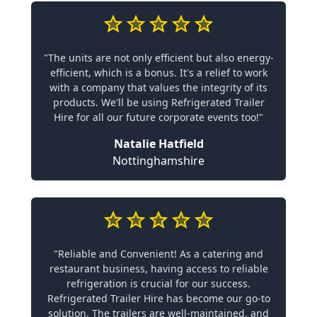
"The units are not only efficient but also energy-
efficient, which is a bonus. It's a relief to work
with a company that values the integrity of its
products. We'll be using Refrigerated Trailer
Hire for all our future corporate events too!"
Natalie Hatfield
Nottinghamshire
"Reliable and Convenient! As a catering and
restaurant business, having access to reliable
refrigeration is crucial for our success.
Refrigerated Trailer Hire has become our go-to
solution. The trailers are well-maintained, and