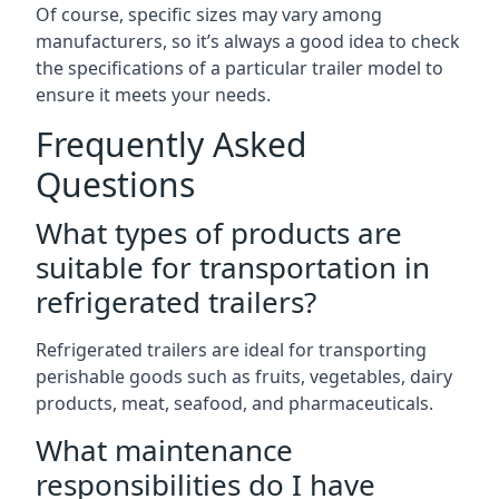
Of course, specific sizes may vary among
manufacturers, so it’s always a good idea to check
the specifications of a particular trailer model to
ensure it meets your needs.
Frequently Asked
Questions
What types of products are
suitable for transportation in
refrigerated trailers?
Refrigerated trailers are ideal for transporting
perishable goods such as fruits, vegetables, dairy
products, meat, seafood, and pharmaceuticals.
What maintenance
responsibilities do I have