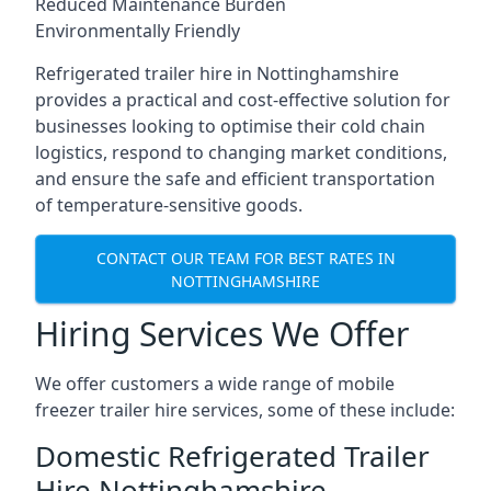
Reduced Maintenance Burden
Environmentally Friendly
Refrigerated trailer hire in Nottinghamshire
provides a practical and cost-effective solution for
businesses looking to optimise their cold chain
logistics, respond to changing market conditions,
and ensure the safe and efficient transportation
of temperature-sensitive goods.
CONTACT OUR TEAM FOR BEST RATES IN
NOTTINGHAMSHIRE
Hiring Services We Offer
We offer customers a wide range of mobile
freezer trailer hire services, some of these include:
Domestic Refrigerated Trailer
Hire Nottinghamshire