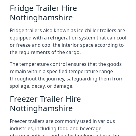
Fridge Trailer Hire
Nottinghamshire
Fridge trailers also known as ice chiller trailers are
equipped with a refrigeration system that can cool
or freeze and cool the interior space according to
the requirements of the cargo.
The temperature control ensures that the goods
remain within a specified temperature range
throughout the journey, safeguarding them from
spoilage, decay, or damage.
Freezer Trailer Hire
Nottinghamshire
Freezer trailers are commonly used in various
industries, including food and beverage,
pharmaceuticals, and biotechnology, where the