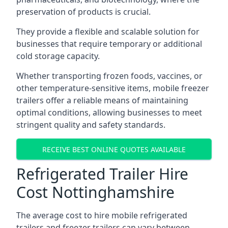
preservation of products is crucial.
They provide a flexible and scalable solution for
businesses that require temporary or additional
cold storage capacity.
Whether transporting frozen foods, vaccines, or
other temperature-sensitive items, mobile freezer
trailers offer a reliable means of maintaining
optimal conditions, allowing businesses to meet
stringent quality and safety standards.
RECEIVE BEST ONLINE QUOTES AVAILABLE
Refrigerated Trailer Hire
Cost Nottinghamshire
The average cost to hire mobile refrigerated
trailers and freezer trailers can vary between