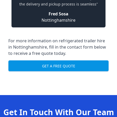
the delivery and pickup process is seamless"
Fred Sosa
Nottinghamshire
For more information on refrigerated trailer hire
in Nottinghamshire, fill in the contact form below
to receive a free quote today.
GET A FREE QUOTE
Get In Touch With Our Team