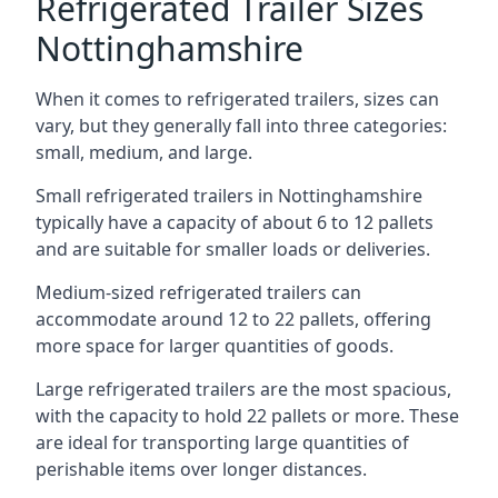
Refrigerated Trailer Sizes
Nottinghamshire
When it comes to refrigerated trailers, sizes can
vary, but they generally fall into three categories:
small, medium, and large.
Small refrigerated trailers in Nottinghamshire
typically have a capacity of about 6 to 12 pallets
and are suitable for smaller loads or deliveries.
Medium-sized refrigerated trailers can
accommodate around 12 to 22 pallets, offering
more space for larger quantities of goods.
Large refrigerated trailers are the most spacious,
with the capacity to hold 22 pallets or more. These
are ideal for transporting large quantities of
perishable items over longer distances.