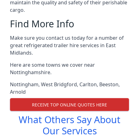
maintain the quality and safety of their perishable
cargo.
Find More Info
Make sure you contact us today for a number of
great refrigerated trailer hire services in East
Midlands.
Here are some towns we cover near
Nottinghamshire.
Nottingham
,
West Bridgford
,
Carlton
,
Beeston
,
Arnold
RECEIVE TOP ONLINE QUOTES HERE
What Others Say About
Our Services