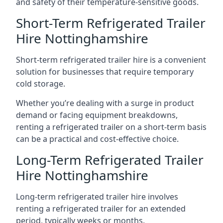
and safety of their temperature-sensitive goods.
Short-Term Refrigerated Trailer
Hire Nottinghamshire
Short-term refrigerated trailer hire is a convenient
solution for businesses that require temporary
cold storage.
Whether you’re dealing with a surge in product
demand or facing equipment breakdowns,
renting a refrigerated trailer on a short-term basis
can be a practical and cost-effective choice.
Long-Term Refrigerated Trailer
Hire Nottinghamshire
Long-term refrigerated trailer hire involves
renting a refrigerated trailer for an extended
period, typically weeks or months.