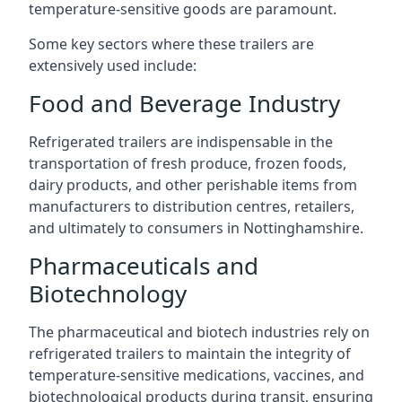
temperature-sensitive goods are paramount.
Some key sectors where these trailers are
extensively used include:
Food and Beverage Industry
Refrigerated trailers are indispensable in the
transportation of fresh produce, frozen foods,
dairy products, and other perishable items from
manufacturers to distribution centres, retailers,
and ultimately to consumers in Nottinghamshire.
Pharmaceuticals and
Biotechnology
The pharmaceutical and biotech industries rely on
refrigerated trailers to maintain the integrity of
temperature-sensitive medications, vaccines, and
biotechnological products during transit, ensuring