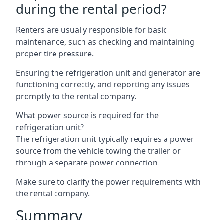
during the rental period?
Renters are usually responsible for basic
maintenance, such as checking and maintaining
proper tire pressure.
Ensuring the refrigeration unit and generator are
functioning correctly, and reporting any issues
promptly to the rental company.
What power source is required for the
refrigeration unit?
The refrigeration unit typically requires a power
source from the vehicle towing the trailer or
through a separate power connection.
Make sure to clarify the power requirements with
the rental company.
Summary