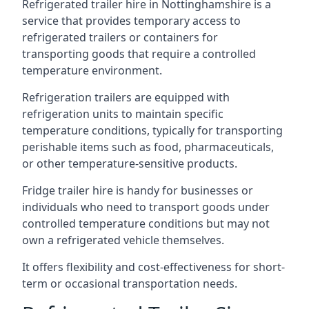
Refrigerated trailer hire in Nottinghamshire is a
service that provides temporary access to
refrigerated trailers or containers for
transporting goods that require a controlled
temperature environment.
Refrigeration trailers are equipped with
refrigeration units to maintain specific
temperature conditions, typically for transporting
perishable items such as food, pharmaceuticals,
or other temperature-sensitive products.
Fridge trailer hire is handy for businesses or
individuals who need to transport goods under
controlled temperature conditions but may not
own a refrigerated vehicle themselves.
It offers flexibility and cost-effectiveness for short-
term or occasional transportation needs.