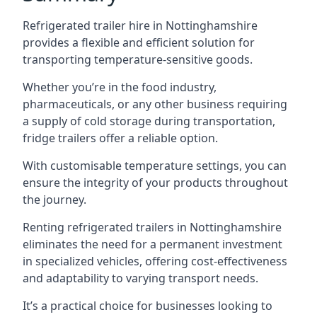
Refrigerated trailer hire in Nottinghamshire
provides a flexible and efficient solution for
transporting temperature-sensitive goods.
Whether you’re in the food industry,
pharmaceuticals, or any other business requiring
a supply of cold storage during transportation,
fridge trailers offer a reliable option.
With customisable temperature settings, you can
ensure the integrity of your products throughout
the journey.
Renting refrigerated trailers in Nottinghamshire
eliminates the need for a permanent investment
in specialized vehicles, offering cost-effectiveness
and adaptability to varying transport needs.
It’s a practical choice for businesses looking to