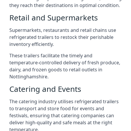
they reach their destinations in optimal condition.
Retail and Supermarkets
Supermarkets, restaurants and retail chains use
refrigerated trailers to restock their perishable
inventory efficiently.
These trailers facilitate the timely and
temperature-controlled delivery of fresh produce,
dairy, and frozen goods to retail outlets in
Nottinghamshire.
Catering and Events
The catering industry utilises refrigerated trailers
to transport and store food for events and
festivals, ensuring that catering companies can
deliver high-quality and safe meals at the right
temperature.