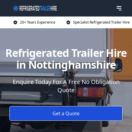
20+ Years Experience
Specialist Refrigerated Trailer Hire
Refrigerated Trailer Hire
in Nottinghamshire
Enquire Today For A Free No Obligation
Quote
Get a Quote