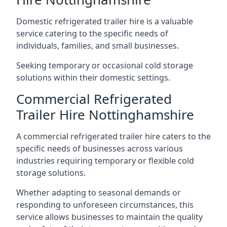
Domestic refrigerated trailer hire is a valuable
service catering to the specific needs of
individuals, families, and small businesses.
Seeking temporary or occasional cold storage
solutions within their domestic settings.
Commercial Refrigerated
Trailer Hire Nottinghamshire
A commercial refrigerated trailer hire caters to the
specific needs of businesses across various
industries requiring temporary or flexible cold
storage solutions.
Whether adapting to seasonal demands or
responding to unforeseen circumstances, this
service allows businesses to maintain the quality