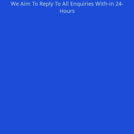
We Aim To Reply To All Enquiries With-in 24-
Hours