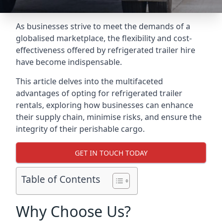
As businesses strive to meet the demands of a
globalised marketplace, the flexibility and cost-
effectiveness offered by refrigerated trailer hire
have become indispensable.
This article delves into the multifaceted
advantages of opting for refrigerated trailer
rentals, exploring how businesses can enhance
their supply chain, minimise risks, and ensure the
integrity of their perishable cargo.
GET IN TOUCH TODAY
Table of Contents
Why Choose Us?