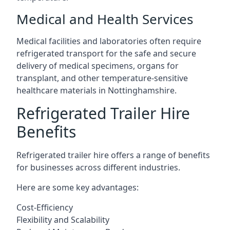
Medical and Health Services
Medical facilities and laboratories often require
refrigerated transport for the safe and secure
delivery of medical specimens, organs for
transplant, and other temperature-sensitive
healthcare materials in Nottinghamshire.
Refrigerated Trailer Hire
Benefits
Refrigerated trailer hire offers a range of benefits
for businesses across different industries.
Here are some key advantages:
Cost-Efficiency
Flexibility and Scalability