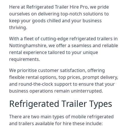
Here at Refrigerated Trailer Hire Pro, we pride
ourselves on delivering top-notch solutions to
keep your goods chilled and your business
thriving.
With a fleet of cutting-edge refrigerated trailers in
Nottinghamshire, we offer a seamless and reliable
rental experience tailored to your unique
requirements.
We prioritise customer satisfaction, offering
flexible rental options, top prices, prompt delivery,
and round-the-clock support to ensure that your
business operations remain uninterrupted.
Refrigerated Trailer Types
There are two main types of mobile refrigerated
and trailers available for hire these include: