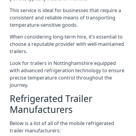
This service is ideal for businesses that require a
consistent and reliable means of transporting
temperature-sensitive goods.
When considering long-term hire, it’s essential to
choose a reputable provider with well-maintained
trailers.
Look for trailers in Nottinghamshire equipped
with advanced refrigeration technology to ensure
precise temperature control throughout the
journey.
Refrigerated Trailer
Manufacturers
Below is a list of all of the mobile refrigerated
trailer manufacturers: