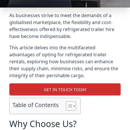
As businesses strive to meet the demands of a
globalised marketplace, the flexibility and cost-
effectiveness offered by refrigerated trailer hire
have become indispensable.
This article delves into the multifaceted
advantages of opting for refrigerated trailer
rentals, exploring how businesses can enhance
their supply chain, minimise risks, and ensure the
integrity of their perishable cargo.
GET IN TOUCH TODAY
Table of Contents
Why Choose Us?