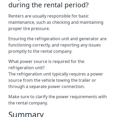
during the rental period?
Renters are usually responsible for basic
maintenance, such as checking and maintaining
proper tire pressure.
Ensuring the refrigeration unit and generator are
functioning correctly, and reporting any issues
promptly to the rental company.
What power source is required for the
refrigeration unit?
The refrigeration unit typically requires a power
source from the vehicle towing the trailer or
through a separate power connection.
Make sure to clarify the power requirements with
the rental company.
Summary