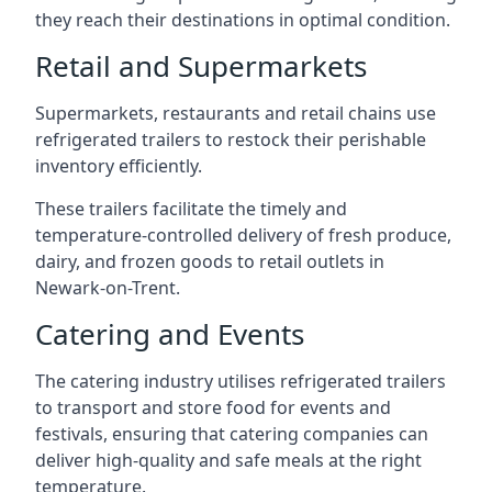
they reach their destinations in optimal condition.
Retail and Supermarkets
Supermarkets, restaurants and retail chains use
refrigerated trailers to restock their perishable
inventory efficiently.
These trailers facilitate the timely and
temperature-controlled delivery of fresh produce,
dairy, and frozen goods to retail outlets in
Newark-on-Trent.
Catering and Events
The catering industry utilises refrigerated trailers
to transport and store food for events and
festivals, ensuring that catering companies can
deliver high-quality and safe meals at the right
temperature.