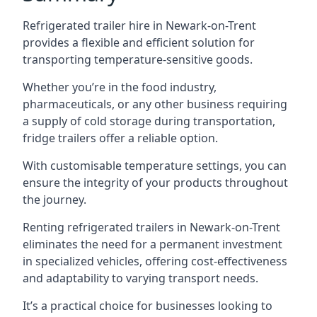
Refrigerated trailer hire in Newark-on-Trent
provides a flexible and efficient solution for
transporting temperature-sensitive goods.
Whether you’re in the food industry,
pharmaceuticals, or any other business requiring
a supply of cold storage during transportation,
fridge trailers offer a reliable option.
With customisable temperature settings, you can
ensure the integrity of your products throughout
the journey.
Renting refrigerated trailers in Newark-on-Trent
eliminates the need for a permanent investment
in specialized vehicles, offering cost-effectiveness
and adaptability to varying transport needs.
It’s a practical choice for businesses looking to