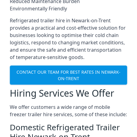
Reduced Maintenance Burden
Environmentally Friendly
Refrigerated trailer hire in Newark-on-Trent
provides a practical and cost-effective solution for
businesses looking to optimise their cold chain
logistics, respond to changing market conditions,
and ensure the safe and efficient transportation
of temperature-sensitive goods.
CONTACT OUR TEAM FOR BEST RATES IN NEWARK-
ON-TRENT
Hiring Services We Offer
We offer customers a wide range of mobile
freezer trailer hire services, some of these include:
Domestic Refrigerated Trailer
Hire Newark-on-Trent