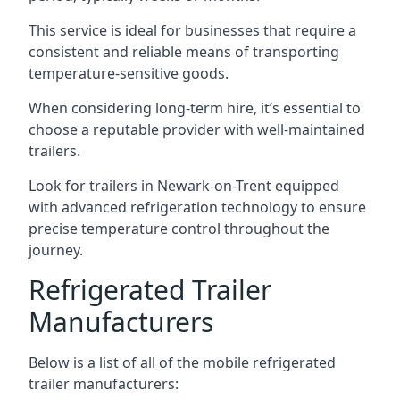
This service is ideal for businesses that require a
consistent and reliable means of transporting
temperature-sensitive goods.
When considering long-term hire, it’s essential to
choose a reputable provider with well-maintained
trailers.
Look for trailers in Newark-on-Trent equipped
with advanced refrigeration technology to ensure
precise temperature control throughout the
journey.
Refrigerated Trailer
Manufacturers
Below is a list of all of the mobile refrigerated
trailer manufacturers: