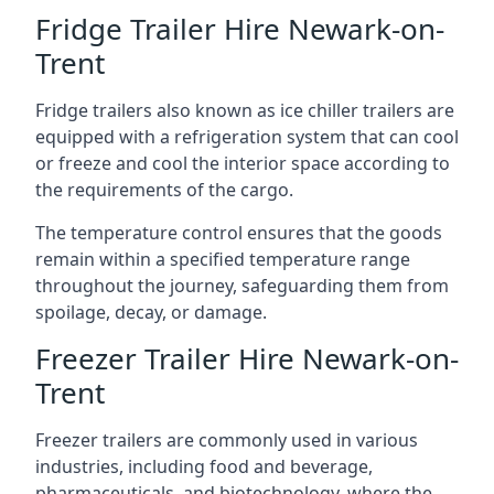
Fridge Trailer Hire Newark-on-
Trent
Fridge trailers also known as ice chiller trailers are
equipped with a refrigeration system that can cool
or freeze and cool the interior space according to
the requirements of the cargo.
The temperature control ensures that the goods
remain within a specified temperature range
throughout the journey, safeguarding them from
spoilage, decay, or damage.
Freezer Trailer Hire Newark-on-
Trent
Freezer trailers are commonly used in various
industries, including food and beverage,
pharmaceuticals, and biotechnology, where the