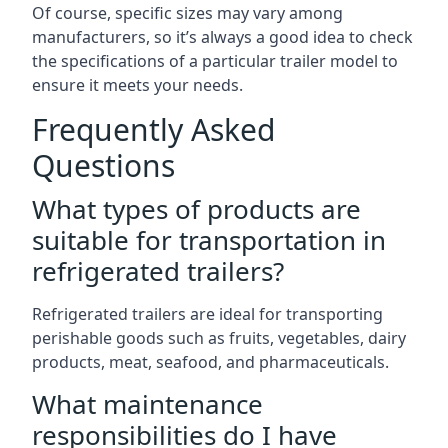
Of course, specific sizes may vary among
manufacturers, so it’s always a good idea to check
the specifications of a particular trailer model to
ensure it meets your needs.
Frequently Asked
Questions
What types of products are
suitable for transportation in
refrigerated trailers?
Refrigerated trailers are ideal for transporting
perishable goods such as fruits, vegetables, dairy
products, meat, seafood, and pharmaceuticals.
What maintenance
responsibilities do I have