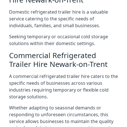
Domestic refrigerated trailer hire is a valuable
service catering to the specific needs of
individuals, families, and small businesses.
Seeking temporary or occasional cold storage
solutions within their domestic settings.
Commercial Refrigerated
Trailer Hire Newark-on-Trent
A commercial refrigerated trailer hire caters to the
specific needs of businesses across various
industries requiring temporary or flexible cold
storage solutions.
Whether adapting to seasonal demands or
responding to unforeseen circumstances, this
service allows businesses to maintain the quality