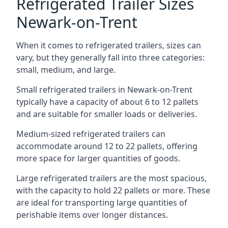
Refrigerated Trailer Sizes
Newark-on-Trent
When it comes to refrigerated trailers, sizes can
vary, but they generally fall into three categories:
small, medium, and large.
Small refrigerated trailers in Newark-on-Trent
typically have a capacity of about 6 to 12 pallets
and are suitable for smaller loads or deliveries.
Medium-sized refrigerated trailers can
accommodate around 12 to 22 pallets, offering
more space for larger quantities of goods.
Large refrigerated trailers are the most spacious,
with the capacity to hold 22 pallets or more. These
are ideal for transporting large quantities of
perishable items over longer distances.