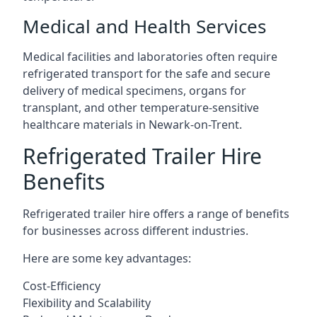
Medical and Health Services
Medical facilities and laboratories often require
refrigerated transport for the safe and secure
delivery of medical specimens, organs for
transplant, and other temperature-sensitive
healthcare materials in Newark-on-Trent.
Refrigerated Trailer Hire
Benefits
Refrigerated trailer hire offers a range of benefits
for businesses across different industries.
Here are some key advantages:
Cost-Efficiency
Flexibility and Scalability