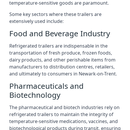
temperature-sensitive goods are paramount.
Some key sectors where these trailers are
extensively used include:
Food and Beverage Industry
Refrigerated trailers are indispensable in the
transportation of fresh produce, frozen foods,
dairy products, and other perishable items from
manufacturers to distribution centres, retailers,
and ultimately to consumers in Newark-on-Trent.
Pharmaceuticals and
Biotechnology
The pharmaceutical and biotech industries rely on
refrigerated trailers to maintain the integrity of
temperature-sensitive medications, vaccines, and
biotechnological products during transit, ensuring