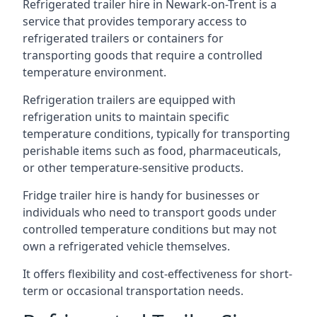
Refrigerated trailer hire in Newark-on-Trent is a
service that provides temporary access to
refrigerated trailers or containers for
transporting goods that require a controlled
temperature environment.
Refrigeration trailers are equipped with
refrigeration units to maintain specific
temperature conditions, typically for transporting
perishable items such as food, pharmaceuticals,
or other temperature-sensitive products.
Fridge trailer hire is handy for businesses or
individuals who need to transport goods under
controlled temperature conditions but may not
own a refrigerated vehicle themselves.
It offers flexibility and cost-effectiveness for short-
term or occasional transportation needs.