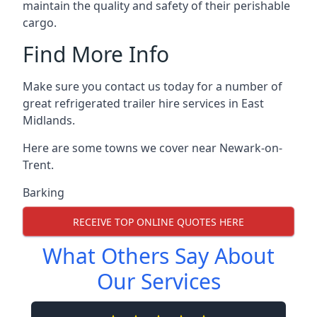
maintain the quality and safety of their perishable
cargo.
Find More Info
Make sure you contact us today for a number of
great refrigerated trailer hire services in East
Midlands.
Here are some towns we cover near Newark-on-
Trent.
Barking
RECEIVE TOP ONLINE QUOTES HERE
What Others Say About
Our Services