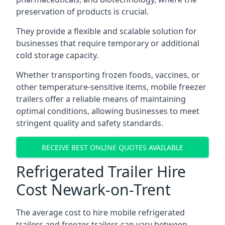
preservation of products is crucial.
They provide a flexible and scalable solution for
businesses that require temporary or additional
cold storage capacity.
Whether transporting frozen foods, vaccines, or
other temperature-sensitive items, mobile freezer
trailers offer a reliable means of maintaining
optimal conditions, allowing businesses to meet
stringent quality and safety standards.
RECEIVE BEST ONLINE QUOTES AVAILABLE
Refrigerated Trailer Hire
Cost Newark-on-Trent
The average cost to hire mobile refrigerated
trailers and freezer trailers can vary between