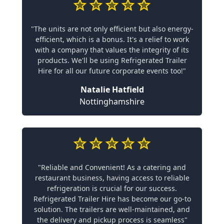
"The units are not only efficient but also energy-
efficient, which is a bonus. It's a relief to work
with a company that values the integrity of its
products. We'll be using Refrigerated Trailer
Hire for all our future corporate events too!"
Natalie Hatfield
Nottinghamshire
"Reliable and Convenient! As a catering and
restaurant business, having access to reliable
refrigeration is crucial for our success.
Refrigerated Trailer Hire has become our go-to
solution. The trailers are well-maintained, and
the delivery and pickup process is seamless"