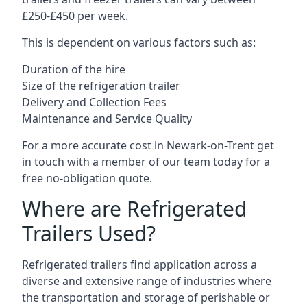
£250-£450 per week.
This is dependent on various factors such as:
Duration of the hire
Size of the refrigeration trailer
Delivery and Collection Fees
Maintenance and Service Quality
For a more accurate cost in Newark-on-Trent get
in touch with a member of our team today for a
free no-obligation quote.
Where are Refrigerated
Trailers Used?
Refrigerated trailers find application across a
diverse and extensive range of industries where
the transportation and storage of perishable or