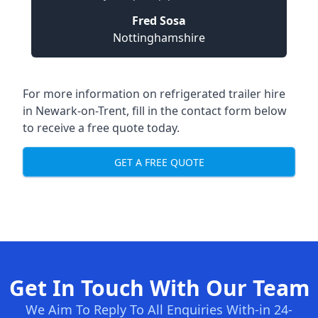
Fred Sosa
Nottinghamshire
For more information on refrigerated trailer hire
in Newark-on-Trent, fill in the contact form below
to receive a free quote today.
GET A FREE QUOTE
Get In Touch With Our Team
We Aim To Reply To All Enquiries With-in 24-