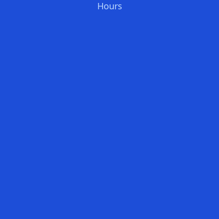
Hours