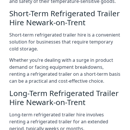
and safety of their temperature-sensitive goods.
Short-Term Refrigerated Trailer
Hire Newark-on-Trent
Short-term refrigerated trailer hire is a convenient
solution for businesses that require temporary
cold storage.
Whether you’re dealing with a surge in product
demand or facing equipment breakdowns,
renting a refrigerated trailer on a short-term basis
can be a practical and cost-effective choice.
Long-Term Refrigerated Trailer
Hire Newark-on-Trent
Long-term refrigerated trailer hire involves
renting a refrigerated trailer for an extended
period, typically weeks or months.