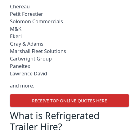
Chereau
Petit Forestier
Solomon Commercials
M&K
Ekeri
Gray & Adams
Marshall Fleet Solutions
Cartwright Group
Paneltex
Lawrence David
and more.
RECEIVE TOP ONLINE QUOTES HERE
What is Refrigerated
Trailer Hire?