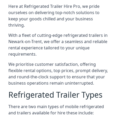
Here at Refrigerated Trailer Hire Pro, we pride
ourselves on delivering top-notch solutions to
keep your goods chilled and your business
thriving.
With a fleet of cutting-edge refrigerated trailers in
Newark-on-Trent, we offer a seamless and reliable
rental experience tailored to your unique
requirements.
We prioritise customer satisfaction, offering
flexible rental options, top prices, prompt delivery,
and round-the-clock support to ensure that your
business operations remain uninterrupted.
Refrigerated Trailer Types
There are two main types of mobile refrigerated
and trailers available for hire these include: