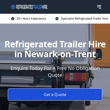
20+ Years Experience
Specialist Refrigerated Trailer Hire
Refrigerated Trailer Hire
in Newark-on-Trent
Enquire Today For A Free No Obligation
Quote
Get a Quote