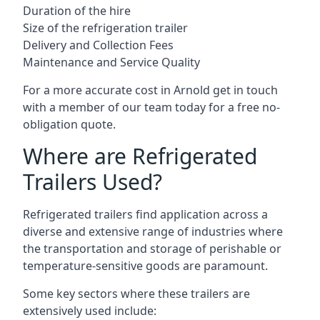
Duration of the hire
Size of the refrigeration trailer
Delivery and Collection Fees
Maintenance and Service Quality
For a more accurate cost in Arnold get in touch
with a member of our team today for a free no-
obligation quote.
Where are Refrigerated
Trailers Used?
Refrigerated trailers find application across a
diverse and extensive range of industries where
the transportation and storage of perishable or
temperature-sensitive goods are paramount.
Some key sectors where these trailers are
extensively used include: