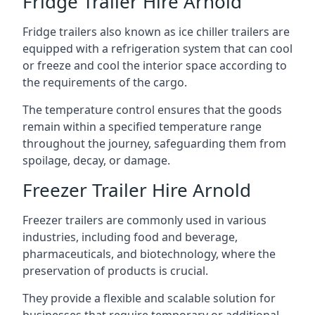
Fridge Trailer Hire Arnold
Fridge trailers also known as ice chiller trailers are
equipped with a refrigeration system that can cool
or freeze and cool the interior space according to
the requirements of the cargo.
The temperature control ensures that the goods
remain within a specified temperature range
throughout the journey, safeguarding them from
spoilage, decay, or damage.
Freezer Trailer Hire Arnold
Freezer trailers are commonly used in various
industries, including food and beverage,
pharmaceuticals, and biotechnology, where the
preservation of products is crucial.
They provide a flexible and scalable solution for