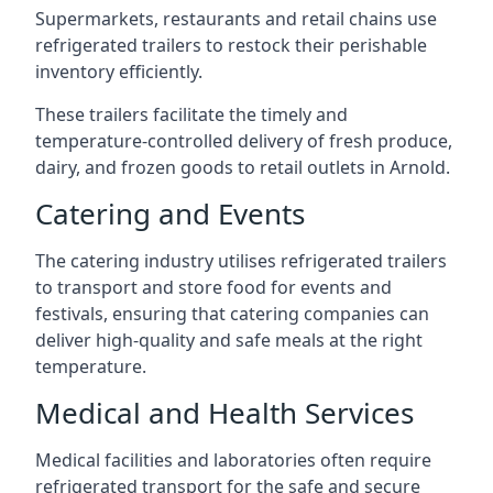
Supermarkets, restaurants and retail chains use
refrigerated trailers to restock their perishable
inventory efficiently.
These trailers facilitate the timely and
temperature-controlled delivery of fresh produce,
dairy, and frozen goods to retail outlets in Arnold.
Catering and Events
The catering industry utilises refrigerated trailers
to transport and store food for events and
festivals, ensuring that catering companies can
deliver high-quality and safe meals at the right
temperature.
Medical and Health Services
Medical facilities and laboratories often require
refrigerated transport for the safe and secure