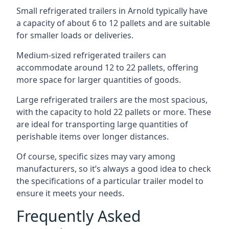
Small refrigerated trailers in Arnold typically have
a capacity of about 6 to 12 pallets and are suitable
for smaller loads or deliveries.
Medium-sized refrigerated trailers can
accommodate around 12 to 22 pallets, offering
more space for larger quantities of goods.
Large refrigerated trailers are the most spacious,
with the capacity to hold 22 pallets or more. These
are ideal for transporting large quantities of
perishable items over longer distances.
Of course, specific sizes may vary among
manufacturers, so it’s always a good idea to check
the specifications of a particular trailer model to
ensure it meets your needs.
Frequently Asked