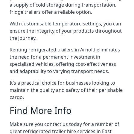
a supply of cold storage during transportation,
fridge trailers offer a reliable option.
With customisable temperature settings, you can
ensure the integrity of your products throughout
the journey.
Renting refrigerated trailers in Arnold eliminates
the need for a permanent investment in
specialized vehicles, offering cost-effectiveness
and adaptability to varying transport needs.
It’s a practical choice for businesses looking to
maintain the quality and safety of their perishable
cargo.
Find More Info
Make sure you contact us today for a number of
great refrigerated trailer hire services in East