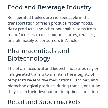
Food and Beverage Industry
Refrigerated trailers are indispensable in the
transportation of fresh produce, frozen foods,
dairy products, and other perishable items from
manufacturers to distribution centres, retailers,
and ultimately to consumers in Arnold.
Pharmaceuticals and
Biotechnology
The pharmaceutical and biotech industries rely on
refrigerated trailers to maintain the integrity of
temperature-sensitive medications, vaccines, and
biotechnological products during transit, ensuring
they reach their destinations in optimal condition.
Retail and Supermarkets