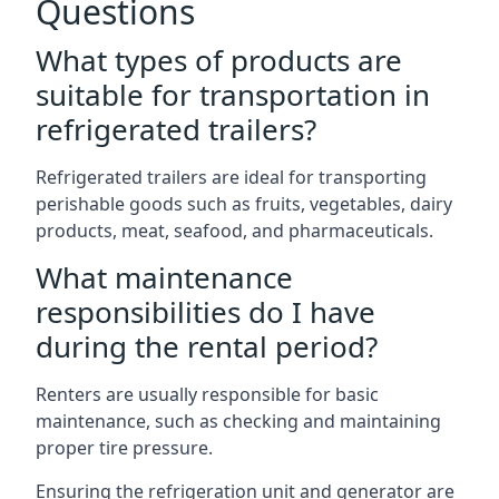
Questions
What types of products are
suitable for transportation in
refrigerated trailers?
Refrigerated trailers are ideal for transporting
perishable goods such as fruits, vegetables, dairy
products, meat, seafood, and pharmaceuticals.
What maintenance
responsibilities do I have
during the rental period?
Renters are usually responsible for basic
maintenance, such as checking and maintaining
proper tire pressure.
Ensuring the refrigeration unit and generator are