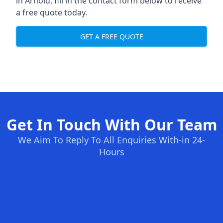
in Arnold, fill in the contact form below to receive
a free quote today.
GET A FREE QUOTE
Get In Touch With Our Team
We Aim To Reply To All Enquiries With-in 24-
Hours