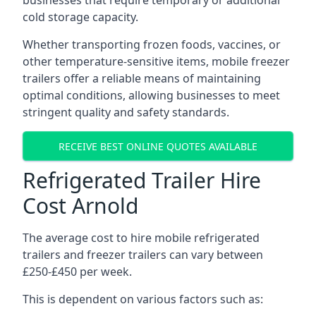
businesses that require temporary or additional
cold storage capacity.
Whether transporting frozen foods, vaccines, or
other temperature-sensitive items, mobile freezer
trailers offer a reliable means of maintaining
optimal conditions, allowing businesses to meet
stringent quality and safety standards.
RECEIVE BEST ONLINE QUOTES AVAILABLE
Refrigerated Trailer Hire
Cost Arnold
The average cost to hire mobile refrigerated
trailers and freezer trailers can vary between
£250-£450 per week.
This is dependent on various factors such as: