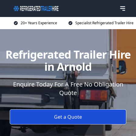
20+ Years Experience
Specialist Refrigerated Trailer Hire
Refrigerated Trailer Hire
in Arnold
Enquire Today For A Free No Obligation
Quote
Get a Quote