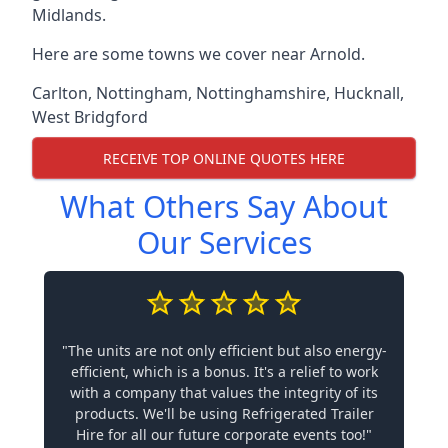
Midlands.
Here are some towns we cover near Arnold.
Carlton
,
Nottingham
,
Nottinghamshire
,
Hucknall
,
West Bridgford
RECEIVE TOP ONLINE QUOTES HERE
What Others Say About
Our Services
"The units are not only efficient but also energy-
efficient, which is a bonus. It's a relief to work
with a company that values the integrity of its
products. We'll be using Refrigerated Trailer
Hire for all our future corporate events too!"