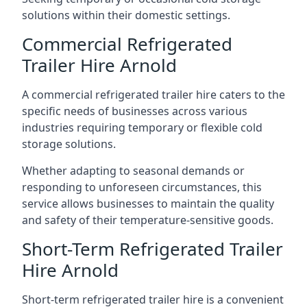
solutions within their domestic settings.
Commercial Refrigerated
Trailer Hire Arnold
A commercial refrigerated trailer hire caters to the
specific needs of businesses across various
industries requiring temporary or flexible cold
storage solutions.
Whether adapting to seasonal demands or
responding to unforeseen circumstances, this
service allows businesses to maintain the quality
and safety of their temperature-sensitive goods.
Short-Term Refrigerated Trailer
Hire Arnold
Short-term refrigerated trailer hire is a convenient