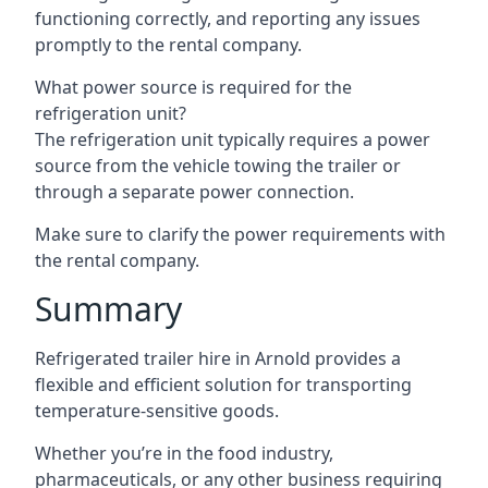
functioning correctly, and reporting any issues
promptly to the rental company.
What power source is required for the
refrigeration unit?
The refrigeration unit typically requires a power
source from the vehicle towing the trailer or
through a separate power connection.
Make sure to clarify the power requirements with
the rental company.
Summary
Refrigerated trailer hire in Arnold provides a
flexible and efficient solution for transporting
temperature-sensitive goods.
Whether you’re in the food industry,
pharmaceuticals, or any other business requiring