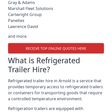
Gray & Adams
Marshall Fleet Solutions
Cartwright Group
Paneltex
Lawrence David
and more.
RECEIVE TOP ONLINE QUOTES HERE
What is Refrigerated
Trailer Hire?
Refrigerated trailer hire in Arnold is a service that
provides temporary access to refrigerated trailers
or containers for transporting goods that require
a controlled temperature environment.
Refrigeration trailers are equipped with