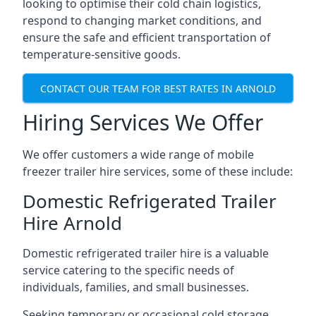
looking to optimise their cold chain logistics,
respond to changing market conditions, and
ensure the safe and efficient transportation of
temperature-sensitive goods.
CONTACT OUR TEAM FOR BEST RATES IN ARNOLD
Hiring Services We Offer
We offer customers a wide range of mobile
freezer trailer hire services, some of these include:
Domestic Refrigerated Trailer
Hire Arnold
Domestic refrigerated trailer hire is a valuable
service catering to the specific needs of
individuals, families, and small businesses.
Seeking temporary or occasional cold storage