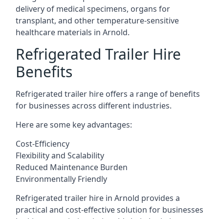
delivery of medical specimens, organs for
transplant, and other temperature-sensitive
healthcare materials in Arnold.
Refrigerated Trailer Hire
Benefits
Refrigerated trailer hire offers a range of benefits
for businesses across different industries.
Here are some key advantages:
Cost-Efficiency
Flexibility and Scalability
Reduced Maintenance Burden
Environmentally Friendly
Refrigerated trailer hire in Arnold provides a
practical and cost-effective solution for businesses