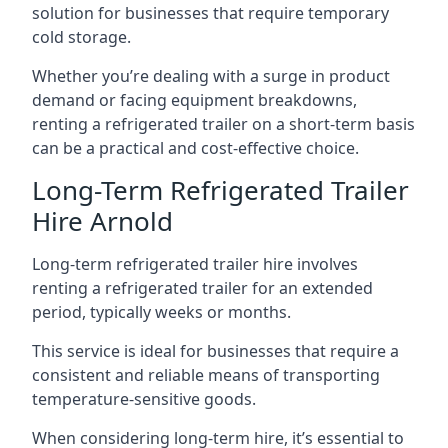
solution for businesses that require temporary
cold storage.
Whether you’re dealing with a surge in product
demand or facing equipment breakdowns,
renting a refrigerated trailer on a short-term basis
can be a practical and cost-effective choice.
Long-Term Refrigerated Trailer
Hire Arnold
Long-term refrigerated trailer hire involves
renting a refrigerated trailer for an extended
period, typically weeks or months.
This service is ideal for businesses that require a
consistent and reliable means of transporting
temperature-sensitive goods.
When considering long-term hire, it’s essential to