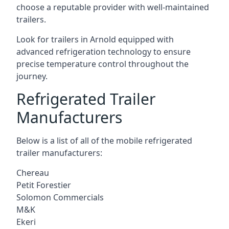
choose a reputable provider with well-maintained
trailers.
Look for trailers in Arnold equipped with
advanced refrigeration technology to ensure
precise temperature control throughout the
journey.
Refrigerated Trailer
Manufacturers
Below is a list of all of the mobile refrigerated
trailer manufacturers:
Chereau
Petit Forestier
Solomon Commercials
M&K
Ekeri