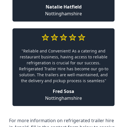
Natalie Hatfield
Nottinghamshire
"Reliable and Convenient! As a catering and
restaurant business, having access to reliable
refrigeration is crucial for our success.
Refrigerated Trailer Hire has become our go-to
solution. The trailers are well-maintained, and
the delivery and pickup process is seamless"
Fred Sosa
Nottinghamshire
For more information on refrigerated trailer hire