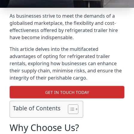
As businesses strive to meet the demands of a
globalised marketplace, the flexibility and cost-
effectiveness offered by refrigerated trailer hire
have become indispensable.
This article delves into the multifaceted
advantages of opting for refrigerated trailer
rentals, exploring how businesses can enhance
their supply chain, minimise risks, and ensure the
integrity of their perishable cargo.
GET IN TOUCH TODAY
Table of Contents
Why Choose Us?