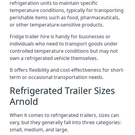
refrigeration units to maintain specific
temperature conditions, typically for transporting
perishable items such as food, pharmaceuticals,
or other temperature-sensitive products.
Fridge trailer hire is handy for businesses or
individuals who need to transport goods under
controlled temperature conditions but may not
own a refrigerated vehicle themselves.
It offers flexibility and cost-effectiveness for short-
term or occasional transportation needs.
Refrigerated Trailer Sizes
Arnold
When it comes to refrigerated trailers, sizes can
vary, but they generally fall into three categories:
small, medium, and large.