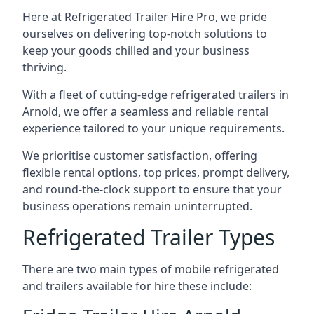
Here at Refrigerated Trailer Hire Pro, we pride
ourselves on delivering top-notch solutions to
keep your goods chilled and your business
thriving.
With a fleet of cutting-edge refrigerated trailers in
Arnold, we offer a seamless and reliable rental
experience tailored to your unique requirements.
We prioritise customer satisfaction, offering
flexible rental options, top prices, prompt delivery,
and round-the-clock support to ensure that your
business operations remain uninterrupted.
Refrigerated Trailer Types
There are two main types of mobile refrigerated
and trailers available for hire these include: