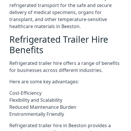
refrigerated transport for the safe and secure
delivery of medical specimens, organs for
transplant, and other temperature-sensitive
healthcare materials in Beeston.
Refrigerated Trailer Hire
Benefits
Refrigerated trailer hire offers a range of benefits
for businesses across different industries.
Here are some key advantages:
Cost-Efficiency
Flexibility and Scalability
Reduced Maintenance Burden
Environmentally Friendly
Refrigerated trailer hire in Beeston provides a