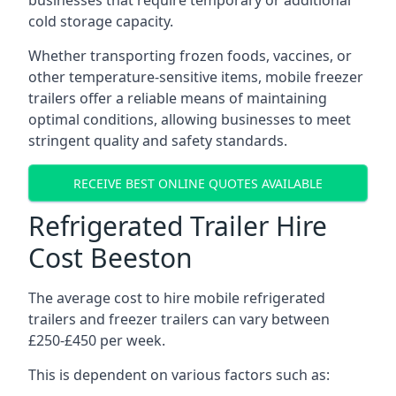
businesses that require temporary or additional
cold storage capacity.
Whether transporting frozen foods, vaccines, or
other temperature-sensitive items, mobile freezer
trailers offer a reliable means of maintaining
optimal conditions, allowing businesses to meet
stringent quality and safety standards.
RECEIVE BEST ONLINE QUOTES AVAILABLE
Refrigerated Trailer Hire
Cost Beeston
The average cost to hire mobile refrigerated
trailers and freezer trailers can vary between
£250-£450 per week.
This is dependent on various factors such as: