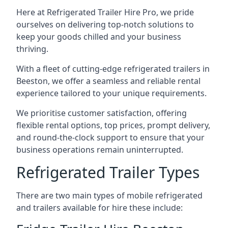
Here at Refrigerated Trailer Hire Pro, we pride
ourselves on delivering top-notch solutions to
keep your goods chilled and your business
thriving.
With a fleet of cutting-edge refrigerated trailers in
Beeston, we offer a seamless and reliable rental
experience tailored to your unique requirements.
We prioritise customer satisfaction, offering
flexible rental options, top prices, prompt delivery,
and round-the-clock support to ensure that your
business operations remain uninterrupted.
Refrigerated Trailer Types
There are two main types of mobile refrigerated
and trailers available for hire these include: