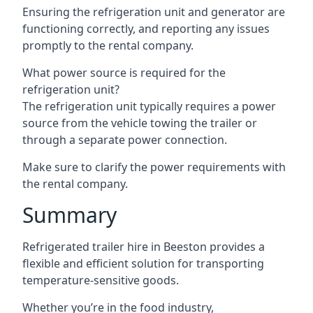
Ensuring the refrigeration unit and generator are
functioning correctly, and reporting any issues
promptly to the rental company.
What power source is required for the
refrigeration unit?
The refrigeration unit typically requires a power
source from the vehicle towing the trailer or
through a separate power connection.
Make sure to clarify the power requirements with
the rental company.
Summary
Refrigerated trailer hire in Beeston provides a
flexible and efficient solution for transporting
temperature-sensitive goods.
Whether you’re in the food industry,