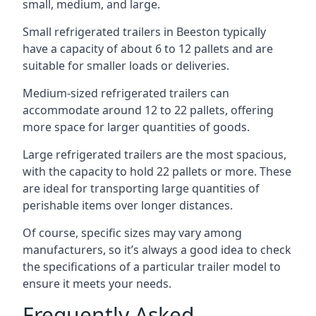
small, medium, and large.
Small refrigerated trailers in Beeston typically
have a capacity of about 6 to 12 pallets and are
suitable for smaller loads or deliveries.
Medium-sized refrigerated trailers can
accommodate around 12 to 22 pallets, offering
more space for larger quantities of goods.
Large refrigerated trailers are the most spacious,
with the capacity to hold 22 pallets or more. These
are ideal for transporting large quantities of
perishable items over longer distances.
Of course, specific sizes may vary among
manufacturers, so it’s always a good idea to check
the specifications of a particular trailer model to
ensure it meets your needs.
Frequently Asked