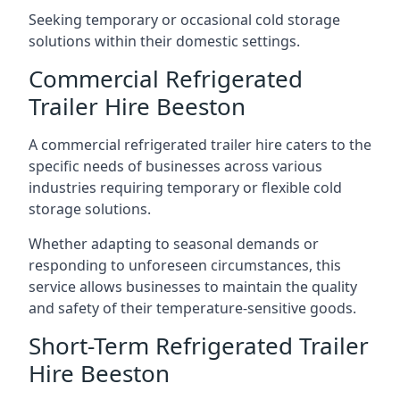
Seeking temporary or occasional cold storage
solutions within their domestic settings.
Commercial Refrigerated
Trailer Hire Beeston
A commercial refrigerated trailer hire caters to the
specific needs of businesses across various
industries requiring temporary or flexible cold
storage solutions.
Whether adapting to seasonal demands or
responding to unforeseen circumstances, this
service allows businesses to maintain the quality
and safety of their temperature-sensitive goods.
Short-Term Refrigerated Trailer
Hire Beeston