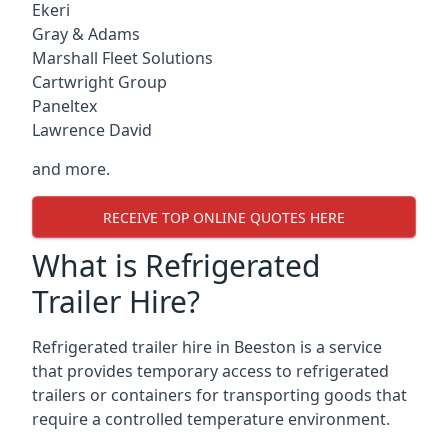
Ekeri
Gray & Adams
Marshall Fleet Solutions
Cartwright Group
Paneltex
Lawrence David
and more.
RECEIVE TOP ONLINE QUOTES HERE
What is Refrigerated
Trailer Hire?
Refrigerated trailer hire in Beeston is a service
that provides temporary access to refrigerated
trailers or containers for transporting goods that
require a controlled temperature environment.