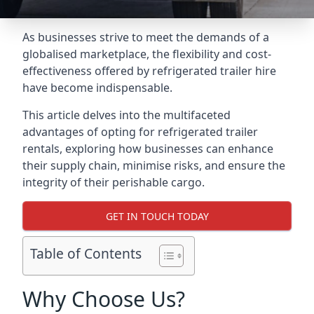
As businesses strive to meet the demands of a
globalised marketplace, the flexibility and cost-
effectiveness offered by refrigerated trailer hire
have become indispensable.
This article delves into the multifaceted
advantages of opting for refrigerated trailer
rentals, exploring how businesses can enhance
their supply chain, minimise risks, and ensure the
integrity of their perishable cargo.
GET IN TOUCH TODAY
Table of Contents
Why Choose Us?