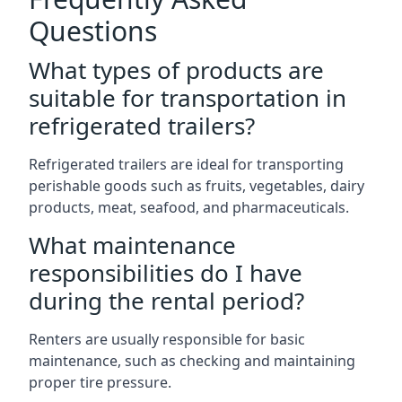
Questions
What types of products are
suitable for transportation in
refrigerated trailers?
Refrigerated trailers are ideal for transporting
perishable goods such as fruits, vegetables, dairy
products, meat, seafood, and pharmaceuticals.
What maintenance
responsibilities do I have
during the rental period?
Renters are usually responsible for basic
maintenance, such as checking and maintaining
proper tire pressure.