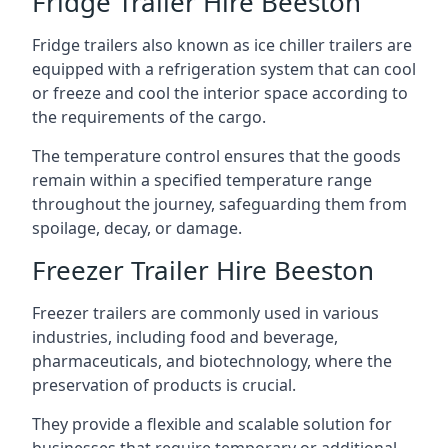
Fridge Trailer Hire Beeston
Fridge trailers also known as ice chiller trailers are
equipped with a refrigeration system that can cool
or freeze and cool the interior space according to
the requirements of the cargo.
The temperature control ensures that the goods
remain within a specified temperature range
throughout the journey, safeguarding them from
spoilage, decay, or damage.
Freezer Trailer Hire Beeston
Freezer trailers are commonly used in various
industries, including food and beverage,
pharmaceuticals, and biotechnology, where the
preservation of products is crucial.
They provide a flexible and scalable solution for