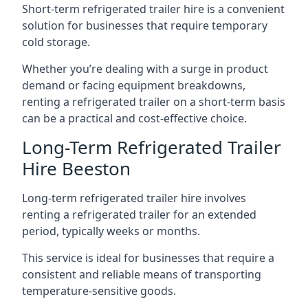
Short-term refrigerated trailer hire is a convenient
solution for businesses that require temporary
cold storage.
Whether you’re dealing with a surge in product
demand or facing equipment breakdowns,
renting a refrigerated trailer on a short-term basis
can be a practical and cost-effective choice.
Long-Term Refrigerated Trailer
Hire Beeston
Long-term refrigerated trailer hire involves
renting a refrigerated trailer for an extended
period, typically weeks or months.
This service is ideal for businesses that require a
consistent and reliable means of transporting
temperature-sensitive goods.