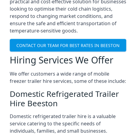
practical and cost-effective solution for businesses
looking to optimise their cold chain logistics,
respond to changing market conditions, and
ensure the safe and efficient transportation of
temperature-sensitive goods.
CONTACT OUR TEAM FOR BEST RATES IN BEESTON
Hiring Services We Offer
We offer customers a wide range of mobile
freezer trailer hire services, some of these include:
Domestic Refrigerated Trailer
Hire Beeston
Domestic refrigerated trailer hire is a valuable
service catering to the specific needs of
individuals, families, and small businesses.