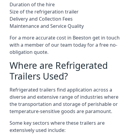
Duration of the hire
Size of the refrigeration trailer
Delivery and Collection Fees
Maintenance and Service Quality
For a more accurate cost in Beeston get in touch
with a member of our team today for a free no-
obligation quote.
Where are Refrigerated
Trailers Used?
Refrigerated trailers find application across a
diverse and extensive range of industries where
the transportation and storage of perishable or
temperature-sensitive goods are paramount.
Some key sectors where these trailers are
extensively used include: