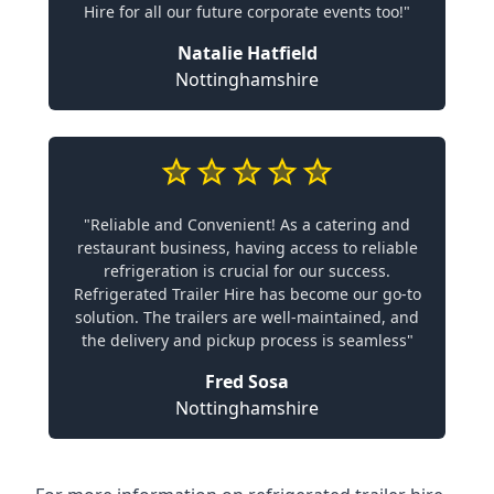
Hire for all our future corporate events too!"
Natalie Hatfield
Nottinghamshire
"Reliable and Convenient! As a catering and
restaurant business, having access to reliable
refrigeration is crucial for our success.
Refrigerated Trailer Hire has become our go-to
solution. The trailers are well-maintained, and
the delivery and pickup process is seamless"
Fred Sosa
Nottinghamshire