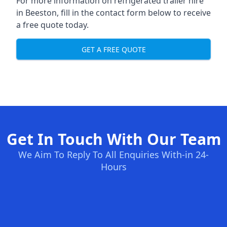
For more information on refrigerated trailer hire
in Beeston, fill in the contact form below to receive
a free quote today.
GET A FREE QUOTE
Get In Touch With Our Team
We Aim To Reply To All Enquiries With-in 24-
Hours