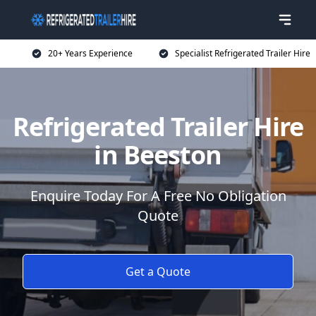
20+ Years Experience
Specialist Refrigerated Trailer Hire
Refrigerated Trailer Hire
in Beeston
Enquire Today For A Free No Obligation
Quote
Get a Quote