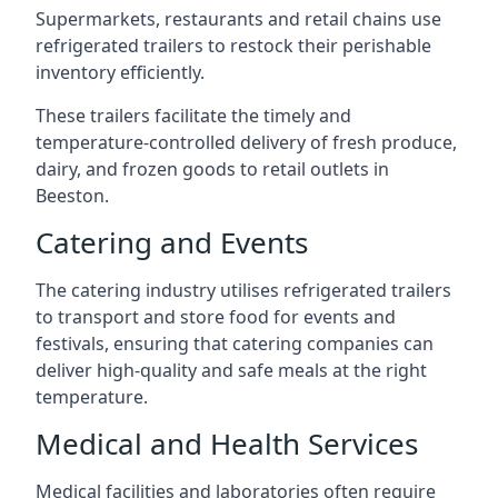
Supermarkets, restaurants and retail chains use
refrigerated trailers to restock their perishable
inventory efficiently.
These trailers facilitate the timely and
temperature-controlled delivery of fresh produce,
dairy, and frozen goods to retail outlets in
Beeston.
Catering and Events
The catering industry utilises refrigerated trailers
to transport and store food for events and
festivals, ensuring that catering companies can
deliver high-quality and safe meals at the right
temperature.
Medical and Health Services
Medical facilities and laboratories often require