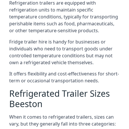
Refrigeration trailers are equipped with
refrigeration units to maintain specific
temperature conditions, typically for transporting
perishable items such as food, pharmaceuticals,
or other temperature-sensitive products.
Fridge trailer hire is handy for businesses or
individuals who need to transport goods under
controlled temperature conditions but may not
own a refrigerated vehicle themselves.
It offers flexibility and cost-effectiveness for short-
term or occasional transportation needs.
Refrigerated Trailer Sizes
Beeston
When it comes to refrigerated trailers, sizes can
vary, but they generally fall into three categories: