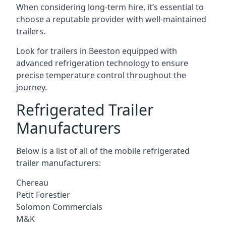
When considering long-term hire, it’s essential to
choose a reputable provider with well-maintained
trailers.
Look for trailers in Beeston equipped with
advanced refrigeration technology to ensure
precise temperature control throughout the
journey.
Refrigerated Trailer
Manufacturers
Below is a list of all of the mobile refrigerated
trailer manufacturers:
Chereau
Petit Forestier
Solomon Commercials
M&K