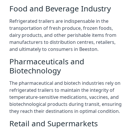
Food and Beverage Industry
Refrigerated trailers are indispensable in the
transportation of fresh produce, frozen foods,
dairy products, and other perishable items from
manufacturers to distribution centres, retailers,
and ultimately to consumers in Beeston.
Pharmaceuticals and
Biotechnology
The pharmaceutical and biotech industries rely on
refrigerated trailers to maintain the integrity of
temperature-sensitive medications, vaccines, and
biotechnological products during transit, ensuring
they reach their destinations in optimal condition.
Retail and Supermarkets