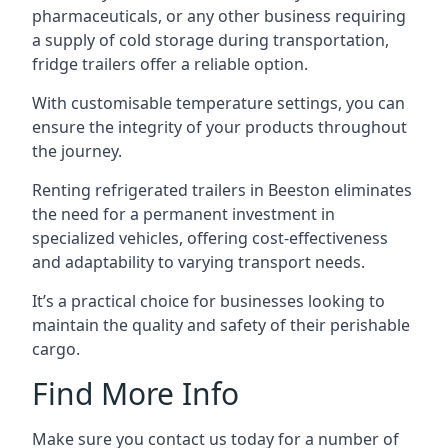
pharmaceuticals, or any other business requiring
a supply of cold storage during transportation,
fridge trailers offer a reliable option.
With customisable temperature settings, you can
ensure the integrity of your products throughout
the journey.
Renting refrigerated trailers in Beeston eliminates
the need for a permanent investment in
specialized vehicles, offering cost-effectiveness
and adaptability to varying transport needs.
It’s a practical choice for businesses looking to
maintain the quality and safety of their perishable
cargo.
Find More Info
Make sure you contact us today for a number of