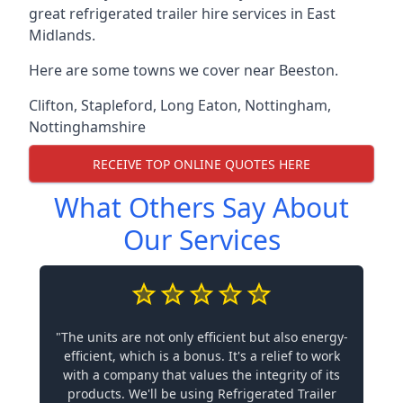
great refrigerated trailer hire services in East
Midlands.
Here are some towns we cover near Beeston.
Clifton
,
Stapleford
,
Long Eaton
,
Nottingham
,
Nottinghamshire
RECEIVE TOP ONLINE QUOTES HERE
What Others Say About
Our Services
"The units are not only efficient but also energy-
efficient, which is a bonus. It's a relief to work
with a company that values the integrity of its
products. We'll be using Refrigerated Trailer