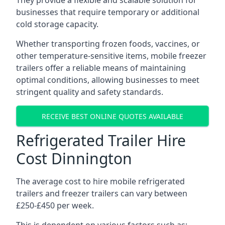
They provide a flexible and scalable solution for
businesses that require temporary or additional
cold storage capacity.
Whether transporting frozen foods, vaccines, or
other temperature-sensitive items, mobile freezer
trailers offer a reliable means of maintaining
optimal conditions, allowing businesses to meet
stringent quality and safety standards.
RECEIVE BEST ONLINE QUOTES AVAILABLE
Refrigerated Trailer Hire
Cost Dinnington
The average cost to hire mobile refrigerated
trailers and freezer trailers can vary between
£250-£450 per week.