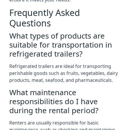
Frequently Asked
Questions
What types of products are
suitable for transportation in
refrigerated trailers?
Refrigerated trailers are ideal for transporting
perishable goods such as fruits, vegetables, dairy
products, meat, seafood, and pharmaceuticals.
What maintenance
responsibilities do I have
during the rental period?
Renters are usually responsible for basic
maintenance, such as checking and maintaining