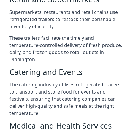
Supermarkets, restaurants and retail chains use
refrigerated trailers to restock their perishable
inventory efficiently.
These trailers facilitate the timely and
temperature-controlled delivery of fresh produce,
dairy, and frozen goods to retail outlets in
Dinnington.
Catering and Events
The catering industry utilises refrigerated trailers
to transport and store food for events and
festivals, ensuring that catering companies can
deliver high-quality and safe meals at the right
temperature.
Medical and Health Services