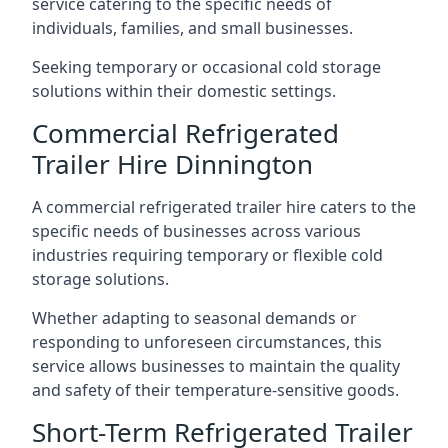
service catering to the specific needs of
individuals, families, and small businesses.
Seeking temporary or occasional cold storage
solutions within their domestic settings.
Commercial Refrigerated
Trailer Hire Dinnington
A commercial refrigerated trailer hire caters to the
specific needs of businesses across various
industries requiring temporary or flexible cold
storage solutions.
Whether adapting to seasonal demands or
responding to unforeseen circumstances, this
service allows businesses to maintain the quality
and safety of their temperature-sensitive goods.
Short-Term Refrigerated Trailer