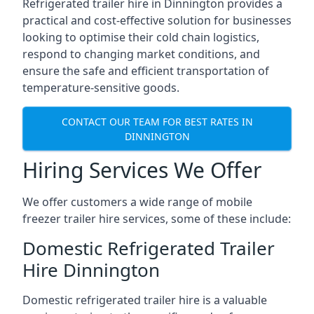
Refrigerated trailer hire in Dinnington provides a
practical and cost-effective solution for businesses
looking to optimise their cold chain logistics,
respond to changing market conditions, and
ensure the safe and efficient transportation of
temperature-sensitive goods.
CONTACT OUR TEAM FOR BEST RATES IN
DINNINGTON
Hiring Services We Offer
We offer customers a wide range of mobile
freezer trailer hire services, some of these include:
Domestic Refrigerated Trailer
Hire Dinnington
Domestic refrigerated trailer hire is a valuable