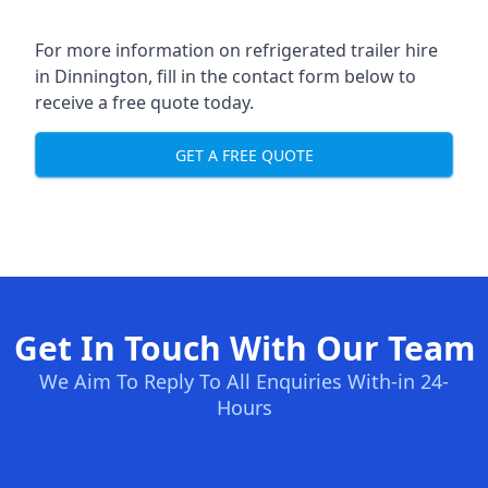
For more information on refrigerated trailer hire
in Dinnington, fill in the contact form below to
receive a free quote today.
GET A FREE QUOTE
Get In Touch With Our Team
We Aim To Reply To All Enquiries With-in 24-
Hours