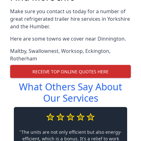
Make sure you contact us today for a number of
great refrigerated trailer hire services in Yorkshire
and the Humber.
Here are some towns we cover near Dinnington.
Maltby
,
Swallownest
,
Worksop
,
Eckington
,
Rotherham
RECEIVE TOP ONLINE QUOTES HERE
What Others Say About
Our Services
"The units are not only efficient but also energy-
efficient, which is a bonus. It's a relief to work