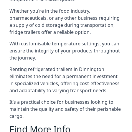
Whether you’re in the food industry,
pharmaceuticals, or any other business requiring
a supply of cold storage during transportation,
fridge trailers offer a reliable option.
With customisable temperature settings, you can
ensure the integrity of your products throughout
the journey.
Renting refrigerated trailers in Dinnington
eliminates the need for a permanent investment
in specialized vehicles, offering cost-effectiveness
and adaptability to varying transport needs.
It’s a practical choice for businesses looking to
maintain the quality and safety of their perishable
cargo.
Find More Info