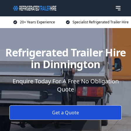
20+ Years Experience
Specialist Refrigerated Trailer Hire
Refrigerated Trailer Hire
in Dinnington
Enquire Today For A Free No Obligation
Quote
Get a Quote