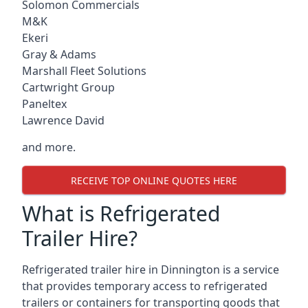
Solomon Commercials
M&K
Ekeri
Gray & Adams
Marshall Fleet Solutions
Cartwright Group
Paneltex
Lawrence David
and more.
RECEIVE TOP ONLINE QUOTES HERE
What is Refrigerated
Trailer Hire?
Refrigerated trailer hire in Dinnington is a service
that provides temporary access to refrigerated
trailers or containers for transporting goods that