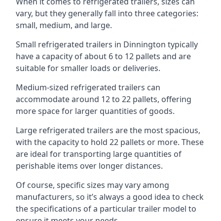
When it comes to refrigerated trailers, sizes can
vary, but they generally fall into three categories:
small, medium, and large.
Small refrigerated trailers in Dinnington typically
have a capacity of about 6 to 12 pallets and are
suitable for smaller loads or deliveries.
Medium-sized refrigerated trailers can
accommodate around 12 to 22 pallets, offering
more space for larger quantities of goods.
Large refrigerated trailers are the most spacious,
with the capacity to hold 22 pallets or more. These
are ideal for transporting large quantities of
perishable items over longer distances.
Of course, specific sizes may vary among
manufacturers, so it’s always a good idea to check
the specifications of a particular trailer model to
ensure it meets your needs.