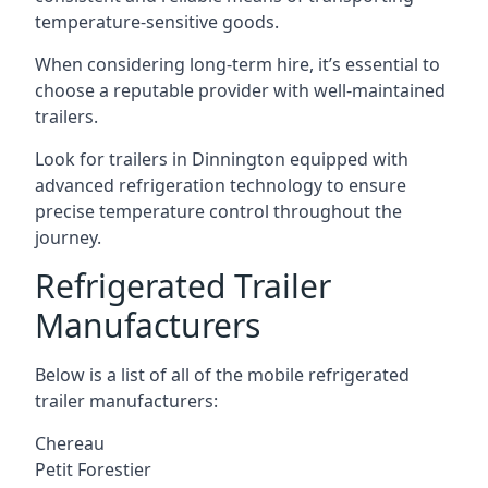
temperature-sensitive goods.
When considering long-term hire, it’s essential to
choose a reputable provider with well-maintained
trailers.
Look for trailers in Dinnington equipped with
advanced refrigeration technology to ensure
precise temperature control throughout the
journey.
Refrigerated Trailer
Manufacturers
Below is a list of all of the mobile refrigerated
trailer manufacturers:
Chereau
Petit Forestier