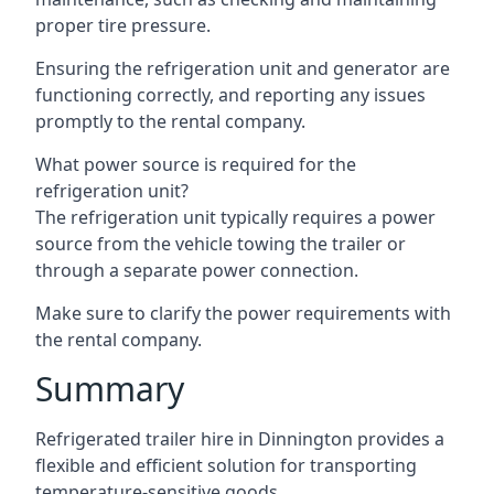
proper tire pressure.
Ensuring the refrigeration unit and generator are
functioning correctly, and reporting any issues
promptly to the rental company.
What power source is required for the
refrigeration unit?
The refrigeration unit typically requires a power
source from the vehicle towing the trailer or
through a separate power connection.
Make sure to clarify the power requirements with
the rental company.
Summary
Refrigerated trailer hire in Dinnington provides a
flexible and efficient solution for transporting
temperature-sensitive goods.