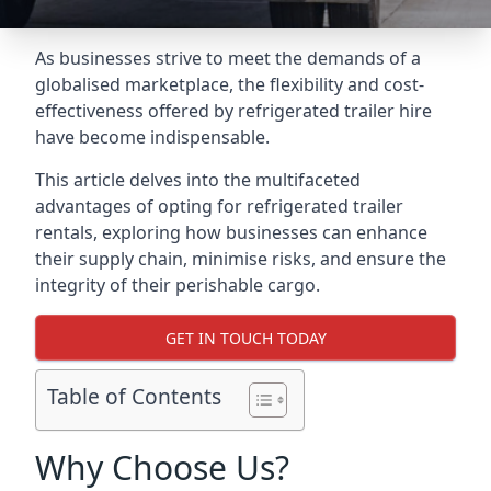
As businesses strive to meet the demands of a
globalised marketplace, the flexibility and cost-
effectiveness offered by refrigerated trailer hire
have become indispensable.
This article delves into the multifaceted
advantages of opting for refrigerated trailer
rentals, exploring how businesses can enhance
their supply chain, minimise risks, and ensure the
integrity of their perishable cargo.
GET IN TOUCH TODAY
Table of Contents
Why Choose Us?