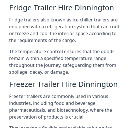
Fridge Trailer Hire Dinnington
Fridge trailers also known as ice chiller trailers are
equipped with a refrigeration system that can cool
or freeze and cool the interior space according to
the requirements of the cargo.
The temperature control ensures that the goods
remain within a specified temperature range
throughout the journey, safeguarding them from
spoilage, decay, or damage.
Freezer Trailer Hire Dinnington
Freezer trailers are commonly used in various
industries, including food and beverage,
pharmaceuticals, and biotechnology, where the
preservation of products is crucial.