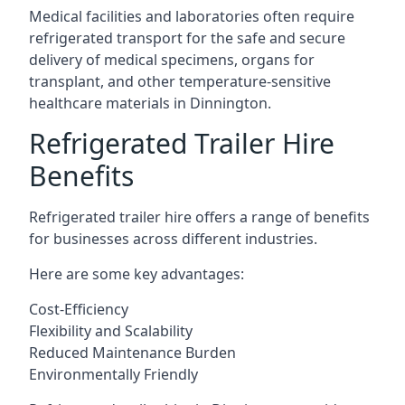
Medical facilities and laboratories often require
refrigerated transport for the safe and secure
delivery of medical specimens, organs for
transplant, and other temperature-sensitive
healthcare materials in Dinnington.
Refrigerated Trailer Hire
Benefits
Refrigerated trailer hire offers a range of benefits
for businesses across different industries.
Here are some key advantages:
Cost-Efficiency
Flexibility and Scalability
Reduced Maintenance Burden
Environmentally Friendly