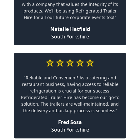
with a company that values the integrity of its
products. We'll be using Refrigerated Trailer
Hire for all our future corporate events too!"
Natalie Hatfield
South Yorkshire
"Reliable and Convenient! As a catering and
restaurant business, having access to reliable
refrigeration is crucial for our success.
Refrigerated Trailer Hire has become our go-to
solution. The trailers are well-maintained, and
the delivery and pickup process is seamless"
Fred Sosa
South Yorkshire