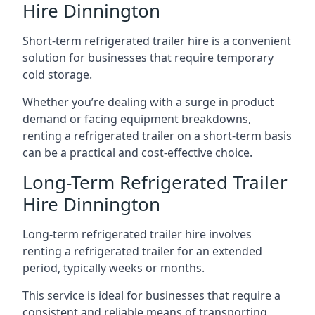
Hire Dinnington
Short-term refrigerated trailer hire is a convenient
solution for businesses that require temporary
cold storage.
Whether you’re dealing with a surge in product
demand or facing equipment breakdowns,
renting a refrigerated trailer on a short-term basis
can be a practical and cost-effective choice.
Long-Term Refrigerated Trailer
Hire Dinnington
Long-term refrigerated trailer hire involves
renting a refrigerated trailer for an extended
period, typically weeks or months.
This service is ideal for businesses that require a
consistent and reliable means of transporting