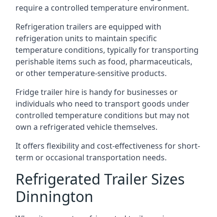
require a controlled temperature environment.
Refrigeration trailers are equipped with
refrigeration units to maintain specific
temperature conditions, typically for transporting
perishable items such as food, pharmaceuticals,
or other temperature-sensitive products.
Fridge trailer hire is handy for businesses or
individuals who need to transport goods under
controlled temperature conditions but may not
own a refrigerated vehicle themselves.
It offers flexibility and cost-effectiveness for short-
term or occasional transportation needs.
Refrigerated Trailer Sizes
Dinnington