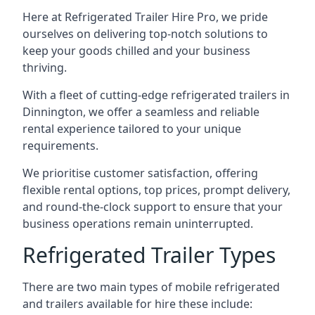
Here at Refrigerated Trailer Hire Pro, we pride
ourselves on delivering top-notch solutions to
keep your goods chilled and your business
thriving.
With a fleet of cutting-edge refrigerated trailers in
Dinnington, we offer a seamless and reliable
rental experience tailored to your unique
requirements.
We prioritise customer satisfaction, offering
flexible rental options, top prices, prompt delivery,
and round-the-clock support to ensure that your
business operations remain uninterrupted.
Refrigerated Trailer Types
There are two main types of mobile refrigerated
and trailers available for hire these include: