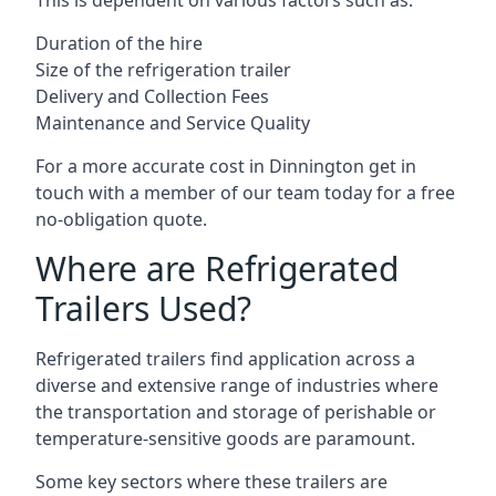
This is dependent on various factors such as:
Duration of the hire
Size of the refrigeration trailer
Delivery and Collection Fees
Maintenance and Service Quality
For a more accurate cost in Dinnington get in
touch with a member of our team today for a free
no-obligation quote.
Where are Refrigerated
Trailers Used?
Refrigerated trailers find application across a
diverse and extensive range of industries where
the transportation and storage of perishable or
temperature-sensitive goods are paramount.
Some key sectors where these trailers are