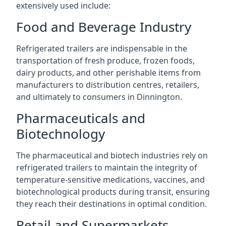
extensively used include:
Food and Beverage Industry
Refrigerated trailers are indispensable in the
transportation of fresh produce, frozen foods,
dairy products, and other perishable items from
manufacturers to distribution centres, retailers,
and ultimately to consumers in Dinnington.
Pharmaceuticals and
Biotechnology
The pharmaceutical and biotech industries rely on
refrigerated trailers to maintain the integrity of
temperature-sensitive medications, vaccines, and
biotechnological products during transit, ensuring
they reach their destinations in optimal condition.
Retail and Supermarkets