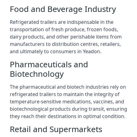
Food and Beverage Industry
Refrigerated trailers are indispensable in the
transportation of fresh produce, frozen foods,
dairy products, and other perishable items from
manufacturers to distribution centres, retailers,
and ultimately to consumers in Yeadon.
Pharmaceuticals and
Biotechnology
The pharmaceutical and biotech industries rely on
refrigerated trailers to maintain the integrity of
temperature-sensitive medications, vaccines, and
biotechnological products during transit, ensuring
they reach their destinations in optimal condition.
Retail and Supermarkets