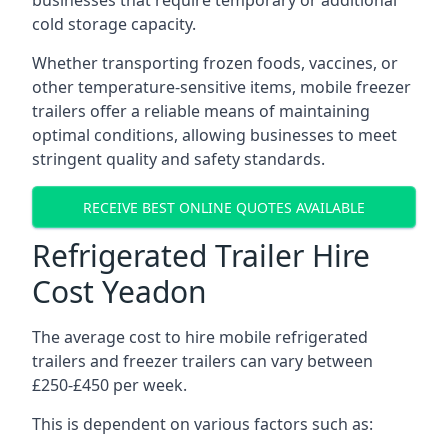
businesses that require temporary or additional
cold storage capacity.
Whether transporting frozen foods, vaccines, or
other temperature-sensitive items, mobile freezer
trailers offer a reliable means of maintaining
optimal conditions, allowing businesses to meet
stringent quality and safety standards.
RECEIVE BEST ONLINE QUOTES AVAILABLE
Refrigerated Trailer Hire
Cost Yeadon
The average cost to hire mobile refrigerated
trailers and freezer trailers can vary between
£250-£450 per week.
This is dependent on various factors such as: