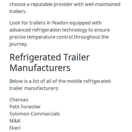
choose a reputable provider with well-maintained
trailers.
Look for trailers in Yeadon equipped with
advanced refrigeration technology to ensure
precise temperature control throughout the
journey.
Refrigerated Trailer
Manufacturers
Below is a list of all of the mobile refrigerated
trailer manufacturers:
Chereau
Petit Forestier
Solomon Commercials
M&K
Ekeri