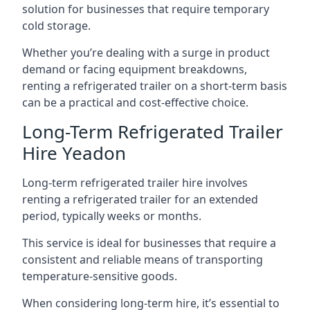
solution for businesses that require temporary
cold storage.
Whether you’re dealing with a surge in product
demand or facing equipment breakdowns,
renting a refrigerated trailer on a short-term basis
can be a practical and cost-effective choice.
Long-Term Refrigerated Trailer
Hire Yeadon
Long-term refrigerated trailer hire involves
renting a refrigerated trailer for an extended
period, typically weeks or months.
This service is ideal for businesses that require a
consistent and reliable means of transporting
temperature-sensitive goods.
When considering long-term hire, it’s essential to