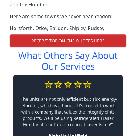
and the Humber.
Here are some towns we cover near Yeadon.
Horsforth
,
Otley
,
Baildon
,
Shipley
,
Pudsey
RECEIVE TOP ONLINE QUOTES HERE
What Others Say About
Our Services
"The units are not only efficient but also energy-
efficient, which is a bonus. It's a relief to work
with a company that values the integrity of its
products. We'll be using Refrigerated Trailer
Hire for all our future corporate events too!"