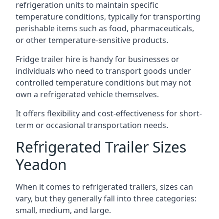
refrigeration units to maintain specific
temperature conditions, typically for transporting
perishable items such as food, pharmaceuticals,
or other temperature-sensitive products.
Fridge trailer hire is handy for businesses or
individuals who need to transport goods under
controlled temperature conditions but may not
own a refrigerated vehicle themselves.
It offers flexibility and cost-effectiveness for short-
term or occasional transportation needs.
Refrigerated Trailer Sizes
Yeadon
When it comes to refrigerated trailers, sizes can
vary, but they generally fall into three categories:
small, medium, and large.