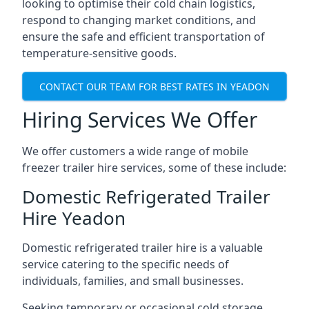
looking to optimise their cold chain logistics,
respond to changing market conditions, and
ensure the safe and efficient transportation of
temperature-sensitive goods.
CONTACT OUR TEAM FOR BEST RATES IN YEADON
Hiring Services We Offer
We offer customers a wide range of mobile
freezer trailer hire services, some of these include:
Domestic Refrigerated Trailer
Hire Yeadon
Domestic refrigerated trailer hire is a valuable
service catering to the specific needs of
individuals, families, and small businesses.
Seeking temporary or occasional cold storage