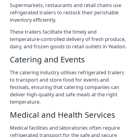
Supermarkets, restaurants and retail chains use
refrigerated trailers to restock their perishable
inventory efficiently.
These trailers facilitate the timely and
temperature-controlled delivery of fresh produce,
dairy, and frozen goods to retail outlets in Yeadon.
Catering and Events
The catering industry utilises refrigerated trailers
to transport and store food for events and
festivals, ensuring that catering companies can
deliver high-quality and safe meals at the right
temperature.
Medical and Health Services
Medical facilities and laboratories often require
refrigerated transport for the safe and secure