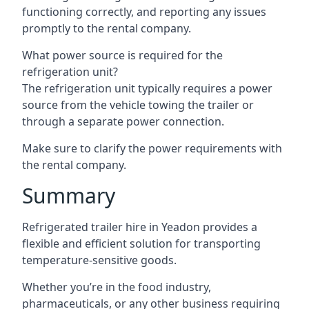
functioning correctly, and reporting any issues
promptly to the rental company.
What power source is required for the
refrigeration unit?
The refrigeration unit typically requires a power
source from the vehicle towing the trailer or
through a separate power connection.
Make sure to clarify the power requirements with
the rental company.
Summary
Refrigerated trailer hire in Yeadon provides a
flexible and efficient solution for transporting
temperature-sensitive goods.
Whether you’re in the food industry,
pharmaceuticals, or any other business requiring