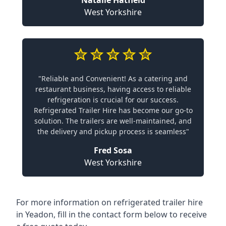
Natalie Hatfield
West Yorkshire
"Reliable and Convenient! As a catering and
restaurant business, having access to reliable
refrigeration is crucial for our success.
Refrigerated Trailer Hire has become our go-to
solution. The trailers are well-maintained, and
the delivery and pickup process is seamless"
Fred Sosa
West Yorkshire
For more information on refrigerated trailer hire
in Yeadon, fill in the contact form below to receive