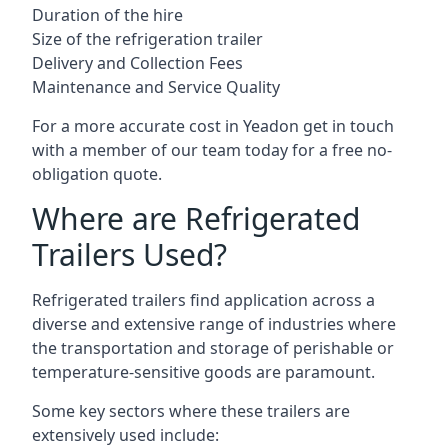
Duration of the hire
Size of the refrigeration trailer
Delivery and Collection Fees
Maintenance and Service Quality
For a more accurate cost in Yeadon get in touch
with a member of our team today for a free no-
obligation quote.
Where are Refrigerated
Trailers Used?
Refrigerated trailers find application across a
diverse and extensive range of industries where
the transportation and storage of perishable or
temperature-sensitive goods are paramount.
Some key sectors where these trailers are
extensively used include: