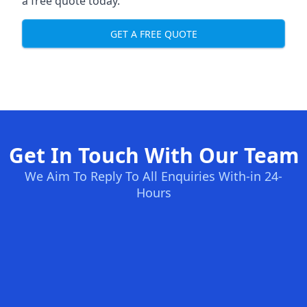
a free quote today.
GET A FREE QUOTE
Get In Touch With Our Team
We Aim To Reply To All Enquiries With-in 24-
Hours