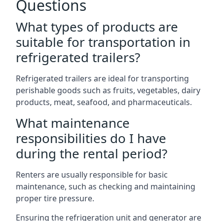
Questions
What types of products are
suitable for transportation in
refrigerated trailers?
Refrigerated trailers are ideal for transporting
perishable goods such as fruits, vegetables, dairy
products, meat, seafood, and pharmaceuticals.
What maintenance
responsibilities do I have
during the rental period?
Renters are usually responsible for basic
maintenance, such as checking and maintaining
proper tire pressure.
Ensuring the refrigeration unit and generator are