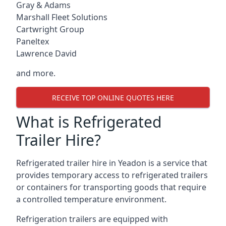
Gray & Adams
Marshall Fleet Solutions
Cartwright Group
Paneltex
Lawrence David
and more.
RECEIVE TOP ONLINE QUOTES HERE
What is Refrigerated
Trailer Hire?
Refrigerated trailer hire in Yeadon is a service that
provides temporary access to refrigerated trailers
or containers for transporting goods that require
a controlled temperature environment.
Refrigeration trailers are equipped with