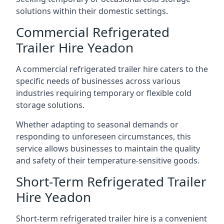
solutions within their domestic settings.
Commercial Refrigerated
Trailer Hire Yeadon
A commercial refrigerated trailer hire caters to the
specific needs of businesses across various
industries requiring temporary or flexible cold
storage solutions.
Whether adapting to seasonal demands or
responding to unforeseen circumstances, this
service allows businesses to maintain the quality
and safety of their temperature-sensitive goods.
Short-Term Refrigerated Trailer
Hire Yeadon
Short-term refrigerated trailer hire is a convenient