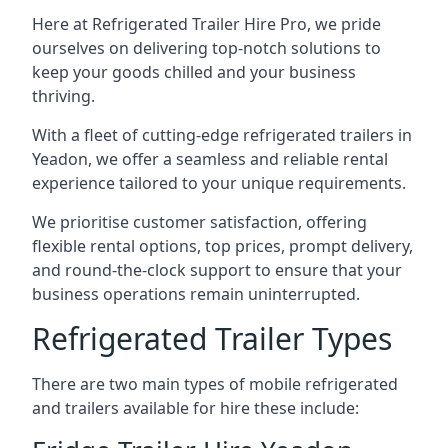
Here at Refrigerated Trailer Hire Pro, we pride
ourselves on delivering top-notch solutions to
keep your goods chilled and your business
thriving.
With a fleet of cutting-edge refrigerated trailers in
Yeadon, we offer a seamless and reliable rental
experience tailored to your unique requirements.
We prioritise customer satisfaction, offering
flexible rental options, top prices, prompt delivery,
and round-the-clock support to ensure that your
business operations remain uninterrupted.
Refrigerated Trailer Types
There are two main types of mobile refrigerated
and trailers available for hire these include: