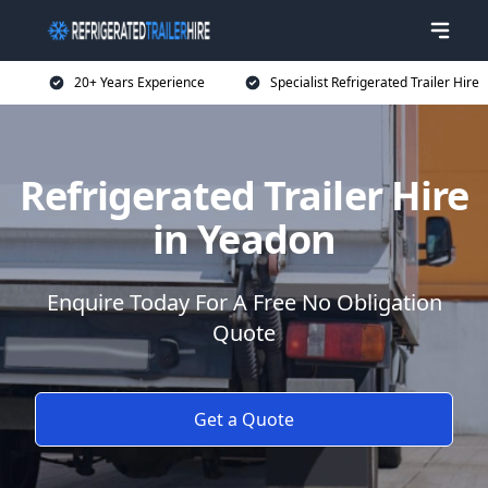
20+ Years Experience
Specialist Refrigerated Trailer Hire
Refrigerated Trailer Hire
in Yeadon
Enquire Today For A Free No Obligation
Quote
Get a Quote