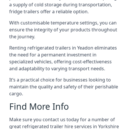
a supply of cold storage during transportation,
fridge trailers offer a reliable option.
With customisable temperature settings, you can
ensure the integrity of your products throughout
the journey.
Renting refrigerated trailers in Yeadon eliminates
the need for a permanent investment in
specialized vehicles, offering cost-effectiveness
and adaptability to varying transport needs.
It’s a practical choice for businesses looking to
maintain the quality and safety of their perishable
cargo.
Find More Info
Make sure you contact us today for a number of
great refrigerated trailer hire services in Yorkshire