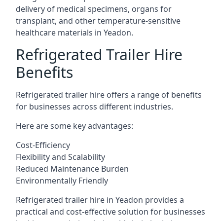
delivery of medical specimens, organs for
transplant, and other temperature-sensitive
healthcare materials in Yeadon.
Refrigerated Trailer Hire
Benefits
Refrigerated trailer hire offers a range of benefits
for businesses across different industries.
Here are some key advantages:
Cost-Efficiency
Flexibility and Scalability
Reduced Maintenance Burden
Environmentally Friendly
Refrigerated trailer hire in Yeadon provides a
practical and cost-effective solution for businesses