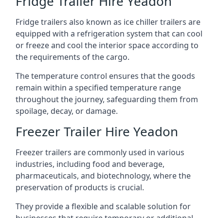
Fridge Trailer Hire Yeadon
Fridge trailers also known as ice chiller trailers are
equipped with a refrigeration system that can cool
or freeze and cool the interior space according to
the requirements of the cargo.
The temperature control ensures that the goods
remain within a specified temperature range
throughout the journey, safeguarding them from
spoilage, decay, or damage.
Freezer Trailer Hire Yeadon
Freezer trailers are commonly used in various
industries, including food and beverage,
pharmaceuticals, and biotechnology, where the
preservation of products is crucial.
They provide a flexible and scalable solution for