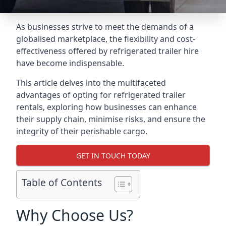
As businesses strive to meet the demands of a
globalised marketplace, the flexibility and cost-
effectiveness offered by refrigerated trailer hire
have become indispensable.
This article delves into the multifaceted
advantages of opting for refrigerated trailer
rentals, exploring how businesses can enhance
their supply chain, minimise risks, and ensure the
integrity of their perishable cargo.
GET IN TOUCH TODAY
Table of Contents
Why Choose Us?