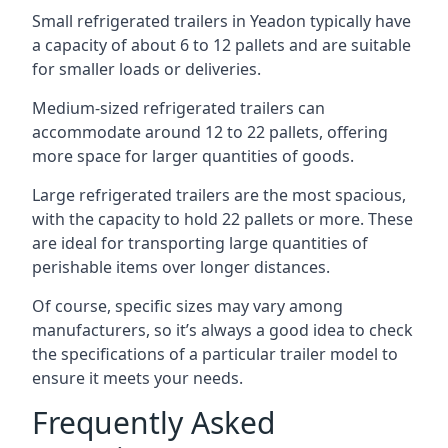
Small refrigerated trailers in Yeadon typically have
a capacity of about 6 to 12 pallets and are suitable
for smaller loads or deliveries.
Medium-sized refrigerated trailers can
accommodate around 12 to 22 pallets, offering
more space for larger quantities of goods.
Large refrigerated trailers are the most spacious,
with the capacity to hold 22 pallets or more. These
are ideal for transporting large quantities of
perishable items over longer distances.
Of course, specific sizes may vary among
manufacturers, so it’s always a good idea to check
the specifications of a particular trailer model to
ensure it meets your needs.
Frequently Asked