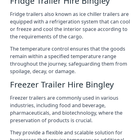
Fridge Trailer Hire Bingley
Fridge trailers also known as ice chiller trailers are
equipped with a refrigeration system that can cool
or freeze and cool the interior space according to
the requirements of the cargo.
The temperature control ensures that the goods
remain within a specified temperature range
throughout the journey, safeguarding them from
spoilage, decay, or damage.
Freezer Trailer Hire Bingley
Freezer trailers are commonly used in various
industries, including food and beverage,
pharmaceuticals, and biotechnology, where the
preservation of products is crucial.
They provide a flexible and scalable solution for