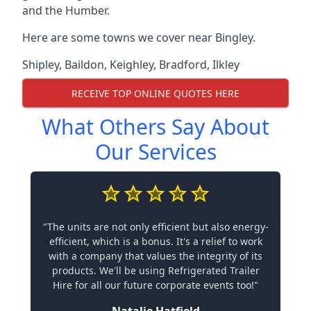
and the Humber.
Here are some towns we cover near Bingley.
Shipley
,
Baildon
,
Keighley
,
Bradford
,
Ilkley
RECEIVE TOP ONLINE QUOTES HERE
What Others Say About
Our Services
"The units are not only efficient but also energy-
efficient, which is a bonus. It's a relief to work
with a company that values the integrity of its
products. We'll be using Refrigerated Trailer
Hire for all our future corporate events too!"