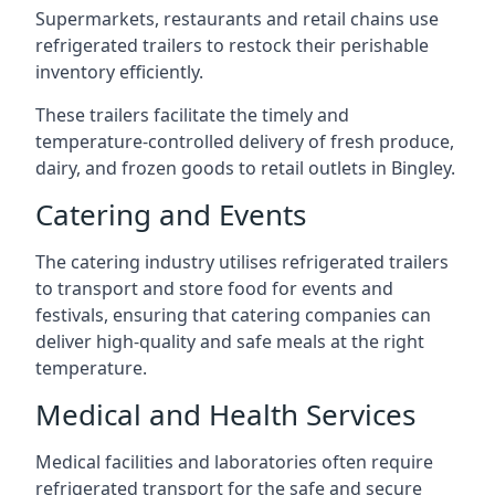
Supermarkets, restaurants and retail chains use
refrigerated trailers to restock their perishable
inventory efficiently.
These trailers facilitate the timely and
temperature-controlled delivery of fresh produce,
dairy, and frozen goods to retail outlets in Bingley.
Catering and Events
The catering industry utilises refrigerated trailers
to transport and store food for events and
festivals, ensuring that catering companies can
deliver high-quality and safe meals at the right
temperature.
Medical and Health Services
Medical facilities and laboratories often require
refrigerated transport for the safe and secure