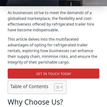
As businesses strive to meet the demands of a
globalised marketplace, the flexibility and cost-
effectiveness offered by refrigerated trailer hire
have become indispensable.
This article delves into the multifaceted
advantages of opting for refrigerated trailer
rentals, exploring how businesses can enhance
their supply chain, minimise risks, and ensure the
integrity of their perishable cargo.
GET IN TOUCH TODAY
Table of Contents
Why Choose Us?