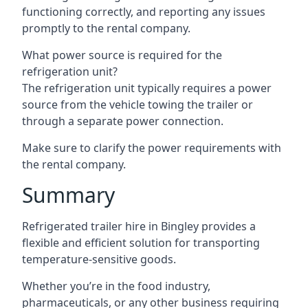
functioning correctly, and reporting any issues
promptly to the rental company.
What power source is required for the
refrigeration unit?
The refrigeration unit typically requires a power
source from the vehicle towing the trailer or
through a separate power connection.
Make sure to clarify the power requirements with
the rental company.
Summary
Refrigerated trailer hire in Bingley provides a
flexible and efficient solution for transporting
temperature-sensitive goods.
Whether you’re in the food industry,
pharmaceuticals, or any other business requiring