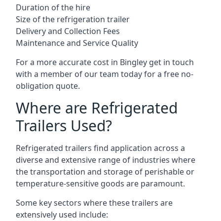
Duration of the hire
Size of the refrigeration trailer
Delivery and Collection Fees
Maintenance and Service Quality
For a more accurate cost in Bingley get in touch
with a member of our team today for a free no-
obligation quote.
Where are Refrigerated
Trailers Used?
Refrigerated trailers find application across a
diverse and extensive range of industries where
the transportation and storage of perishable or
temperature-sensitive goods are paramount.
Some key sectors where these trailers are
extensively used include: