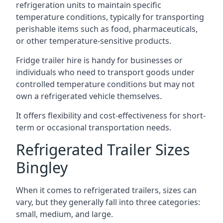
refrigeration units to maintain specific
temperature conditions, typically for transporting
perishable items such as food, pharmaceuticals,
or other temperature-sensitive products.
Fridge trailer hire is handy for businesses or
individuals who need to transport goods under
controlled temperature conditions but may not
own a refrigerated vehicle themselves.
It offers flexibility and cost-effectiveness for short-
term or occasional transportation needs.
Refrigerated Trailer Sizes
Bingley
When it comes to refrigerated trailers, sizes can
vary, but they generally fall into three categories:
small, medium, and large.