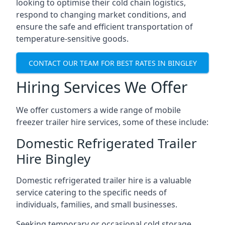
looking to optimise their cold chain logistics,
respond to changing market conditions, and
ensure the safe and efficient transportation of
temperature-sensitive goods.
CONTACT OUR TEAM FOR BEST RATES IN BINGLEY
Hiring Services We Offer
We offer customers a wide range of mobile
freezer trailer hire services, some of these include:
Domestic Refrigerated Trailer
Hire Bingley
Domestic refrigerated trailer hire is a valuable
service catering to the specific needs of
individuals, families, and small businesses.
Seeking temporary or occasional cold storage