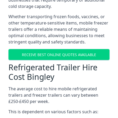
businesses that require temporary or additional
cold storage capacity.
Whether transporting frozen foods, vaccines, or
other temperature-sensitive items, mobile freezer
trailers offer a reliable means of maintaining
optimal conditions, allowing businesses to meet
stringent quality and safety standards.
RECEIVE BEST ONLINE QUOTES AVAILABLE
Refrigerated Trailer Hire
Cost Bingley
The average cost to hire mobile refrigerated
trailers and freezer trailers can vary between
£250-£450 per week.
This is dependent on various factors such as: