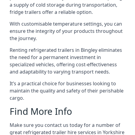
a supply of cold storage during transportation,
fridge trailers offer a reliable option.
With customisable temperature settings, you can
ensure the integrity of your products throughout
the journey.
Renting refrigerated trailers in Bingley eliminates
the need for a permanent investment in
specialized vehicles, offering cost-effectiveness
and adaptability to varying transport needs.
It’s a practical choice for businesses looking to
maintain the quality and safety of their perishable
cargo.
Find More Info
Make sure you contact us today for a number of
great refrigerated trailer hire services in Yorkshire