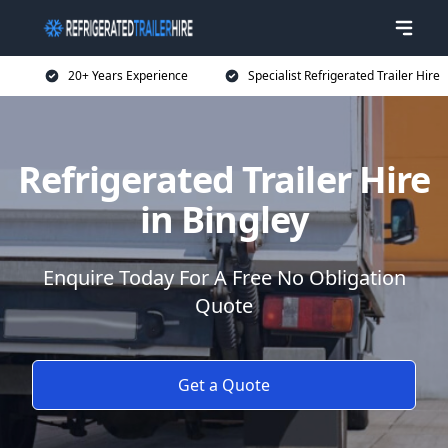
20+ Years Experience
Specialist Refrigerated Trailer Hire
Refrigerated Trailer Hire
in Bingley
Enquire Today For A Free No Obligation
Quote
Get a Quote