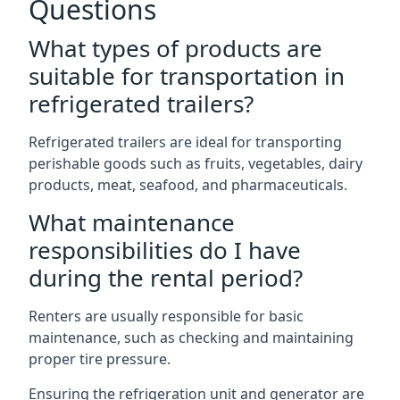
Questions
What types of products are
suitable for transportation in
refrigerated trailers?
Refrigerated trailers are ideal for transporting
perishable goods such as fruits, vegetables, dairy
products, meat, seafood, and pharmaceuticals.
What maintenance
responsibilities do I have
during the rental period?
Renters are usually responsible for basic
maintenance, such as checking and maintaining
proper tire pressure.
Ensuring the refrigeration unit and generator are