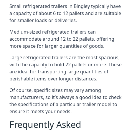
Small refrigerated trailers in Bingley typically have
a capacity of about 6 to 12 pallets and are suitable
for smaller loads or deliveries.
Medium-sized refrigerated trailers can
accommodate around 12 to 22 pallets, offering
more space for larger quantities of goods.
Large refrigerated trailers are the most spacious,
with the capacity to hold 22 pallets or more. These
are ideal for transporting large quantities of
perishable items over longer distances.
Of course, specific sizes may vary among
manufacturers, so it’s always a good idea to check
the specifications of a particular trailer model to
ensure it meets your needs.
Frequently Asked