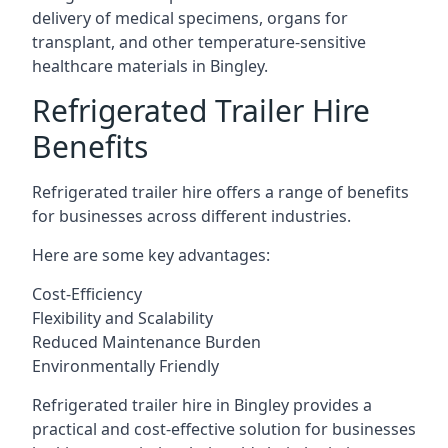
delivery of medical specimens, organs for
transplant, and other temperature-sensitive
healthcare materials in Bingley.
Refrigerated Trailer Hire
Benefits
Refrigerated trailer hire offers a range of benefits
for businesses across different industries.
Here are some key advantages:
Cost-Efficiency
Flexibility and Scalability
Reduced Maintenance Burden
Environmentally Friendly
Refrigerated trailer hire in Bingley provides a
practical and cost-effective solution for businesses