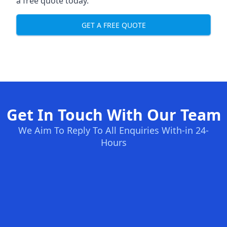
a free quote today.
GET A FREE QUOTE
Get In Touch With Our Team
We Aim To Reply To All Enquiries With-in 24-
Hours