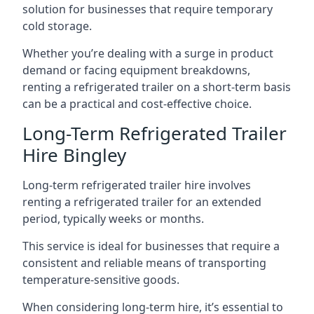
solution for businesses that require temporary
cold storage.
Whether you’re dealing with a surge in product
demand or facing equipment breakdowns,
renting a refrigerated trailer on a short-term basis
can be a practical and cost-effective choice.
Long-Term Refrigerated Trailer
Hire Bingley
Long-term refrigerated trailer hire involves
renting a refrigerated trailer for an extended
period, typically weeks or months.
This service is ideal for businesses that require a
consistent and reliable means of transporting
temperature-sensitive goods.
When considering long-term hire, it’s essential to