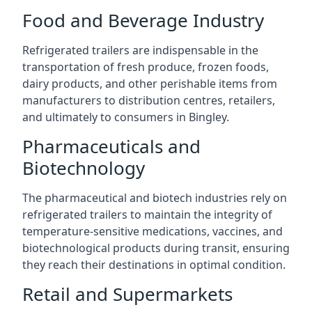
Food and Beverage Industry
Refrigerated trailers are indispensable in the
transportation of fresh produce, frozen foods,
dairy products, and other perishable items from
manufacturers to distribution centres, retailers,
and ultimately to consumers in Bingley.
Pharmaceuticals and
Biotechnology
The pharmaceutical and biotech industries rely on
refrigerated trailers to maintain the integrity of
temperature-sensitive medications, vaccines, and
biotechnological products during transit, ensuring
they reach their destinations in optimal condition.
Retail and Supermarkets