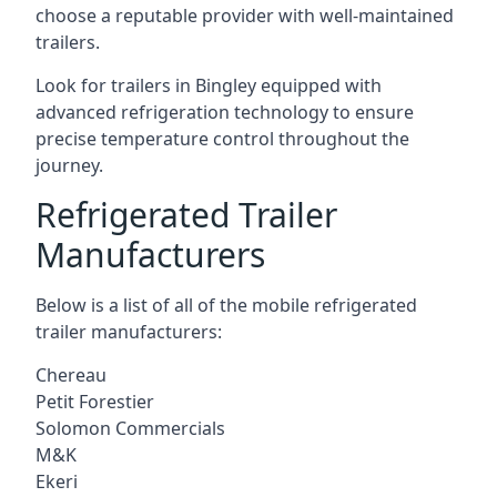
choose a reputable provider with well-maintained
trailers.
Look for trailers in Bingley equipped with
advanced refrigeration technology to ensure
precise temperature control throughout the
journey.
Refrigerated Trailer
Manufacturers
Below is a list of all of the mobile refrigerated
trailer manufacturers:
Chereau
Petit Forestier
Solomon Commercials
M&K
Ekeri