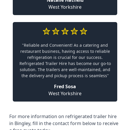
Natalie Hatfield
West Yorkshire
"Reliable and Convenient! As a catering and
restaurant business, having access to reliable
refrigeration is crucial for our success.
Refrigerated Trailer Hire has become our go-to
solution. The trailers are well-maintained, and
the delivery and pickup process is seamless"
Fred Sosa
West Yorkshire
For more information on refrigerated trailer hire
in Bingley, fill in the contact form below to receive