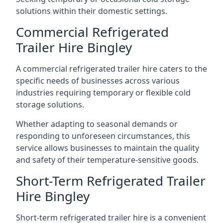
solutions within their domestic settings.
Commercial Refrigerated
Trailer Hire Bingley
A commercial refrigerated trailer hire caters to the
specific needs of businesses across various
industries requiring temporary or flexible cold
storage solutions.
Whether adapting to seasonal demands or
responding to unforeseen circumstances, this
service allows businesses to maintain the quality
and safety of their temperature-sensitive goods.
Short-Term Refrigerated Trailer
Hire Bingley
Short-term refrigerated trailer hire is a convenient