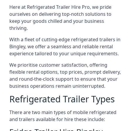
Here at Refrigerated Trailer Hire Pro, we pride
ourselves on delivering top-notch solutions to
keep your goods chilled and your business
thriving.
With a fleet of cutting-edge refrigerated trailers in
Bingley, we offer a seamless and reliable rental
experience tailored to your unique requirements.
We prioritise customer satisfaction, offering
flexible rental options, top prices, prompt delivery,
and round-the-clock support to ensure that your
business operations remain uninterrupted.
Refrigerated Trailer Types
There are two main types of mobile refrigerated
and trailers available for hire these include: