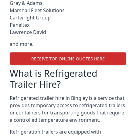
Gray & Adams
Marshall Fleet Solutions
Cartwright Group
Paneltex
Lawrence David
and more.
RECEIVE TOP ONLINE QUOTES HERE
What is Refrigerated
Trailer Hire?
Refrigerated trailer hire in Bingley is a service that
provides temporary access to refrigerated trailers
or containers for transporting goods that require
a controlled temperature environment.
Refrigeration trailers are equipped with