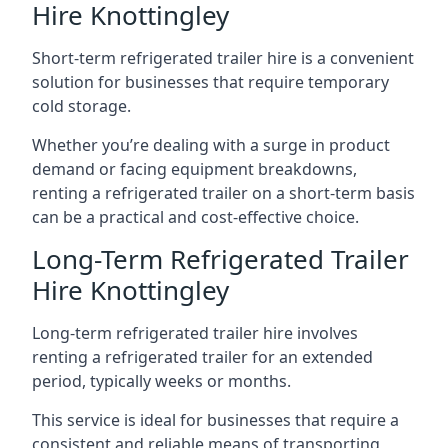
Hire Knottingley
Short-term refrigerated trailer hire is a convenient
solution for businesses that require temporary
cold storage.
Whether you’re dealing with a surge in product
demand or facing equipment breakdowns,
renting a refrigerated trailer on a short-term basis
can be a practical and cost-effective choice.
Long-Term Refrigerated Trailer
Hire Knottingley
Long-term refrigerated trailer hire involves
renting a refrigerated trailer for an extended
period, typically weeks or months.
This service is ideal for businesses that require a
consistent and reliable means of transporting