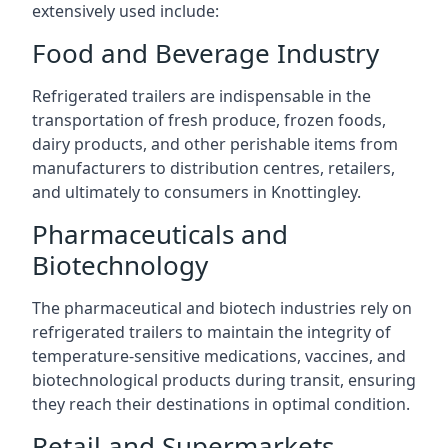
extensively used include:
Food and Beverage Industry
Refrigerated trailers are indispensable in the
transportation of fresh produce, frozen foods,
dairy products, and other perishable items from
manufacturers to distribution centres, retailers,
and ultimately to consumers in Knottingley.
Pharmaceuticals and
Biotechnology
The pharmaceutical and biotech industries rely on
refrigerated trailers to maintain the integrity of
temperature-sensitive medications, vaccines, and
biotechnological products during transit, ensuring
they reach their destinations in optimal condition.
Retail and Supermarkets