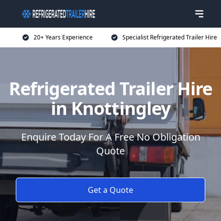
20+ Years Experience
Specialist Refrigerated Trailer Hire
Refrigerated Trailer Hire
in Knottingley
Enquire Today For A Free No Obligation
Quote
Get a Quote