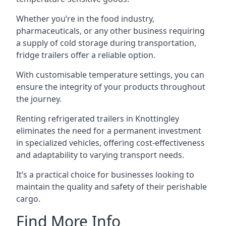
Whether you’re in the food industry,
pharmaceuticals, or any other business requiring
a supply of cold storage during transportation,
fridge trailers offer a reliable option.
With customisable temperature settings, you can
ensure the integrity of your products throughout
the journey.
Renting refrigerated trailers in Knottingley
eliminates the need for a permanent investment
in specialized vehicles, offering cost-effectiveness
and adaptability to varying transport needs.
It’s a practical choice for businesses looking to
maintain the quality and safety of their perishable
cargo.
Find More Info