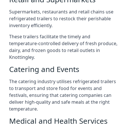
Supermarkets, restaurants and retail chains use
refrigerated trailers to restock their perishable
inventory efficiently.
These trailers facilitate the timely and
temperature-controlled delivery of fresh produce,
dairy, and frozen goods to retail outlets in
Knottingley.
Catering and Events
The catering industry utilises refrigerated trailers
to transport and store food for events and
festivals, ensuring that catering companies can
deliver high-quality and safe meals at the right
temperature.
Medical and Health Services