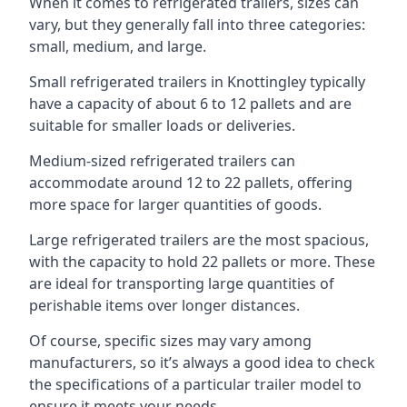
When it comes to refrigerated trailers, sizes can
vary, but they generally fall into three categories:
small, medium, and large.
Small refrigerated trailers in Knottingley typically
have a capacity of about 6 to 12 pallets and are
suitable for smaller loads or deliveries.
Medium-sized refrigerated trailers can
accommodate around 12 to 22 pallets, offering
more space for larger quantities of goods.
Large refrigerated trailers are the most spacious,
with the capacity to hold 22 pallets or more. These
are ideal for transporting large quantities of
perishable items over longer distances.
Of course, specific sizes may vary among
manufacturers, so it’s always a good idea to check
the specifications of a particular trailer model to
ensure it meets your needs.