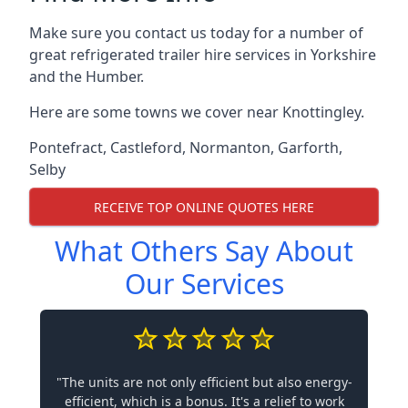
Make sure you contact us today for a number of
great refrigerated trailer hire services in Yorkshire
and the Humber.
Here are some towns we cover near Knottingley.
Pontefract
,
Castleford
,
Normanton
,
Garforth
,
Selby
RECEIVE TOP ONLINE QUOTES HERE
What Others Say About
Our Services
"The units are not only efficient but also energy-
efficient, which is a bonus. It's a relief to work