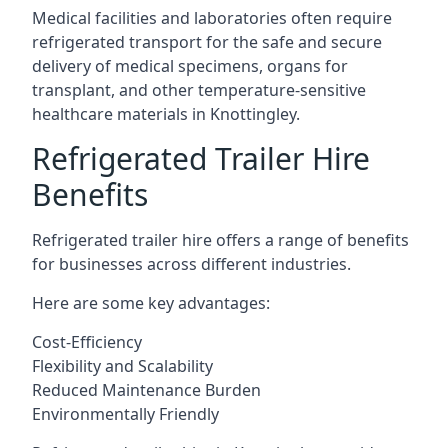
Medical facilities and laboratories often require
refrigerated transport for the safe and secure
delivery of medical specimens, organs for
transplant, and other temperature-sensitive
healthcare materials in Knottingley.
Refrigerated Trailer Hire
Benefits
Refrigerated trailer hire offers a range of benefits
for businesses across different industries.
Here are some key advantages:
Cost-Efficiency
Flexibility and Scalability
Reduced Maintenance Burden
Environmentally Friendly