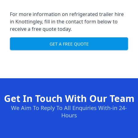
For more information on refrigerated trailer hire
in Knottingley, fill in the contact form below to
receive a free quote today.
GET A FREE QUOTE
Get In Touch With Our Team
We Aim To Reply To All Enquiries With-in 24-
Hours