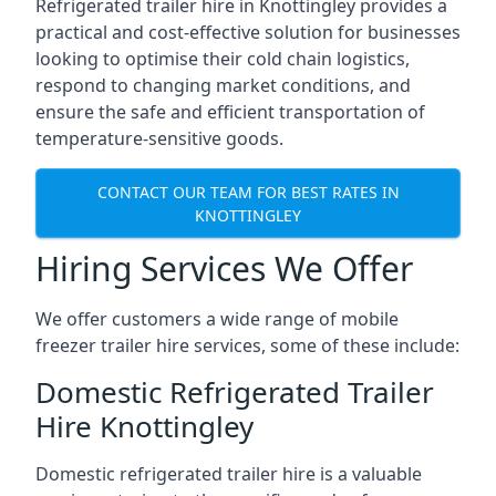
Refrigerated trailer hire in Knottingley provides a
practical and cost-effective solution for businesses
looking to optimise their cold chain logistics,
respond to changing market conditions, and
ensure the safe and efficient transportation of
temperature-sensitive goods.
CONTACT OUR TEAM FOR BEST RATES IN
KNOTTINGLEY
Hiring Services We Offer
We offer customers a wide range of mobile
freezer trailer hire services, some of these include:
Domestic Refrigerated Trailer
Hire Knottingley
Domestic refrigerated trailer hire is a valuable