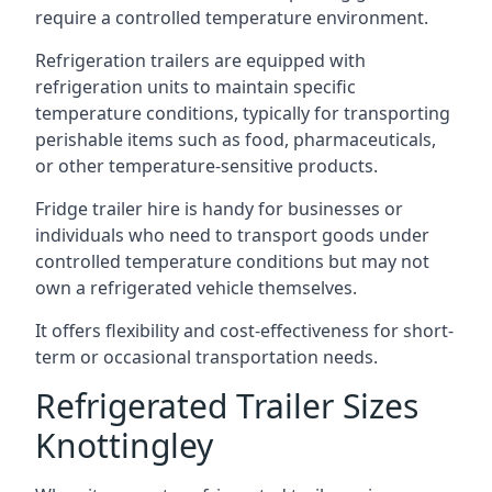
require a controlled temperature environment.
Refrigeration trailers are equipped with
refrigeration units to maintain specific
temperature conditions, typically for transporting
perishable items such as food, pharmaceuticals,
or other temperature-sensitive products.
Fridge trailer hire is handy for businesses or
individuals who need to transport goods under
controlled temperature conditions but may not
own a refrigerated vehicle themselves.
It offers flexibility and cost-effectiveness for short-
term or occasional transportation needs.
Refrigerated Trailer Sizes
Knottingley