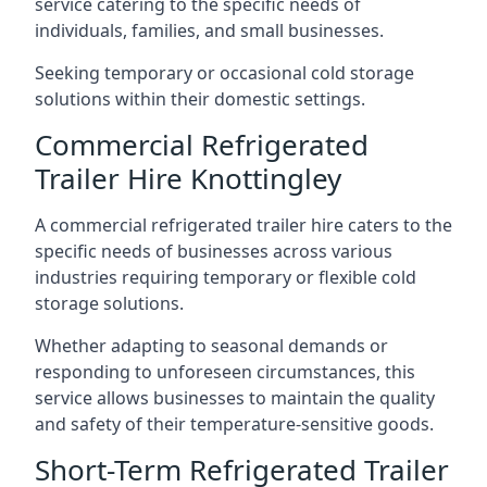
service catering to the specific needs of
individuals, families, and small businesses.
Seeking temporary or occasional cold storage
solutions within their domestic settings.
Commercial Refrigerated
Trailer Hire Knottingley
A commercial refrigerated trailer hire caters to the
specific needs of businesses across various
industries requiring temporary or flexible cold
storage solutions.
Whether adapting to seasonal demands or
responding to unforeseen circumstances, this
service allows businesses to maintain the quality
and safety of their temperature-sensitive goods.
Short-Term Refrigerated Trailer