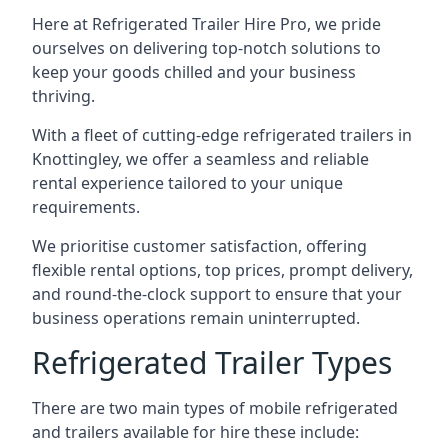
Here at Refrigerated Trailer Hire Pro, we pride
ourselves on delivering top-notch solutions to
keep your goods chilled and your business
thriving.
With a fleet of cutting-edge refrigerated trailers in
Knottingley, we offer a seamless and reliable
rental experience tailored to your unique
requirements.
We prioritise customer satisfaction, offering
flexible rental options, top prices, prompt delivery,
and round-the-clock support to ensure that your
business operations remain uninterrupted.
Refrigerated Trailer Types
There are two main types of mobile refrigerated
and trailers available for hire these include: