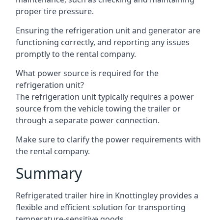
proper tire pressure.
Ensuring the refrigeration unit and generator are
functioning correctly, and reporting any issues
promptly to the rental company.
What power source is required for the
refrigeration unit?
The refrigeration unit typically requires a power
source from the vehicle towing the trailer or
through a separate power connection.
Make sure to clarify the power requirements with
the rental company.
Summary
Refrigerated trailer hire in Knottingley provides a
flexible and efficient solution for transporting
temperature-sensitive goods.