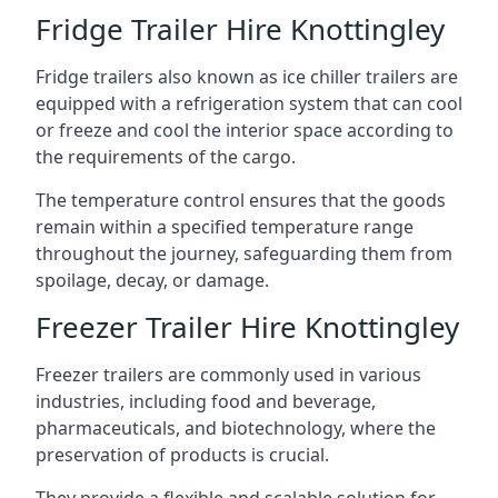
Fridge Trailer Hire Knottingley
Fridge trailers also known as ice chiller trailers are
equipped with a refrigeration system that can cool
or freeze and cool the interior space according to
the requirements of the cargo.
The temperature control ensures that the goods
remain within a specified temperature range
throughout the journey, safeguarding them from
spoilage, decay, or damage.
Freezer Trailer Hire Knottingley
Freezer trailers are commonly used in various
industries, including food and beverage,
pharmaceuticals, and biotechnology, where the
preservation of products is crucial.