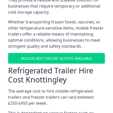
They provide a flexible and scalable solution for
businesses that require temporary or additional
cold storage capacity.
Whether transporting frozen foods, vaccines, or
other temperature-sensitive items, mobile freezer
trailers offer a reliable means of maintaining
optimal conditions, allowing businesses to meet
stringent quality and safety standards.
RECEIVE BEST ONLINE QUOTES AVAILABLE
Refrigerated Trailer Hire
Cost Knottingley
The average cost to hire mobile refrigerated
trailers and freezer trailers can vary between
£250-£450 per week.