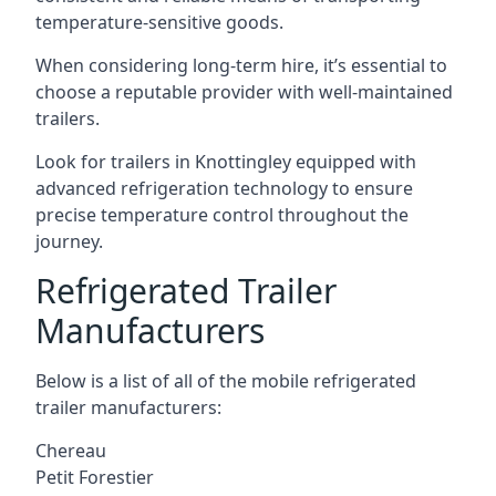
temperature-sensitive goods.
When considering long-term hire, it’s essential to
choose a reputable provider with well-maintained
trailers.
Look for trailers in Knottingley equipped with
advanced refrigeration technology to ensure
precise temperature control throughout the
journey.
Refrigerated Trailer
Manufacturers
Below is a list of all of the mobile refrigerated
trailer manufacturers:
Chereau
Petit Forestier