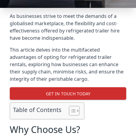
As businesses strive to meet the demands of a
globalised marketplace, the flexibility and cost-
effectiveness offered by refrigerated trailer hire
have become indispensable.
This article delves into the multifaceted
advantages of opting for refrigerated trailer
rentals, exploring how businesses can enhance
their supply chain, minimise risks, and ensure the
integrity of their perishable cargo.
GET IN TOUCH TODAY
Table of Contents
Why Choose Us?