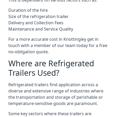
This is dependent on various factors such as:
Duration of the hire
Size of the refrigeration trailer
Delivery and Collection Fees
Maintenance and Service Quality
For a more accurate cost in Knottingley get in
touch with a member of our team today for a free
no-obligation quote.
Where are Refrigerated
Trailers Used?
Refrigerated trailers find application across a
diverse and extensive range of industries where
the transportation and storage of perishable or
temperature-sensitive goods are paramount.
Some key sectors where these trailers are