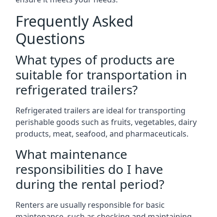
Frequently Asked
Questions
What types of products are
suitable for transportation in
refrigerated trailers?
Refrigerated trailers are ideal for transporting
perishable goods such as fruits, vegetables, dairy
products, meat, seafood, and pharmaceuticals.
What maintenance
responsibilities do I have
during the rental period?
Renters are usually responsible for basic
maintenance, such as checking and maintaining