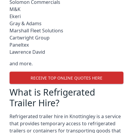
Solomon Commercials
M&K
Ekeri
Gray & Adams
Marshall Fleet Solutions
Cartwright Group
Paneltex
Lawrence David
and more.
RECEIVE TOP ONLINE QUOTES HERE
What is Refrigerated
Trailer Hire?
Refrigerated trailer hire in Knottingley is a service
that provides temporary access to refrigerated
trailers or containers for transporting goods that