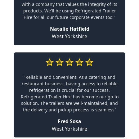
with a company that values the integrity of its
products. We'll be using Refrigerated Trailer
Hire for all our future corporate events too!"
Natalie Hatfield
West Yorkshire
"Reliable and Convenient! As a catering and
restaurant business, having access to reliable
refrigeration is crucial for our success.
Refrigerated Trailer Hire has become our go-to
solution. The trailers are well-maintained, and
the delivery and pickup process is seamless"
Fred Sosa
West Yorkshire