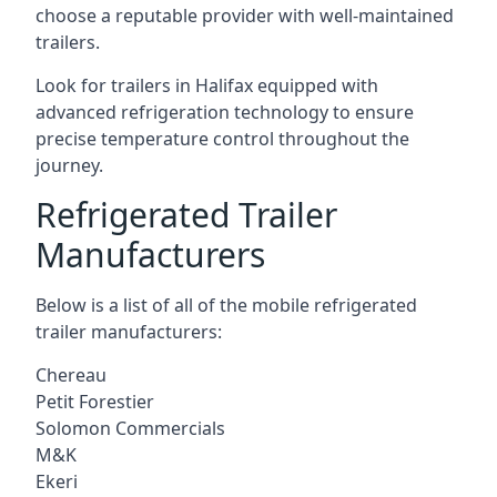
choose a reputable provider with well-maintained
trailers.
Look for trailers in Halifax equipped with
advanced refrigeration technology to ensure
precise temperature control throughout the
journey.
Refrigerated Trailer
Manufacturers
Below is a list of all of the mobile refrigerated
trailer manufacturers:
Chereau
Petit Forestier
Solomon Commercials
M&K
Ekeri