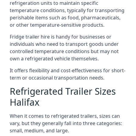
refrigeration units to maintain specific
temperature conditions, typically for transporting
perishable items such as food, pharmaceuticals,
or other temperature-sensitive products.
Fridge trailer hire is handy for businesses or
individuals who need to transport goods under
controlled temperature conditions but may not
own a refrigerated vehicle themselves.
It offers flexibility and cost-effectiveness for short-
term or occasional transportation needs.
Refrigerated Trailer Sizes
Halifax
When it comes to refrigerated trailers, sizes can
vary, but they generally fall into three categories:
small, medium, and large.