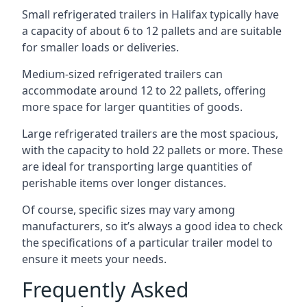
Small refrigerated trailers in Halifax typically have
a capacity of about 6 to 12 pallets and are suitable
for smaller loads or deliveries.
Medium-sized refrigerated trailers can
accommodate around 12 to 22 pallets, offering
more space for larger quantities of goods.
Large refrigerated trailers are the most spacious,
with the capacity to hold 22 pallets or more. These
are ideal for transporting large quantities of
perishable items over longer distances.
Of course, specific sizes may vary among
manufacturers, so it’s always a good idea to check
the specifications of a particular trailer model to
ensure it meets your needs.
Frequently Asked