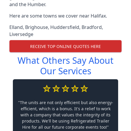
and the Humber.
Here are some towns we cover near Halifax.
Elland
,
Brighouse
,
Huddersfield
,
Bradford
,
Liversedge
RECEIVE TOP ONLINE QUOTES HERE
What Others Say About
Our Services
"The units are not only efficient but also energy-
efficient, which is a bonus. It's a relief to work
with a company that values the integrity of its
products. We'll be using Refrigerated Trailer
Hire for all our future corporate events too!"