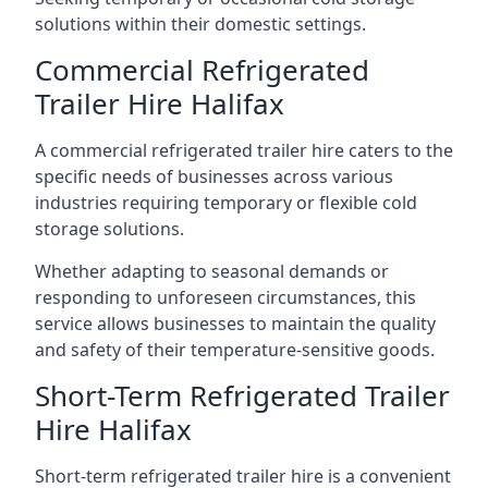
solutions within their domestic settings.
Commercial Refrigerated
Trailer Hire Halifax
A commercial refrigerated trailer hire caters to the
specific needs of businesses across various
industries requiring temporary or flexible cold
storage solutions.
Whether adapting to seasonal demands or
responding to unforeseen circumstances, this
service allows businesses to maintain the quality
and safety of their temperature-sensitive goods.
Short-Term Refrigerated Trailer
Hire Halifax
Short-term refrigerated trailer hire is a convenient