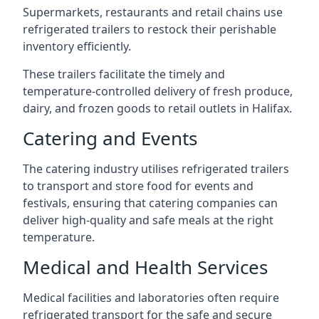
Supermarkets, restaurants and retail chains use
refrigerated trailers to restock their perishable
inventory efficiently.
These trailers facilitate the timely and
temperature-controlled delivery of fresh produce,
dairy, and frozen goods to retail outlets in Halifax.
Catering and Events
The catering industry utilises refrigerated trailers
to transport and store food for events and
festivals, ensuring that catering companies can
deliver high-quality and safe meals at the right
temperature.
Medical and Health Services
Medical facilities and laboratories often require
refrigerated transport for the safe and secure