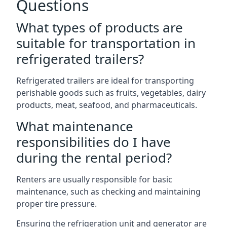
Questions
What types of products are
suitable for transportation in
refrigerated trailers?
Refrigerated trailers are ideal for transporting
perishable goods such as fruits, vegetables, dairy
products, meat, seafood, and pharmaceuticals.
What maintenance
responsibilities do I have
during the rental period?
Renters are usually responsible for basic
maintenance, such as checking and maintaining
proper tire pressure.
Ensuring the refrigeration unit and generator are