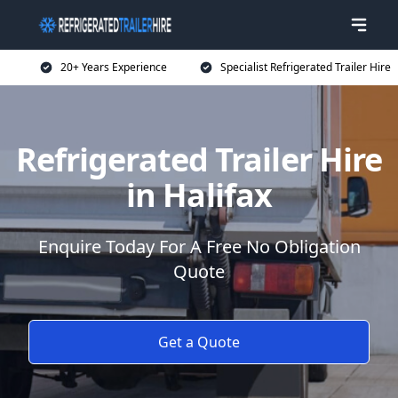
20+ Years Experience
Specialist Refrigerated Trailer Hire
Refrigerated Trailer Hire
in Halifax
Enquire Today For A Free No Obligation
Quote
Get a Quote