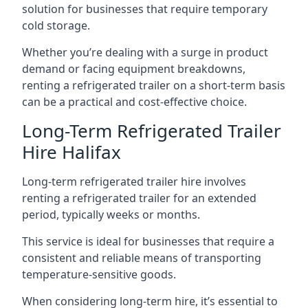
solution for businesses that require temporary
cold storage.
Whether you’re dealing with a surge in product
demand or facing equipment breakdowns,
renting a refrigerated trailer on a short-term basis
can be a practical and cost-effective choice.
Long-Term Refrigerated Trailer
Hire Halifax
Long-term refrigerated trailer hire involves
renting a refrigerated trailer for an extended
period, typically weeks or months.
This service is ideal for businesses that require a
consistent and reliable means of transporting
temperature-sensitive goods.
When considering long-term hire, it’s essential to