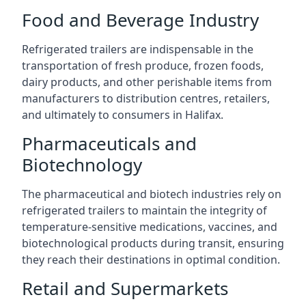
Food and Beverage Industry
Refrigerated trailers are indispensable in the
transportation of fresh produce, frozen foods,
dairy products, and other perishable items from
manufacturers to distribution centres, retailers,
and ultimately to consumers in Halifax.
Pharmaceuticals and
Biotechnology
The pharmaceutical and biotech industries rely on
refrigerated trailers to maintain the integrity of
temperature-sensitive medications, vaccines, and
biotechnological products during transit, ensuring
they reach their destinations in optimal condition.
Retail and Supermarkets