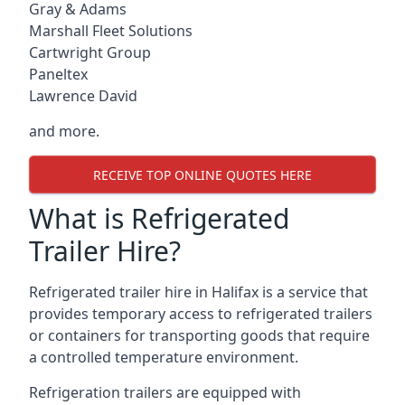
Gray & Adams
Marshall Fleet Solutions
Cartwright Group
Paneltex
Lawrence David
and more.
RECEIVE TOP ONLINE QUOTES HERE
What is Refrigerated
Trailer Hire?
Refrigerated trailer hire in Halifax is a service that
provides temporary access to refrigerated trailers
or containers for transporting goods that require
a controlled temperature environment.
Refrigeration trailers are equipped with