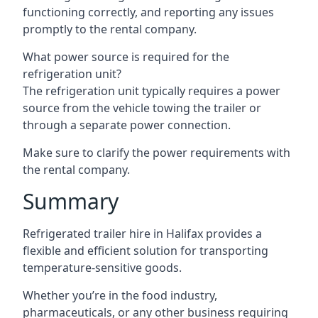
functioning correctly, and reporting any issues
promptly to the rental company.
What power source is required for the
refrigeration unit?
The refrigeration unit typically requires a power
source from the vehicle towing the trailer or
through a separate power connection.
Make sure to clarify the power requirements with
the rental company.
Summary
Refrigerated trailer hire in Halifax provides a
flexible and efficient solution for transporting
temperature-sensitive goods.
Whether you’re in the food industry,
pharmaceuticals, or any other business requiring