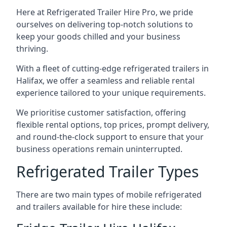
Here at Refrigerated Trailer Hire Pro, we pride
ourselves on delivering top-notch solutions to
keep your goods chilled and your business
thriving.
With a fleet of cutting-edge refrigerated trailers in
Halifax, we offer a seamless and reliable rental
experience tailored to your unique requirements.
We prioritise customer satisfaction, offering
flexible rental options, top prices, prompt delivery,
and round-the-clock support to ensure that your
business operations remain uninterrupted.
Refrigerated Trailer Types
There are two main types of mobile refrigerated
and trailers available for hire these include: