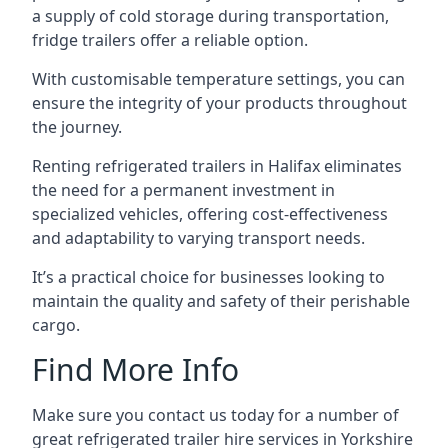
a supply of cold storage during transportation,
fridge trailers offer a reliable option.
With customisable temperature settings, you can
ensure the integrity of your products throughout
the journey.
Renting refrigerated trailers in Halifax eliminates
the need for a permanent investment in
specialized vehicles, offering cost-effectiveness
and adaptability to varying transport needs.
It’s a practical choice for businesses looking to
maintain the quality and safety of their perishable
cargo.
Find More Info
Make sure you contact us today for a number of
great refrigerated trailer hire services in Yorkshire