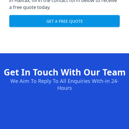
in Halifax, fill in the contact form below to receive
a free quote today.
GET A FREE QUOTE
Get In Touch With Our Team
We Aim To Reply To All Enquiries With-in 24-
Hours