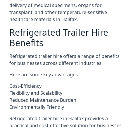
delivery of medical specimens, organs for
transplant, and other temperature-sensitive
healthcare materials in Halifax.
Refrigerated Trailer Hire
Benefits
Refrigerated trailer hire offers a range of benefits
for businesses across different industries.
Here are some key advantages:
Cost-Efficiency
Flexibility and Scalability
Reduced Maintenance Burden
Environmentally Friendly
Refrigerated trailer hire in Halifax provides a
practical and cost-effective solution for businesses