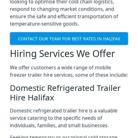
looking to optimise their cold chain logistics,
respond to changing market conditions, and
ensure the safe and efficient transportation of
temperature-sensitive goods.
CONTACT OUR TEAM FOR BEST RATES IN HALIFAX
Hiring Services We Offer
We offer customers a wide range of mobile
freezer trailer hire services, some of these include:
Domestic Refrigerated Trailer
Hire Halifax
Domestic refrigerated trailer hire is a valuable
service catering to the specific needs of
individuals, families, and small businesses.
Seeking temporary or occasional cold storage