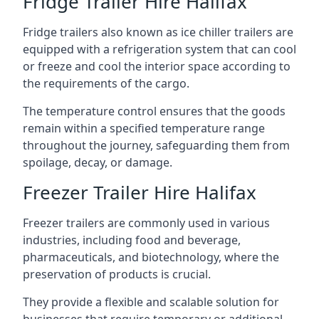
Fridge Trailer Hire Halifax
Fridge trailers also known as ice chiller trailers are
equipped with a refrigeration system that can cool
or freeze and cool the interior space according to
the requirements of the cargo.
The temperature control ensures that the goods
remain within a specified temperature range
throughout the journey, safeguarding them from
spoilage, decay, or damage.
Freezer Trailer Hire Halifax
Freezer trailers are commonly used in various
industries, including food and beverage,
pharmaceuticals, and biotechnology, where the
preservation of products is crucial.
They provide a flexible and scalable solution for