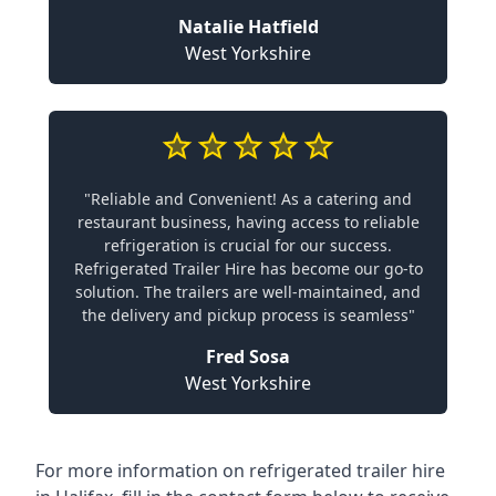
Natalie Hatfield
West Yorkshire
"Reliable and Convenient! As a catering and
restaurant business, having access to reliable
refrigeration is crucial for our success.
Refrigerated Trailer Hire has become our go-to
solution. The trailers are well-maintained, and
the delivery and pickup process is seamless"
Fred Sosa
West Yorkshire
For more information on refrigerated trailer hire