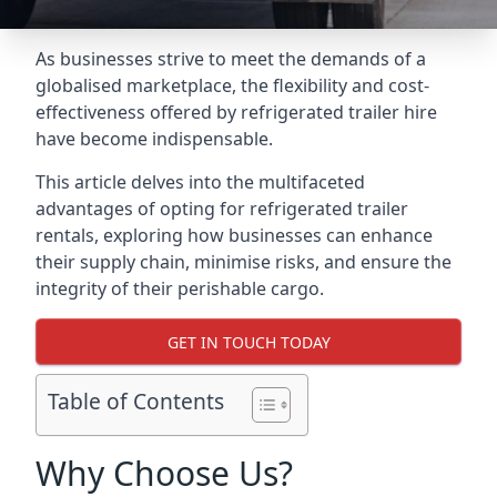
As businesses strive to meet the demands of a
globalised marketplace, the flexibility and cost-
effectiveness offered by refrigerated trailer hire
have become indispensable.
This article delves into the multifaceted
advantages of opting for refrigerated trailer
rentals, exploring how businesses can enhance
their supply chain, minimise risks, and ensure the
integrity of their perishable cargo.
GET IN TOUCH TODAY
Table of Contents
Why Choose Us?