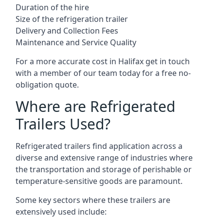
Duration of the hire
Size of the refrigeration trailer
Delivery and Collection Fees
Maintenance and Service Quality
For a more accurate cost in Halifax get in touch
with a member of our team today for a free no-
obligation quote.
Where are Refrigerated
Trailers Used?
Refrigerated trailers find application across a
diverse and extensive range of industries where
the transportation and storage of perishable or
temperature-sensitive goods are paramount.
Some key sectors where these trailers are
extensively used include: