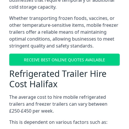
businesses that require temporary or additional
cold storage capacity.
Whether transporting frozen foods, vaccines, or
other temperature-sensitive items, mobile freezer
trailers offer a reliable means of maintaining
optimal conditions, allowing businesses to meet
stringent quality and safety standards.
RECEIVE BEST ONLINE QUOTES AVAILABLE
Refrigerated Trailer Hire
Cost Halifax
The average cost to hire mobile refrigerated
trailers and freezer trailers can vary between
£250-£450 per week.
This is dependent on various factors such as: