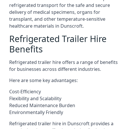
refrigerated transport for the safe and secure
delivery of medical specimens, organs for
transplant, and other temperature-sensitive
healthcare materials in Dunscroft.
Refrigerated Trailer Hire
Benefits
Refrigerated trailer hire offers a range of benefits
for businesses across different industries.
Here are some key advantages:
Cost-Efficiency
Flexibility and Scalability
Reduced Maintenance Burden
Environmentally Friendly
Refrigerated trailer hire in Dunscroft provides a