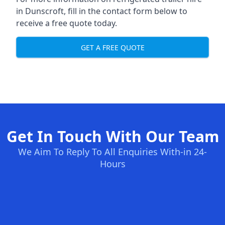
in Dunscroft, fill in the contact form below to
receive a free quote today.
GET A FREE QUOTE
Get In Touch With Our Team
We Aim To Reply To All Enquiries With-in 24-
Hours