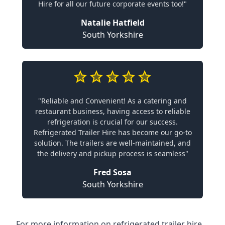
Hire for all our future corporate events too!"
Natalie Hatfield
South Yorkshire
"Reliable and Convenient! As a catering and
restaurant business, having access to reliable
refrigeration is crucial for our success.
Refrigerated Trailer Hire has become our go-to
solution. The trailers are well-maintained, and
the delivery and pickup process is seamless"
Fred Sosa
South Yorkshire
For more information on refrigerated trailer hire