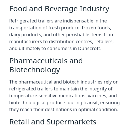
Food and Beverage Industry
Refrigerated trailers are indispensable in the
transportation of fresh produce, frozen foods,
dairy products, and other perishable items from
manufacturers to distribution centres, retailers,
and ultimately to consumers in Dunscroft.
Pharmaceuticals and
Biotechnology
The pharmaceutical and biotech industries rely on
refrigerated trailers to maintain the integrity of
temperature-sensitive medications, vaccines, and
biotechnological products during transit, ensuring
they reach their destinations in optimal condition.
Retail and Supermarkets