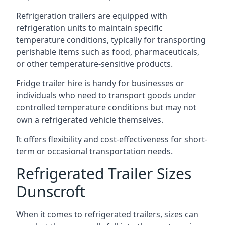
Refrigeration trailers are equipped with
refrigeration units to maintain specific
temperature conditions, typically for transporting
perishable items such as food, pharmaceuticals,
or other temperature-sensitive products.
Fridge trailer hire is handy for businesses or
individuals who need to transport goods under
controlled temperature conditions but may not
own a refrigerated vehicle themselves.
It offers flexibility and cost-effectiveness for short-
term or occasional transportation needs.
Refrigerated Trailer Sizes
Dunscroft
When it comes to refrigerated trailers, sizes can