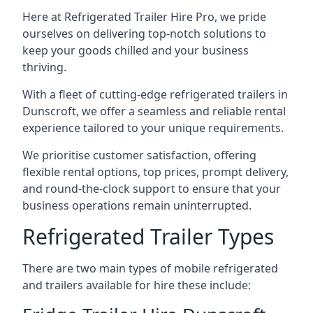
Here at Refrigerated Trailer Hire Pro, we pride
ourselves on delivering top-notch solutions to
keep your goods chilled and your business
thriving.
With a fleet of cutting-edge refrigerated trailers in
Dunscroft, we offer a seamless and reliable rental
experience tailored to your unique requirements.
We prioritise customer satisfaction, offering
flexible rental options, top prices, prompt delivery,
and round-the-clock support to ensure that your
business operations remain uninterrupted.
Refrigerated Trailer Types
There are two main types of mobile refrigerated
and trailers available for hire these include: