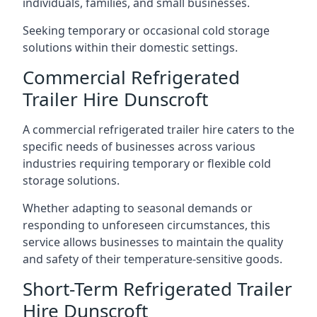
individuals, families, and small businesses.
Seeking temporary or occasional cold storage
solutions within their domestic settings.
Commercial Refrigerated
Trailer Hire Dunscroft
A commercial refrigerated trailer hire caters to the
specific needs of businesses across various
industries requiring temporary or flexible cold
storage solutions.
Whether adapting to seasonal demands or
responding to unforeseen circumstances, this
service allows businesses to maintain the quality
and safety of their temperature-sensitive goods.
Short-Term Refrigerated Trailer
Hire Dunscroft