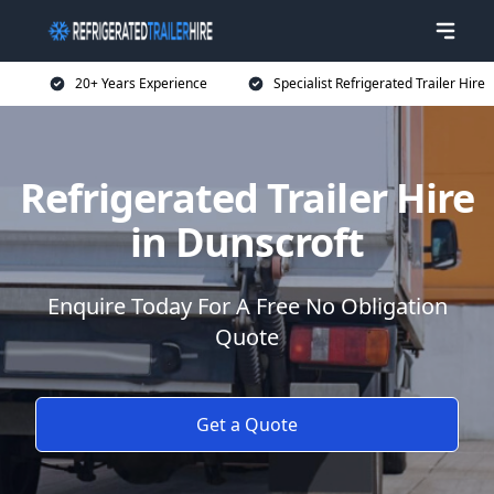
20+ Years Experience
Specialist Refrigerated Trailer Hire
Refrigerated Trailer Hire
in Dunscroft
Enquire Today For A Free No Obligation
Quote
Get a Quote