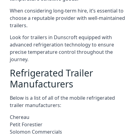
When considering long-term hire, it’s essential to
choose a reputable provider with well-maintained
trailers.
Look for trailers in Dunscroft equipped with
advanced refrigeration technology to ensure
precise temperature control throughout the
journey.
Refrigerated Trailer
Manufacturers
Below is a list of all of the mobile refrigerated
trailer manufacturers:
Chereau
Petit Forestier
Solomon Commercials