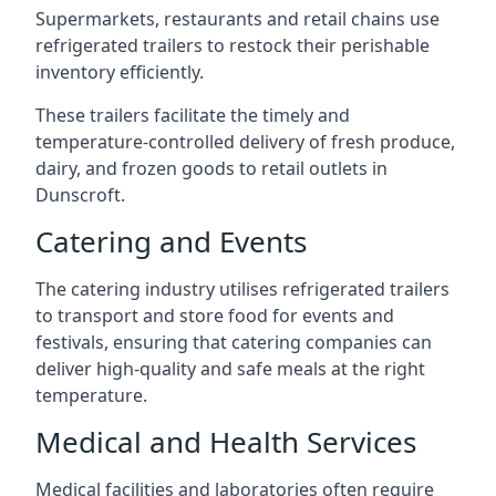
Supermarkets, restaurants and retail chains use
refrigerated trailers to restock their perishable
inventory efficiently.
These trailers facilitate the timely and
temperature-controlled delivery of fresh produce,
dairy, and frozen goods to retail outlets in
Dunscroft.
Catering and Events
The catering industry utilises refrigerated trailers
to transport and store food for events and
festivals, ensuring that catering companies can
deliver high-quality and safe meals at the right
temperature.
Medical and Health Services
Medical facilities and laboratories often require