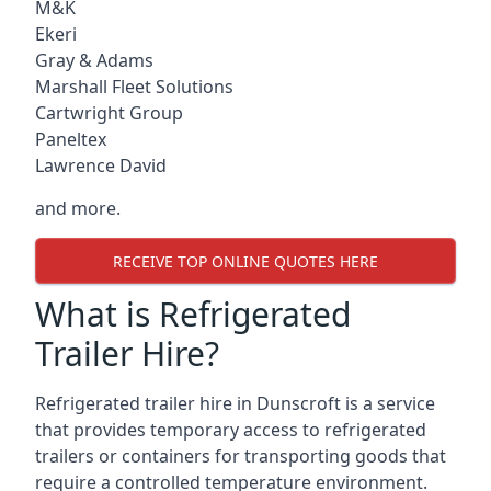
M&K
Ekeri
Gray & Adams
Marshall Fleet Solutions
Cartwright Group
Paneltex
Lawrence David
and more.
RECEIVE TOP ONLINE QUOTES HERE
What is Refrigerated
Trailer Hire?
Refrigerated trailer hire in Dunscroft is a service
that provides temporary access to refrigerated
trailers or containers for transporting goods that
require a controlled temperature environment.