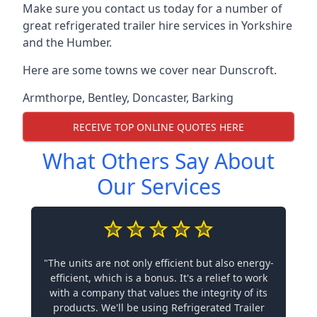
Make sure you contact us today for a number of
great refrigerated trailer hire services in Yorkshire
and the Humber.
Here are some towns we cover near Dunscroft.
Armthorpe
,
Bentley
,
Doncaster
,
Barking
RECEIVE TOP ONLINE QUOTES HERE
What Others Say About
Our Services
"The units are not only efficient but also energy-
efficient, which is a bonus. It's a relief to work
with a company that values the integrity of its
products. We'll be using Refrigerated Trailer