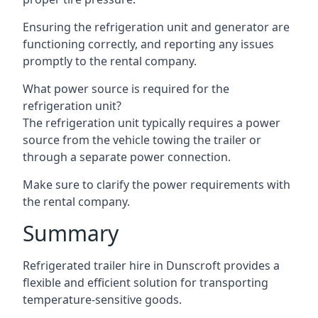
Ensuring the refrigeration unit and generator are
functioning correctly, and reporting any issues
promptly to the rental company.
What power source is required for the
refrigeration unit?
The refrigeration unit typically requires a power
source from the vehicle towing the trailer or
through a separate power connection.
Make sure to clarify the power requirements with
the rental company.
Summary
Refrigerated trailer hire in Dunscroft provides a
flexible and efficient solution for transporting
temperature-sensitive goods.