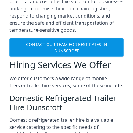
practical and cost-effective solution for businesses
looking to optimise their cold chain logistics,
respond to changing market conditions, and
ensure the safe and efficient transportation of
temperature-sensitive goods.
CONTACT OUR TEAM FOR BEST RATES IN
DUNSCROFT
Hiring Services We Offer
We offer customers a wide range of mobile
freezer trailer hire services, some of these include:
Domestic Refrigerated Trailer
Hire Dunscroft
Domestic refrigerated trailer hire is a valuable
service catering to the specific needs of