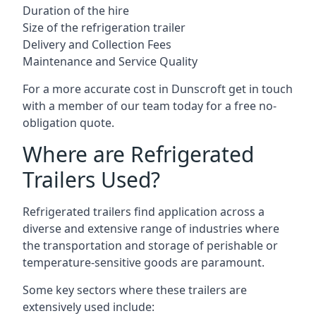
Duration of the hire
Size of the refrigeration trailer
Delivery and Collection Fees
Maintenance and Service Quality
For a more accurate cost in Dunscroft get in touch
with a member of our team today for a free no-
obligation quote.
Where are Refrigerated
Trailers Used?
Refrigerated trailers find application across a
diverse and extensive range of industries where
the transportation and storage of perishable or
temperature-sensitive goods are paramount.
Some key sectors where these trailers are
extensively used include: