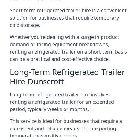
Short-term refrigerated trailer hire is a convenient
solution for businesses that require temporary
cold storage.
Whether you’re dealing with a surge in product
demand or facing equipment breakdowns,
renting a refrigerated trailer on a short-term basis
can be a practical and cost-effective choice.
Long-Term Refrigerated Trailer
Hire Dunscroft
Long-term refrigerated trailer hire involves
renting a refrigerated trailer for an extended
period, typically weeks or months.
This service is ideal for businesses that require a
consistent and reliable means of transporting
temperature-sensitive goods.