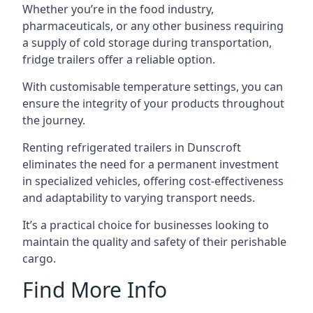
Whether you’re in the food industry,
pharmaceuticals, or any other business requiring
a supply of cold storage during transportation,
fridge trailers offer a reliable option.
With customisable temperature settings, you can
ensure the integrity of your products throughout
the journey.
Renting refrigerated trailers in Dunscroft
eliminates the need for a permanent investment
in specialized vehicles, offering cost-effectiveness
and adaptability to varying transport needs.
It’s a practical choice for businesses looking to
maintain the quality and safety of their perishable
cargo.
Find More Info