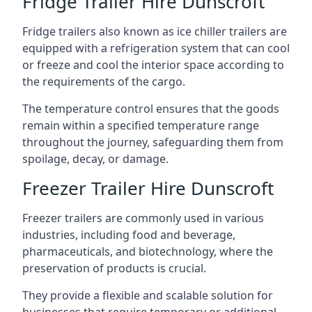
Fridge Trailer Hire Dunscroft
Fridge trailers also known as ice chiller trailers are
equipped with a refrigeration system that can cool
or freeze and cool the interior space according to
the requirements of the cargo.
The temperature control ensures that the goods
remain within a specified temperature range
throughout the journey, safeguarding them from
spoilage, decay, or damage.
Freezer Trailer Hire Dunscroft
Freezer trailers are commonly used in various
industries, including food and beverage,
pharmaceuticals, and biotechnology, where the
preservation of products is crucial.
They provide a flexible and scalable solution for