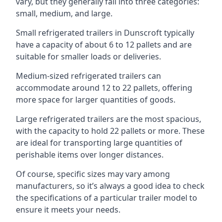
vary, but they generally fall into three categories:
small, medium, and large.
Small refrigerated trailers in Dunscroft typically
have a capacity of about 6 to 12 pallets and are
suitable for smaller loads or deliveries.
Medium-sized refrigerated trailers can
accommodate around 12 to 22 pallets, offering
more space for larger quantities of goods.
Large refrigerated trailers are the most spacious,
with the capacity to hold 22 pallets or more. These
are ideal for transporting large quantities of
perishable items over longer distances.
Of course, specific sizes may vary among
manufacturers, so it’s always a good idea to check
the specifications of a particular trailer model to
ensure it meets your needs.