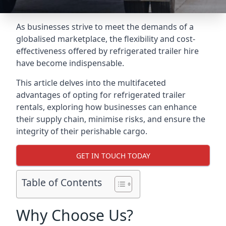
As businesses strive to meet the demands of a
globalised marketplace, the flexibility and cost-
effectiveness offered by refrigerated trailer hire
have become indispensable.
This article delves into the multifaceted
advantages of opting for refrigerated trailer
rentals, exploring how businesses can enhance
their supply chain, minimise risks, and ensure the
integrity of their perishable cargo.
GET IN TOUCH TODAY
Table of Contents
Why Choose Us?