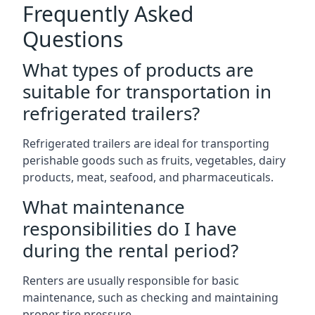
Frequently Asked
Questions
What types of products are
suitable for transportation in
refrigerated trailers?
Refrigerated trailers are ideal for transporting
perishable goods such as fruits, vegetables, dairy
products, meat, seafood, and pharmaceuticals.
What maintenance
responsibilities do I have
during the rental period?
Renters are usually responsible for basic
maintenance, such as checking and maintaining
proper tire pressure.