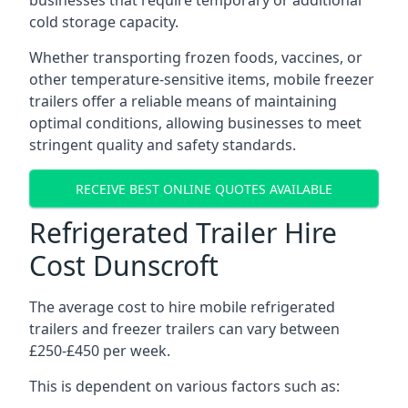
businesses that require temporary or additional
cold storage capacity.
Whether transporting frozen foods, vaccines, or
other temperature-sensitive items, mobile freezer
trailers offer a reliable means of maintaining
optimal conditions, allowing businesses to meet
stringent quality and safety standards.
RECEIVE BEST ONLINE QUOTES AVAILABLE
Refrigerated Trailer Hire
Cost Dunscroft
The average cost to hire mobile refrigerated
trailers and freezer trailers can vary between
£250-£450 per week.
This is dependent on various factors such as: