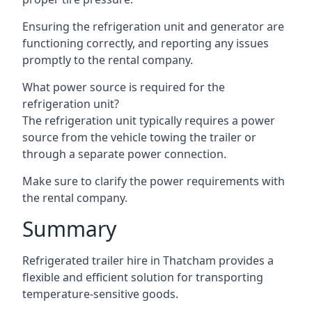
Ensuring the refrigeration unit and generator are
functioning correctly, and reporting any issues
promptly to the rental company.
What power source is required for the
refrigeration unit?
The refrigeration unit typically requires a power
source from the vehicle towing the trailer or
through a separate power connection.
Make sure to clarify the power requirements with
the rental company.
Summary
Refrigerated trailer hire in Thatcham provides a
flexible and efficient solution for transporting
temperature-sensitive goods.