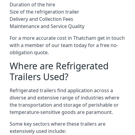
Duration of the hire
Size of the refrigeration trailer
Delivery and Collection Fees
Maintenance and Service Quality
For a more accurate cost in Thatcham get in touch
with a member of our team today for a free no-
obligation quote.
Where are Refrigerated
Trailers Used?
Refrigerated trailers find application across a
diverse and extensive range of industries where
the transportation and storage of perishable or
temperature-sensitive goods are paramount.
Some key sectors where these trailers are
extensively used include: