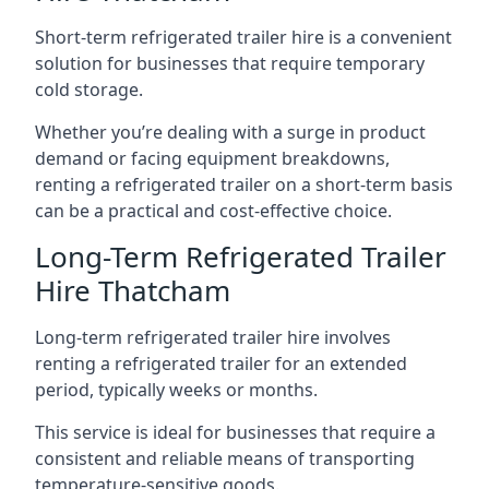
Short-term refrigerated trailer hire is a convenient
solution for businesses that require temporary
cold storage.
Whether you’re dealing with a surge in product
demand or facing equipment breakdowns,
renting a refrigerated trailer on a short-term basis
can be a practical and cost-effective choice.
Long-Term Refrigerated Trailer
Hire Thatcham
Long-term refrigerated trailer hire involves
renting a refrigerated trailer for an extended
period, typically weeks or months.
This service is ideal for businesses that require a
consistent and reliable means of transporting
temperature-sensitive goods.