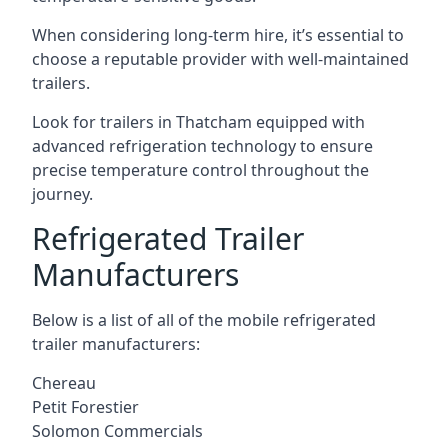
When considering long-term hire, it’s essential to
choose a reputable provider with well-maintained
trailers.
Look for trailers in Thatcham equipped with
advanced refrigeration technology to ensure
precise temperature control throughout the
journey.
Refrigerated Trailer
Manufacturers
Below is a list of all of the mobile refrigerated
trailer manufacturers:
Chereau
Petit Forestier
Solomon Commercials