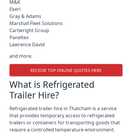
M&K
Ekeri
Gray & Adams
Marshall Fleet Solutions
Cartwright Group
Paneltex
Lawrence David
and more.
RECEIVE TOP ONLINE QUOTES HERE
What is Refrigerated
Trailer Hire?
Refrigerated trailer hire in Thatcham is a service
that provides temporary access to refrigerated
trailers or containers for transporting goods that
require a controlled temperature environment.