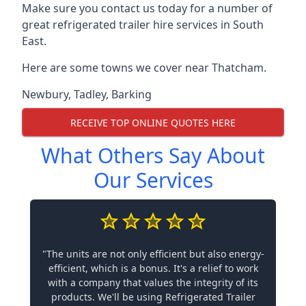
Make sure you contact us today for a number of
great refrigerated trailer hire services in South
East.
Here are some towns we cover near Thatcham.
Newbury
,
Tadley
,
Barking
RECEIVE TOP ONLINE QUOTES HERE
What Others Say About
Our Services
"The units are not only efficient but also energy-
efficient, which is a bonus. It's a relief to work
with a company that values the integrity of its
products. We'll be using Refrigerated Trailer