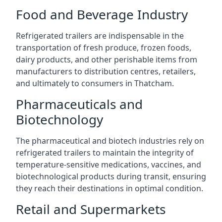
Food and Beverage Industry
Refrigerated trailers are indispensable in the
transportation of fresh produce, frozen foods,
dairy products, and other perishable items from
manufacturers to distribution centres, retailers,
and ultimately to consumers in Thatcham.
Pharmaceuticals and
Biotechnology
The pharmaceutical and biotech industries rely on
refrigerated trailers to maintain the integrity of
temperature-sensitive medications, vaccines, and
biotechnological products during transit, ensuring
they reach their destinations in optimal condition.
Retail and Supermarkets