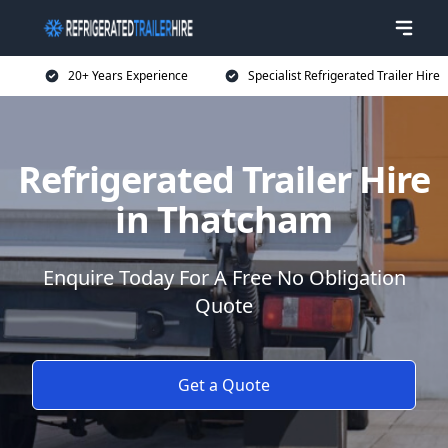
20+ Years Experience
Specialist Refrigerated Trailer Hire
Refrigerated Trailer Hire
in Thatcham
Enquire Today For A Free No Obligation
Quote
Get a Quote