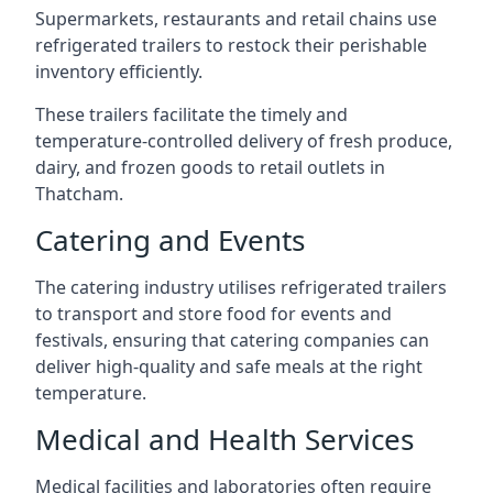
Supermarkets, restaurants and retail chains use
refrigerated trailers to restock their perishable
inventory efficiently.
These trailers facilitate the timely and
temperature-controlled delivery of fresh produce,
dairy, and frozen goods to retail outlets in
Thatcham.
Catering and Events
The catering industry utilises refrigerated trailers
to transport and store food for events and
festivals, ensuring that catering companies can
deliver high-quality and safe meals at the right
temperature.
Medical and Health Services
Medical facilities and laboratories often require