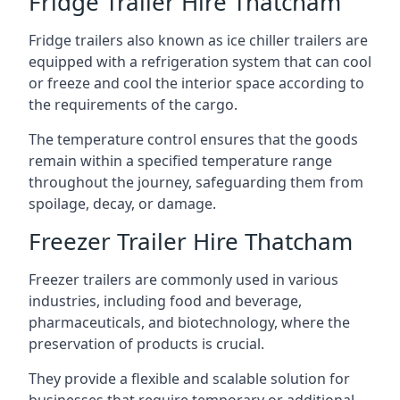
Fridge Trailer Hire Thatcham
Fridge trailers also known as ice chiller trailers are
equipped with a refrigeration system that can cool
or freeze and cool the interior space according to
the requirements of the cargo.
The temperature control ensures that the goods
remain within a specified temperature range
throughout the journey, safeguarding them from
spoilage, decay, or damage.
Freezer Trailer Hire Thatcham
Freezer trailers are commonly used in various
industries, including food and beverage,
pharmaceuticals, and biotechnology, where the
preservation of products is crucial.
They provide a flexible and scalable solution for