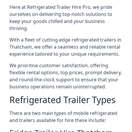
Here at Refrigerated Trailer Hire Pro, we pride
ourselves on delivering top-notch solutions to
keep your goods chilled and your business
thriving.
With a fleet of cutting-edge refrigerated trailers in
Thatcham, we offer a seamless and reliable rental
experience tailored to your unique requirements.
We prioritise customer satisfaction, offering
flexible rental options, top prices, prompt delivery,
and round-the-clock support to ensure that your
business operations remain uninterrupted.
Refrigerated Trailer Types
There are two main types of mobile refrigerated
and trailers available for hire these include: