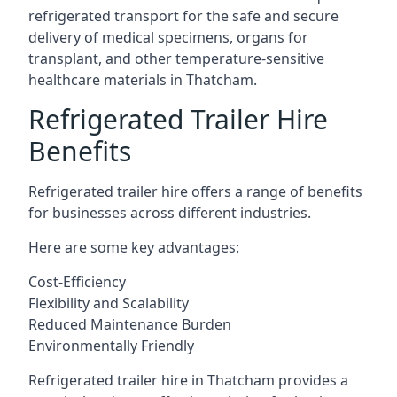
refrigerated transport for the safe and secure
delivery of medical specimens, organs for
transplant, and other temperature-sensitive
healthcare materials in Thatcham.
Refrigerated Trailer Hire
Benefits
Refrigerated trailer hire offers a range of benefits
for businesses across different industries.
Here are some key advantages:
Cost-Efficiency
Flexibility and Scalability
Reduced Maintenance Burden
Environmentally Friendly
Refrigerated trailer hire in Thatcham provides a