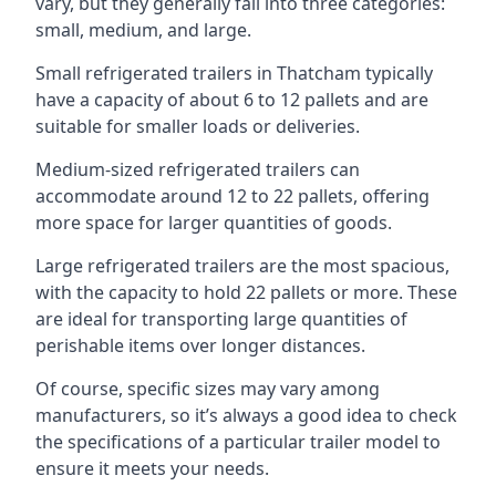
vary, but they generally fall into three categories:
small, medium, and large.
Small refrigerated trailers in Thatcham typically
have a capacity of about 6 to 12 pallets and are
suitable for smaller loads or deliveries.
Medium-sized refrigerated trailers can
accommodate around 12 to 22 pallets, offering
more space for larger quantities of goods.
Large refrigerated trailers are the most spacious,
with the capacity to hold 22 pallets or more. These
are ideal for transporting large quantities of
perishable items over longer distances.
Of course, specific sizes may vary among
manufacturers, so it’s always a good idea to check
the specifications of a particular trailer model to
ensure it meets your needs.