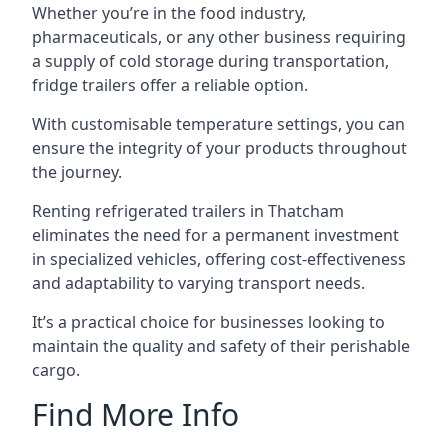
Whether you’re in the food industry,
pharmaceuticals, or any other business requiring
a supply of cold storage during transportation,
fridge trailers offer a reliable option.
With customisable temperature settings, you can
ensure the integrity of your products throughout
the journey.
Renting refrigerated trailers in Thatcham
eliminates the need for a permanent investment
in specialized vehicles, offering cost-effectiveness
and adaptability to varying transport needs.
It’s a practical choice for businesses looking to
maintain the quality and safety of their perishable
cargo.
Find More Info