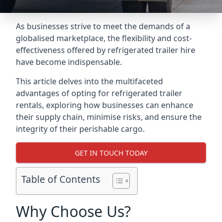
As businesses strive to meet the demands of a
globalised marketplace, the flexibility and cost-
effectiveness offered by refrigerated trailer hire
have become indispensable.
This article delves into the multifaceted
advantages of opting for refrigerated trailer
rentals, exploring how businesses can enhance
their supply chain, minimise risks, and ensure the
integrity of their perishable cargo.
GET IN TOUCH TODAY
Table of Contents
Why Choose Us?