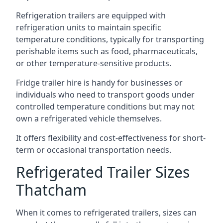
Refrigeration trailers are equipped with
refrigeration units to maintain specific
temperature conditions, typically for transporting
perishable items such as food, pharmaceuticals,
or other temperature-sensitive products.
Fridge trailer hire is handy for businesses or
individuals who need to transport goods under
controlled temperature conditions but may not
own a refrigerated vehicle themselves.
It offers flexibility and cost-effectiveness for short-
term or occasional transportation needs.
Refrigerated Trailer Sizes
Thatcham
When it comes to refrigerated trailers, sizes can