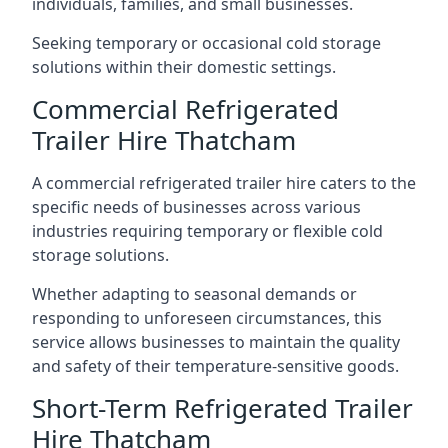
individuals, families, and small businesses.
Seeking temporary or occasional cold storage
solutions within their domestic settings.
Commercial Refrigerated
Trailer Hire Thatcham
A commercial refrigerated trailer hire caters to the
specific needs of businesses across various
industries requiring temporary or flexible cold
storage solutions.
Whether adapting to seasonal demands or
responding to unforeseen circumstances, this
service allows businesses to maintain the quality
and safety of their temperature-sensitive goods.
Short-Term Refrigerated Trailer
Hire Thatcham