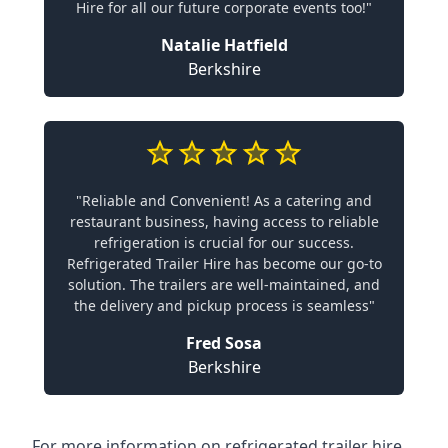
Hire for all our future corporate events too!"
Natalie Hatfield
Berkshire
"Reliable and Convenient! As a catering and
restaurant business, having access to reliable
refrigeration is crucial for our success.
Refrigerated Trailer Hire has become our go-to
solution. The trailers are well-maintained, and
the delivery and pickup process is seamless"
Fred Sosa
Berkshire
For more information on refrigerated trailer hire