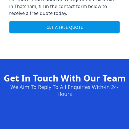
in Thatcham, fill in the contact form below to
receive a free quote today.
GET A FREE QUOTE
Get In Touch With Our Team
We Aim To Reply To All Enquiries With-in 24-
Hours