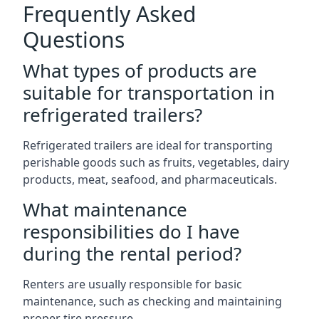
Frequently Asked
Questions
What types of products are
suitable for transportation in
refrigerated trailers?
Refrigerated trailers are ideal for transporting
perishable goods such as fruits, vegetables, dairy
products, meat, seafood, and pharmaceuticals.
What maintenance
responsibilities do I have
during the rental period?
Renters are usually responsible for basic
maintenance, such as checking and maintaining
proper tire pressure.