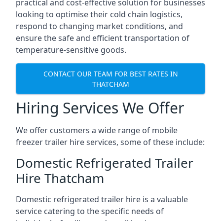
practical and cost-effective solution for businesses
looking to optimise their cold chain logistics,
respond to changing market conditions, and
ensure the safe and efficient transportation of
temperature-sensitive goods.
CONTACT OUR TEAM FOR BEST RATES IN
THATCHAM
Hiring Services We Offer
We offer customers a wide range of mobile
freezer trailer hire services, some of these include:
Domestic Refrigerated Trailer
Hire Thatcham
Domestic refrigerated trailer hire is a valuable
service catering to the specific needs of