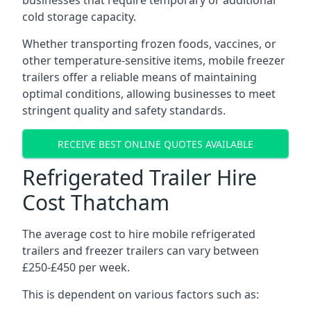
businesses that require temporary or additional
cold storage capacity.
Whether transporting frozen foods, vaccines, or
other temperature-sensitive items, mobile freezer
trailers offer a reliable means of maintaining
optimal conditions, allowing businesses to meet
stringent quality and safety standards.
RECEIVE BEST ONLINE QUOTES AVAILABLE
Refrigerated Trailer Hire
Cost Thatcham
The average cost to hire mobile refrigerated
trailers and freezer trailers can vary between
£250-£450 per week.
This is dependent on various factors such as: