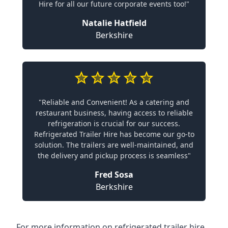
Hire for all our future corporate events too!"
Natalie Hatfield
Berkshire
"Reliable and Convenient! As a catering and
restaurant business, having access to reliable
refrigeration is crucial for our success.
Refrigerated Trailer Hire has become our go-to
solution. The trailers are well-maintained, and
the delivery and pickup process is seamless"
Fred Sosa
Berkshire
For more information on refrigerated trailer hire