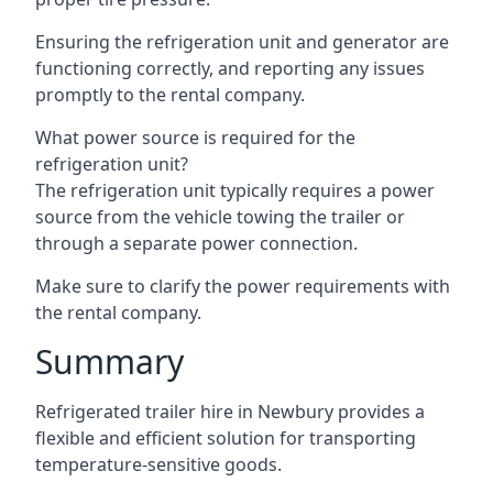
Ensuring the refrigeration unit and generator are
functioning correctly, and reporting any issues
promptly to the rental company.
What power source is required for the
refrigeration unit?
The refrigeration unit typically requires a power
source from the vehicle towing the trailer or
through a separate power connection.
Make sure to clarify the power requirements with
the rental company.
Summary
Refrigerated trailer hire in Newbury provides a
flexible and efficient solution for transporting
temperature-sensitive goods.