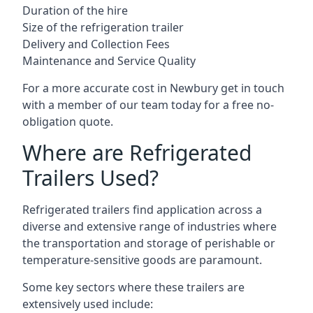
Duration of the hire
Size of the refrigeration trailer
Delivery and Collection Fees
Maintenance and Service Quality
For a more accurate cost in Newbury get in touch
with a member of our team today for a free no-
obligation quote.
Where are Refrigerated
Trailers Used?
Refrigerated trailers find application across a
diverse and extensive range of industries where
the transportation and storage of perishable or
temperature-sensitive goods are paramount.
Some key sectors where these trailers are
extensively used include: