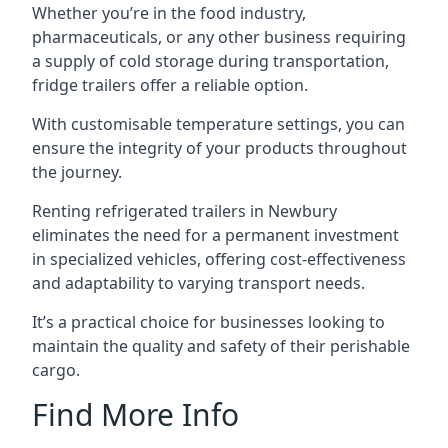
Whether you’re in the food industry,
pharmaceuticals, or any other business requiring
a supply of cold storage during transportation,
fridge trailers offer a reliable option.
With customisable temperature settings, you can
ensure the integrity of your products throughout
the journey.
Renting refrigerated trailers in Newbury
eliminates the need for a permanent investment
in specialized vehicles, offering cost-effectiveness
and adaptability to varying transport needs.
It’s a practical choice for businesses looking to
maintain the quality and safety of their perishable
cargo.
Find More Info