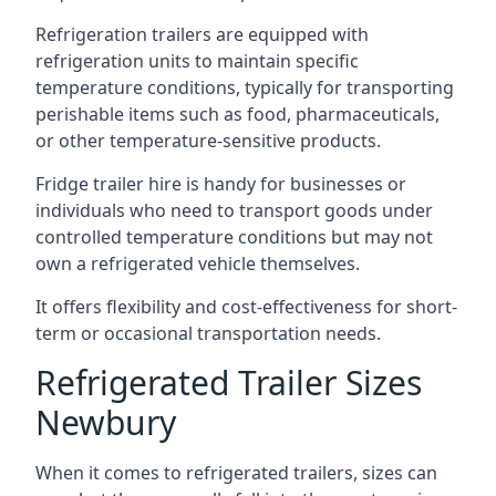
Refrigeration trailers are equipped with
refrigeration units to maintain specific
temperature conditions, typically for transporting
perishable items such as food, pharmaceuticals,
or other temperature-sensitive products.
Fridge trailer hire is handy for businesses or
individuals who need to transport goods under
controlled temperature conditions but may not
own a refrigerated vehicle themselves.
It offers flexibility and cost-effectiveness for short-
term or occasional transportation needs.
Refrigerated Trailer Sizes
Newbury
When it comes to refrigerated trailers, sizes can