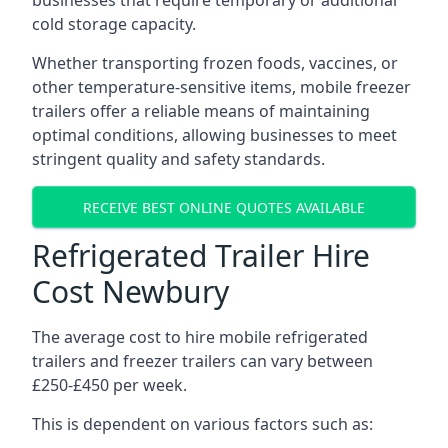
businesses that require temporary or additional
cold storage capacity.
Whether transporting frozen foods, vaccines, or
other temperature-sensitive items, mobile freezer
trailers offer a reliable means of maintaining
optimal conditions, allowing businesses to meet
stringent quality and safety standards.
RECEIVE BEST ONLINE QUOTES AVAILABLE
Refrigerated Trailer Hire
Cost Newbury
The average cost to hire mobile refrigerated
trailers and freezer trailers can vary between
£250-£450 per week.
This is dependent on various factors such as: