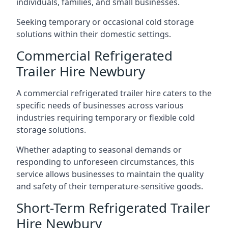
individuals, families, and small businesses.
Seeking temporary or occasional cold storage
solutions within their domestic settings.
Commercial Refrigerated
Trailer Hire Newbury
A commercial refrigerated trailer hire caters to the
specific needs of businesses across various
industries requiring temporary or flexible cold
storage solutions.
Whether adapting to seasonal demands or
responding to unforeseen circumstances, this
service allows businesses to maintain the quality
and safety of their temperature-sensitive goods.
Short-Term Refrigerated Trailer
Hire Newbury