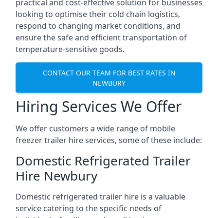
practical and cost-effective solution for businesses
looking to optimise their cold chain logistics,
respond to changing market conditions, and
ensure the safe and efficient transportation of
temperature-sensitive goods.
CONTACT OUR TEAM FOR BEST RATES IN
NEWBURY
Hiring Services We Offer
We offer customers a wide range of mobile
freezer trailer hire services, some of these include:
Domestic Refrigerated Trailer
Hire Newbury
Domestic refrigerated trailer hire is a valuable
service catering to the specific needs of