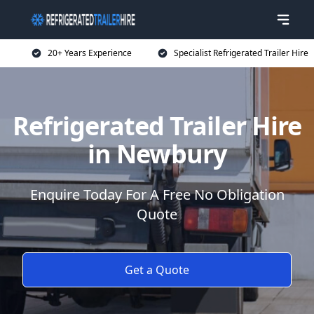
20+ Years Experience
Specialist Refrigerated Trailer Hire
Refrigerated Trailer Hire
in Newbury
Enquire Today For A Free No Obligation
Quote
Get a Quote