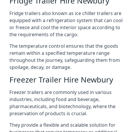
Fridge Trailer Hire Newbury
Fridge trailers also known as ice chiller trailers are
equipped with a refrigeration system that can cool
or freeze and cool the interior space according to
the requirements of the cargo.
The temperature control ensures that the goods
remain within a specified temperature range
throughout the journey, safeguarding them from
spoilage, decay, or damage.
Freezer Trailer Hire Newbury
Freezer trailers are commonly used in various
industries, including food and beverage,
pharmaceuticals, and biotechnology, where the
preservation of products is crucial.
They provide a flexible and scalable solution for