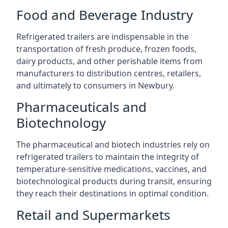
Food and Beverage Industry
Refrigerated trailers are indispensable in the
transportation of fresh produce, frozen foods,
dairy products, and other perishable items from
manufacturers to distribution centres, retailers,
and ultimately to consumers in Newbury.
Pharmaceuticals and
Biotechnology
The pharmaceutical and biotech industries rely on
refrigerated trailers to maintain the integrity of
temperature-sensitive medications, vaccines, and
biotechnological products during transit, ensuring
they reach their destinations in optimal condition.
Retail and Supermarkets