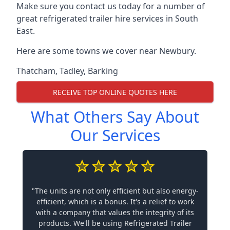
Make sure you contact us today for a number of
great refrigerated trailer hire services in South
East.
Here are some towns we cover near Newbury.
Thatcham
,
Tadley
,
Barking
RECEIVE TOP ONLINE QUOTES HERE
What Others Say About
Our Services
"The units are not only efficient but also energy-
efficient, which is a bonus. It's a relief to work
with a company that values the integrity of its
products. We'll be using Refrigerated Trailer