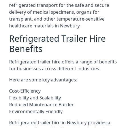
refrigerated transport for the safe and secure
delivery of medical specimens, organs for
transplant, and other temperature-sensitive
healthcare materials in Newbury.
Refrigerated Trailer Hire
Benefits
Refrigerated trailer hire offers a range of benefits
for businesses across different industries.
Here are some key advantages:
Cost-Efficiency
Flexibility and Scalability
Reduced Maintenance Burden
Environmentally Friendly
Refrigerated trailer hire in Newbury provides a