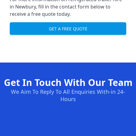
in Newbury, fill in the contact form below to
receive a free quote today.
GET A FREE QUOTE
Get In Touch With Our Team
We Aim To Reply To All Enquiries With-in 24-
Hours