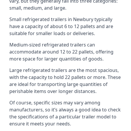
vary, but they generally fall into three categories:
small, medium, and large.
Small refrigerated trailers in Newbury typically
have a capacity of about 6 to 12 pallets and are
suitable for smaller loads or deliveries.
Medium-sized refrigerated trailers can
accommodate around 12 to 22 pallets, offering
more space for larger quantities of goods.
Large refrigerated trailers are the most spacious,
with the capacity to hold 22 pallets or more. These
are ideal for transporting large quantities of
perishable items over longer distances.
Of course, specific sizes may vary among
manufacturers, so it’s always a good idea to check
the specifications of a particular trailer model to
ensure it meets your needs.