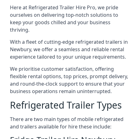
Here at Refrigerated Trailer Hire Pro, we pride
ourselves on delivering top-notch solutions to
keep your goods chilled and your business
thriving.
With a fleet of cutting-edge refrigerated trailers in
Newbury, we offer a seamless and reliable rental
experience tailored to your unique requirements.
We prioritise customer satisfaction, offering
flexible rental options, top prices, prompt delivery,
and round-the-clock support to ensure that your
business operations remain uninterrupted.
Refrigerated Trailer Types
There are two main types of mobile refrigerated
and trailers available for hire these include: