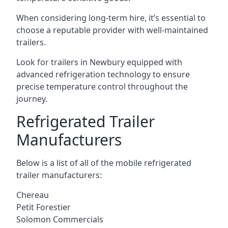
When considering long-term hire, it’s essential to
choose a reputable provider with well-maintained
trailers.
Look for trailers in Newbury equipped with
advanced refrigeration technology to ensure
precise temperature control throughout the
journey.
Refrigerated Trailer
Manufacturers
Below is a list of all of the mobile refrigerated
trailer manufacturers:
Chereau
Petit Forestier
Solomon Commercials