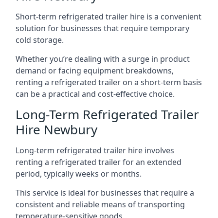
Short-term refrigerated trailer hire is a convenient
solution for businesses that require temporary
cold storage.
Whether you’re dealing with a surge in product
demand or facing equipment breakdowns,
renting a refrigerated trailer on a short-term basis
can be a practical and cost-effective choice.
Long-Term Refrigerated Trailer
Hire Newbury
Long-term refrigerated trailer hire involves
renting a refrigerated trailer for an extended
period, typically weeks or months.
This service is ideal for businesses that require a
consistent and reliable means of transporting
temperature-sensitive goods.