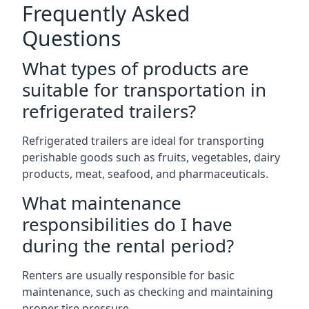
Frequently Asked
Questions
What types of products are
suitable for transportation in
refrigerated trailers?
Refrigerated trailers are ideal for transporting
perishable goods such as fruits, vegetables, dairy
products, meat, seafood, and pharmaceuticals.
What maintenance
responsibilities do I have
during the rental period?
Renters are usually responsible for basic
maintenance, such as checking and maintaining
proper tire pressure.