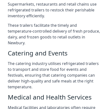
Supermarkets, restaurants and retail chains use
refrigerated trailers to restock their perishable
inventory efficiently.
These trailers facilitate the timely and
temperature-controlled delivery of fresh produce,
dairy, and frozen goods to retail outlets in
Newbury.
Catering and Events
The catering industry utilises refrigerated trailers
to transport and store food for events and
festivals, ensuring that catering companies can
deliver high-quality and safe meals at the right
temperature.
Medical and Health Services
Medical facilities and laboratories often require