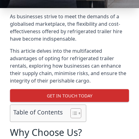
As businesses strive to meet the demands of a
globalised marketplace, the flexibility and cost-
effectiveness offered by refrigerated trailer hire
have become indispensable.
This article delves into the multifaceted
advantages of opting for refrigerated trailer
rentals, exploring how businesses can enhance
their supply chain, minimise risks, and ensure the
integrity of their perishable cargo.
GET IN TOUCH TODAY
Table of Contents
Why Choose Us?