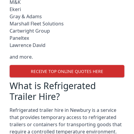
M&K
Ekeri
Gray & Adams
Marshall Fleet Solutions
Cartwright Group
Paneltex
Lawrence David
and more.
RECEIVE TOP ONLINE QUOTES HERE
What is Refrigerated
Trailer Hire?
Refrigerated trailer hire in Newbury is a service
that provides temporary access to refrigerated
trailers or containers for transporting goods that
require a controlled temperature environment.