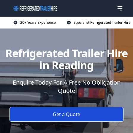
20+ Years Experience
Specialist Refrigerated Trailer Hire
Refrigerated Trailer Hire
in Reading
Enquire Today For A Free No Obligation
Quote
Get a Quote