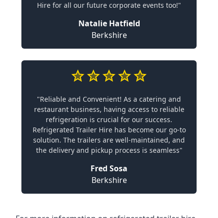
Hire for all our future corporate events too!"
Natalie Hatfield
Berkshire
"Reliable and Convenient! As a catering and
restaurant business, having access to reliable
refrigeration is crucial for our success.
Refrigerated Trailer Hire has become our go-to
solution. The trailers are well-maintained, and
the delivery and pickup process is seamless"
Fred Sosa
Berkshire