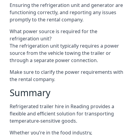
Ensuring the refrigeration unit and generator are
functioning correctly, and reporting any issues
promptly to the rental company.
What power source is required for the
refrigeration unit?
The refrigeration unit typically requires a power
source from the vehicle towing the trailer or
through a separate power connection.
Make sure to clarify the power requirements with
the rental company.
Summary
Refrigerated trailer hire in Reading provides a
flexible and efficient solution for transporting
temperature-sensitive goods.
Whether you’re in the food industry,