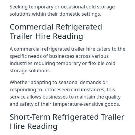
Seeking temporary or occasional cold storage
solutions within their domestic settings.
Commercial Refrigerated
Trailer Hire Reading
A commercial refrigerated trailer hire caters to the
specific needs of businesses across various
industries requiring temporary or flexible cold
storage solutions.
Whether adapting to seasonal demands or
responding to unforeseen circumstances, this
service allows businesses to maintain the quality
and safety of their temperature-sensitive goods.
Short-Term Refrigerated Trailer
Hire Reading