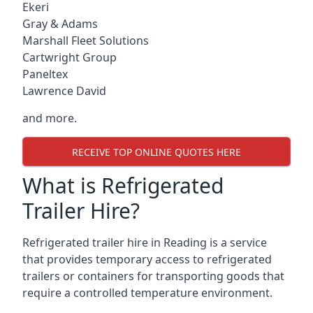
Ekeri
Gray & Adams
Marshall Fleet Solutions
Cartwright Group
Paneltex
Lawrence David
and more.
RECEIVE TOP ONLINE QUOTES HERE
What is Refrigerated
Trailer Hire?
Refrigerated trailer hire in Reading is a service
that provides temporary access to refrigerated
trailers or containers for transporting goods that
require a controlled temperature environment.