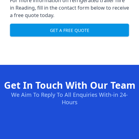
For more information on refrigerated trailer hire
in Reading, fill in the contact form below to receive
a free quote today.
GET A FREE QUOTE
Get In Touch With Our Team
We Aim To Reply To All Enquiries With-in 24-
Hours