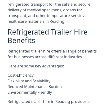
refrigerated transport for the safe and secure
delivery of medical specimens, organs for
transplant, and other temperature-sensitive
healthcare materials in Reading.
Refrigerated Trailer Hire
Benefits
Refrigerated trailer hire offers a range of benefits
for businesses across different industries.
Here are some key advantages:
Cost-Efficiency
Flexibility and Scalability
Reduced Maintenance Burden
Environmentally Friendly
Refrigerated trailer hire in Reading provides a