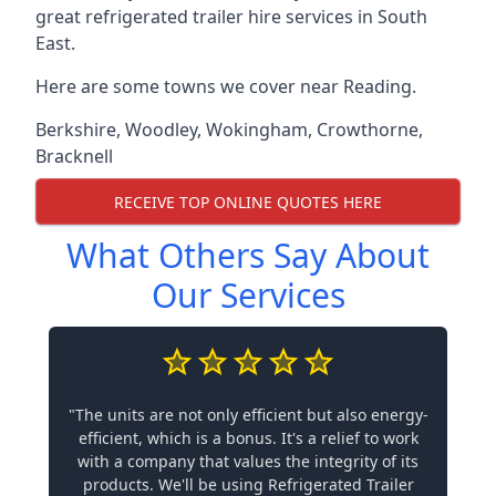
great refrigerated trailer hire services in South
East.
Here are some towns we cover near Reading.
Berkshire
,
Woodley
,
Wokingham
,
Crowthorne
,
Bracknell
RECEIVE TOP ONLINE QUOTES HERE
What Others Say About
Our Services
"The units are not only efficient but also energy-
efficient, which is a bonus. It's a relief to work
with a company that values the integrity of its
products. We'll be using Refrigerated Trailer