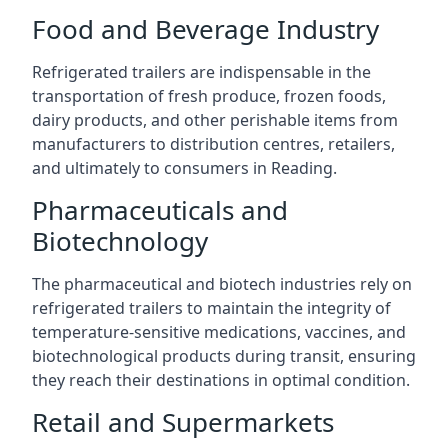
Food and Beverage Industry
Refrigerated trailers are indispensable in the
transportation of fresh produce, frozen foods,
dairy products, and other perishable items from
manufacturers to distribution centres, retailers,
and ultimately to consumers in Reading.
Pharmaceuticals and
Biotechnology
The pharmaceutical and biotech industries rely on
refrigerated trailers to maintain the integrity of
temperature-sensitive medications, vaccines, and
biotechnological products during transit, ensuring
they reach their destinations in optimal condition.
Retail and Supermarkets