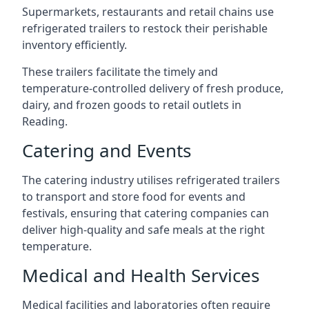
Supermarkets, restaurants and retail chains use
refrigerated trailers to restock their perishable
inventory efficiently.
These trailers facilitate the timely and
temperature-controlled delivery of fresh produce,
dairy, and frozen goods to retail outlets in
Reading.
Catering and Events
The catering industry utilises refrigerated trailers
to transport and store food for events and
festivals, ensuring that catering companies can
deliver high-quality and safe meals at the right
temperature.
Medical and Health Services
Medical facilities and laboratories often require