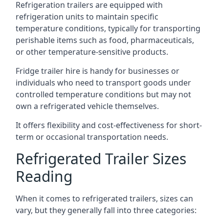
Refrigeration trailers are equipped with
refrigeration units to maintain specific
temperature conditions, typically for transporting
perishable items such as food, pharmaceuticals,
or other temperature-sensitive products.
Fridge trailer hire is handy for businesses or
individuals who need to transport goods under
controlled temperature conditions but may not
own a refrigerated vehicle themselves.
It offers flexibility and cost-effectiveness for short-
term or occasional transportation needs.
Refrigerated Trailer Sizes
Reading
When it comes to refrigerated trailers, sizes can
vary, but they generally fall into three categories: