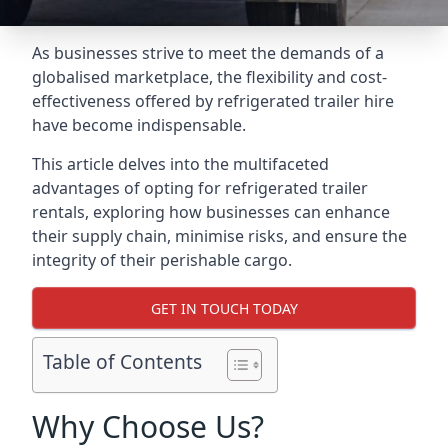
As businesses strive to meet the demands of a
globalised marketplace, the flexibility and cost-
effectiveness offered by refrigerated trailer hire
have become indispensable.
This article delves into the multifaceted
advantages of opting for refrigerated trailer
rentals, exploring how businesses can enhance
their supply chain, minimise risks, and ensure the
integrity of their perishable cargo.
GET IN TOUCH TODAY
Table of Contents
Why Choose Us?