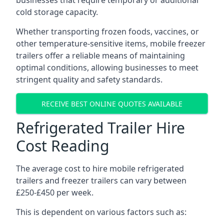
businesses that require temporary or additional
cold storage capacity.
Whether transporting frozen foods, vaccines, or
other temperature-sensitive items, mobile freezer
trailers offer a reliable means of maintaining
optimal conditions, allowing businesses to meet
stringent quality and safety standards.
RECEIVE BEST ONLINE QUOTES AVAILABLE
Refrigerated Trailer Hire
Cost Reading
The average cost to hire mobile refrigerated
trailers and freezer trailers can vary between
£250-£450 per week.
This is dependent on various factors such as: