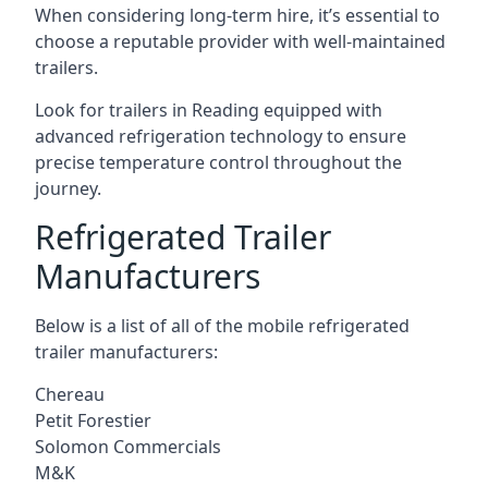
When considering long-term hire, it’s essential to
choose a reputable provider with well-maintained
trailers.
Look for trailers in Reading equipped with
advanced refrigeration technology to ensure
precise temperature control throughout the
journey.
Refrigerated Trailer
Manufacturers
Below is a list of all of the mobile refrigerated
trailer manufacturers:
Chereau
Petit Forestier
Solomon Commercials
M&K