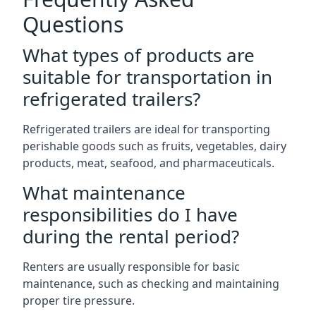
Questions
What types of products are
suitable for transportation in
refrigerated trailers?
Refrigerated trailers are ideal for transporting
perishable goods such as fruits, vegetables, dairy
products, meat, seafood, and pharmaceuticals.
What maintenance
responsibilities do I have
during the rental period?
Renters are usually responsible for basic
maintenance, such as checking and maintaining
proper tire pressure.