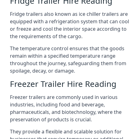
Fridge Trailer Hire Reading
Fridge trailers also known as ice chiller trailers are
equipped with a refrigeration system that can cool
or freeze and cool the interior space according to
the requirements of the cargo.
The temperature control ensures that the goods
remain within a specified temperature range
throughout the journey, safeguarding them from
spoilage, decay, or damage.
Freezer Trailer Hire Reading
Freezer trailers are commonly used in various
industries, including food and beverage,
pharmaceuticals, and biotechnology, where the
preservation of products is crucial.
They provide a flexible and scalable solution for