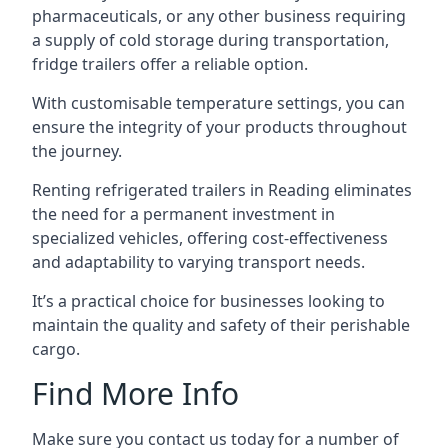
pharmaceuticals, or any other business requiring
a supply of cold storage during transportation,
fridge trailers offer a reliable option.
With customisable temperature settings, you can
ensure the integrity of your products throughout
the journey.
Renting refrigerated trailers in Reading eliminates
the need for a permanent investment in
specialized vehicles, offering cost-effectiveness
and adaptability to varying transport needs.
It’s a practical choice for businesses looking to
maintain the quality and safety of their perishable
cargo.
Find More Info
Make sure you contact us today for a number of