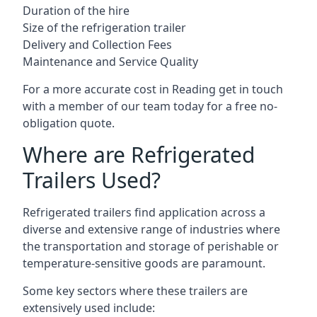
Duration of the hire
Size of the refrigeration trailer
Delivery and Collection Fees
Maintenance and Service Quality
For a more accurate cost in Reading get in touch
with a member of our team today for a free no-
obligation quote.
Where are Refrigerated
Trailers Used?
Refrigerated trailers find application across a
diverse and extensive range of industries where
the transportation and storage of perishable or
temperature-sensitive goods are paramount.
Some key sectors where these trailers are
extensively used include: