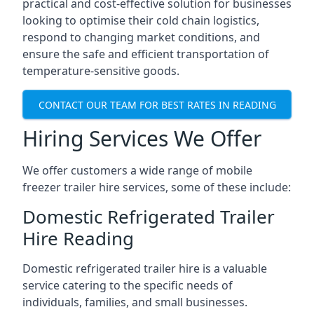
practical and cost-effective solution for businesses
looking to optimise their cold chain logistics,
respond to changing market conditions, and
ensure the safe and efficient transportation of
temperature-sensitive goods.
CONTACT OUR TEAM FOR BEST RATES IN READING
Hiring Services We Offer
We offer customers a wide range of mobile
freezer trailer hire services, some of these include:
Domestic Refrigerated Trailer
Hire Reading
Domestic refrigerated trailer hire is a valuable
service catering to the specific needs of
individuals, families, and small businesses.