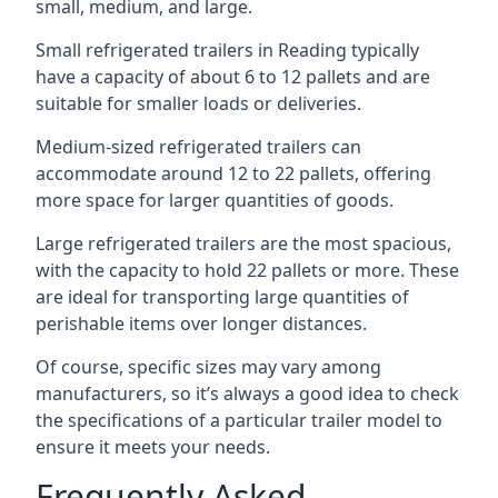
small, medium, and large.
Small refrigerated trailers in Reading typically
have a capacity of about 6 to 12 pallets and are
suitable for smaller loads or deliveries.
Medium-sized refrigerated trailers can
accommodate around 12 to 22 pallets, offering
more space for larger quantities of goods.
Large refrigerated trailers are the most spacious,
with the capacity to hold 22 pallets or more. These
are ideal for transporting large quantities of
perishable items over longer distances.
Of course, specific sizes may vary among
manufacturers, so it’s always a good idea to check
the specifications of a particular trailer model to
ensure it meets your needs.
Frequently Asked