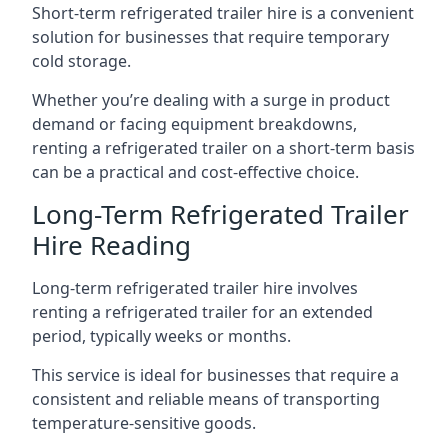
Short-term refrigerated trailer hire is a convenient
solution for businesses that require temporary
cold storage.
Whether you’re dealing with a surge in product
demand or facing equipment breakdowns,
renting a refrigerated trailer on a short-term basis
can be a practical and cost-effective choice.
Long-Term Refrigerated Trailer
Hire Reading
Long-term refrigerated trailer hire involves
renting a refrigerated trailer for an extended
period, typically weeks or months.
This service is ideal for businesses that require a
consistent and reliable means of transporting
temperature-sensitive goods.