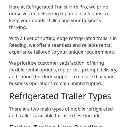
Here at Refrigerated Trailer Hire Pro, we pride
ourselves on delivering top-notch solutions to
keep your goods chilled and your business
thriving.
With a fleet of cutting-edge refrigerated trailers in
Reading, we offer a seamless and reliable rental
experience tailored to your unique requirements.
We prioritise customer satisfaction, offering
flexible rental options, top prices, prompt delivery,
and round-the-clock support to ensure that your
business operations remain uninterrupted.
Refrigerated Trailer Types
There are two main types of mobile refrigerated
and trailers available for hire these include: