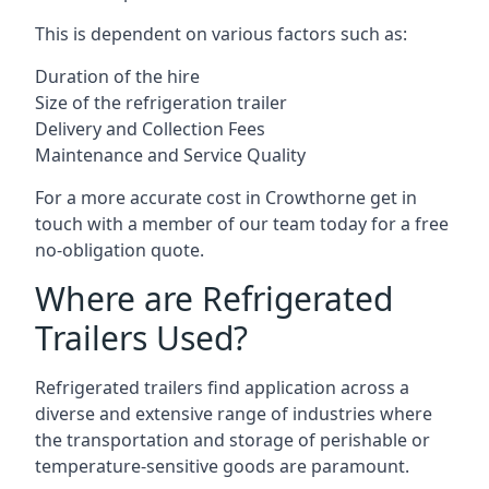
This is dependent on various factors such as:
Duration of the hire
Size of the refrigeration trailer
Delivery and Collection Fees
Maintenance and Service Quality
For a more accurate cost in Crowthorne get in
touch with a member of our team today for a free
no-obligation quote.
Where are Refrigerated
Trailers Used?
Refrigerated trailers find application across a
diverse and extensive range of industries where
the transportation and storage of perishable or
temperature-sensitive goods are paramount.