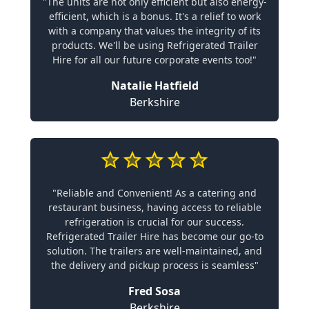
"The units are not only efficient but also energy-
efficient, which is a bonus. It's a relief to work
with a company that values the integrity of its
products. We'll be using Refrigerated Trailer
Hire for all our future corporate events too!"
Natalie Hatfield
Berkshire
"Reliable and Convenient! As a catering and
restaurant business, having access to reliable
refrigeration is crucial for our success.
Refrigerated Trailer Hire has become our go-to
solution. The trailers are well-maintained, and
the delivery and pickup process is seamless"
Fred Sosa
Berkshire