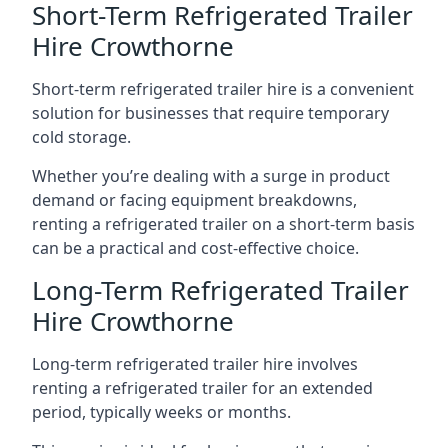
Short-Term Refrigerated Trailer
Hire Crowthorne
Short-term refrigerated trailer hire is a convenient
solution for businesses that require temporary
cold storage.
Whether you’re dealing with a surge in product
demand or facing equipment breakdowns,
renting a refrigerated trailer on a short-term basis
can be a practical and cost-effective choice.
Long-Term Refrigerated Trailer
Hire Crowthorne
Long-term refrigerated trailer hire involves
renting a refrigerated trailer for an extended
period, typically weeks or months.