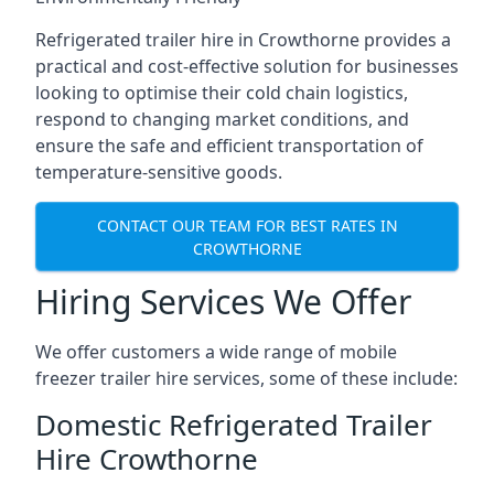
Refrigerated trailer hire in Crowthorne provides a
practical and cost-effective solution for businesses
looking to optimise their cold chain logistics,
respond to changing market conditions, and
ensure the safe and efficient transportation of
temperature-sensitive goods.
CONTACT OUR TEAM FOR BEST RATES IN
CROWTHORNE
Hiring Services We Offer
We offer customers a wide range of mobile
freezer trailer hire services, some of these include:
Domestic Refrigerated Trailer
Hire Crowthorne