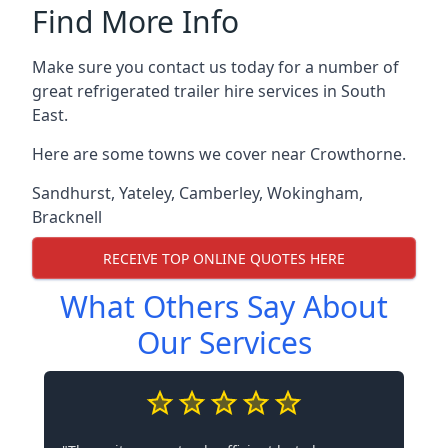
Find More Info
Make sure you contact us today for a number of
great refrigerated trailer hire services in South
East.
Here are some towns we cover near Crowthorne.
Sandhurst
,
Yateley
,
Camberley
,
Wokingham
,
Bracknell
RECEIVE TOP ONLINE QUOTES HERE
What Others Say About
Our Services