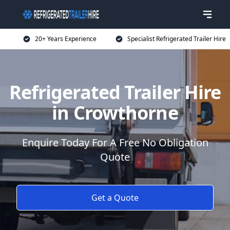
20+ Years Experience
Specialist Refrigerated Trailer Hire
Refrigerated Trailer Hire
in Crowthorne
Enquire Today For A Free No Obligation
Quote
Get a Quote