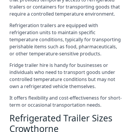
trailers or containers for transporting goods that
require a controlled temperature environment.
Refrigeration trailers are equipped with
refrigeration units to maintain specific
temperature conditions, typically for transporting
perishable items such as food, pharmaceuticals,
or other temperature-sensitive products.
Fridge trailer hire is handy for businesses or
individuals who need to transport goods under
controlled temperature conditions but may not
own a refrigerated vehicle themselves.
It offers flexibility and cost-effectiveness for short-
term or occasional transportation needs.
Refrigerated Trailer Sizes
Crowthorne