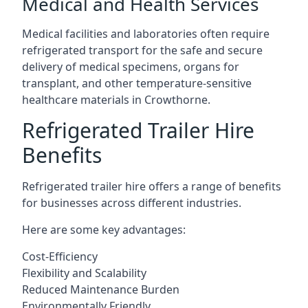
Medical and Health Services
Medical facilities and laboratories often require
refrigerated transport for the safe and secure
delivery of medical specimens, organs for
transplant, and other temperature-sensitive
healthcare materials in Crowthorne.
Refrigerated Trailer Hire
Benefits
Refrigerated trailer hire offers a range of benefits
for businesses across different industries.
Here are some key advantages:
Cost-Efficiency
Flexibility and Scalability
Reduced Maintenance Burden
Environmentally Friendly