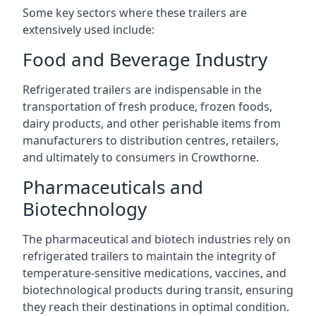
Some key sectors where these trailers are
extensively used include:
Food and Beverage Industry
Refrigerated trailers are indispensable in the
transportation of fresh produce, frozen foods,
dairy products, and other perishable items from
manufacturers to distribution centres, retailers,
and ultimately to consumers in Crowthorne.
Pharmaceuticals and
Biotechnology
The pharmaceutical and biotech industries rely on
refrigerated trailers to maintain the integrity of
temperature-sensitive medications, vaccines, and
biotechnological products during transit, ensuring
they reach their destinations in optimal condition.