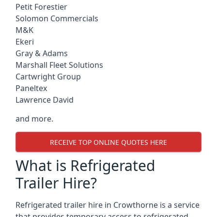
Petit Forestier
Solomon Commercials
M&K
Ekeri
Gray & Adams
Marshall Fleet Solutions
Cartwright Group
Paneltex
Lawrence David
and more.
RECEIVE TOP ONLINE QUOTES HERE
What is Refrigerated
Trailer Hire?
Refrigerated trailer hire in Crowthorne is a service
that provides temporary access to refrigerated