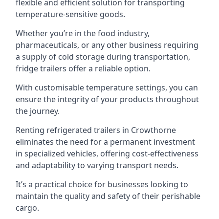
flexible and efficient solution for transporting
temperature-sensitive goods.
Whether you’re in the food industry,
pharmaceuticals, or any other business requiring
a supply of cold storage during transportation,
fridge trailers offer a reliable option.
With customisable temperature settings, you can
ensure the integrity of your products throughout
the journey.
Renting refrigerated trailers in Crowthorne
eliminates the need for a permanent investment
in specialized vehicles, offering cost-effectiveness
and adaptability to varying transport needs.
It’s a practical choice for businesses looking to
maintain the quality and safety of their perishable
cargo.