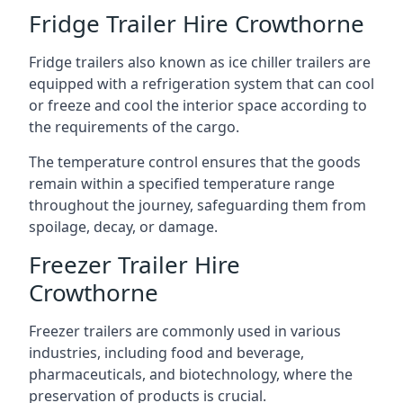
Fridge Trailer Hire Crowthorne
Fridge trailers also known as ice chiller trailers are
equipped with a refrigeration system that can cool
or freeze and cool the interior space according to
the requirements of the cargo.
The temperature control ensures that the goods
remain within a specified temperature range
throughout the journey, safeguarding them from
spoilage, decay, or damage.
Freezer Trailer Hire
Crowthorne
Freezer trailers are commonly used in various
industries, including food and beverage,
pharmaceuticals, and biotechnology, where the
preservation of products is crucial.