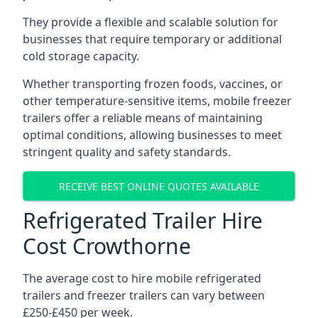
They provide a flexible and scalable solution for
businesses that require temporary or additional
cold storage capacity.
Whether transporting frozen foods, vaccines, or
other temperature-sensitive items, mobile freezer
trailers offer a reliable means of maintaining
optimal conditions, allowing businesses to meet
stringent quality and safety standards.
RECEIVE BEST ONLINE QUOTES AVAILABLE
Refrigerated Trailer Hire
Cost Crowthorne
The average cost to hire mobile refrigerated
trailers and freezer trailers can vary between
£250-£450 per week.