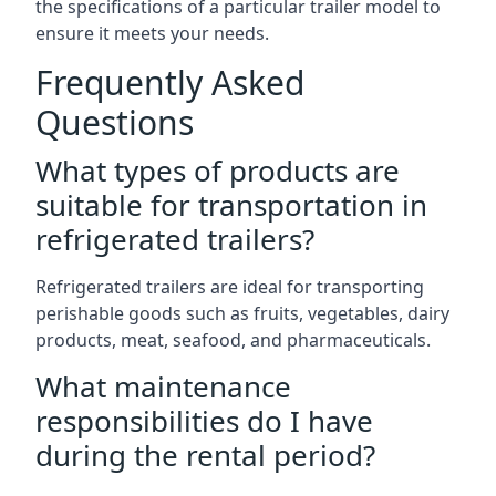
the specifications of a particular trailer model to
ensure it meets your needs.
Frequently Asked
Questions
What types of products are
suitable for transportation in
refrigerated trailers?
Refrigerated trailers are ideal for transporting
perishable goods such as fruits, vegetables, dairy
products, meat, seafood, and pharmaceuticals.
What maintenance
responsibilities do I have
during the rental period?