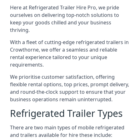
Here at Refrigerated Trailer Hire Pro, we pride
ourselves on delivering top-notch solutions to
keep your goods chilled and your business
thriving.
With a fleet of cutting-edge refrigerated trailers in
Crowthorne, we offer a seamless and reliable
rental experience tailored to your unique
requirements.
We prioritise customer satisfaction, offering
flexible rental options, top prices, prompt delivery,
and round-the-clock support to ensure that your
business operations remain uninterrupted.
Refrigerated Trailer Types
There are two main types of mobile refrigerated
and trailers available for hire these include: