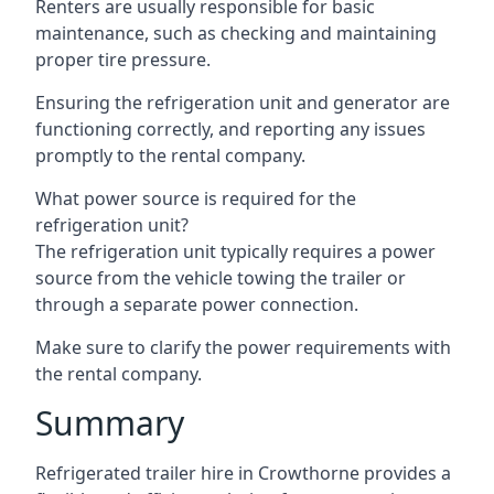
Renters are usually responsible for basic
maintenance, such as checking and maintaining
proper tire pressure.
Ensuring the refrigeration unit and generator are
functioning correctly, and reporting any issues
promptly to the rental company.
What power source is required for the
refrigeration unit?
The refrigeration unit typically requires a power
source from the vehicle towing the trailer or
through a separate power connection.
Make sure to clarify the power requirements with
the rental company.
Summary
Refrigerated trailer hire in Crowthorne provides a