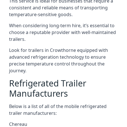
This service is ideal for businesses that require a
consistent and reliable means of transporting
temperature-sensitive goods.
When considering long-term hire, it’s essential to
choose a reputable provider with well-maintained
trailers.
Look for trailers in Crowthorne equipped with
advanced refrigeration technology to ensure
precise temperature control throughout the
journey.
Refrigerated Trailer
Manufacturers
Below is a list of all of the mobile refrigerated
trailer manufacturers:
Chereau