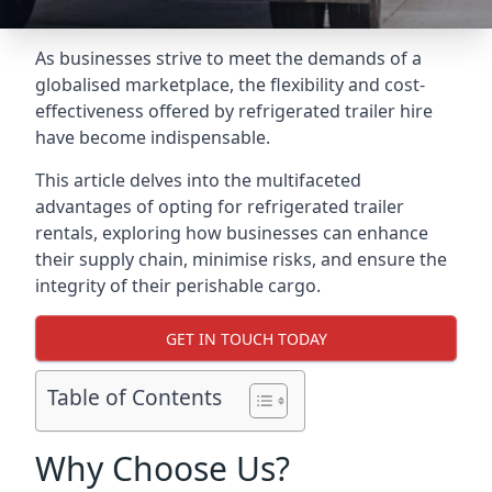
As businesses strive to meet the demands of a
globalised marketplace, the flexibility and cost-
effectiveness offered by refrigerated trailer hire
have become indispensable.
This article delves into the multifaceted
advantages of opting for refrigerated trailer
rentals, exploring how businesses can enhance
their supply chain, minimise risks, and ensure the
integrity of their perishable cargo.
GET IN TOUCH TODAY
Table of Contents
Why Choose Us?