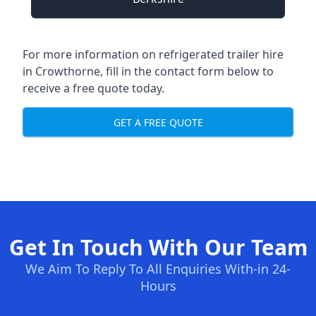
For more information on refrigerated trailer hire
in Crowthorne, fill in the contact form below to
receive a free quote today.
GET A FREE QUOTE
Get In Touch With Our Team
We Aim To Reply To All Enquiries With-in 24-
Hours