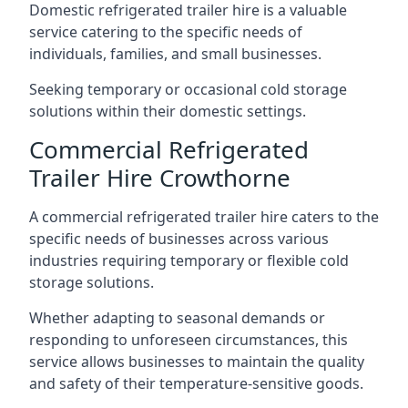
Domestic refrigerated trailer hire is a valuable
service catering to the specific needs of
individuals, families, and small businesses.
Seeking temporary or occasional cold storage
solutions within their domestic settings.
Commercial Refrigerated
Trailer Hire Crowthorne
A commercial refrigerated trailer hire caters to the
specific needs of businesses across various
industries requiring temporary or flexible cold
storage solutions.
Whether adapting to seasonal demands or
responding to unforeseen circumstances, this
service allows businesses to maintain the quality
and safety of their temperature-sensitive goods.