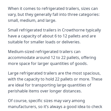
When it comes to refrigerated trailers, sizes can
vary, but they generally fall into three categories:
small, medium, and large.
Small refrigerated trailers in Crowthorne typically
have a capacity of about 6 to 12 pallets and are
suitable for smaller loads or deliveries.
Medium-sized refrigerated trailers can
accommodate around 12 to 22 pallets, offering
more space for larger quantities of goods.
Large refrigerated trailers are the most spacious,
with the capacity to hold 22 pallets or more. These
are ideal for transporting large quantities of
perishable items over longer distances.
Of course, specific sizes may vary among
manufacturers, so it’s always a good idea to check