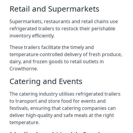
Retail and Supermarkets
Supermarkets, restaurants and retail chains use
refrigerated trailers to restock their perishable
inventory efficiently.
These trailers facilitate the timely and
temperature-controlled delivery of fresh produce,
dairy, and frozen goods to retail outlets in
Crowthorne.
Catering and Events
The catering industry utilises refrigerated trailers
to transport and store food for events and
festivals, ensuring that catering companies can
deliver high-quality and safe meals at the right
temperature.