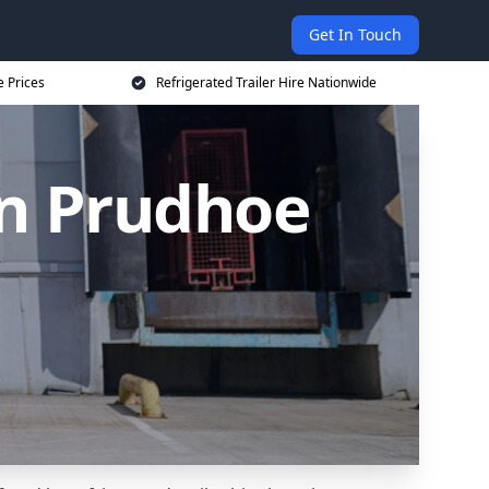
Get In Touch
e Prices
Refrigerated Trailer Hire Nationwide
 in Prudhoe