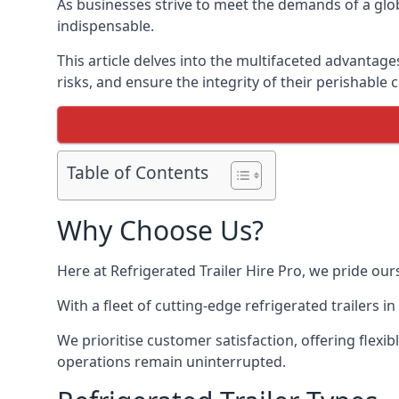
As businesses strive to meet the demands of a globa
indispensable.
This article delves into the multifaceted advantage
risks, and ensure the integrity of their perishable 
Table of Contents
Why Choose Us?
Here at Refrigerated Trailer Hire Pro, we pride our
With a fleet of cutting-edge refrigerated trailers 
We prioritise customer satisfaction, offering flexi
operations remain uninterrupted.