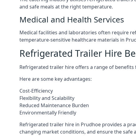
and safe meals at the right temperature.
Medical and Health Services
Medical facilities and laboratories often require r
temperature-sensitive healthcare materials in Pru
Refrigerated Trailer Hire Be
Refrigerated trailer hire offers a range of benefits
Here are some key advantages:
Cost-Efficiency
Flexibility and Scalability
Reduced Maintenance Burden
Environmentally Friendly
Refrigerated trailer hire in Prudhoe provides a prac
changing market conditions, and ensure the safe a