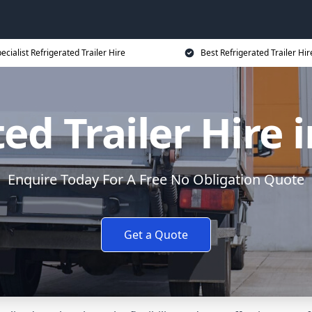
ecialist Refrigerated Trailer Hire
Best Refrigerated Trailer Hir
ed Trailer Hire
Enquire Today For A Free No Obligation Quote
Get a Quote