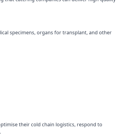
edical specimens, organs for transplant, and other
ptimise their cold chain logistics, respond to
.