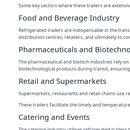
Some key sectors where these trailers are extensiv
Food and Beverage Industry
Refrigerated trailers are indispensable in the tra
distribution centres, retailers, and ultimately to 
Pharmaceuticals and Biotechn
The pharmaceutical and biotech industries rely on r
biotechnological products during transit, ensuring 
Retail and Supermarkets
Supermarkets, restaurants and retail chains use refr
These trailers facilitate the timely and temperature
Catering and Events
The catering industry utilises refrigerated trailer