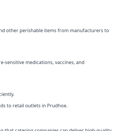
 and other perishable items from manufacturers to
re-sensitive medications, vaccines, and
iently.
ds to retail outlets in Prudhoe.
ing that catering companies can deliver high-quality