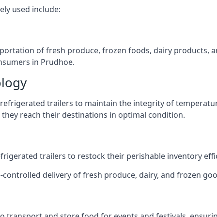
ely used include:
nsportation of fresh produce, frozen foods, dairy products,
consumers in Prudhoe.
ology
efrigerated trailers to maintain the integrity of temperatu
they reach their destinations in optimal condition.
igerated trailers to restock their perishable inventory effic
-controlled delivery of fresh produce, dairy, and frozen goo
s to transport and store food for events and festivals, ensur