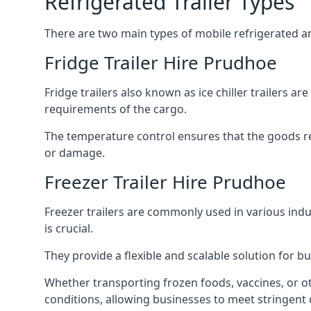
Refrigerated Trailer Types
There are two main types of mobile refrigerated and
Fridge Trailer Hire Prudhoe
Fridge trailers also known as ice chiller trailers a
requirements of the cargo.
The temperature control ensures that the goods r
or damage.
Freezer Trailer Hire Prudhoe
Freezer trailers are commonly used in various ind
is crucial.
They provide a flexible and scalable solution for b
Whether transporting frozen foods, vaccines, or ot
conditions, allowing businesses to meet stringent 