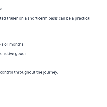
e.
d trailer on a short-term basis can be a practical
eks or months.
sensitive goods.
 control throughout the journey.