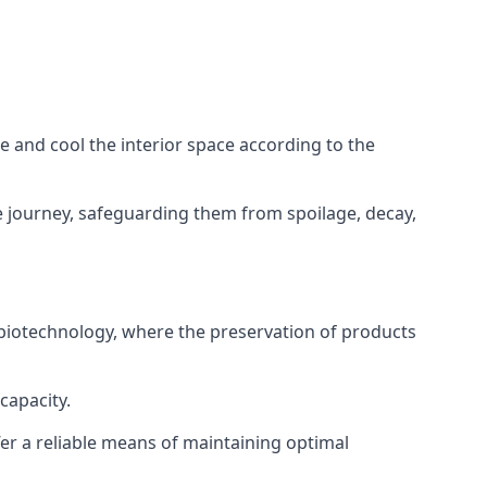
ze and cool the interior space according to the
 journey, safeguarding them from spoilage, decay,
 biotechnology, where the preservation of products
capacity.
fer a reliable means of maintaining optimal