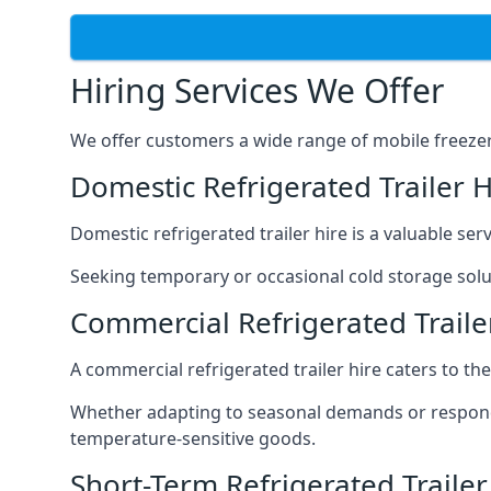
Hiring Services We Offer
We offer customers a wide range of mobile freezer t
Domestic Refrigerated Trailer 
Domestic refrigerated trailer hire is a valuable serv
Seeking temporary or occasional cold storage solut
Commercial Refrigerated Traile
A commercial refrigerated trailer hire caters to th
Whether adapting to seasonal demands or respondin
temperature-sensitive goods.
Short-Term Refrigerated Traile