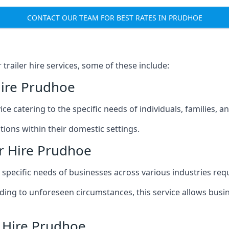
CONTACT OUR TEAM FOR BEST RATES IN PRUDHOE
railer hire services, some of these include:
Hire Prudhoe
ice catering to the specific needs of individuals, families, 
ions within their domestic settings.
r Hire Prudhoe
e specific needs of businesses across various industries req
g to unforeseen circumstances, this service allows busines
r Hire Prudhoe