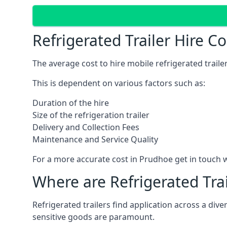
Refrigerated Trailer Hire C
The average cost to hire mobile refrigerated trail
This is dependent on various factors such as:
Duration of the hire
Size of the refrigeration trailer
Delivery and Collection Fees
Maintenance and Service Quality
For a more accurate cost in Prudhoe get in touch 
Where are Refrigerated Tra
Refrigerated trailers find application across a di
sensitive goods are paramount.