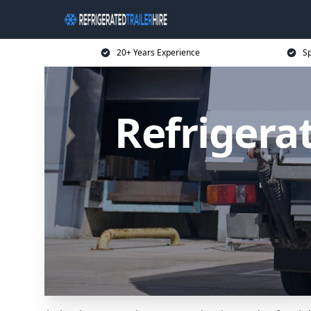
20+ Years Experience
Sp
Refrigerat