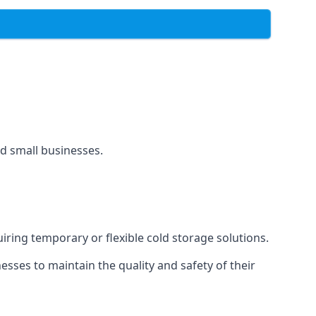
and small businesses.
uiring temporary or flexible cold storage solutions.
ses to maintain the quality and safety of their