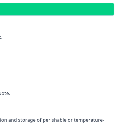
k.
uote.
ation and storage of perishable or temperature-