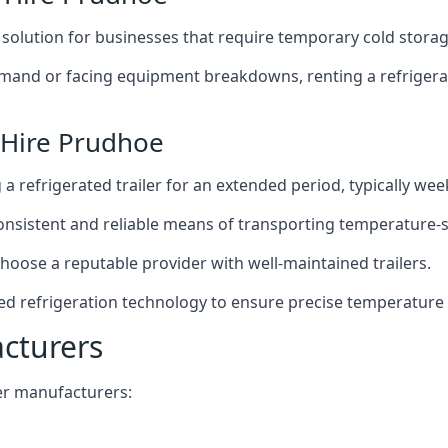
t solution for businesses that require temporary cold storag
mand or facing equipment breakdowns, renting a refrigerate
 Hire Prudhoe
g a refrigerated trailer for an extended period, typically we
 consistent and reliable means of transporting temperature-
choose a reputable provider with well-maintained trailers.
ed refrigeration technology to ensure precise temperature
acturers
iler manufacturers: