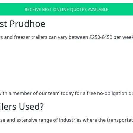
RECEIVE BEST ONLINE QUOTES AVAILABLE
ost Prudhoe
ers and freezer trailers can vary between £250-£450 per wee
with a member of our team today for a free no-obligation q
ilers Used?
verse and extensive range of industries where the transport