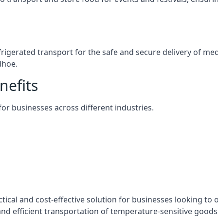
efrigerated transport for the safe and secure delivery of m
dhoe.
nefits
 for businesses across different industries.
tical and cost-effective solution for businesses looking to o
nd efficient transportation of temperature-sensitive goods