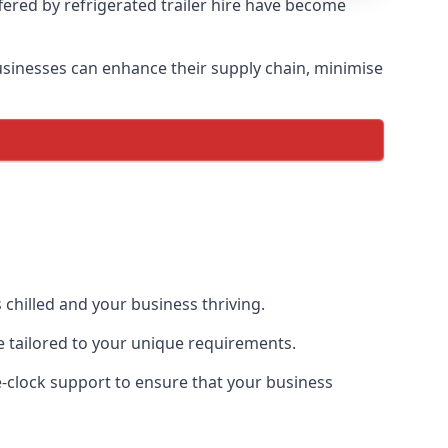
ffered by refrigerated trailer hire have become
 businesses can enhance their supply chain, minimise
 chilled and your business thriving.
ce tailored to your unique requirements.
he-clock support to ensure that your business