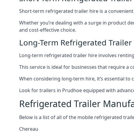
Short-term refrigerated trailer hire is a convenien
Whether you’re dealing with a surge in product de
and cost-effective choice.
Long-Term Refrigerated Trailer
Long-term refrigerated trailer hire involves rentin
This service is ideal for businesses that require a
When considering long-term hire, it’s essential to 
Look for trailers in Prudhoe equipped with advanc
Refrigerated Trailer Manuf
Below is a list of all of the mobile refrigerated tra
Chereau