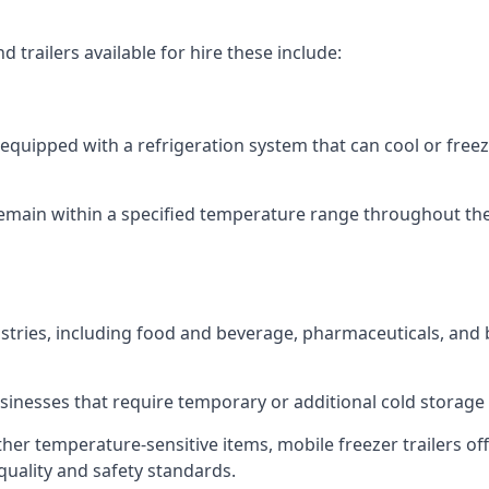
 trailers available for hire these include:
re equipped with a refrigeration system that can cool or free
emain within a specified temperature range throughout the
ustries, including food and beverage, pharmaceuticals, and
usinesses that require temporary or additional cold storage 
her temperature-sensitive items, mobile freezer trailers of
quality and safety standards.