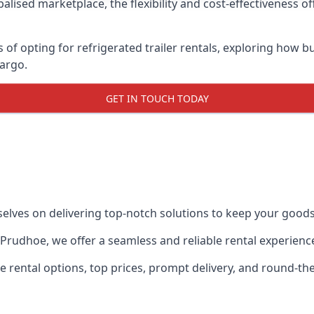
lised marketplace, the flexibility and cost-effectiveness o
s of opting for refrigerated trailer rentals, exploring how
cargo.
GET IN TOUCH TODAY
selves on delivering top-notch solutions to keep your goods
in Prudhoe, we offer a seamless and reliable rental experien
ble rental options, top prices, prompt delivery, and round-t