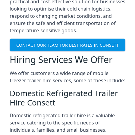
practical and cost-effective solution for businesses
looking to optimise their cold chain logistics,
respond to changing market conditions, and
ensure the safe and efficient transportation of
temperature-sensitive goods.
CONTACT OUR TEAM FOR BEST RATES IN CONSETT
Hiring Services We Offer
We offer customers a wide range of mobile
freezer trailer hire services, some of these include:
Domestic Refrigerated Trailer
Hire Consett
Domestic refrigerated trailer hire is a valuable
service catering to the specific needs of
individuals, families, and small businesses.