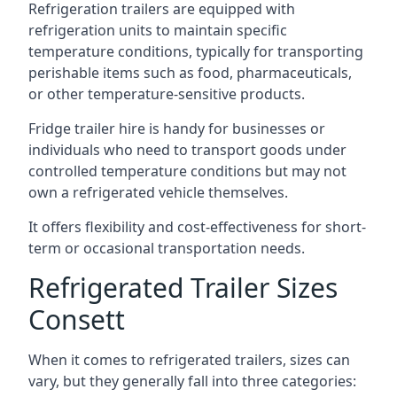
Refrigeration trailers are equipped with
refrigeration units to maintain specific
temperature conditions, typically for transporting
perishable items such as food, pharmaceuticals,
or other temperature-sensitive products.
Fridge trailer hire is handy for businesses or
individuals who need to transport goods under
controlled temperature conditions but may not
own a refrigerated vehicle themselves.
It offers flexibility and cost-effectiveness for short-
term or occasional transportation needs.
Refrigerated Trailer Sizes
Consett
When it comes to refrigerated trailers, sizes can
vary, but they generally fall into three categories: