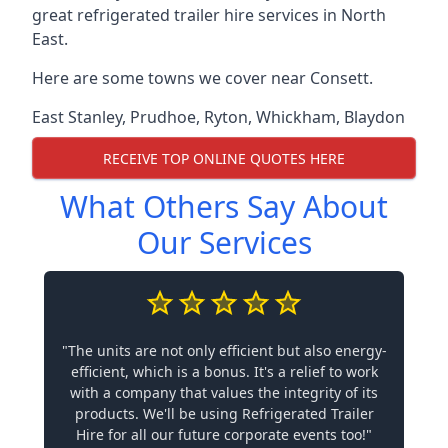
great refrigerated trailer hire services in North
East.
Here are some towns we cover near Consett.
East Stanley
,
Prudhoe
,
Ryton
,
Whickham
,
Blaydon
RECEIVE TOP ONLINE QUOTES HERE
What Others Say About
Our Services
"The units are not only efficient but also energy-
efficient, which is a bonus. It's a relief to work
with a company that values the integrity of its
products. We'll be using Refrigerated Trailer
Hire for all our future corporate events too!"