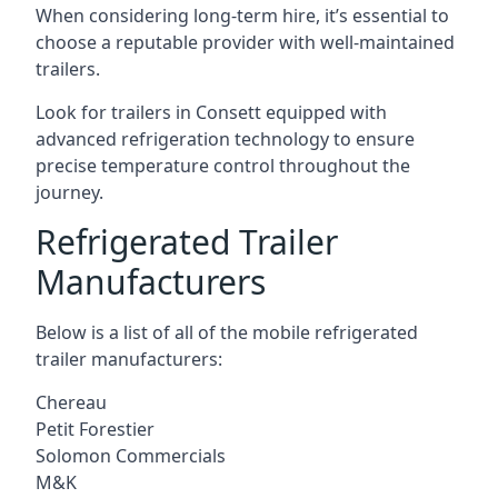
When considering long-term hire, it’s essential to
choose a reputable provider with well-maintained
trailers.
Look for trailers in Consett equipped with
advanced refrigeration technology to ensure
precise temperature control throughout the
journey.
Refrigerated Trailer
Manufacturers
Below is a list of all of the mobile refrigerated
trailer manufacturers:
Chereau
Petit Forestier
Solomon Commercials
M&K