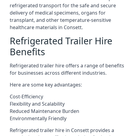
refrigerated transport for the safe and secure
delivery of medical specimens, organs for
transplant, and other temperature-sensitive
healthcare materials in Consett.
Refrigerated Trailer Hire
Benefits
Refrigerated trailer hire offers a range of benefits
for businesses across different industries.
Here are some key advantages:
Cost-Efficiency
Flexibility and Scalability
Reduced Maintenance Burden
Environmentally Friendly
Refrigerated trailer hire in Consett provides a