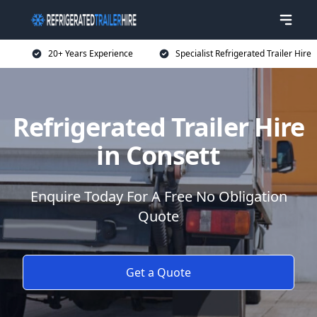
20+ Years Experience
Specialist Refrigerated Trailer Hire
Refrigerated Trailer Hire
in Consett
Enquire Today For A Free No Obligation
Quote
Get a Quote