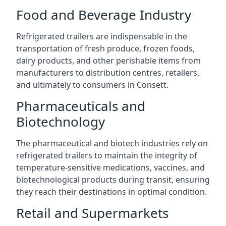
Food and Beverage Industry
Refrigerated trailers are indispensable in the
transportation of fresh produce, frozen foods,
dairy products, and other perishable items from
manufacturers to distribution centres, retailers,
and ultimately to consumers in Consett.
Pharmaceuticals and
Biotechnology
The pharmaceutical and biotech industries rely on
refrigerated trailers to maintain the integrity of
temperature-sensitive medications, vaccines, and
biotechnological products during transit, ensuring
they reach their destinations in optimal condition.
Retail and Supermarkets