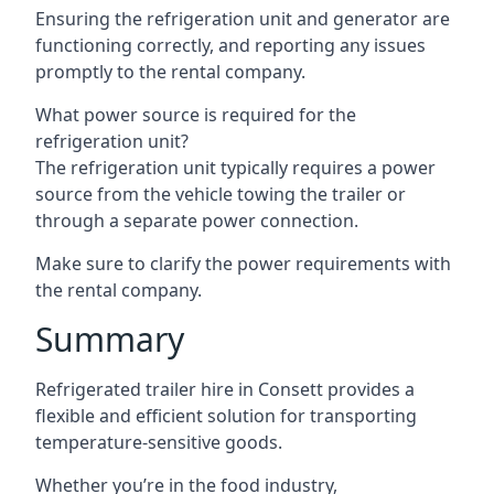
Ensuring the refrigeration unit and generator are
functioning correctly, and reporting any issues
promptly to the rental company.
What power source is required for the
refrigeration unit?
The refrigeration unit typically requires a power
source from the vehicle towing the trailer or
through a separate power connection.
Make sure to clarify the power requirements with
the rental company.
Summary
Refrigerated trailer hire in Consett provides a
flexible and efficient solution for transporting
temperature-sensitive goods.
Whether you’re in the food industry,