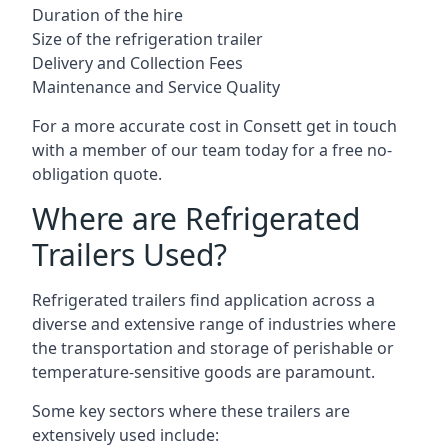
Duration of the hire
Size of the refrigeration trailer
Delivery and Collection Fees
Maintenance and Service Quality
For a more accurate cost in Consett get in touch
with a member of our team today for a free no-
obligation quote.
Where are Refrigerated
Trailers Used?
Refrigerated trailers find application across a
diverse and extensive range of industries where
the transportation and storage of perishable or
temperature-sensitive goods are paramount.
Some key sectors where these trailers are
extensively used include: