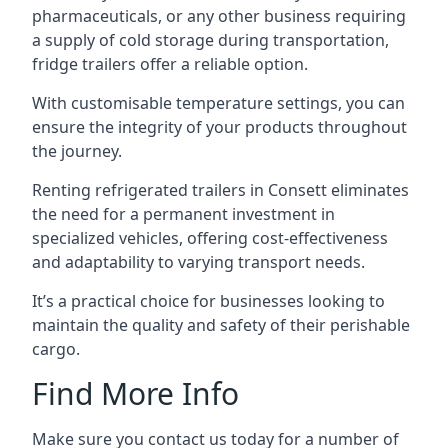
pharmaceuticals, or any other business requiring
a supply of cold storage during transportation,
fridge trailers offer a reliable option.
With customisable temperature settings, you can
ensure the integrity of your products throughout
the journey.
Renting refrigerated trailers in Consett eliminates
the need for a permanent investment in
specialized vehicles, offering cost-effectiveness
and adaptability to varying transport needs.
It’s a practical choice for businesses looking to
maintain the quality and safety of their perishable
cargo.
Find More Info
Make sure you contact us today for a number of