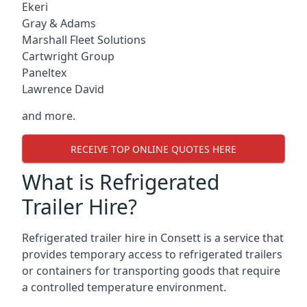
Ekeri
Gray & Adams
Marshall Fleet Solutions
Cartwright Group
Paneltex
Lawrence David
and more.
RECEIVE TOP ONLINE QUOTES HERE
What is Refrigerated
Trailer Hire?
Refrigerated trailer hire in Consett is a service that
provides temporary access to refrigerated trailers
or containers for transporting goods that require
a controlled temperature environment.