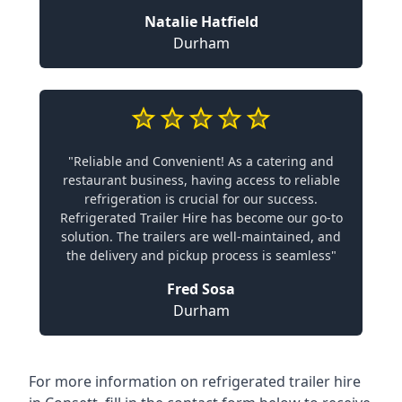
Natalie Hatfield
Durham
"Reliable and Convenient! As a catering and
restaurant business, having access to reliable
refrigeration is crucial for our success.
Refrigerated Trailer Hire has become our go-to
solution. The trailers are well-maintained, and
the delivery and pickup process is seamless"
Fred Sosa
Durham
For more information on refrigerated trailer hire