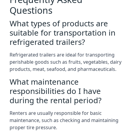
Questions
What types of products are
suitable for transportation in
refrigerated trailers?
Refrigerated trailers are ideal for transporting
perishable goods such as fruits, vegetables, dairy
products, meat, seafood, and pharmaceuticals.
What maintenance
responsibilities do I have
during the rental period?
Renters are usually responsible for basic
maintenance, such as checking and maintaining
proper tire pressure.