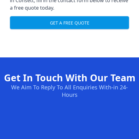
in Consett, fill in the contact form below to receive
a free quote today.
GET A FREE QUOTE
Get In Touch With Our Team
We Aim To Reply To All Enquiries With-in 24-
Hours