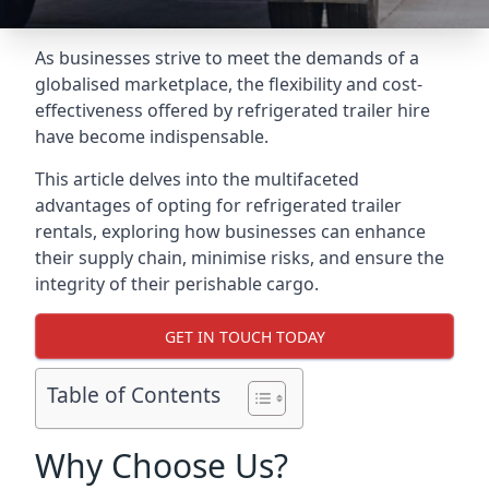
As businesses strive to meet the demands of a
globalised marketplace, the flexibility and cost-
effectiveness offered by refrigerated trailer hire
have become indispensable.
This article delves into the multifaceted
advantages of opting for refrigerated trailer
rentals, exploring how businesses can enhance
their supply chain, minimise risks, and ensure the
integrity of their perishable cargo.
GET IN TOUCH TODAY
Table of Contents
Why Choose Us?