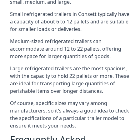
small, medium, and large.
Small refrigerated trailers in Consett typically have
a capacity of about 6 to 12 pallets and are suitable
for smaller loads or deliveries.
Medium-sized refrigerated trailers can
accommodate around 12 to 22 pallets, offering
more space for larger quantities of goods.
Large refrigerated trailers are the most spacious,
with the capacity to hold 22 pallets or more. These
are ideal for transporting large quantities of
perishable items over longer distances.
Of course, specific sizes may vary among
manufacturers, so it’s always a good idea to check
the specifications of a particular trailer model to
ensure it meets your needs.
Frequently Asked