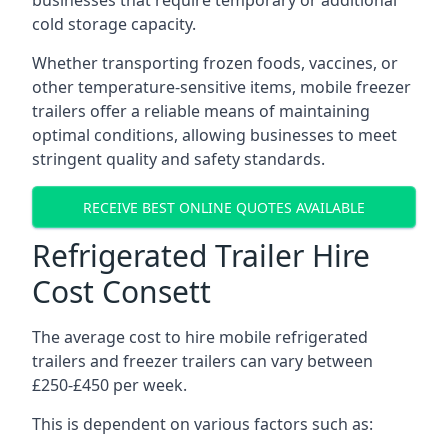
businesses that require temporary or additional
cold storage capacity.
Whether transporting frozen foods, vaccines, or
other temperature-sensitive items, mobile freezer
trailers offer a reliable means of maintaining
optimal conditions, allowing businesses to meet
stringent quality and safety standards.
RECEIVE BEST ONLINE QUOTES AVAILABLE
Refrigerated Trailer Hire
Cost Consett
The average cost to hire mobile refrigerated
trailers and freezer trailers can vary between
£250-£450 per week.
This is dependent on various factors such as: