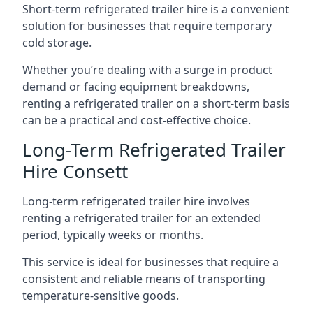
Short-term refrigerated trailer hire is a convenient
solution for businesses that require temporary
cold storage.
Whether you’re dealing with a surge in product
demand or facing equipment breakdowns,
renting a refrigerated trailer on a short-term basis
can be a practical and cost-effective choice.
Long-Term Refrigerated Trailer
Hire Consett
Long-term refrigerated trailer hire involves
renting a refrigerated trailer for an extended
period, typically weeks or months.
This service is ideal for businesses that require a
consistent and reliable means of transporting
temperature-sensitive goods.