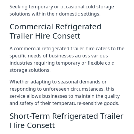
Seeking temporary or occasional cold storage
solutions within their domestic settings.
Commercial Refrigerated
Trailer Hire Consett
A commercial refrigerated trailer hire caters to the
specific needs of businesses across various
industries requiring temporary or flexible cold
storage solutions.
Whether adapting to seasonal demands or
responding to unforeseen circumstances, this
service allows businesses to maintain the quality
and safety of their temperature-sensitive goods.
Short-Term Refrigerated Trailer
Hire Consett