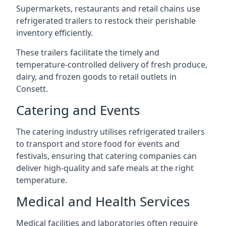
Supermarkets, restaurants and retail chains use
refrigerated trailers to restock their perishable
inventory efficiently.
These trailers facilitate the timely and
temperature-controlled delivery of fresh produce,
dairy, and frozen goods to retail outlets in
Consett.
Catering and Events
The catering industry utilises refrigerated trailers
to transport and store food for events and
festivals, ensuring that catering companies can
deliver high-quality and safe meals at the right
temperature.
Medical and Health Services
Medical facilities and laboratories often require