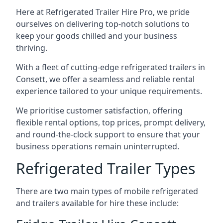
Here at Refrigerated Trailer Hire Pro, we pride
ourselves on delivering top-notch solutions to
keep your goods chilled and your business
thriving.
With a fleet of cutting-edge refrigerated trailers in
Consett, we offer a seamless and reliable rental
experience tailored to your unique requirements.
We prioritise customer satisfaction, offering
flexible rental options, top prices, prompt delivery,
and round-the-clock support to ensure that your
business operations remain uninterrupted.
Refrigerated Trailer Types
There are two main types of mobile refrigerated
and trailers available for hire these include: