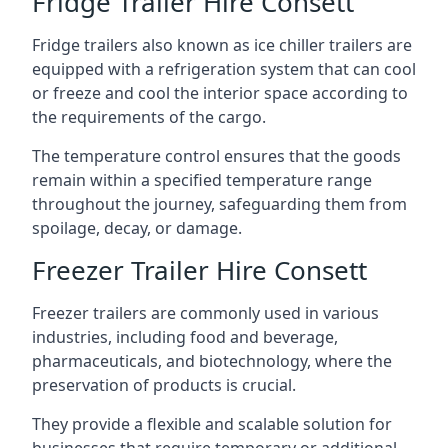
Fridge Trailer Hire Consett
Fridge trailers also known as ice chiller trailers are
equipped with a refrigeration system that can cool
or freeze and cool the interior space according to
the requirements of the cargo.
The temperature control ensures that the goods
remain within a specified temperature range
throughout the journey, safeguarding them from
spoilage, decay, or damage.
Freezer Trailer Hire Consett
Freezer trailers are commonly used in various
industries, including food and beverage,
pharmaceuticals, and biotechnology, where the
preservation of products is crucial.
They provide a flexible and scalable solution for