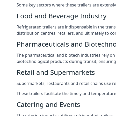
Some key sectors where these trailers are extensiv
Food and Beverage Industry
Refrigerated trailers are indispensable in the tra
distribution centres, retailers, and ultimately to 
Pharmaceuticals and Biotechn
The pharmaceutical and biotech industries rely on r
biotechnological products during transit, ensuring 
Retail and Supermarkets
Supermarkets, restaurants and retail chains use refr
These trailers facilitate the timely and temperature
Catering and Events
The catering industry utilises refrigerated trailer