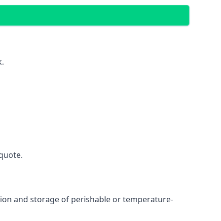
k.
quote.
ation and storage of perishable or temperature-