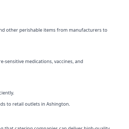
 and other perishable items from manufacturers to
re-sensitive medications, vaccines, and
iently.
ds to retail outlets in Ashington.
ing that catering companies can deliver high-quality