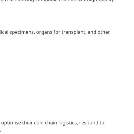
edical specimens, organs for transplant, and other
 optimise their cold chain logistics, respond to
.