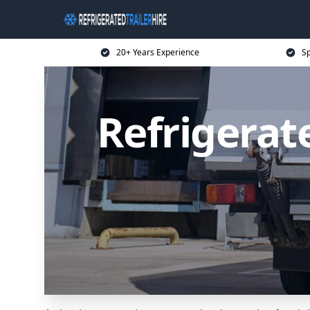
20+ Years Experience
Sp
Refrigerate