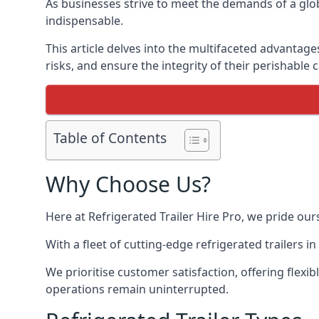
As businesses strive to meet the demands of a globa
indispensable.
This article delves into the multifaceted advantage
risks, and ensure the integrity of their perishable 
Table of Contents
Why Choose Us?
Here at Refrigerated Trailer Hire Pro, we pride our
With a fleet of cutting-edge refrigerated trailers 
We prioritise customer satisfaction, offering flexi
operations remain uninterrupted.