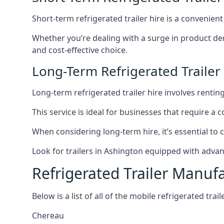
Short-term refrigerated trailer hire is a convenien
Whether you’re dealing with a surge in product de
and cost-effective choice.
Long-Term Refrigerated Trailer
Long-term refrigerated trailer hire involves rentin
This service is ideal for businesses that require a
When considering long-term hire, it’s essential to 
Look for trailers in Ashington equipped with adva
Refrigerated Trailer Manuf
Below is a list of all of the mobile refrigerated tra
Chereau