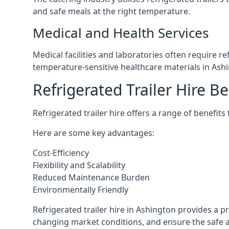
and safe meals at the right temperature.
Medical and Health Services
Medical facilities and laboratories often require r
temperature-sensitive healthcare materials in Ash
Refrigerated Trailer Hire Be
Refrigerated trailer hire offers a range of benefits
Here are some key advantages:
Cost-Efficiency
Flexibility and Scalability
Reduced Maintenance Burden
Environmentally Friendly
Refrigerated trailer hire in Ashington provides a pr
changing market conditions, and ensure the safe a