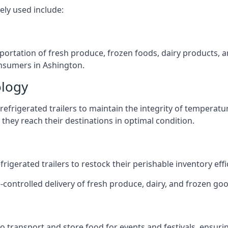
ely used include:
nsportation of fresh produce, frozen foods, dairy products,
consumers in Ashington.
ology
efrigerated trailers to maintain the integrity of temperatu
they reach their destinations in optimal condition.
igerated trailers to restock their perishable inventory effic
-controlled delivery of fresh produce, dairy, and frozen goo
s to transport and store food for events and festivals, ensur