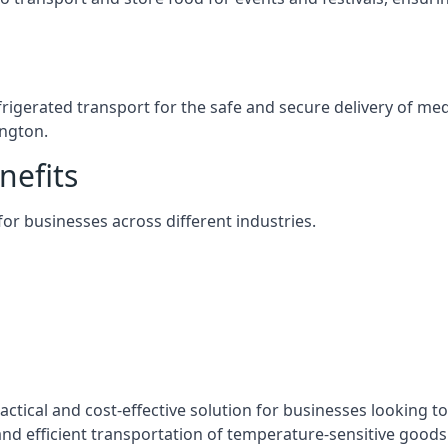
efrigerated transport for the safe and secure delivery of m
ington.
nefits
 for businesses across different industries.
actical and cost-effective solution for businesses looking to
nd efficient transportation of temperature-sensitive goods