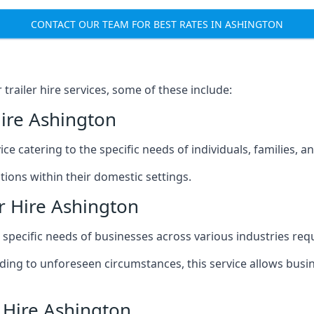
CONTACT OUR TEAM FOR BEST RATES IN ASHINGTON
railer hire services, some of these include:
Hire Ashington
ice catering to the specific needs of individuals, families, 
ions within their domestic settings.
r Hire Ashington
e specific needs of businesses across various industries req
g to unforeseen circumstances, this service allows busines
r Hire Ashington