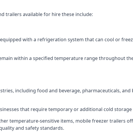
 trailers available for hire these include:
re equipped with a refrigeration system that can cool or free
emain within a specified temperature range throughout the
ustries, including food and beverage, pharmaceuticals, and
usinesses that require temporary or additional cold storage 
her temperature-sensitive items, mobile freezer trailers of
quality and safety standards.