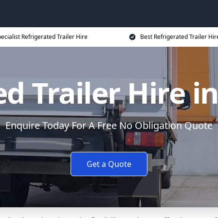
ecialist Refrigerated Trailer Hire
Best Refrigerated Trailer Hir
d Trailer Hire 
Enquire Today For A Free No Obligation Quote
Get a Quote