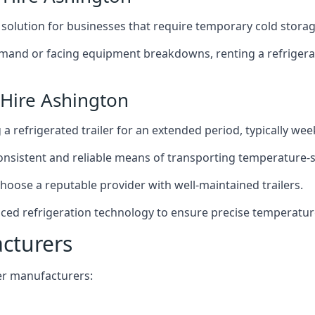
t solution for businesses that require temporary cold storag
mand or facing equipment breakdowns, renting a refrigerate
 Hire Ashington
g a refrigerated trailer for an extended period, typically we
 consistent and reliable means of transporting temperature-
choose a reputable provider with well-maintained trailers.
nced refrigeration technology to ensure precise temperatur
acturers
iler manufacturers: