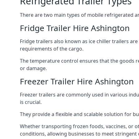
Refrigerated Trailer Types
There are two main types of mobile refrigerated and
Fridge Trailer Hire Ashington
Fridge trailers also known as ice chiller trailers a
requirements of the cargo.
The temperature control ensures that the goods r
or damage.
Freezer Trailer Hire Ashington
Freezer trailers are commonly used in various ind
is crucial.
They provide a flexible and scalable solution for b
Whether transporting frozen foods, vaccines, or ot
conditions, allowing businesses to meet stringent 