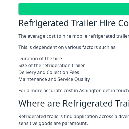
Refrigerated Trailer Hire C
The average cost to hire mobile refrigerated trail
This is dependent on various factors such as:
Duration of the hire
Size of the refrigeration trailer
Delivery and Collection Fees
Maintenance and Service Quality
For a more accurate cost in Ashington get in touc
Where are Refrigerated Tra
Refrigerated trailers find application across a di
sensitive goods are paramount.