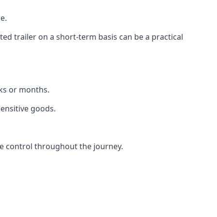
e.
d trailer on a short-term basis can be a practical
eks or months.
sensitive goods.
e control throughout the journey.