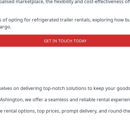
lised marketplace, the flexibility and cost-effectiveness o
s of opting for refrigerated trailer rentals, exploring how
cargo.
GET IN TOUCH TODAY
selves on delivering top-notch solutions to keep your goods
in Ashington, we offer a seamless and reliable rental experi
ble rental options, top prices, prompt delivery, and round-t