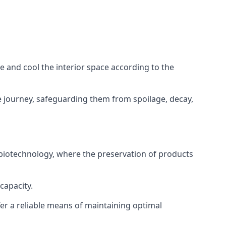
ze and cool the interior space according to the
 journey, safeguarding them from spoilage, decay,
 biotechnology, where the preservation of products
capacity.
fer a reliable means of maintaining optimal