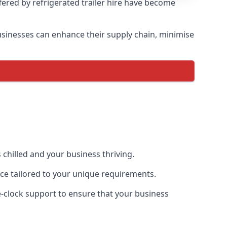
ffered by refrigerated trailer hire have become
 businesses can enhance their supply chain, minimise
 chilled and your business thriving.
ence tailored to your unique requirements.
he-clock support to ensure that your business