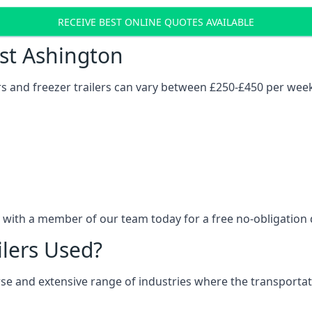
RECEIVE BEST ONLINE QUOTES AVAILABLE
ost Ashington
ers and freezer trailers can vary between £250-£450 per wee
h with a member of our team today for a free no-obligation 
ilers Used?
verse and extensive range of industries where the transport