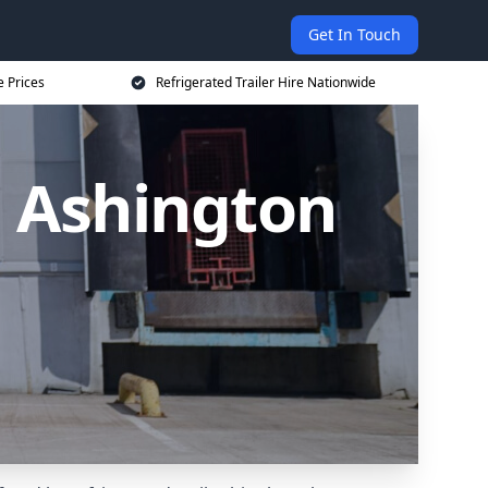
Get In Touch
e Prices
Refrigerated Trailer Hire Nationwide
in Ashington