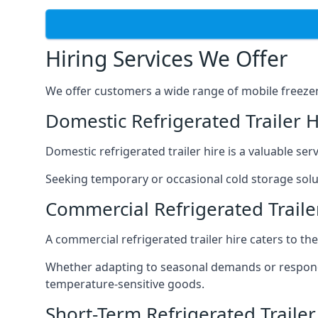
Hiring Services We Offer
We offer customers a wide range of mobile freezer t
Domestic Refrigerated Trailer 
Domestic refrigerated trailer hire is a valuable serv
Seeking temporary or occasional cold storage solut
Commercial Refrigerated Traile
A commercial refrigerated trailer hire caters to th
Whether adapting to seasonal demands or respondin
temperature-sensitive goods.
Short-Term Refrigerated Traile