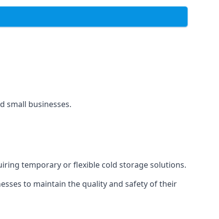
and small businesses.
uiring temporary or flexible cold storage solutions.
ses to maintain the quality and safety of their