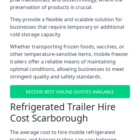
preservation of products is crucial.
They provide a flexible and scalable solution for
businesses that require temporary or additional
cold storage capacity.
Whether transporting frozen foods, vaccines, or
other temperature-sensitive items, mobile freezer
trailers offer a reliable means of maintaining
optimal conditions, allowing businesses to meet
stringent quality and safety standards.
RECEIVE BEST ONLINE QUOTES AVAILABLE
Refrigerated Trailer Hire
Cost Scarborough
The average cost to hire mobile refrigerated
trailers and freezer trailers can vary between