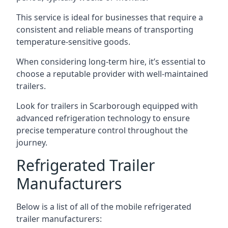
This service is ideal for businesses that require a
consistent and reliable means of transporting
temperature-sensitive goods.
When considering long-term hire, it’s essential to
choose a reputable provider with well-maintained
trailers.
Look for trailers in Scarborough equipped with
advanced refrigeration technology to ensure
precise temperature control throughout the
journey.
Refrigerated Trailer
Manufacturers
Below is a list of all of the mobile refrigerated
trailer manufacturers: