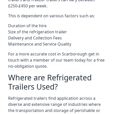
£250-£450 per week.
This is dependent on various factors such as:
Duration of the hire
Size of the refrigeration trailer
Delivery and Collection Fees
Maintenance and Service Quality
For a more accurate cost in Scarborough get in
touch with a member of our team today for a free
no-obligation quote.
Where are Refrigerated
Trailers Used?
Refrigerated trailers find application across a
diverse and extensive range of industries where
the transportation and storage of perishable or