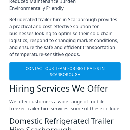
Reduced Maintenance Burden
Environmentally Friendly
Refrigerated trailer hire in Scarborough provides
a practical and cost-effective solution for
businesses looking to optimise their cold chain
logistics, respond to changing market conditions,
and ensure the safe and efficient transportation
of temperature-sensitive goods.
CONTACT OUR TEAM FOR BEST RATES IN
SCARBOROUGH
Hiring Services We Offer
We offer customers a wide range of mobile
freezer trailer hire services, some of these include:
Domestic Refrigerated Trailer
Hire Scarborough