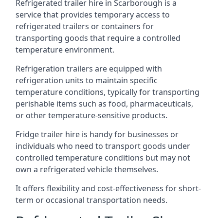
Refrigerated trailer hire in Scarborough is a
service that provides temporary access to
refrigerated trailers or containers for
transporting goods that require a controlled
temperature environment.
Refrigeration trailers are equipped with
refrigeration units to maintain specific
temperature conditions, typically for transporting
perishable items such as food, pharmaceuticals,
or other temperature-sensitive products.
Fridge trailer hire is handy for businesses or
individuals who need to transport goods under
controlled temperature conditions but may not
own a refrigerated vehicle themselves.
It offers flexibility and cost-effectiveness for short-
term or occasional transportation needs.