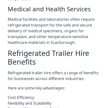
Medical and Health Services
Medical facilities and laboratories often require
refrigerated transport for the safe and secure
delivery of medical specimens, organs for
transplant, and other temperature-sensitive
healthcare materials in Scarborough.
Refrigerated Trailer Hire
Benefits
Refrigerated trailer hire offers a range of benefits
for businesses across different industries.
Here are some key advantages:
Cost-Efficiency
Flexibility and Scalability