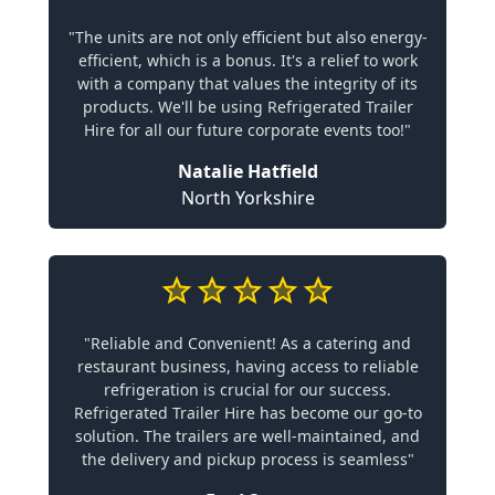
"The units are not only efficient but also energy-
efficient, which is a bonus. It's a relief to work
with a company that values the integrity of its
products. We'll be using Refrigerated Trailer
Hire for all our future corporate events too!"
Natalie Hatfield
North Yorkshire
"Reliable and Convenient! As a catering and
restaurant business, having access to reliable
refrigeration is crucial for our success.
Refrigerated Trailer Hire has become our go-to
solution. The trailers are well-maintained, and
the delivery and pickup process is seamless"