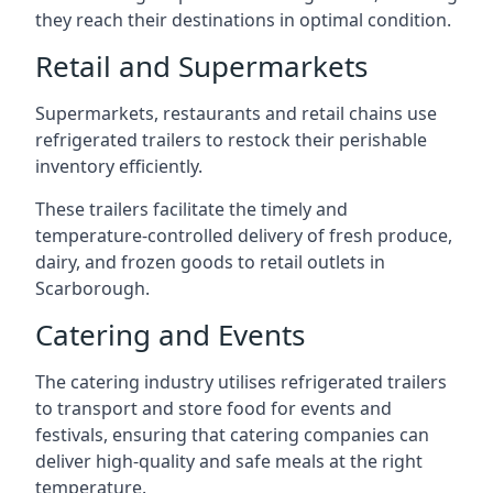
they reach their destinations in optimal condition.
Retail and Supermarkets
Supermarkets, restaurants and retail chains use
refrigerated trailers to restock their perishable
inventory efficiently.
These trailers facilitate the timely and
temperature-controlled delivery of fresh produce,
dairy, and frozen goods to retail outlets in
Scarborough.
Catering and Events
The catering industry utilises refrigerated trailers
to transport and store food for events and
festivals, ensuring that catering companies can
deliver high-quality and safe meals at the right
temperature.