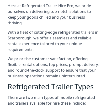
Here at Refrigerated Trailer Hire Pro, we pride
ourselves on delivering top-notch solutions to
keep your goods chilled and your business
thriving.
With a fleet of cutting-edge refrigerated trailers in
Scarborough, we offer a seamless and reliable
rental experience tailored to your unique
requirements.
We prioritise customer satisfaction, offering
flexible rental options, top prices, prompt delivery,
and round-the-clock support to ensure that your
business operations remain uninterrupted.
Refrigerated Trailer Types
There are two main types of mobile refrigerated
and trailers available for hire these include: