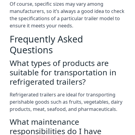
Of course, specific sizes may vary among
manufacturers, so it’s always a good idea to check
the specifications of a particular trailer model to
ensure it meets your needs.
Frequently Asked
Questions
What types of products are
suitable for transportation in
refrigerated trailers?
Refrigerated trailers are ideal for transporting
perishable goods such as fruits, vegetables, dairy
products, meat, seafood, and pharmaceuticals.
What maintenance
responsibilities do I have