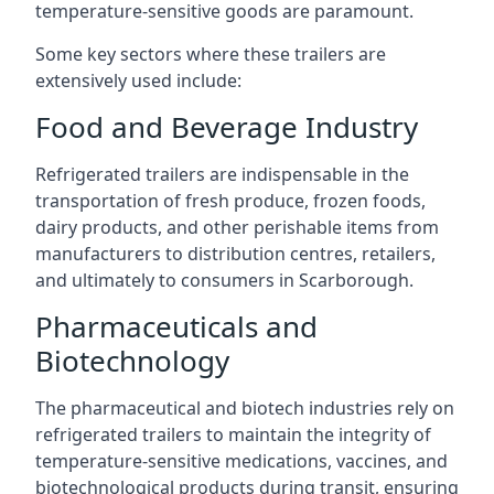
temperature-sensitive goods are paramount.
Some key sectors where these trailers are
extensively used include:
Food and Beverage Industry
Refrigerated trailers are indispensable in the
transportation of fresh produce, frozen foods,
dairy products, and other perishable items from
manufacturers to distribution centres, retailers,
and ultimately to consumers in Scarborough.
Pharmaceuticals and
Biotechnology
The pharmaceutical and biotech industries rely on
refrigerated trailers to maintain the integrity of
temperature-sensitive medications, vaccines, and
biotechnological products during transit, ensuring