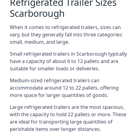
Refrigerated Trailer Sizes
Scarborough
When it comes to refrigerated trailers, sizes can
vary, but they generally fall into three categories:
small, medium, and large.
Small refrigerated trailers in Scarborough typically
have a capacity of about 6 to 12 pallets and are
suitable for smaller loads or deliveries.
Medium-sized refrigerated trailers can
accommodate around 12 to 22 pallets, offering
more space for larger quantities of goods.
Large refrigerated trailers are the most spacious,
with the capacity to hold 22 pallets or more. These
are ideal for transporting large quantities of
perishable items over longer distances.