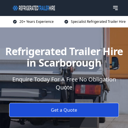
20+ Years Experience
Specialist Refrigerated Trailer Hire
Refrigerated Trailer Hire
in Scarborough
Enquire Today For A Free No Obligation
Quote
Get a Quote