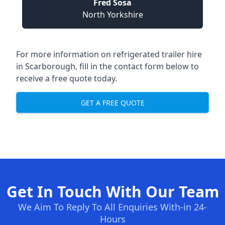
Fred Sosa
North Yorkshire
For more information on refrigerated trailer hire
in Scarborough, fill in the contact form below to
receive a free quote today.
GET A FREE QUOTE
Get In Touch With Our Team
We Aim To Reply To All Enquiries With-in 24-
Hours