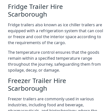
Fridge Trailer Hire
Scarborough
Fridge trailers also known as ice chiller trailers are
equipped with a refrigeration system that can cool
or freeze and cool the interior space according to
the requirements of the cargo.
The temperature control ensures that the goods
remain within a specified temperature range
throughout the journey, safeguarding them from
spoilage, decay, or damage.
Freezer Trailer Hire
Scarborough
Freezer trailers are commonly used in various
industries, including food and beverage,
pharmaceuticals, and biotechnology, where the