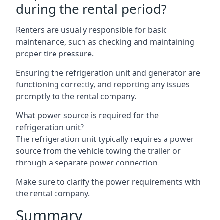
during the rental period?
Renters are usually responsible for basic
maintenance, such as checking and maintaining
proper tire pressure.
Ensuring the refrigeration unit and generator are
functioning correctly, and reporting any issues
promptly to the rental company.
What power source is required for the
refrigeration unit?
The refrigeration unit typically requires a power
source from the vehicle towing the trailer or
through a separate power connection.
Make sure to clarify the power requirements with
the rental company.
Summary