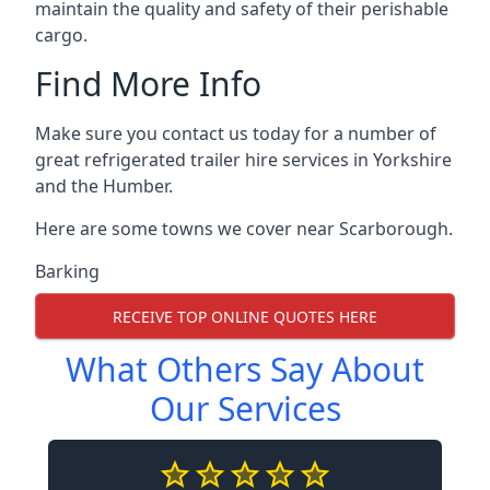
maintain the quality and safety of their perishable
cargo.
Find More Info
Make sure you contact us today for a number of
great refrigerated trailer hire services in Yorkshire
and the Humber.
Here are some towns we cover near Scarborough.
Barking
RECEIVE TOP ONLINE QUOTES HERE
What Others Say About
Our Services