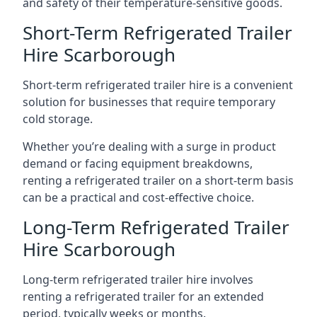
and safety of their temperature-sensitive goods.
Short-Term Refrigerated Trailer
Hire Scarborough
Short-term refrigerated trailer hire is a convenient
solution for businesses that require temporary
cold storage.
Whether you’re dealing with a surge in product
demand or facing equipment breakdowns,
renting a refrigerated trailer on a short-term basis
can be a practical and cost-effective choice.
Long-Term Refrigerated Trailer
Hire Scarborough
Long-term refrigerated trailer hire involves
renting a refrigerated trailer for an extended
period, typically weeks or months.