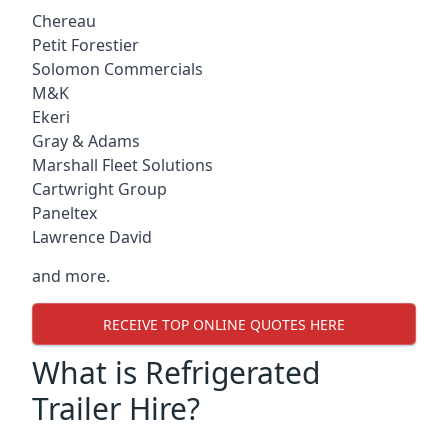
Chereau
Petit Forestier
Solomon Commercials
M&K
Ekeri
Gray & Adams
Marshall Fleet Solutions
Cartwright Group
Paneltex
Lawrence David
and more.
RECEIVE TOP ONLINE QUOTES HERE
What is Refrigerated
Trailer Hire?