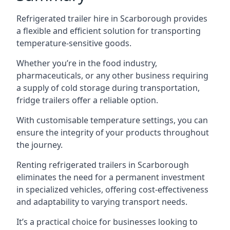
Refrigerated trailer hire in Scarborough provides
a flexible and efficient solution for transporting
temperature-sensitive goods.
Whether you’re in the food industry,
pharmaceuticals, or any other business requiring
a supply of cold storage during transportation,
fridge trailers offer a reliable option.
With customisable temperature settings, you can
ensure the integrity of your products throughout
the journey.
Renting refrigerated trailers in Scarborough
eliminates the need for a permanent investment
in specialized vehicles, offering cost-effectiveness
and adaptability to varying transport needs.
It’s a practical choice for businesses looking to