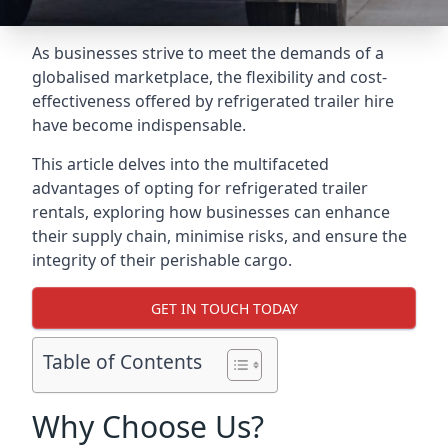
As businesses strive to meet the demands of a
globalised marketplace, the flexibility and cost-
effectiveness offered by refrigerated trailer hire
have become indispensable.
This article delves into the multifaceted
advantages of opting for refrigerated trailer
rentals, exploring how businesses can enhance
their supply chain, minimise risks, and ensure the
integrity of their perishable cargo.
GET IN TOUCH TODAY
Table of Contents
Why Choose Us?