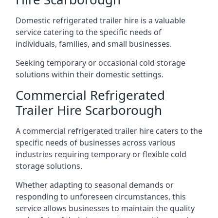
Domestic refrigerated trailer hire is a valuable
service catering to the specific needs of
individuals, families, and small businesses.
Seeking temporary or occasional cold storage
solutions within their domestic settings.
Commercial Refrigerated
Trailer Hire Scarborough
A commercial refrigerated trailer hire caters to the
specific needs of businesses across various
industries requiring temporary or flexible cold
storage solutions.
Whether adapting to seasonal demands or
responding to unforeseen circumstances, this
service allows businesses to maintain the quality