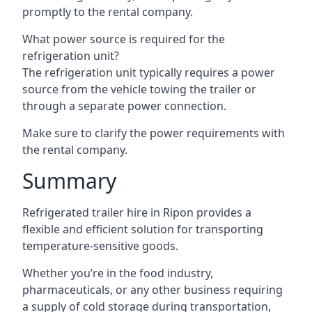
promptly to the rental company.
What power source is required for the
refrigeration unit?
The refrigeration unit typically requires a power
source from the vehicle towing the trailer or
through a separate power connection.
Make sure to clarify the power requirements with
the rental company.
Summary
Refrigerated trailer hire in Ripon provides a
flexible and efficient solution for transporting
temperature-sensitive goods.
Whether you’re in the food industry,
pharmaceuticals, or any other business requiring
a supply of cold storage during transportation,