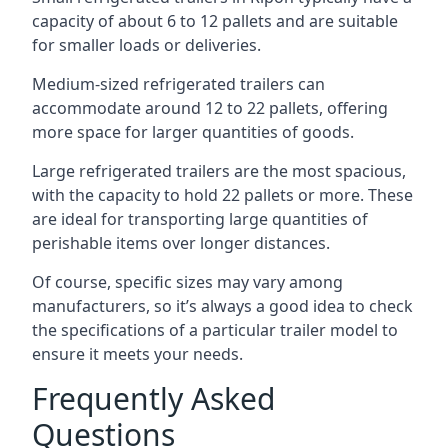
capacity of about 6 to 12 pallets and are suitable
for smaller loads or deliveries.
Medium-sized refrigerated trailers can
accommodate around 12 to 22 pallets, offering
more space for larger quantities of goods.
Large refrigerated trailers are the most spacious,
with the capacity to hold 22 pallets or more. These
are ideal for transporting large quantities of
perishable items over longer distances.
Of course, specific sizes may vary among
manufacturers, so it’s always a good idea to check
the specifications of a particular trailer model to
ensure it meets your needs.
Frequently Asked
Questions