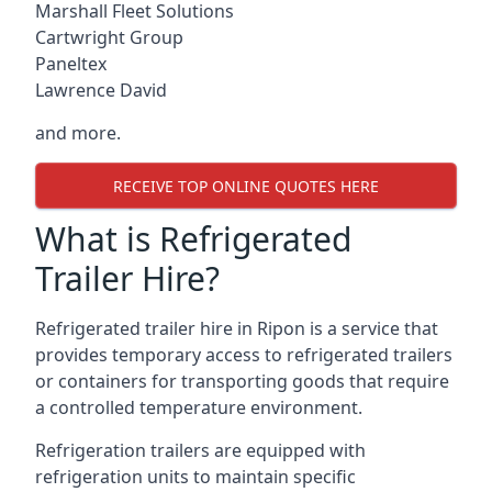
Marshall Fleet Solutions
Cartwright Group
Paneltex
Lawrence David
and more.
RECEIVE TOP ONLINE QUOTES HERE
What is Refrigerated
Trailer Hire?
Refrigerated trailer hire in Ripon is a service that
provides temporary access to refrigerated trailers
or containers for transporting goods that require
a controlled temperature environment.
Refrigeration trailers are equipped with
refrigeration units to maintain specific