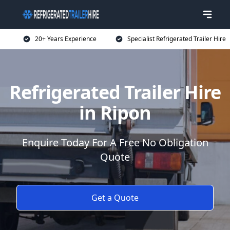
20+ Years Experience
Specialist Refrigerated Trailer Hire
Refrigerated Trailer Hire
in Ripon
Enquire Today For A Free No Obligation
Quote
Get a Quote