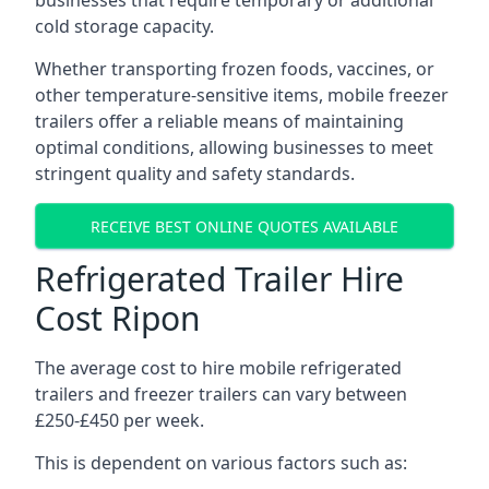
businesses that require temporary or additional
cold storage capacity.
Whether transporting frozen foods, vaccines, or
other temperature-sensitive items, mobile freezer
trailers offer a reliable means of maintaining
optimal conditions, allowing businesses to meet
stringent quality and safety standards.
RECEIVE BEST ONLINE QUOTES AVAILABLE
Refrigerated Trailer Hire
Cost Ripon
The average cost to hire mobile refrigerated
trailers and freezer trailers can vary between
£250-£450 per week.
This is dependent on various factors such as: