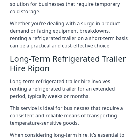
solution for businesses that require temporary
cold storage.
Whether you’re dealing with a surge in product
demand or facing equipment breakdowns,
renting a refrigerated trailer on a short-term basis
can be a practical and cost-effective choice.
Long-Term Refrigerated Trailer
Hire Ripon
Long-term refrigerated trailer hire involves
renting a refrigerated trailer for an extended
period, typically weeks or months.
This service is ideal for businesses that require a
consistent and reliable means of transporting
temperature-sensitive goods.
When considering long-term hire, it’s essential to