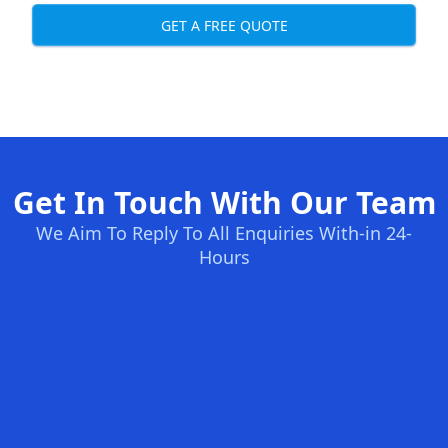
GET A FREE QUOTE
Get In Touch With Our Team
We Aim To Reply To All Enquiries With-in 24-
Hours