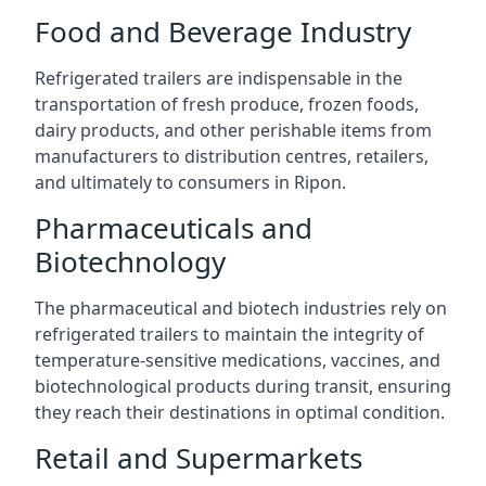
Food and Beverage Industry
Refrigerated trailers are indispensable in the
transportation of fresh produce, frozen foods,
dairy products, and other perishable items from
manufacturers to distribution centres, retailers,
and ultimately to consumers in Ripon.
Pharmaceuticals and
Biotechnology
The pharmaceutical and biotech industries rely on
refrigerated trailers to maintain the integrity of
temperature-sensitive medications, vaccines, and
biotechnological products during transit, ensuring
they reach their destinations in optimal condition.
Retail and Supermarkets