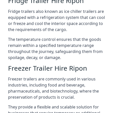
Fridge Trailer Hire Ripon
Fridge trailers also known as ice chiller trailers are
equipped with a refrigeration system that can cool
or freeze and cool the interior space according to
the requirements of the cargo.
The temperature control ensures that the goods
remain within a specified temperature range
throughout the journey, safeguarding them from
spoilage, decay, or damage.
Freezer Trailer Hire Ripon
Freezer trailers are commonly used in various
industries, including food and beverage,
pharmaceuticals, and biotechnology, where the
preservation of products is crucial.
They provide a flexible and scalable solution for