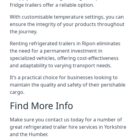
fridge trailers offer a reliable option.
With customisable temperature settings, you can
ensure the integrity of your products throughout
the journey.
Renting refrigerated trailers in Ripon eliminates
the need for a permanent investment in
specialized vehicles, offering cost-effectiveness
and adaptability to varying transport needs.
It’s a practical choice for businesses looking to
maintain the quality and safety of their perishable
cargo.
Find More Info
Make sure you contact us today for a number of
great refrigerated trailer hire services in Yorkshire
and the Humber.