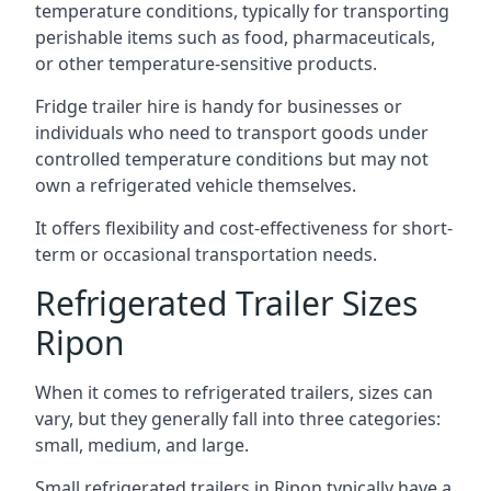
temperature conditions, typically for transporting
perishable items such as food, pharmaceuticals,
or other temperature-sensitive products.
Fridge trailer hire is handy for businesses or
individuals who need to transport goods under
controlled temperature conditions but may not
own a refrigerated vehicle themselves.
It offers flexibility and cost-effectiveness for short-
term or occasional transportation needs.
Refrigerated Trailer Sizes
Ripon
When it comes to refrigerated trailers, sizes can
vary, but they generally fall into three categories:
small, medium, and large.
Small refrigerated trailers in Ripon typically have a