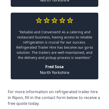
North Yorkshire
"Reliable and Convenient! As a catering and
restaurant business, having access to reliable
refrigeration is crucial for our success.
Refrigerated Trailer Hire has become our go-to
solution. The trailers are well-maintained, and
the delivery and pickup process is seamless"
Fred Sosa
North Yorkshire
For more information on refrigerated trailer hire
in Ripon, fill in the contact form below to receive a
free quote today.