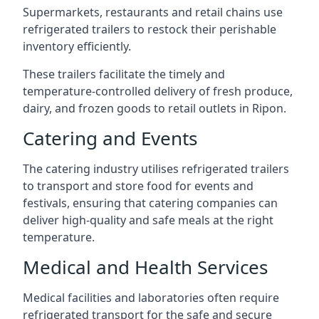
Supermarkets, restaurants and retail chains use
refrigerated trailers to restock their perishable
inventory efficiently.
These trailers facilitate the timely and
temperature-controlled delivery of fresh produce,
dairy, and frozen goods to retail outlets in Ripon.
Catering and Events
The catering industry utilises refrigerated trailers
to transport and store food for events and
festivals, ensuring that catering companies can
deliver high-quality and safe meals at the right
temperature.
Medical and Health Services
Medical facilities and laboratories often require
refrigerated transport for the safe and secure