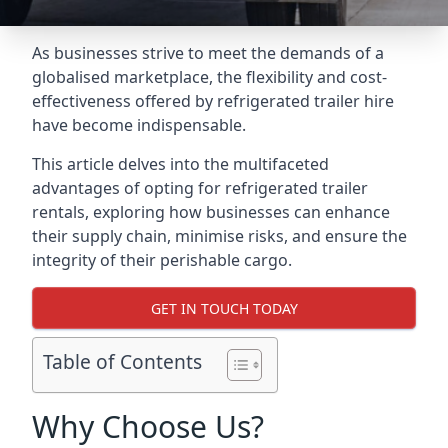
As businesses strive to meet the demands of a
globalised marketplace, the flexibility and cost-
effectiveness offered by refrigerated trailer hire
have become indispensable.
This article delves into the multifaceted
advantages of opting for refrigerated trailer
rentals, exploring how businesses can enhance
their supply chain, minimise risks, and ensure the
integrity of their perishable cargo.
GET IN TOUCH TODAY
Table of Contents
Why Choose Us?