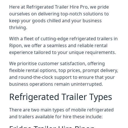
Here at Refrigerated Trailer Hire Pro, we pride
ourselves on delivering top-notch solutions to
keep your goods chilled and your business
thriving.
With a fleet of cutting-edge refrigerated trailers in
Ripon, we offer a seamless and reliable rental
experience tailored to your unique requirements.
We prioritise customer satisfaction, offering
flexible rental options, top prices, prompt delivery,
and round-the-clock support to ensure that your
business operations remain uninterrupted.
Refrigerated Trailer Types
There are two main types of mobile refrigerated
and trailers available for hire these include: