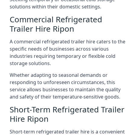
solutions within their domestic settings.
Commercial Refrigerated
Trailer Hire Ripon
A commercial refrigerated trailer hire caters to the
specific needs of businesses across various
industries requiring temporary or flexible cold
storage solutions.
Whether adapting to seasonal demands or
responding to unforeseen circumstances, this
service allows businesses to maintain the quality
and safety of their temperature-sensitive goods.
Short-Term Refrigerated Trailer
Hire Ripon
Short-term refrigerated trailer hire is a convenient