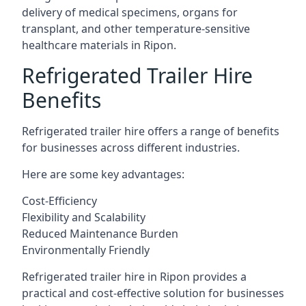
delivery of medical specimens, organs for
transplant, and other temperature-sensitive
healthcare materials in Ripon.
Refrigerated Trailer Hire
Benefits
Refrigerated trailer hire offers a range of benefits
for businesses across different industries.
Here are some key advantages:
Cost-Efficiency
Flexibility and Scalability
Reduced Maintenance Burden
Environmentally Friendly
Refrigerated trailer hire in Ripon provides a
practical and cost-effective solution for businesses