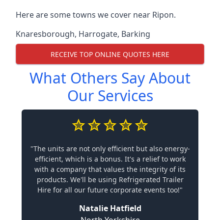
Here are some towns we cover near Ripon.
Knaresborough
,
Harrogate
,
Barking
RECEIVE TOP ONLINE QUOTES HERE
What Others Say About
Our Services
"The units are not only efficient but also energy-
efficient, which is a bonus. It's a relief to work
with a company that values the integrity of its
products. We'll be using Refrigerated Trailer
Hire for all our future corporate events too!"
Natalie Hatfield