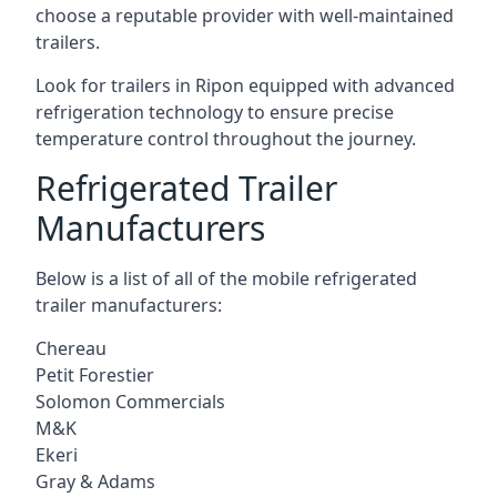
choose a reputable provider with well-maintained
trailers.
Look for trailers in Ripon equipped with advanced
refrigeration technology to ensure precise
temperature control throughout the journey.
Refrigerated Trailer
Manufacturers
Below is a list of all of the mobile refrigerated
trailer manufacturers:
Chereau
Petit Forestier
Solomon Commercials
M&K
Ekeri
Gray & Adams