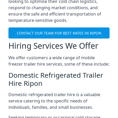
looking to optimise their cold chain logistics,
respond to changing market conditions, and
ensure the safe and efficient transportation of
temperature-sensitive goods.
CONTACT OUR TEAM FOR BEST RATES IN RIPON
Hiring Services We Offer
We offer customers a wide range of mobile
freezer trailer hire services, some of these include:
Domestic Refrigerated Trailer
Hire Ripon
Domestic refrigerated trailer hire is a valuable
service catering to the specific needs of
individuals, families, and small businesses.
Seeking temporary or occasional cold storage