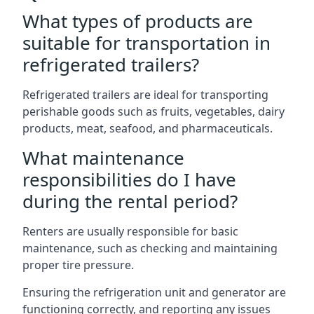
What types of products are
suitable for transportation in
refrigerated trailers?
Refrigerated trailers are ideal for transporting
perishable goods such as fruits, vegetables, dairy
products, meat, seafood, and pharmaceuticals.
What maintenance
responsibilities do I have
during the rental period?
Renters are usually responsible for basic
maintenance, such as checking and maintaining
proper tire pressure.
Ensuring the refrigeration unit and generator are
functioning correctly, and reporting any issues