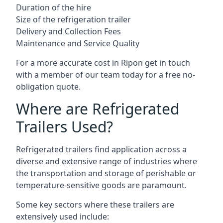
Duration of the hire
Size of the refrigeration trailer
Delivery and Collection Fees
Maintenance and Service Quality
For a more accurate cost in Ripon get in touch
with a member of our team today for a free no-
obligation quote.
Where are Refrigerated
Trailers Used?
Refrigerated trailers find application across a
diverse and extensive range of industries where
the transportation and storage of perishable or
temperature-sensitive goods are paramount.
Some key sectors where these trailers are
extensively used include: