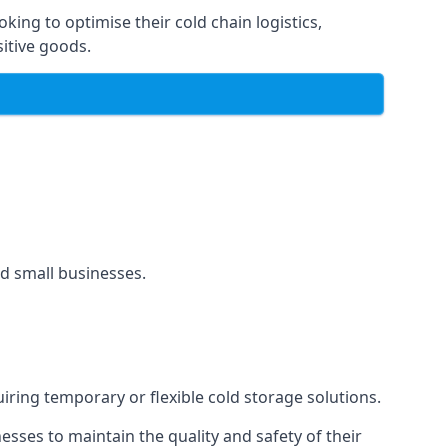
oking to optimise their cold chain logistics,
itive goods.
and small businesses.
uiring temporary or flexible cold storage solutions.
ses to maintain the quality and safety of their