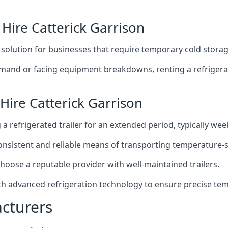
 Hire Catterick Garrison
t solution for businesses that require temporary cold storag
mand or facing equipment breakdowns, renting a refrigerate
Hire Catterick Garrison
g a refrigerated trailer for an extended period, typically we
 consistent and reliable means of transporting temperature-
choose a reputable provider with well-maintained trailers.
with advanced refrigeration technology to ensure precise te
acturers