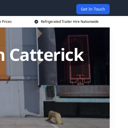
Get In Touch
e Prices
Refrigerated Trailer Hire Nationwide
n Catterick