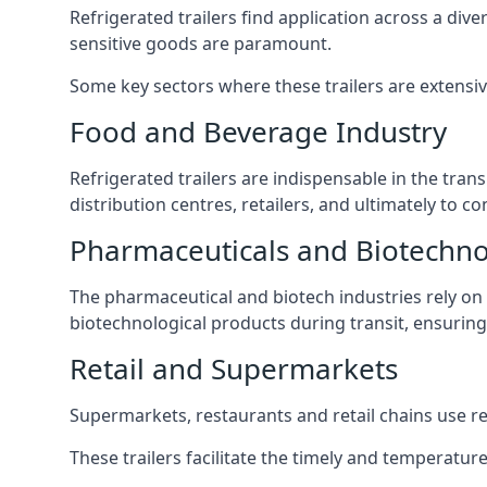
Refrigerated trailers find application across a di
sensitive goods are paramount.
Some key sectors where these trailers are extensiv
Food and Beverage Industry
Refrigerated trailers are indispensable in the tra
distribution centres, retailers, and ultimately to c
Pharmaceuticals and Biotechn
The pharmaceutical and biotech industries rely on r
biotechnological products during transit, ensuring 
Retail and Supermarkets
Supermarkets, restaurants and retail chains use refr
These trailers facilitate the timely and temperature