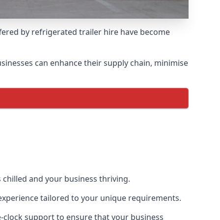
ffered by refrigerated trailer hire have become
 businesses can enhance their supply chain, minimise
 chilled and your business thriving.
l experience tailored to your unique requirements.
he-clock support to ensure that your business