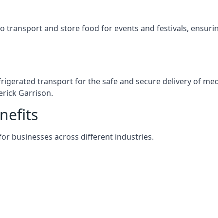
s to transport and store food for events and festivals, ensur
efrigerated transport for the safe and secure delivery of m
erick Garrison.
nefits
 for businesses across different industries.