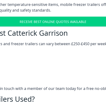
her temperature-sensitive items, mobile freezer trailers of
quality and safety standards.
RECEIVE BEST ONLINE QUOTES AVAILABLE
st Catterick Garrison
ers and freezer trailers can vary between £250-£450 per wee
 in touch with a member of our team today for a free no-ob
ilers Used?