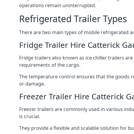
operations remain uninterrupted.
Refrigerated Trailer Types
There are two main types of mobile refrigerated and
Fridge Trailer Hire Catterick Ga
Fridge trailers also known as ice chiller trailers a
requirements of the cargo.
The temperature control ensures that the goods r
or damage.
Freezer Trailer Hire Catterick G
Freezer trailers are commonly used in various ind
is crucial.
They provide a flexible and scalable solution for b