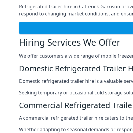
Refrigerated trailer hire in Catterick Garrison prov
respond to changing market conditions, and ensure
Hiring Services We Offer
We offer customers a wide range of mobile freezer t
Domestic Refrigerated Trailer H
Domestic refrigerated trailer hire is a valuable serv
Seeking temporary or occasional cold storage solut
Commercial Refrigerated Trailer
A commercial refrigerated trailer hire caters to th
Whether adapting to seasonal demands or respondin