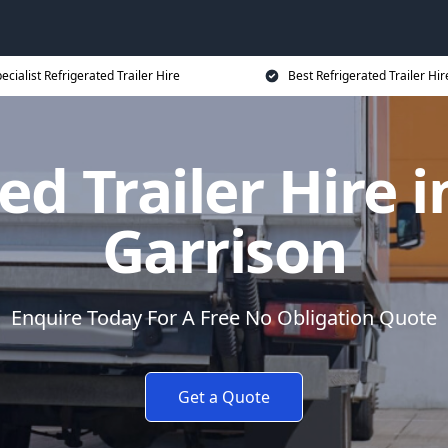
ecialist Refrigerated Trailer Hire
Best Refrigerated Trailer Hir
ed Trailer Hire i
Garrison
Enquire Today For A Free No Obligation Quote
Get a Quote