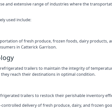
verse and extensive range of industries where the transport
ely used include:
nsportation of fresh produce, frozen foods, dairy products,
onsumers in Catterick Garrison.
ology
efrigerated trailers to maintain the integrity of temperatu
they reach their destinations in optimal condition.
igerated trailers to restock their perishable inventory effic
-controlled delivery of fresh produce, dairy, and frozen good