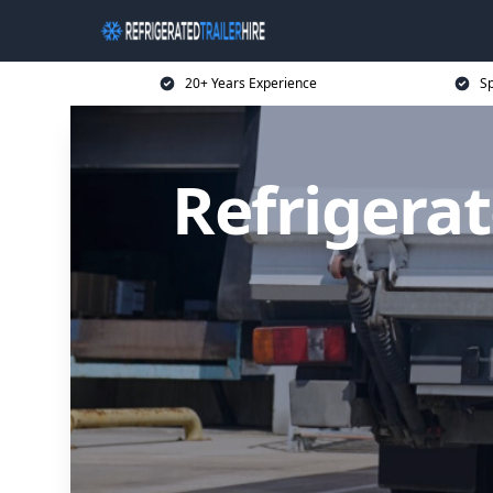
20+ Years Experience
Sp
Refrigerat