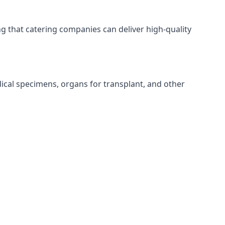
ing that catering companies can deliver high-quality
edical specimens, organs for transplant, and other