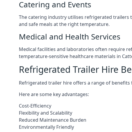
Catering and Events
The catering industry utilises refrigerated trailer
and safe meals at the right temperature.
Medical and Health Services
Medical facilities and laboratories often require r
temperature-sensitive healthcare materials in Catt
Refrigerated Trailer Hire Be
Refrigerated trailer hire offers a range of benefits
Here are some key advantages:
Cost-Efficiency
Flexibility and Scalability
Reduced Maintenance Burden
Environmentally Friendly