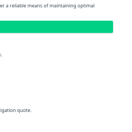
fer a reliable means of maintaining optimal
k.
ligation quote.