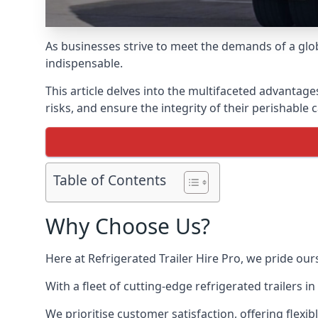
As businesses strive to meet the demands of a globa
indispensable.
This article delves into the multifaceted advantage
risks, and ensure the integrity of their perishable 
Table of Contents
Why Choose Us?
Here at Refrigerated Trailer Hire Pro, we pride our
With a fleet of cutting-edge refrigerated trailers 
We prioritise customer satisfaction, offering flexi