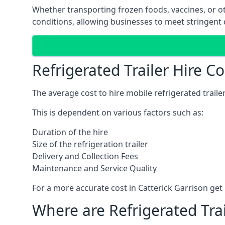
Whether transporting frozen foods, vaccines, or ot
conditions, allowing businesses to meet stringent 
Refrigerated Trailer Hire Co
The average cost to hire mobile refrigerated trail
This is dependent on various factors such as:
Duration of the hire
Size of the refrigeration trailer
Delivery and Collection Fees
Maintenance and Service Quality
For a more accurate cost in Catterick Garrison get
Where are Refrigerated Tra