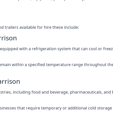
 trailers available for hire these include:
rrison
re equipped with a refrigeration system that can cool or free
emain within a specified temperature range throughout the
arrison
ustries, including food and beverage, pharmaceuticals, and
usinesses that require temporary or additional cold storage 