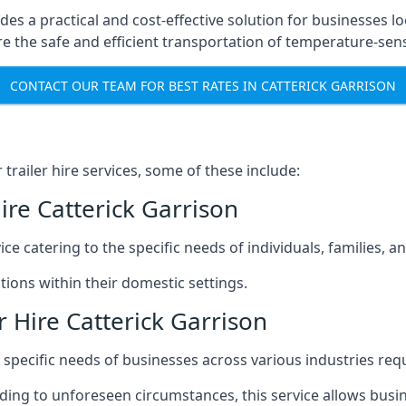
ides a practical and cost-effective solution for businesses lo
 the safe and efficient transportation of temperature-sens
CONTACT OUR TEAM FOR BEST RATES IN CATTERICK GARRISON
railer hire services, some of these include:
ire Catterick Garrison
ice catering to the specific needs of individuals, families, 
ions within their domestic settings.
 Hire Catterick Garrison
e specific needs of businesses across various industries req
g to unforeseen circumstances, this service allows busines