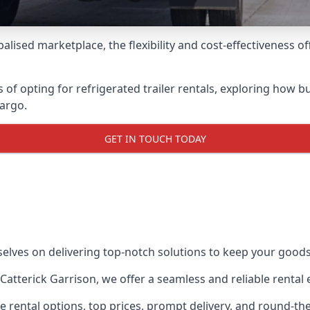
lised marketplace, the flexibility and cost-effectiveness o
s of opting for refrigerated trailer rentals, exploring how
cargo.
GET IN TOUCH TODAY
selves on delivering top-notch solutions to keep your goods
in Catterick Garrison, we offer a seamless and reliable renta
ble rental options, top prices, prompt delivery, and round-t