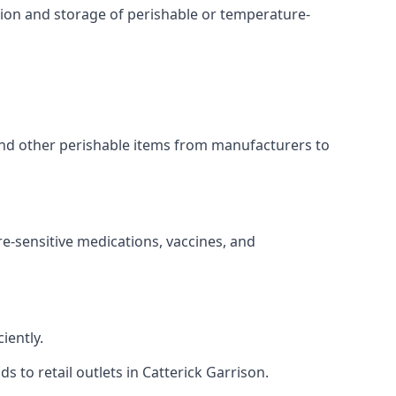
ation and storage of perishable or temperature-
 and other perishable items from manufacturers to
re-sensitive medications, vaccines, and
iently.
s to retail outlets in Catterick Garrison.