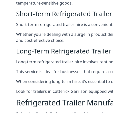
temperature-sensitive goods.
Short-Term Refrigerated Trailer
Short-term refrigerated trailer hire is a convenien
Whether you’re dealing with a surge in product de
and cost-effective choice.
Long-Term Refrigerated Trailer 
Long-term refrigerated trailer hire involves rentin
This service is ideal for businesses that require a
When considering long-term hire, it’s essential to 
Look for trailers in Catterick Garrison equipped 
Refrigerated Trailer Manuf