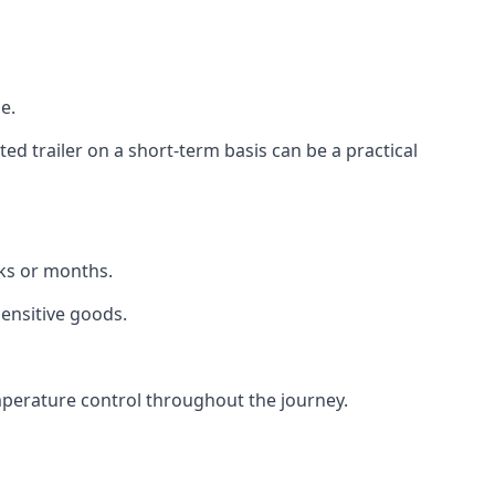
e.
d trailer on a short-term basis can be a practical
eks or months.
sensitive goods.
mperature control throughout the journey.