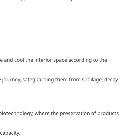
ze and cool the interior space according to the
 journey, safeguarding them from spoilage, decay,
 biotechnology, where the preservation of products
capacity.