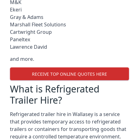
M&K
Ekeri
Gray & Adams
Marshall Fleet Solutions
Cartwright Group
Paneltex
Lawrence David
and more.
RECEIVE TOP ONLINE QUOTES HERE
What is Refrigerated
Trailer Hire?
Refrigerated trailer hire in Wallasey is a service
that provides temporary access to refrigerated
trailers or containers for transporting goods that
require a controlled temperature environment.