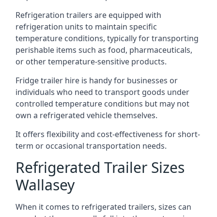
Refrigeration trailers are equipped with
refrigeration units to maintain specific
temperature conditions, typically for transporting
perishable items such as food, pharmaceuticals,
or other temperature-sensitive products.
Fridge trailer hire is handy for businesses or
individuals who need to transport goods under
controlled temperature conditions but may not
own a refrigerated vehicle themselves.
It offers flexibility and cost-effectiveness for short-
term or occasional transportation needs.
Refrigerated Trailer Sizes
Wallasey
When it comes to refrigerated trailers, sizes can