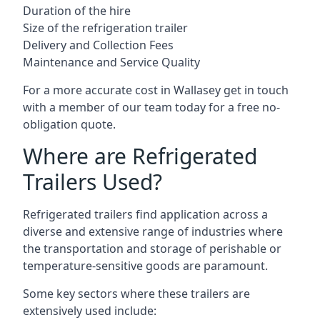
Duration of the hire
Size of the refrigeration trailer
Delivery and Collection Fees
Maintenance and Service Quality
For a more accurate cost in Wallasey get in touch
with a member of our team today for a free no-
obligation quote.
Where are Refrigerated
Trailers Used?
Refrigerated trailers find application across a
diverse and extensive range of industries where
the transportation and storage of perishable or
temperature-sensitive goods are paramount.
Some key sectors where these trailers are
extensively used include: