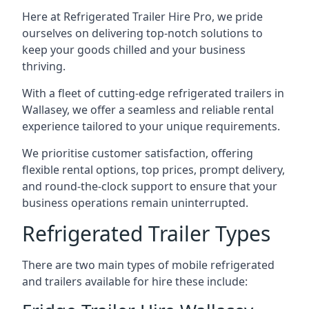
Here at Refrigerated Trailer Hire Pro, we pride
ourselves on delivering top-notch solutions to
keep your goods chilled and your business
thriving.
With a fleet of cutting-edge refrigerated trailers in
Wallasey, we offer a seamless and reliable rental
experience tailored to your unique requirements.
We prioritise customer satisfaction, offering
flexible rental options, top prices, prompt delivery,
and round-the-clock support to ensure that your
business operations remain uninterrupted.
Refrigerated Trailer Types
There are two main types of mobile refrigerated
and trailers available for hire these include: