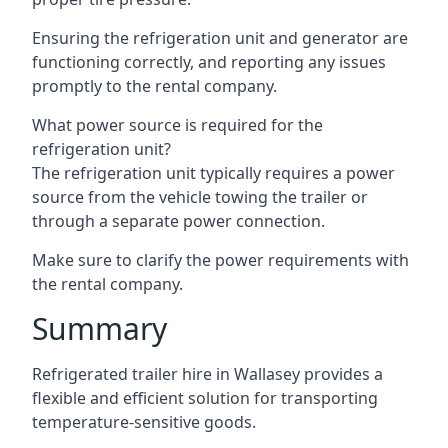
Ensuring the refrigeration unit and generator are
functioning correctly, and reporting any issues
promptly to the rental company.
What power source is required for the
refrigeration unit?
The refrigeration unit typically requires a power
source from the vehicle towing the trailer or
through a separate power connection.
Make sure to clarify the power requirements with
the rental company.
Summary
Refrigerated trailer hire in Wallasey provides a
flexible and efficient solution for transporting
temperature-sensitive goods.