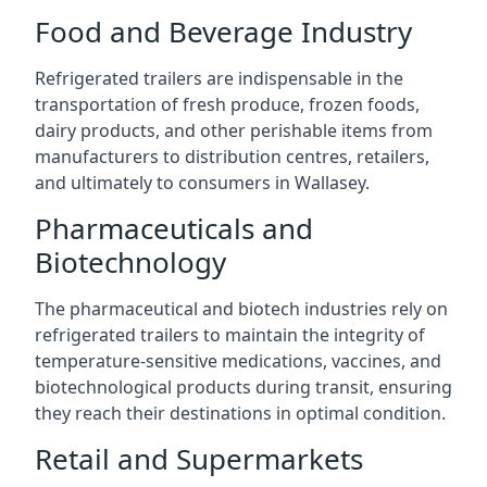
Food and Beverage Industry
Refrigerated trailers are indispensable in the
transportation of fresh produce, frozen foods,
dairy products, and other perishable items from
manufacturers to distribution centres, retailers,
and ultimately to consumers in Wallasey.
Pharmaceuticals and
Biotechnology
The pharmaceutical and biotech industries rely on
refrigerated trailers to maintain the integrity of
temperature-sensitive medications, vaccines, and
biotechnological products during transit, ensuring
they reach their destinations in optimal condition.
Retail and Supermarkets