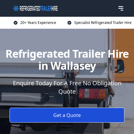
20+ Years Experience
Specialist Refrigerated Trailer Hire
Refrigerated Trailer Hire
in Wallasey
Enquire Today For A Free No Obligation
Quote
Get a Quote