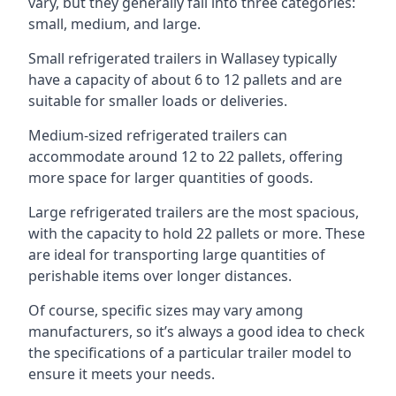
vary, but they generally fall into three categories:
small, medium, and large.
Small refrigerated trailers in Wallasey typically
have a capacity of about 6 to 12 pallets and are
suitable for smaller loads or deliveries.
Medium-sized refrigerated trailers can
accommodate around 12 to 22 pallets, offering
more space for larger quantities of goods.
Large refrigerated trailers are the most spacious,
with the capacity to hold 22 pallets or more. These
are ideal for transporting large quantities of
perishable items over longer distances.
Of course, specific sizes may vary among
manufacturers, so it’s always a good idea to check
the specifications of a particular trailer model to
ensure it meets your needs.