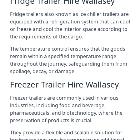
Fridge Trailer Hire Wallasey
Fridge trailers also known as ice chiller trailers are
equipped with a refrigeration system that can cool
or freeze and cool the interior space according to
the requirements of the cargo.
The temperature control ensures that the goods
remain within a specified temperature range
throughout the journey, safeguarding them from
spoilage, decay, or damage.
Freezer Trailer Hire Wallasey
Freezer trailers are commonly used in various
industries, including food and beverage,
pharmaceuticals, and biotechnology, where the
preservation of products is crucial.
They provide a flexible and scalable solution for