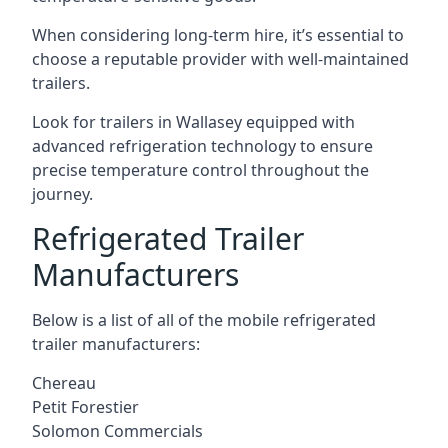
When considering long-term hire, it’s essential to
choose a reputable provider with well-maintained
trailers.
Look for trailers in Wallasey equipped with
advanced refrigeration technology to ensure
precise temperature control throughout the
journey.
Refrigerated Trailer
Manufacturers
Below is a list of all of the mobile refrigerated
trailer manufacturers:
Chereau
Petit Forestier
Solomon Commercials