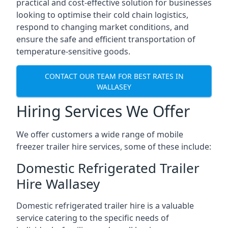
practical and cost-effective solution for businesses
looking to optimise their cold chain logistics,
respond to changing market conditions, and
ensure the safe and efficient transportation of
temperature-sensitive goods.
CONTACT OUR TEAM FOR BEST RATES IN
WALLASEY
Hiring Services We Offer
We offer customers a wide range of mobile
freezer trailer hire services, some of these include:
Domestic Refrigerated Trailer
Hire Wallasey
Domestic refrigerated trailer hire is a valuable
service catering to the specific needs of