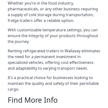
Whether you’re in the food industry,
pharmaceuticals, or any other business requiring
a supply of cold storage during transportation,
fridge trailers offer a reliable option.
With customisable temperature settings, you can
ensure the integrity of your products throughout
the journey.
Renting refrigerated trailers in Wallasey eliminates
the need for a permanent investment in
specialized vehicles, offering cost-effectiveness
and adaptability to varying transport needs.
It’s a practical choice for businesses looking to
maintain the quality and safety of their perishable
cargo.
Find More Info