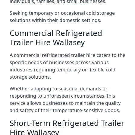
individuals, families, and small businesses.
Seeking temporary or occasional cold storage
solutions within their domestic settings.
Commercial Refrigerated
Trailer Hire Wallasey
A commercial refrigerated trailer hire caters to the
specific needs of businesses across various
industries requiring temporary or flexible cold
storage solutions.
Whether adapting to seasonal demands or
responding to unforeseen circumstances, this
service allows businesses to maintain the quality
and safety of their temperature-sensitive goods.
Short-Term Refrigerated Trailer
Hire Wallasey