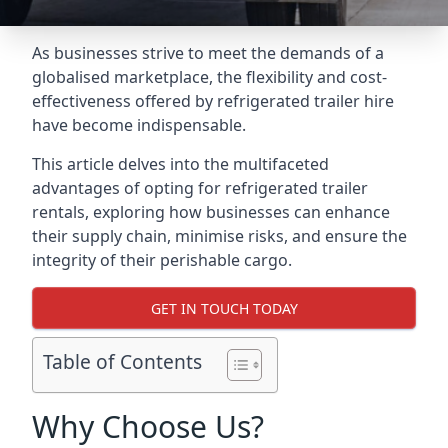
As businesses strive to meet the demands of a
globalised marketplace, the flexibility and cost-
effectiveness offered by refrigerated trailer hire
have become indispensable.
This article delves into the multifaceted
advantages of opting for refrigerated trailer
rentals, exploring how businesses can enhance
their supply chain, minimise risks, and ensure the
integrity of their perishable cargo.
GET IN TOUCH TODAY
Table of Contents
Why Choose Us?