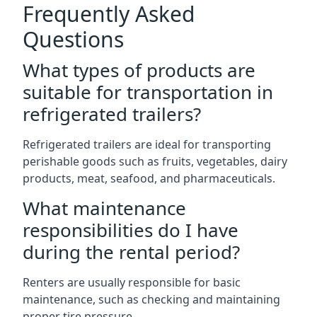
Frequently Asked
Questions
What types of products are
suitable for transportation in
refrigerated trailers?
Refrigerated trailers are ideal for transporting
perishable goods such as fruits, vegetables, dairy
products, meat, seafood, and pharmaceuticals.
What maintenance
responsibilities do I have
during the rental period?
Renters are usually responsible for basic
maintenance, such as checking and maintaining
proper tire pressure.