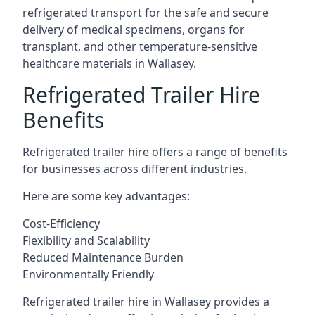
refrigerated transport for the safe and secure
delivery of medical specimens, organs for
transplant, and other temperature-sensitive
healthcare materials in Wallasey.
Refrigerated Trailer Hire
Benefits
Refrigerated trailer hire offers a range of benefits
for businesses across different industries.
Here are some key advantages:
Cost-Efficiency
Flexibility and Scalability
Reduced Maintenance Burden
Environmentally Friendly
Refrigerated trailer hire in Wallasey provides a