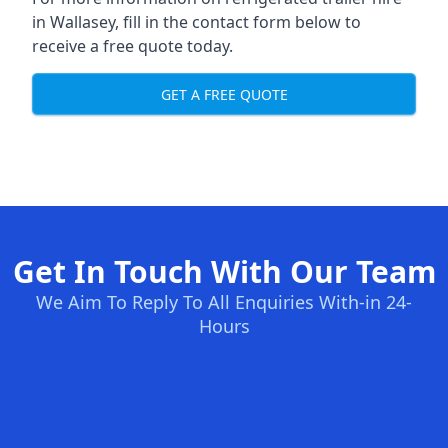
in Wallasey, fill in the contact form below to
receive a free quote today.
GET A FREE QUOTE
Get In Touch With Our Team
We Aim To Reply To All Enquiries With-in 24-
Hours