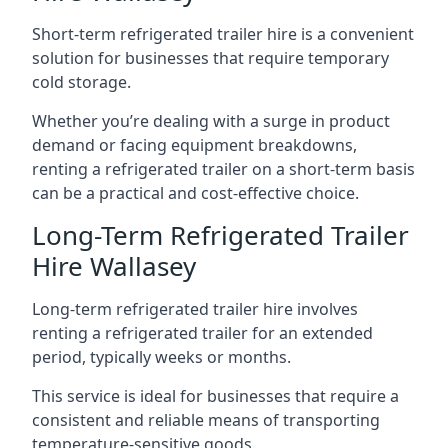
Short-term refrigerated trailer hire is a convenient
solution for businesses that require temporary
cold storage.
Whether you’re dealing with a surge in product
demand or facing equipment breakdowns,
renting a refrigerated trailer on a short-term basis
can be a practical and cost-effective choice.
Long-Term Refrigerated Trailer
Hire Wallasey
Long-term refrigerated trailer hire involves
renting a refrigerated trailer for an extended
period, typically weeks or months.
This service is ideal for businesses that require a
consistent and reliable means of transporting
temperature-sensitive goods.