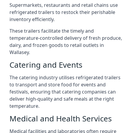
Supermarkets, restaurants and retail chains use
refrigerated trailers to restock their perishable
inventory efficiently.
These trailers facilitate the timely and
temperature-controlled delivery of fresh produce,
dairy, and frozen goods to retail outlets in
Wallasey.
Catering and Events
The catering industry utilises refrigerated trailers
to transport and store food for events and
festivals, ensuring that catering companies can
deliver high-quality and safe meals at the right
temperature.
Medical and Health Services
Medical facilities and laboratories often require