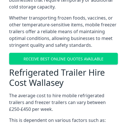
businesses that require temporary or additional
cold storage capacity.
Whether transporting frozen foods, vaccines, or
other temperature-sensitive items, mobile freezer
trailers offer a reliable means of maintaining
optimal conditions, allowing businesses to meet
stringent quality and safety standards.
RECEIVE BEST ONLINE QUOTES AVAILABLE
Refrigerated Trailer Hire
Cost Wallasey
The average cost to hire mobile refrigerated
trailers and freezer trailers can vary between
£250-£450 per week.
This is dependent on various factors such as: