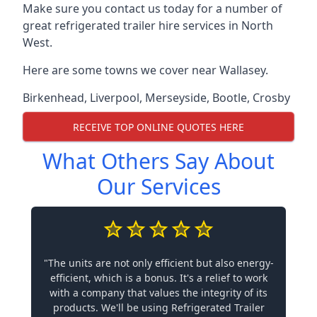
Make sure you contact us today for a number of
great refrigerated trailer hire services in North
West.
Here are some towns we cover near Wallasey.
Birkenhead
,
Liverpool
,
Merseyside
,
Bootle
,
Crosby
RECEIVE TOP ONLINE QUOTES HERE
What Others Say About
Our Services
"The units are not only efficient but also energy-
efficient, which is a bonus. It's a relief to work
with a company that values the integrity of its
products. We'll be using Refrigerated Trailer