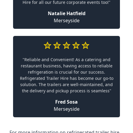
Hire for all our future corporate events too!"
Natalie Hatfield
Merseyside
"Reliable and Convenient! As a catering and
restaurant business, having access to reliable
refrigeration is crucial for our success.
Refrigerated Trailer Hire has become our go-to
solution. The trailers are well-maintained, and
the delivery and pickup process is seamless"
Fred Sosa
Merseyside
For more information on refrigerated trailer hire