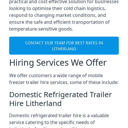
practical and cost-effective solution for businesses
looking to optimise their cold chain logistics,
respond to changing market conditions, and
ensure the safe and efficient transportation of
temperature-sensitive goods.
CONTACT OUR TEAM FOR BEST RATES IN
LITHERLAND
Hiring Services We Offer
We offer customers a wide range of mobile
freezer trailer hire services, some of these include:
Domestic Refrigerated Trailer
Hire Litherland
Domestic refrigerated trailer hire is a valuable
service catering to the specific needs of