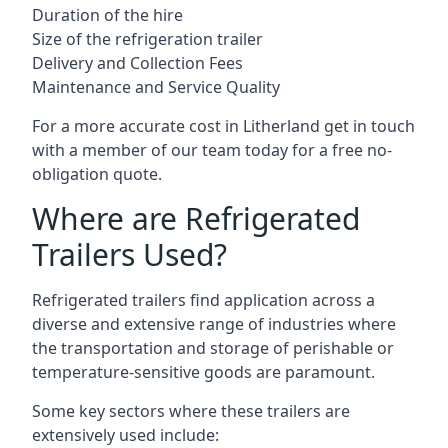
Duration of the hire
Size of the refrigeration trailer
Delivery and Collection Fees
Maintenance and Service Quality
For a more accurate cost in Litherland get in touch
with a member of our team today for a free no-
obligation quote.
Where are Refrigerated
Trailers Used?
Refrigerated trailers find application across a
diverse and extensive range of industries where
the transportation and storage of perishable or
temperature-sensitive goods are paramount.
Some key sectors where these trailers are
extensively used include: