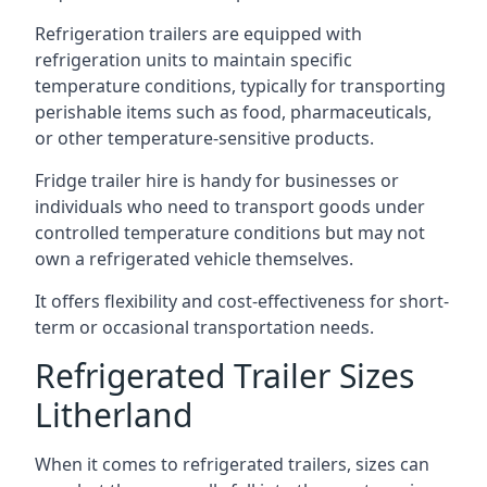
Refrigeration trailers are equipped with
refrigeration units to maintain specific
temperature conditions, typically for transporting
perishable items such as food, pharmaceuticals,
or other temperature-sensitive products.
Fridge trailer hire is handy for businesses or
individuals who need to transport goods under
controlled temperature conditions but may not
own a refrigerated vehicle themselves.
It offers flexibility and cost-effectiveness for short-
term or occasional transportation needs.
Refrigerated Trailer Sizes
Litherland
When it comes to refrigerated trailers, sizes can