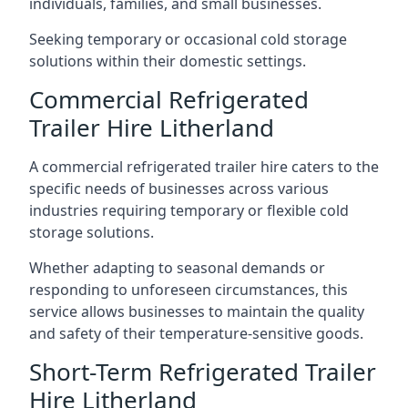
individuals, families, and small businesses.
Seeking temporary or occasional cold storage
solutions within their domestic settings.
Commercial Refrigerated
Trailer Hire Litherland
A commercial refrigerated trailer hire caters to the
specific needs of businesses across various
industries requiring temporary or flexible cold
storage solutions.
Whether adapting to seasonal demands or
responding to unforeseen circumstances, this
service allows businesses to maintain the quality
and safety of their temperature-sensitive goods.
Short-Term Refrigerated Trailer
Hire Litherland