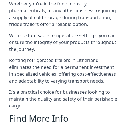
Whether you’re in the food industry,
pharmaceuticals, or any other business requiring
a supply of cold storage during transportation,
fridge trailers offer a reliable option.
With customisable temperature settings, you can
ensure the integrity of your products throughout
the journey.
Renting refrigerated trailers in Litherland
eliminates the need for a permanent investment
in specialized vehicles, offering cost-effectiveness
and adaptability to varying transport needs.
It’s a practical choice for businesses looking to
maintain the quality and safety of their perishable
cargo.
Find More Info