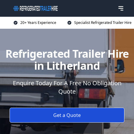
20+ Years Experience
Specialist Refrigerated Trailer Hire
Refrigerated Trailer Hire
in Litherland
Enquire Today For A Free No Obligation
Quote
Get a Quote