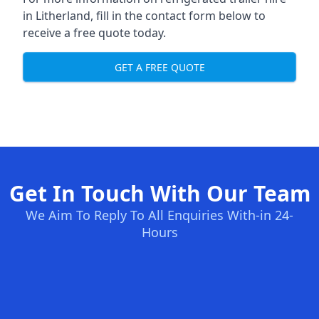
in Litherland, fill in the contact form below to
receive a free quote today.
GET A FREE QUOTE
Get In Touch With Our Team
We Aim To Reply To All Enquiries With-in 24-
Hours