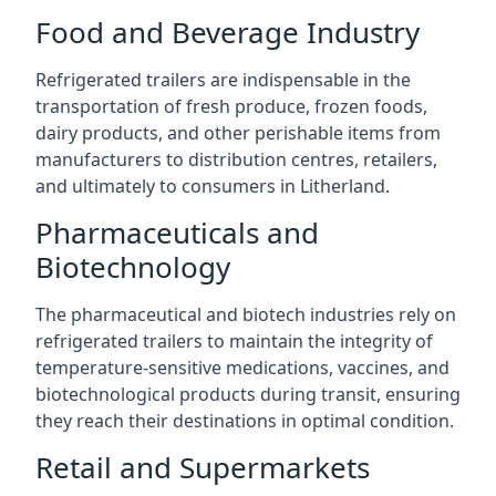
Food and Beverage Industry
Refrigerated trailers are indispensable in the
transportation of fresh produce, frozen foods,
dairy products, and other perishable items from
manufacturers to distribution centres, retailers,
and ultimately to consumers in Litherland.
Pharmaceuticals and
Biotechnology
The pharmaceutical and biotech industries rely on
refrigerated trailers to maintain the integrity of
temperature-sensitive medications, vaccines, and
biotechnological products during transit, ensuring
they reach their destinations in optimal condition.
Retail and Supermarkets