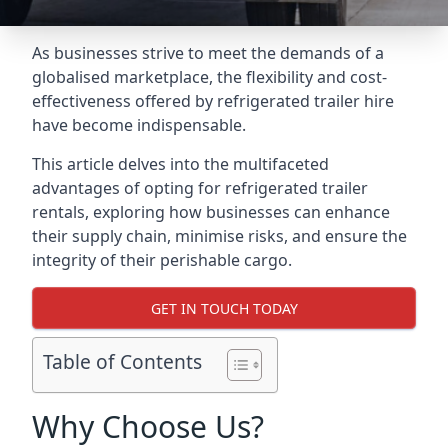
As businesses strive to meet the demands of a
globalised marketplace, the flexibility and cost-
effectiveness offered by refrigerated trailer hire
have become indispensable.
This article delves into the multifaceted
advantages of opting for refrigerated trailer
rentals, exploring how businesses can enhance
their supply chain, minimise risks, and ensure the
integrity of their perishable cargo.
GET IN TOUCH TODAY
Table of Contents
Why Choose Us?