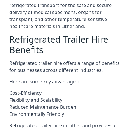
refrigerated transport for the safe and secure
delivery of medical specimens, organs for
transplant, and other temperature-sensitive
healthcare materials in Litherland.
Refrigerated Trailer Hire
Benefits
Refrigerated trailer hire offers a range of benefits
for businesses across different industries.
Here are some key advantages:
Cost-Efficiency
Flexibility and Scalability
Reduced Maintenance Burden
Environmentally Friendly
Refrigerated trailer hire in Litherland provides a