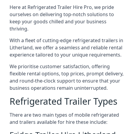
Here at Refrigerated Trailer Hire Pro, we pride
ourselves on delivering top-notch solutions to
keep your goods chilled and your business
thriving.
With a fleet of cutting-edge refrigerated trailers in
Litherland, we offer a seamless and reliable rental
experience tailored to your unique requirements.
We prioritise customer satisfaction, offering
flexible rental options, top prices, prompt delivery,
and round-the-clock support to ensure that your
business operations remain uninterrupted.
Refrigerated Trailer Types
There are two main types of mobile refrigerated
and trailers available for hire these include: