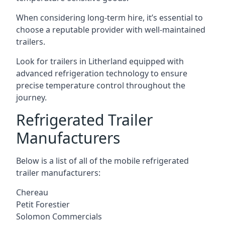
When considering long-term hire, it’s essential to
choose a reputable provider with well-maintained
trailers.
Look for trailers in Litherland equipped with
advanced refrigeration technology to ensure
precise temperature control throughout the
journey.
Refrigerated Trailer
Manufacturers
Below is a list of all of the mobile refrigerated
trailer manufacturers:
Chereau
Petit Forestier
Solomon Commercials