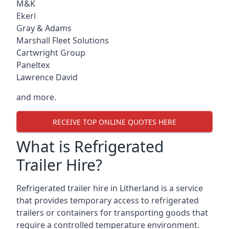
M&K
Ekeri
Gray & Adams
Marshall Fleet Solutions
Cartwright Group
Paneltex
Lawrence David
and more.
RECEIVE TOP ONLINE QUOTES HERE
What is Refrigerated
Trailer Hire?
Refrigerated trailer hire in Litherland is a service
that provides temporary access to refrigerated
trailers or containers for transporting goods that
require a controlled temperature environment.