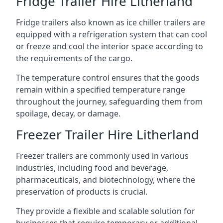
Fridge Trailer Hire Litherland
Fridge trailers also known as ice chiller trailers are
equipped with a refrigeration system that can cool
or freeze and cool the interior space according to
the requirements of the cargo.
The temperature control ensures that the goods
remain within a specified temperature range
throughout the journey, safeguarding them from
spoilage, decay, or damage.
Freezer Trailer Hire Litherland
Freezer trailers are commonly used in various
industries, including food and beverage,
pharmaceuticals, and biotechnology, where the
preservation of products is crucial.
They provide a flexible and scalable solution for