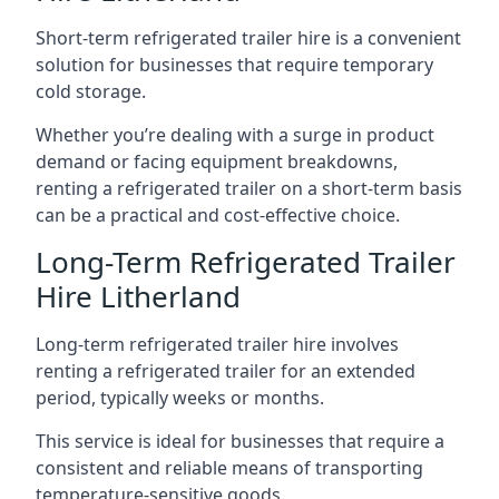
Short-term refrigerated trailer hire is a convenient
solution for businesses that require temporary
cold storage.
Whether you’re dealing with a surge in product
demand or facing equipment breakdowns,
renting a refrigerated trailer on a short-term basis
can be a practical and cost-effective choice.
Long-Term Refrigerated Trailer
Hire Litherland
Long-term refrigerated trailer hire involves
renting a refrigerated trailer for an extended
period, typically weeks or months.
This service is ideal for businesses that require a
consistent and reliable means of transporting
temperature-sensitive goods.