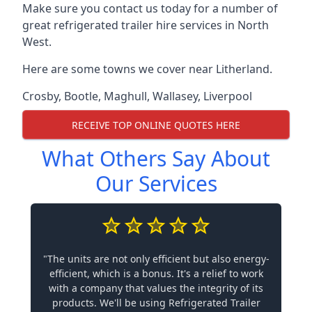
Make sure you contact us today for a number of
great refrigerated trailer hire services in North
West.
Here are some towns we cover near Litherland.
Crosby
,
Bootle
,
Maghull
,
Wallasey
,
Liverpool
RECEIVE TOP ONLINE QUOTES HERE
What Others Say About
Our Services
"The units are not only efficient but also energy-
efficient, which is a bonus. It's a relief to work
with a company that values the integrity of its
products. We'll be using Refrigerated Trailer