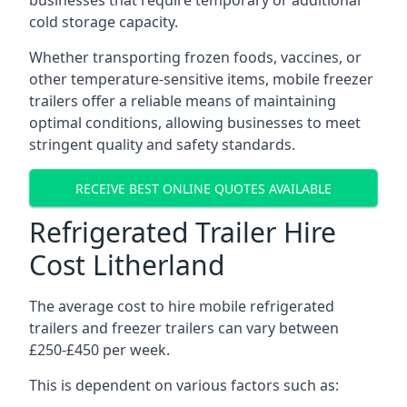
businesses that require temporary or additional
cold storage capacity.
Whether transporting frozen foods, vaccines, or
other temperature-sensitive items, mobile freezer
trailers offer a reliable means of maintaining
optimal conditions, allowing businesses to meet
stringent quality and safety standards.
RECEIVE BEST ONLINE QUOTES AVAILABLE
Refrigerated Trailer Hire
Cost Litherland
The average cost to hire mobile refrigerated
trailers and freezer trailers can vary between
£250-£450 per week.
This is dependent on various factors such as: