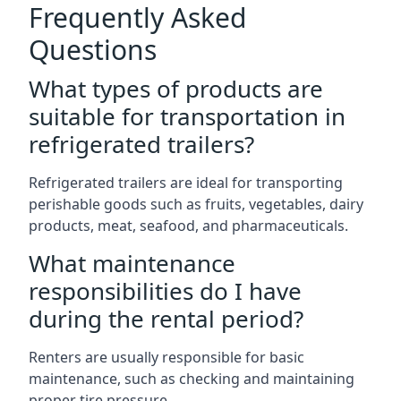
Frequently Asked
Questions
What types of products are
suitable for transportation in
refrigerated trailers?
Refrigerated trailers are ideal for transporting
perishable goods such as fruits, vegetables, dairy
products, meat, seafood, and pharmaceuticals.
What maintenance
responsibilities do I have
during the rental period?
Renters are usually responsible for basic
maintenance, such as checking and maintaining
proper tire pressure.