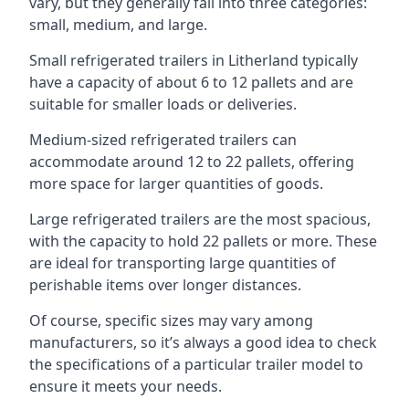
vary, but they generally fall into three categories:
small, medium, and large.
Small refrigerated trailers in Litherland typically
have a capacity of about 6 to 12 pallets and are
suitable for smaller loads or deliveries.
Medium-sized refrigerated trailers can
accommodate around 12 to 22 pallets, offering
more space for larger quantities of goods.
Large refrigerated trailers are the most spacious,
with the capacity to hold 22 pallets or more. These
are ideal for transporting large quantities of
perishable items over longer distances.
Of course, specific sizes may vary among
manufacturers, so it’s always a good idea to check
the specifications of a particular trailer model to
ensure it meets your needs.