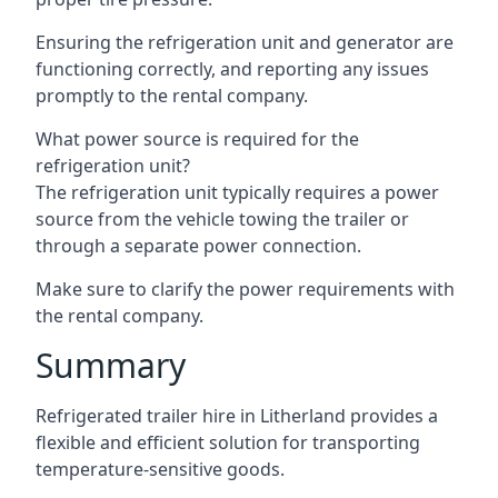
Ensuring the refrigeration unit and generator are
functioning correctly, and reporting any issues
promptly to the rental company.
What power source is required for the
refrigeration unit?
The refrigeration unit typically requires a power
source from the vehicle towing the trailer or
through a separate power connection.
Make sure to clarify the power requirements with
the rental company.
Summary
Refrigerated trailer hire in Litherland provides a
flexible and efficient solution for transporting
temperature-sensitive goods.