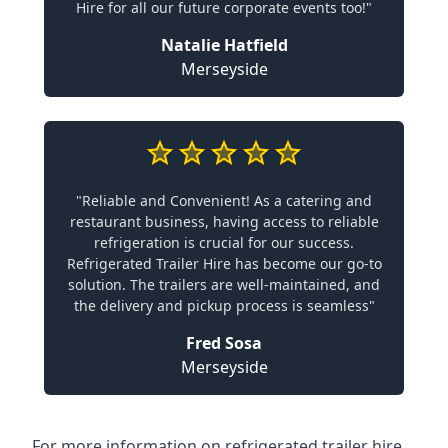
Hire for all our future corporate events too!"
Natalie Hatfield
Merseyside
"Reliable and Convenient! As a catering and
restaurant business, having access to reliable
refrigeration is crucial for our success.
Refrigerated Trailer Hire has become our go-to
solution. The trailers are well-maintained, and
the delivery and pickup process is seamless"
Fred Sosa
Merseyside
For more information on refrigerated trailer hire