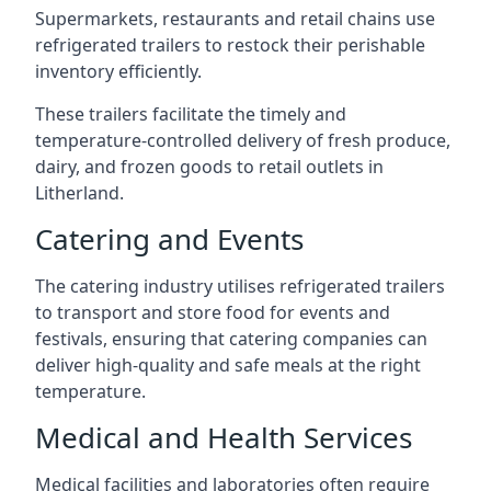
Supermarkets, restaurants and retail chains use
refrigerated trailers to restock their perishable
inventory efficiently.
These trailers facilitate the timely and
temperature-controlled delivery of fresh produce,
dairy, and frozen goods to retail outlets in
Litherland.
Catering and Events
The catering industry utilises refrigerated trailers
to transport and store food for events and
festivals, ensuring that catering companies can
deliver high-quality and safe meals at the right
temperature.
Medical and Health Services
Medical facilities and laboratories often require