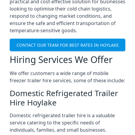
practical and cost-effective solution for businesses
looking to optimise their cold chain logistics,
respond to changing market conditions, and
ensure the safe and efficient transportation of
temperature-sensitive goods.
CONTACT OUR TEAM FOR BEST RATES IN HOYLAKE
Hiring Services We Offer
We offer customers a wide range of mobile
freezer trailer hire services, some of these include:
Domestic Refrigerated Trailer
Hire Hoylake
Domestic refrigerated trailer hire is a valuable
service catering to the specific needs of
individuals, families, and small businesses.