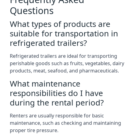
Questions
What types of products are
suitable for transportation in
refrigerated trailers?
Refrigerated trailers are ideal for transporting
perishable goods such as fruits, vegetables, dairy
products, meat, seafood, and pharmaceuticals.
What maintenance
responsibilities do I have
during the rental period?
Renters are usually responsible for basic
maintenance, such as checking and maintaining
proper tire pressure.