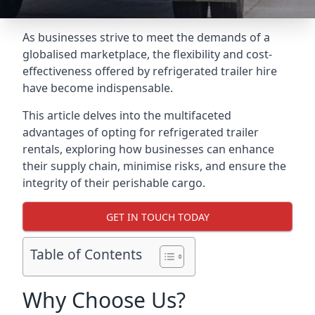
As businesses strive to meet the demands of a
globalised marketplace, the flexibility and cost-
effectiveness offered by refrigerated trailer hire
have become indispensable.
This article delves into the multifaceted
advantages of opting for refrigerated trailer
rentals, exploring how businesses can enhance
their supply chain, minimise risks, and ensure the
integrity of their perishable cargo.
GET IN TOUCH TODAY
Table of Contents
Why Choose Us?