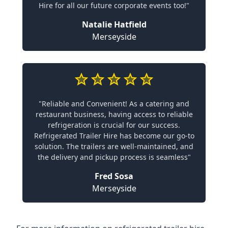
Hire for all our future corporate events too!"
Natalie Hatfield
Merseyside
"Reliable and Convenient! As a catering and
restaurant business, having access to reliable
refrigeration is crucial for our success.
Refrigerated Trailer Hire has become our go-to
solution. The trailers are well-maintained, and
the delivery and pickup process is seamless"
Fred Sosa
Merseyside