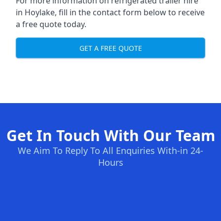
For more information on refrigerated trailer hire
in Hoylake, fill in the contact form below to receive
a free quote today.
GET A FREE QUOTE
Get In Touch With Our Team
We Aim To Reply To All Enquiries With-in 24-
Hours