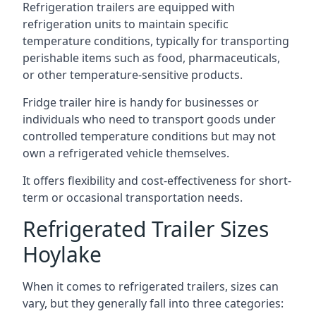
Refrigeration trailers are equipped with
refrigeration units to maintain specific
temperature conditions, typically for transporting
perishable items such as food, pharmaceuticals,
or other temperature-sensitive products.
Fridge trailer hire is handy for businesses or
individuals who need to transport goods under
controlled temperature conditions but may not
own a refrigerated vehicle themselves.
It offers flexibility and cost-effectiveness for short-
term or occasional transportation needs.
Refrigerated Trailer Sizes
Hoylake
When it comes to refrigerated trailers, sizes can
vary, but they generally fall into three categories: