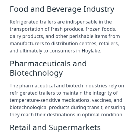
Food and Beverage Industry
Refrigerated trailers are indispensable in the
transportation of fresh produce, frozen foods,
dairy products, and other perishable items from
manufacturers to distribution centres, retailers,
and ultimately to consumers in Hoylake.
Pharmaceuticals and
Biotechnology
The pharmaceutical and biotech industries rely on
refrigerated trailers to maintain the integrity of
temperature-sensitive medications, vaccines, and
biotechnological products during transit, ensuring
they reach their destinations in optimal condition.
Retail and Supermarkets