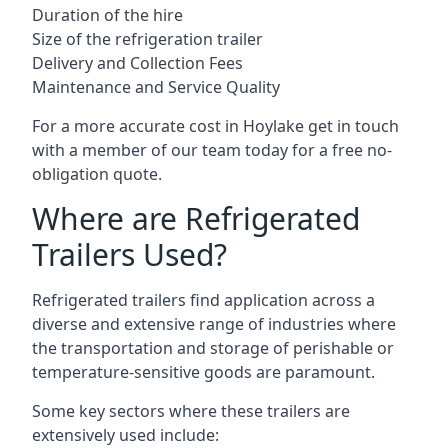
Duration of the hire
Size of the refrigeration trailer
Delivery and Collection Fees
Maintenance and Service Quality
For a more accurate cost in Hoylake get in touch
with a member of our team today for a free no-
obligation quote.
Where are Refrigerated
Trailers Used?
Refrigerated trailers find application across a
diverse and extensive range of industries where
the transportation and storage of perishable or
temperature-sensitive goods are paramount.
Some key sectors where these trailers are
extensively used include: