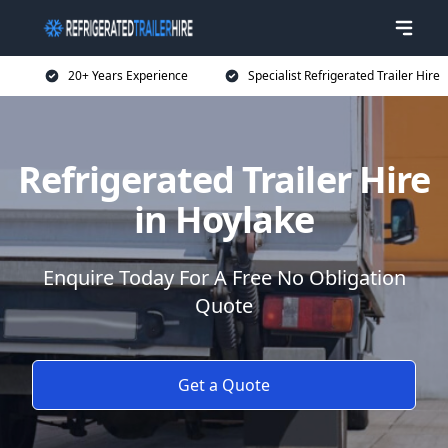
20+ Years Experience
Specialist Refrigerated Trailer Hire
Refrigerated Trailer Hire
in Hoylake
Enquire Today For A Free No Obligation
Quote
Get a Quote