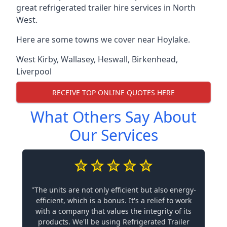
great refrigerated trailer hire services in North
West.
Here are some towns we cover near Hoylake.
West Kirby
,
Wallasey
,
Heswall
,
Birkenhead
,
Liverpool
RECEIVE TOP ONLINE QUOTES HERE
What Others Say About
Our Services
"The units are not only efficient but also energy-
efficient, which is a bonus. It's a relief to work
with a company that values the integrity of its
products. We'll be using Refrigerated Trailer