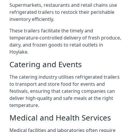
Supermarkets, restaurants and retail chains use
refrigerated trailers to restock their perishable
inventory efficiently.
These trailers facilitate the timely and
temperature-controlled delivery of fresh produce,
dairy, and frozen goods to retail outlets in
Hoylake.
Catering and Events
The catering industry utilises refrigerated trailers
to transport and store food for events and
festivals, ensuring that catering companies can
deliver high-quality and safe meals at the right
temperature.
Medical and Health Services
Medical facilities and laboratories often require