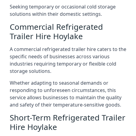
Seeking temporary or occasional cold storage
solutions within their domestic settings.
Commercial Refrigerated
Trailer Hire Hoylake
A commercial refrigerated trailer hire caters to the
specific needs of businesses across various
industries requiring temporary or flexible cold
storage solutions.
Whether adapting to seasonal demands or
responding to unforeseen circumstances, this
service allows businesses to maintain the quality
and safety of their temperature-sensitive goods.
Short-Term Refrigerated Trailer
Hire Hoylake