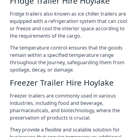
Fridge Trailer Hire Hoylake
Fridge trailers also known as ice chiller trailers are
equipped with a refrigeration system that can cool
or freeze and cool the interior space according to
the requirements of the cargo.
The temperature control ensures that the goods
remain within a specified temperature range
throughout the journey, safeguarding them from
spoilage, decay, or damage.
Freezer Trailer Hire Hoylake
Freezer trailers are commonly used in various
industries, including food and beverage,
pharmaceuticals, and biotechnology, where the
preservation of products is crucial.
They provide a flexible and scalable solution for