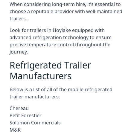
When considering long-term hire, it’s essential to
choose a reputable provider with well-maintained
trailers.
Look for trailers in Hoylake equipped with
advanced refrigeration technology to ensure
precise temperature control throughout the
journey.
Refrigerated Trailer
Manufacturers
Below is a list of all of the mobile refrigerated
trailer manufacturers:
Chereau
Petit Forestier
Solomon Commercials
M&K