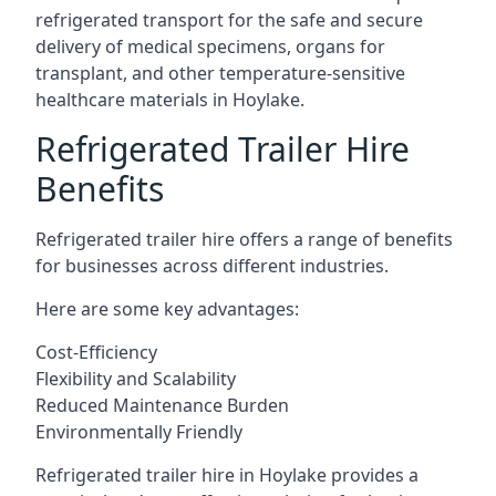
refrigerated transport for the safe and secure
delivery of medical specimens, organs for
transplant, and other temperature-sensitive
healthcare materials in Hoylake.
Refrigerated Trailer Hire
Benefits
Refrigerated trailer hire offers a range of benefits
for businesses across different industries.
Here are some key advantages:
Cost-Efficiency
Flexibility and Scalability
Reduced Maintenance Burden
Environmentally Friendly
Refrigerated trailer hire in Hoylake provides a