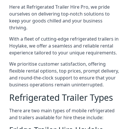
Here at Refrigerated Trailer Hire Pro, we pride
ourselves on delivering top-notch solutions to
keep your goods chilled and your business
thriving.
With a fleet of cutting-edge refrigerated trailers in
Hoylake, we offer a seamless and reliable rental
experience tailored to your unique requirements.
We prioritise customer satisfaction, offering
flexible rental options, top prices, prompt delivery,
and round-the-clock support to ensure that your
business operations remain uninterrupted.
Refrigerated Trailer Types
There are two main types of mobile refrigerated
and trailers available for hire these include: