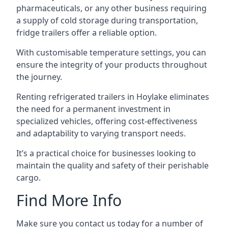
pharmaceuticals, or any other business requiring
a supply of cold storage during transportation,
fridge trailers offer a reliable option.
With customisable temperature settings, you can
ensure the integrity of your products throughout
the journey.
Renting refrigerated trailers in Hoylake eliminates
the need for a permanent investment in
specialized vehicles, offering cost-effectiveness
and adaptability to varying transport needs.
It’s a practical choice for businesses looking to
maintain the quality and safety of their perishable
cargo.
Find More Info
Make sure you contact us today for a number of