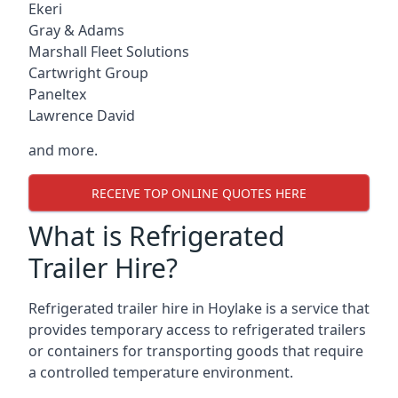
Ekeri
Gray & Adams
Marshall Fleet Solutions
Cartwright Group
Paneltex
Lawrence David
and more.
RECEIVE TOP ONLINE QUOTES HERE
What is Refrigerated
Trailer Hire?
Refrigerated trailer hire in Hoylake is a service that
provides temporary access to refrigerated trailers
or containers for transporting goods that require
a controlled temperature environment.