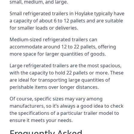
small, medium, and large.
Small refrigerated trailers in Hoylake typically have
a capacity of about 6 to 12 pallets and are suitable
for smaller loads or deliveries.
Medium-sized refrigerated trailers can
accommodate around 12 to 22 pallets, offering
more space for larger quantities of goods.
Large refrigerated trailers are the most spacious,
with the capacity to hold 22 pallets or more. These
are ideal for transporting large quantities of
perishable items over longer distances.
Of course, specific sizes may vary among
manufacturers, so it’s always a good idea to check
the specifications of a particular trailer model to
ensure it meets your needs.
Frequently Asked