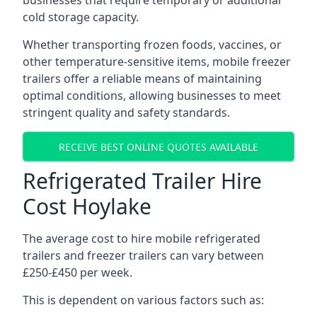
businesses that require temporary or additional
cold storage capacity.
Whether transporting frozen foods, vaccines, or
other temperature-sensitive items, mobile freezer
trailers offer a reliable means of maintaining
optimal conditions, allowing businesses to meet
stringent quality and safety standards.
RECEIVE BEST ONLINE QUOTES AVAILABLE
Refrigerated Trailer Hire
Cost Hoylake
The average cost to hire mobile refrigerated
trailers and freezer trailers can vary between
£250-£450 per week.
This is dependent on various factors such as: