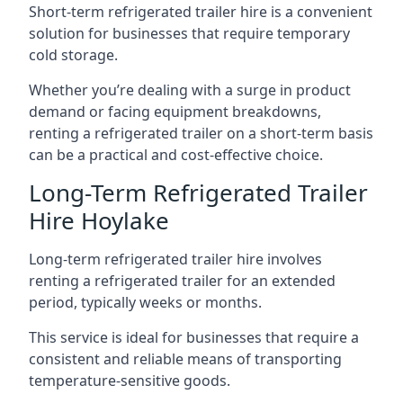
Short-term refrigerated trailer hire is a convenient
solution for businesses that require temporary
cold storage.
Whether you’re dealing with a surge in product
demand or facing equipment breakdowns,
renting a refrigerated trailer on a short-term basis
can be a practical and cost-effective choice.
Long-Term Refrigerated Trailer
Hire Hoylake
Long-term refrigerated trailer hire involves
renting a refrigerated trailer for an extended
period, typically weeks or months.
This service is ideal for businesses that require a
consistent and reliable means of transporting
temperature-sensitive goods.