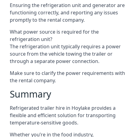
Ensuring the refrigeration unit and generator are
functioning correctly, and reporting any issues
promptly to the rental company.
What power source is required for the
refrigeration unit?
The refrigeration unit typically requires a power
source from the vehicle towing the trailer or
through a separate power connection.
Make sure to clarify the power requirements with
the rental company.
Summary
Refrigerated trailer hire in Hoylake provides a
flexible and efficient solution for transporting
temperature-sensitive goods.
Whether you’re in the food industry,