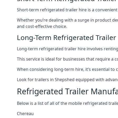
Short-term refrigerated trailer hire is a convenien
Whether you’re dealing with a surge in product de
and cost-effective choice.
Long-Term Refrigerated Trailer
Long-term refrigerated trailer hire involves rentin
This service is ideal for businesses that require a
When considering long-term hire, it’s essential to 
Look for trailers in Shepshed equipped with advan
Refrigerated Trailer Manuf
Below is a list of all of the mobile refrigerated tra
Chereau