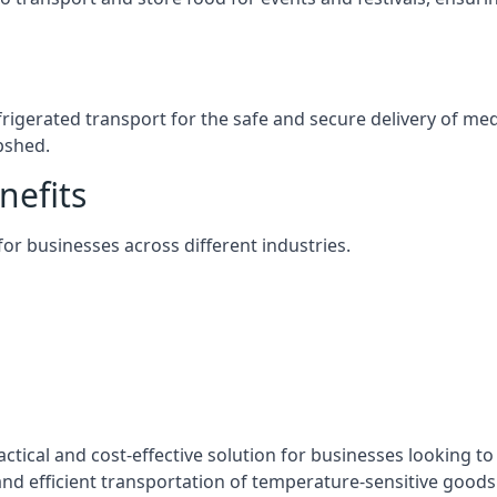
efrigerated transport for the safe and secure delivery of m
pshed.
nefits
 for businesses across different industries.
ctical and cost-effective solution for businesses looking to 
nd efficient transportation of temperature-sensitive goods