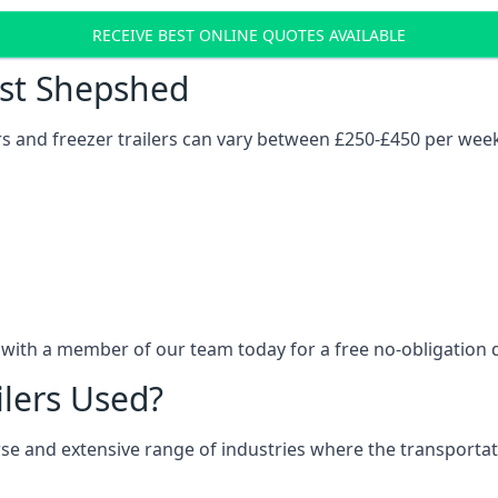
RECEIVE BEST ONLINE QUOTES AVAILABLE
ost Shepshed
ers and freezer trailers can vary between £250-£450 per wee
 with a member of our team today for a free no-obligation 
ilers Used?
verse and extensive range of industries where the transport