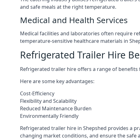
and safe meals at the right temperature.
Medical and Health Services
Medical facilities and laboratories often require r
temperature-sensitive healthcare materials in She
Refrigerated Trailer Hire Be
Refrigerated trailer hire offers a range of benefits
Here are some key advantages:
Cost-Efficiency
Flexibility and Scalability
Reduced Maintenance Burden
Environmentally Friendly
Refrigerated trailer hire in Shepshed provides a pra
changing market conditions, and ensure the safe a