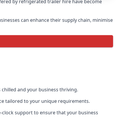
ffered by refrigerated trailer hire have become
 businesses can enhance their supply chain, minimise
 chilled and your business thriving.
nce tailored to your unique requirements.
he-clock support to ensure that your business