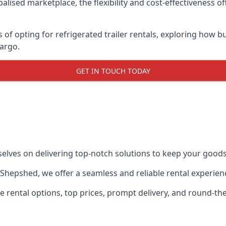
lised marketplace, the flexibility and cost-effectiveness o
s of opting for refrigerated trailer rentals, exploring how
cargo.
GET IN TOUCH TODAY
selves on delivering top-notch solutions to keep your goods
in Shepshed, we offer a seamless and reliable rental experie
ble rental options, top prices, prompt delivery, and round-t