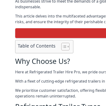
As businesses strive to meet the demands of a globa
indispensable.
This article delves into the multifaceted advantage
risks, and ensure the integrity of their perishable 
Table of Contents
Why Choose Us?
Here at Refrigerated Trailer Hire Pro, we pride our
With a fleet of cutting-edge refrigerated trailers 
We prioritise customer satisfaction, offering flexi
operations remain uninterrupted.