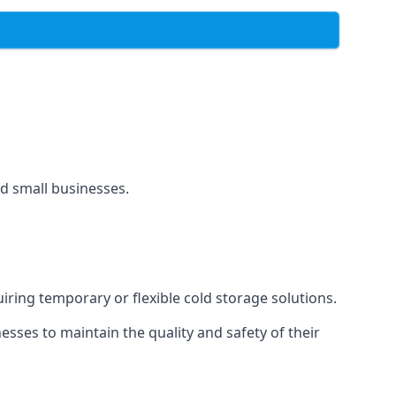
and small businesses.
uiring temporary or flexible cold storage solutions.
ses to maintain the quality and safety of their