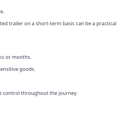
e.
d trailer on a short-term basis can be a practical
eks or months.
sensitive goods.
e control throughout the journey.