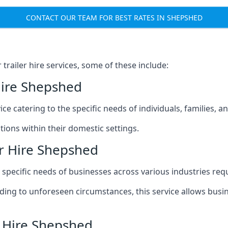
CONTACT OUR TEAM FOR BEST RATES IN SHEPSHED
railer hire services, some of these include:
Hire Shepshed
ice catering to the specific needs of individuals, families, 
ions within their domestic settings.
er Hire Shepshed
e specific needs of businesses across various industries req
g to unforeseen circumstances, this service allows busines
r Hire Shepshed