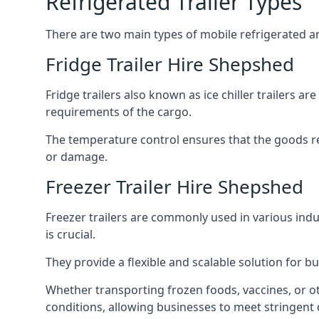
Refrigerated Trailer Types
There are two main types of mobile refrigerated and
Fridge Trailer Hire Shepshed
Fridge trailers also known as ice chiller trailers a
requirements of the cargo.
The temperature control ensures that the goods r
or damage.
Freezer Trailer Hire Shepshed
Freezer trailers are commonly used in various ind
is crucial.
They provide a flexible and scalable solution for b
Whether transporting frozen foods, vaccines, or ot
conditions, allowing businesses to meet stringent 