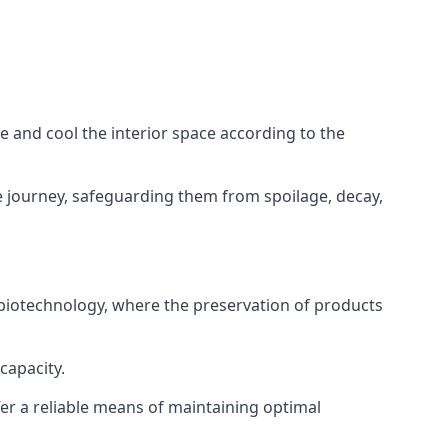
ze and cool the interior space according to the
 journey, safeguarding them from spoilage, decay,
 biotechnology, where the preservation of products
capacity.
fer a reliable means of maintaining optimal