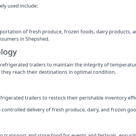
ely used include:
nsportation of fresh produce, frozen foods, dairy products,
consumers in Shepshed.
ology
efrigerated trailers to maintain the integrity of temperatu
they reach their destinations in optimal condition.
igerated trailers to restock their perishable inventory effic
e-controlled delivery of fresh produce, dairy, and frozen goo
s to transport and store food for events and festivals, ensur