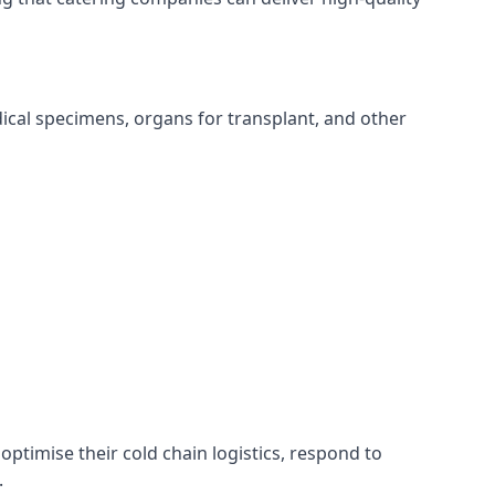
edical specimens, organs for transplant, and other
optimise their cold chain logistics, respond to
.