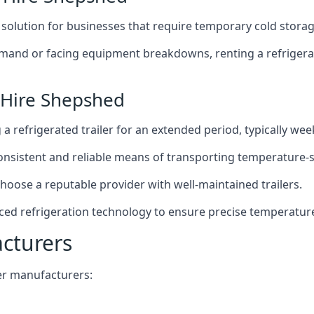
t solution for businesses that require temporary cold storag
mand or facing equipment breakdowns, renting a refrigerate
 Hire Shepshed
g a refrigerated trailer for an extended period, typically we
 consistent and reliable means of transporting temperature-
choose a reputable provider with well-maintained trailers.
ced refrigeration technology to ensure precise temperatur
acturers
iler manufacturers: