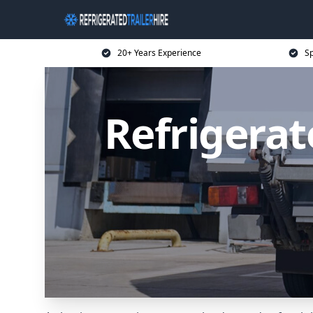
20+ Years Experience
Sp
Refrigerat