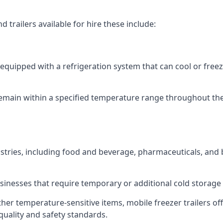
 trailers available for hire these include:
re equipped with a refrigeration system that can cool or free
emain within a specified temperature range throughout the
ustries, including food and beverage, pharmaceuticals, and
usinesses that require temporary or additional cold storage 
her temperature-sensitive items, mobile freezer trailers of
quality and safety standards.