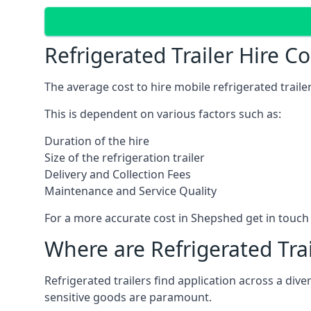
Refrigerated Trailer Hire C
The average cost to hire mobile refrigerated trail
This is dependent on various factors such as:
Duration of the hire
Size of the refrigeration trailer
Delivery and Collection Fees
Maintenance and Service Quality
For a more accurate cost in Shepshed get in touch
Where are Refrigerated Tra
Refrigerated trailers find application across a di
sensitive goods are paramount.