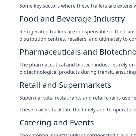
Some key sectors where these trailers are extensiv
Food and Beverage Industry
Refrigerated trailers are indispensable in the tra
distribution centres, retailers, and ultimately to 
Pharmaceuticals and Biotechn
The pharmaceutical and biotech industries rely on r
biotechnological products during transit, ensuring 
Retail and Supermarkets
Supermarkets, restaurants and retail chains use refr
These trailers facilitate the timely and temperatur
Catering and Events
The catering industry utilises refrigerated trailer