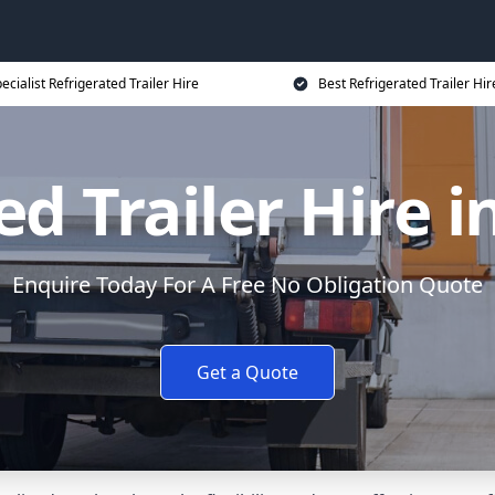
ecialist Refrigerated Trailer Hire
Best Refrigerated Trailer Hir
ed Trailer Hire 
Enquire Today For A Free No Obligation Quote
Get a Quote