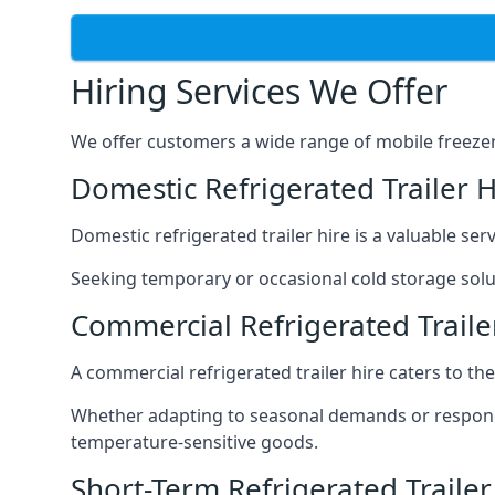
Hiring Services We Offer
We offer customers a wide range of mobile freezer t
Domestic Refrigerated Trailer 
Domestic refrigerated trailer hire is a valuable serv
Seeking temporary or occasional cold storage solut
Commercial Refrigerated Trail
A commercial refrigerated trailer hire caters to th
Whether adapting to seasonal demands or respondin
temperature-sensitive goods.
Short-Term Refrigerated Traile