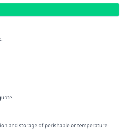
k.
quote.
ation and storage of perishable or temperature-