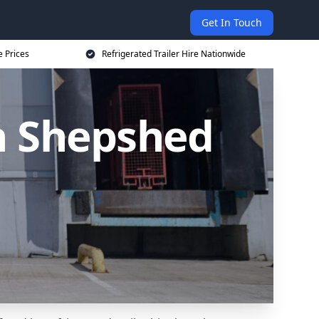
Get In Touch
e Prices
Refrigerated Trailer Hire Nationwide
in Shepshed