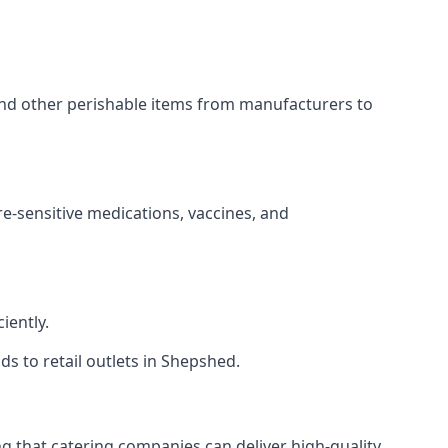
 and other perishable items from manufacturers to
re-sensitive medications, vaccines, and
iently.
ds to retail outlets in Shepshed.
ing that catering companies can deliver high-quality