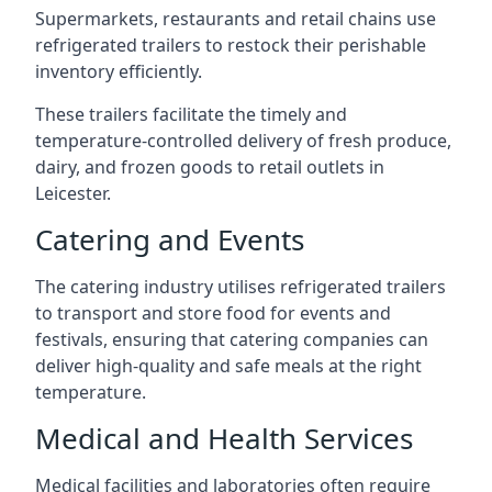
Supermarkets, restaurants and retail chains use
refrigerated trailers to restock their perishable
inventory efficiently.
These trailers facilitate the timely and
temperature-controlled delivery of fresh produce,
dairy, and frozen goods to retail outlets in
Leicester.
Catering and Events
The catering industry utilises refrigerated trailers
to transport and store food for events and
festivals, ensuring that catering companies can
deliver high-quality and safe meals at the right
temperature.
Medical and Health Services
Medical facilities and laboratories often require