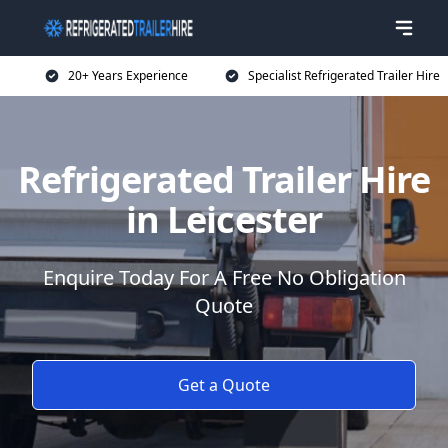
20+ Years Experience
Specialist Refrigerated Trailer Hire
Refrigerated Trailer Hire
in Leicester
Enquire Today For A Free No Obligation
Quote
Get a Quote