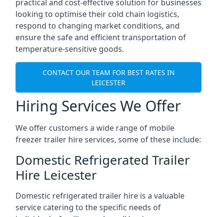
practical and cost-effective solution for businesses
looking to optimise their cold chain logistics,
respond to changing market conditions, and
ensure the safe and efficient transportation of
temperature-sensitive goods.
CONTACT OUR TEAM FOR BEST RATES IN
LEICESTER
Hiring Services We Offer
We offer customers a wide range of mobile
freezer trailer hire services, some of these include:
Domestic Refrigerated Trailer
Hire Leicester
Domestic refrigerated trailer hire is a valuable
service catering to the specific needs of