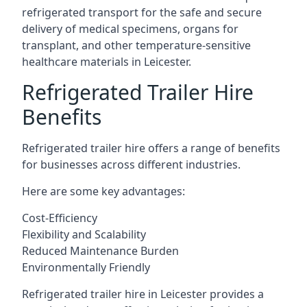
refrigerated transport for the safe and secure
delivery of medical specimens, organs for
transplant, and other temperature-sensitive
healthcare materials in Leicester.
Refrigerated Trailer Hire
Benefits
Refrigerated trailer hire offers a range of benefits
for businesses across different industries.
Here are some key advantages:
Cost-Efficiency
Flexibility and Scalability
Reduced Maintenance Burden
Environmentally Friendly
Refrigerated trailer hire in Leicester provides a