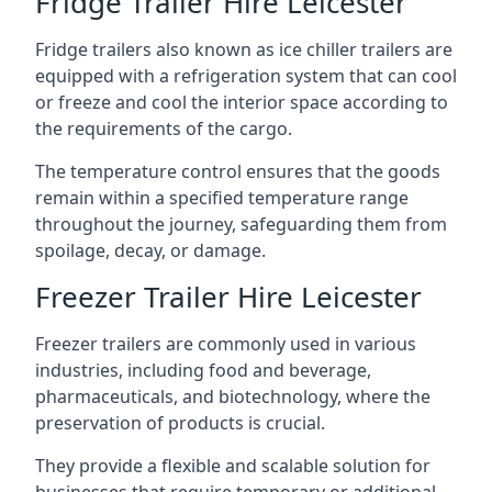
Fridge Trailer Hire Leicester
Fridge trailers also known as ice chiller trailers are
equipped with a refrigeration system that can cool
or freeze and cool the interior space according to
the requirements of the cargo.
The temperature control ensures that the goods
remain within a specified temperature range
throughout the journey, safeguarding them from
spoilage, decay, or damage.
Freezer Trailer Hire Leicester
Freezer trailers are commonly used in various
industries, including food and beverage,
pharmaceuticals, and biotechnology, where the
preservation of products is crucial.
They provide a flexible and scalable solution for