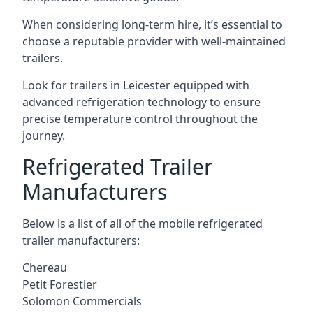
When considering long-term hire, it’s essential to
choose a reputable provider with well-maintained
trailers.
Look for trailers in Leicester equipped with
advanced refrigeration technology to ensure
precise temperature control throughout the
journey.
Refrigerated Trailer
Manufacturers
Below is a list of all of the mobile refrigerated
trailer manufacturers:
Chereau
Petit Forestier
Solomon Commercials