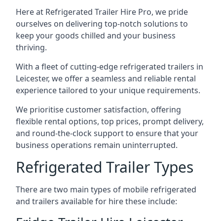
Here at Refrigerated Trailer Hire Pro, we pride
ourselves on delivering top-notch solutions to
keep your goods chilled and your business
thriving.
With a fleet of cutting-edge refrigerated trailers in
Leicester, we offer a seamless and reliable rental
experience tailored to your unique requirements.
We prioritise customer satisfaction, offering
flexible rental options, top prices, prompt delivery,
and round-the-clock support to ensure that your
business operations remain uninterrupted.
Refrigerated Trailer Types
There are two main types of mobile refrigerated
and trailers available for hire these include: