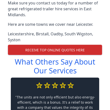
Make sure you contact us today for a number of
great refrigerated trailer hire services in East
Midlands.
Here are some towns we cover near Leicester.
Leicestershire
,
Birstall
,
Oadby
,
South Wigston
,
Syston
RECEIVE TOP ONLINE QUOTES HERE
What Others Say About
Our Services
"The units are not only efficient but also energy-
efficient, which is a bonus. It's a relief to work
with a company that values the integrity of its