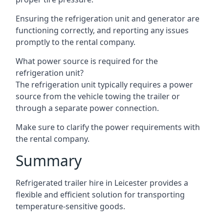
Ensuring the refrigeration unit and generator are
functioning correctly, and reporting any issues
promptly to the rental company.
What power source is required for the
refrigeration unit?
The refrigeration unit typically requires a power
source from the vehicle towing the trailer or
through a separate power connection.
Make sure to clarify the power requirements with
the rental company.
Summary
Refrigerated trailer hire in Leicester provides a
flexible and efficient solution for transporting
temperature-sensitive goods.