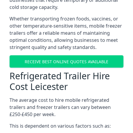
businesses that require temporary or additional
cold storage capacity.
Whether transporting frozen foods, vaccines, or
other temperature-sensitive items, mobile freezer
trailers offer a reliable means of maintaining
optimal conditions, allowing businesses to meet
stringent quality and safety standards.
RECEIVE BEST ONLINE QUOTES AVAILABLE
Refrigerated Trailer Hire
Cost Leicester
The average cost to hire mobile refrigerated
trailers and freezer trailers can vary between
£250-£450 per week.
This is dependent on various factors such as: