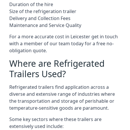
Duration of the hire
Size of the refrigeration trailer
Delivery and Collection Fees
Maintenance and Service Quality
For a more accurate cost in Leicester get in touch
with a member of our team today for a free no-
obligation quote.
Where are Refrigerated
Trailers Used?
Refrigerated trailers find application across a
diverse and extensive range of industries where
the transportation and storage of perishable or
temperature-sensitive goods are paramount.
Some key sectors where these trailers are
extensively used include: