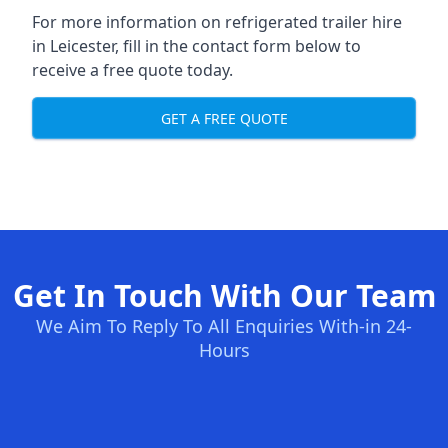
For more information on refrigerated trailer hire
in Leicester, fill in the contact form below to
receive a free quote today.
GET A FREE QUOTE
Get In Touch With Our Team
We Aim To Reply To All Enquiries With-in 24-
Hours