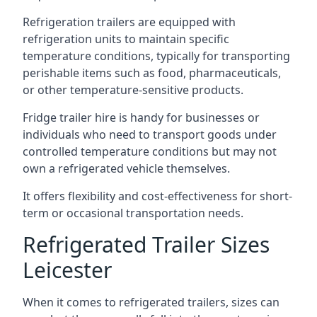
Refrigeration trailers are equipped with
refrigeration units to maintain specific
temperature conditions, typically for transporting
perishable items such as food, pharmaceuticals,
or other temperature-sensitive products.
Fridge trailer hire is handy for businesses or
individuals who need to transport goods under
controlled temperature conditions but may not
own a refrigerated vehicle themselves.
It offers flexibility and cost-effectiveness for short-
term or occasional transportation needs.
Refrigerated Trailer Sizes
Leicester
When it comes to refrigerated trailers, sizes can