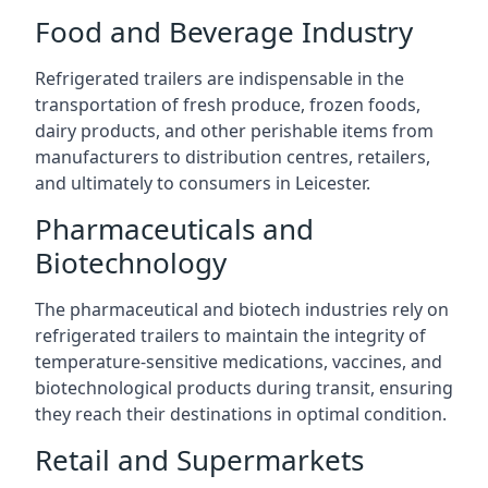
Food and Beverage Industry
Refrigerated trailers are indispensable in the
transportation of fresh produce, frozen foods,
dairy products, and other perishable items from
manufacturers to distribution centres, retailers,
and ultimately to consumers in Leicester.
Pharmaceuticals and
Biotechnology
The pharmaceutical and biotech industries rely on
refrigerated trailers to maintain the integrity of
temperature-sensitive medications, vaccines, and
biotechnological products during transit, ensuring
they reach their destinations in optimal condition.
Retail and Supermarkets