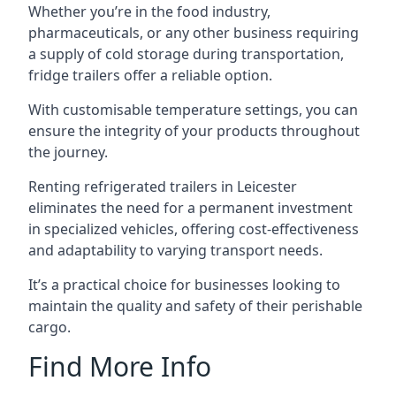
Whether you’re in the food industry,
pharmaceuticals, or any other business requiring
a supply of cold storage during transportation,
fridge trailers offer a reliable option.
With customisable temperature settings, you can
ensure the integrity of your products throughout
the journey.
Renting refrigerated trailers in Leicester
eliminates the need for a permanent investment
in specialized vehicles, offering cost-effectiveness
and adaptability to varying transport needs.
It’s a practical choice for businesses looking to
maintain the quality and safety of their perishable
cargo.
Find More Info