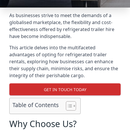
As businesses strive to meet the demands of a
globalised marketplace, the flexibility and cost-
effectiveness offered by refrigerated trailer hire
have become indispensable.
This article delves into the multifaceted
advantages of opting for refrigerated trailer
rentals, exploring how businesses can enhance
their supply chain, minimise risks, and ensure the
integrity of their perishable cargo.
GET IN TOUCH TODAY
Table of Contents
Why Choose Us?