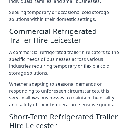
individuals, families, and small businesses.
Seeking temporary or occasional cold storage
solutions within their domestic settings.
Commercial Refrigerated
Trailer Hire Leicester
A commercial refrigerated trailer hire caters to the
specific needs of businesses across various
industries requiring temporary or flexible cold
storage solutions.
Whether adapting to seasonal demands or
responding to unforeseen circumstances, this
service allows businesses to maintain the quality
and safety of their temperature-sensitive goods.
Short-Term Refrigerated Trailer
Hire Leicester