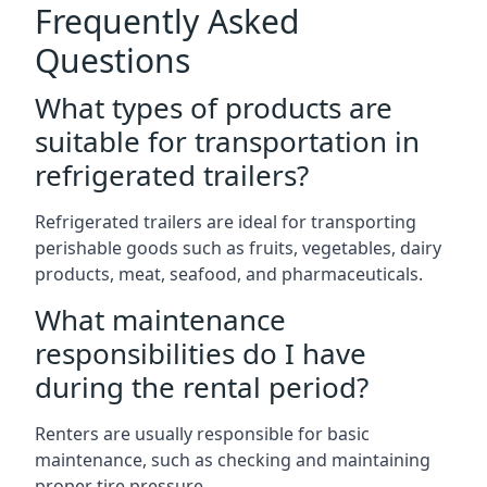
Frequently Asked
Questions
What types of products are
suitable for transportation in
refrigerated trailers?
Refrigerated trailers are ideal for transporting
perishable goods such as fruits, vegetables, dairy
products, meat, seafood, and pharmaceuticals.
What maintenance
responsibilities do I have
during the rental period?
Renters are usually responsible for basic
maintenance, such as checking and maintaining
proper tire pressure.