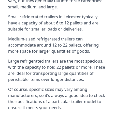
vary, but they generally fall into three categories:
small, medium, and large.
Small refrigerated trailers in Leicester typically
have a capacity of about 6 to 12 pallets and are
suitable for smaller loads or deliveries.
Medium-sized refrigerated trailers can
accommodate around 12 to 22 pallets, offering
more space for larger quantities of goods.
Large refrigerated trailers are the most spacious,
with the capacity to hold 22 pallets or more. These
are ideal for transporting large quantities of
perishable items over longer distances.
Of course, specific sizes may vary among
manufacturers, so it’s always a good idea to check
the specifications of a particular trailer model to
ensure it meets your needs.