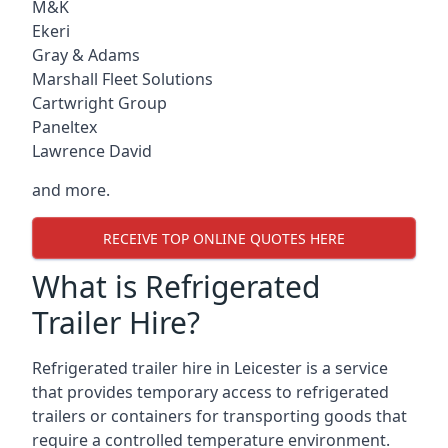
M&K
Ekeri
Gray & Adams
Marshall Fleet Solutions
Cartwright Group
Paneltex
Lawrence David
and more.
RECEIVE TOP ONLINE QUOTES HERE
What is Refrigerated
Trailer Hire?
Refrigerated trailer hire in Leicester is a service
that provides temporary access to refrigerated
trailers or containers for transporting goods that
require a controlled temperature environment.