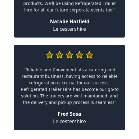
products. We'll be using Refrigerated Trailer
Hire for all our future corporate events too!"
Natalie Hatfield
Leicestershire
"Reliable and Convenient! As a catering and
restaurant business, having access to reliable
refrigeration is crucial for our success.
Refrigerated Trailer Hire has become our go-to
solution. The trailers are well-maintained, and
the delivery and pickup process is seamless"
Fred Sosa
Leicestershire