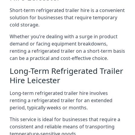
Short-term refrigerated trailer hire is a convenient
solution for businesses that require temporary
cold storage.
Whether you’re dealing with a surge in product
demand or facing equipment breakdowns,
renting a refrigerated trailer on a short-term basis
can be a practical and cost-effective choice.
Long-Term Refrigerated Trailer
Hire Leicester
Long-term refrigerated trailer hire involves
renting a refrigerated trailer for an extended
period, typically weeks or months.
This service is ideal for businesses that require a
consistent and reliable means of transporting
temperature-sensitive goods.