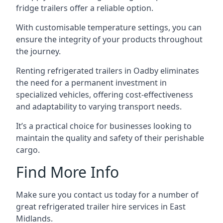
fridge trailers offer a reliable option.
With customisable temperature settings, you can
ensure the integrity of your products throughout
the journey.
Renting refrigerated trailers in Oadby eliminates
the need for a permanent investment in
specialized vehicles, offering cost-effectiveness
and adaptability to varying transport needs.
It’s a practical choice for businesses looking to
maintain the quality and safety of their perishable
cargo.
Find More Info
Make sure you contact us today for a number of
great refrigerated trailer hire services in East
Midlands.