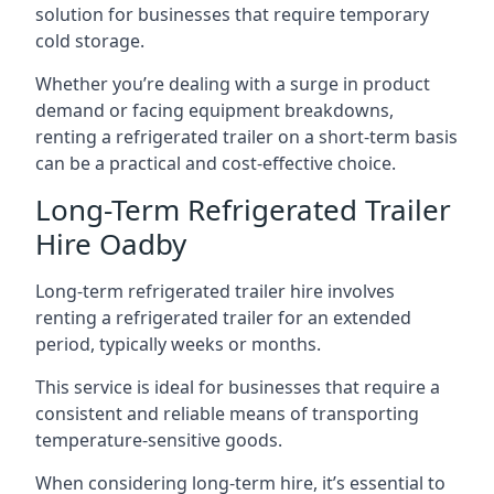
solution for businesses that require temporary
cold storage.
Whether you’re dealing with a surge in product
demand or facing equipment breakdowns,
renting a refrigerated trailer on a short-term basis
can be a practical and cost-effective choice.
Long-Term Refrigerated Trailer
Hire Oadby
Long-term refrigerated trailer hire involves
renting a refrigerated trailer for an extended
period, typically weeks or months.
This service is ideal for businesses that require a
consistent and reliable means of transporting
temperature-sensitive goods.
When considering long-term hire, it’s essential to