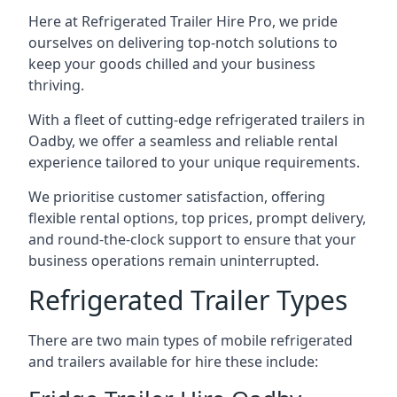
Here at Refrigerated Trailer Hire Pro, we pride
ourselves on delivering top-notch solutions to
keep your goods chilled and your business
thriving.
With a fleet of cutting-edge refrigerated trailers in
Oadby, we offer a seamless and reliable rental
experience tailored to your unique requirements.
We prioritise customer satisfaction, offering
flexible rental options, top prices, prompt delivery,
and round-the-clock support to ensure that your
business operations remain uninterrupted.
Refrigerated Trailer Types
There are two main types of mobile refrigerated
and trailers available for hire these include: