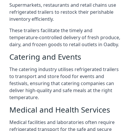
Supermarkets, restaurants and retail chains use
refrigerated trailers to restock their perishable
inventory efficiently.
These trailers facilitate the timely and
temperature-controlled delivery of fresh produce,
dairy, and frozen goods to retail outlets in Oadby.
Catering and Events
The catering industry utilises refrigerated trailers
to transport and store food for events and
festivals, ensuring that catering companies can
deliver high-quality and safe meals at the right
temperature.
Medical and Health Services
Medical facilities and laboratories often require
refrigerated transport for the safe and secure