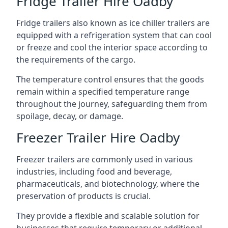
Fridge Trailer Hire Oadby
Fridge trailers also known as ice chiller trailers are
equipped with a refrigeration system that can cool
or freeze and cool the interior space according to
the requirements of the cargo.
The temperature control ensures that the goods
remain within a specified temperature range
throughout the journey, safeguarding them from
spoilage, decay, or damage.
Freezer Trailer Hire Oadby
Freezer trailers are commonly used in various
industries, including food and beverage,
pharmaceuticals, and biotechnology, where the
preservation of products is crucial.
They provide a flexible and scalable solution for