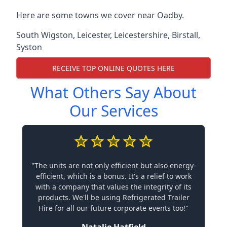
Here are some towns we cover near Oadby.
South Wigston
,
Leicester
,
Leicestershire
,
Birstall
,
Syston
RECEIVE TOP ONLINE QUOTES HERE
What Others Say About
Our Services
"The units are not only efficient but also energy-
efficient, which is a bonus. It's a relief to work
with a company that values the integrity of its
products. We'll be using Refrigerated Trailer
Hire for all our future corporate events too!"