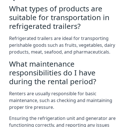
What types of products are
suitable for transportation in
refrigerated trailers?
Refrigerated trailers are ideal for transporting
perishable goods such as fruits, vegetables, dairy
products, meat, seafood, and pharmaceuticals.
What maintenance
responsibilities do I have
during the rental period?
Renters are usually responsible for basic
maintenance, such as checking and maintaining
proper tire pressure.
Ensuring the refrigeration unit and generator are
functioning correctly, and reporting any issues