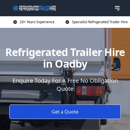
20+ Years Experience
Specialist Refrigerated Trailer Hire
Refrigerated Trailer Hire
in Oadby
Enquire Today For A Free No Obligation
Quote
Get a Quote