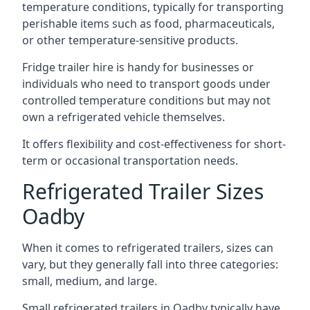
temperature conditions, typically for transporting
perishable items such as food, pharmaceuticals,
or other temperature-sensitive products.
Fridge trailer hire is handy for businesses or
individuals who need to transport goods under
controlled temperature conditions but may not
own a refrigerated vehicle themselves.
It offers flexibility and cost-effectiveness for short-
term or occasional transportation needs.
Refrigerated Trailer Sizes
Oadby
When it comes to refrigerated trailers, sizes can
vary, but they generally fall into three categories:
small, medium, and large.
Small refrigerated trailers in Oadby typically have