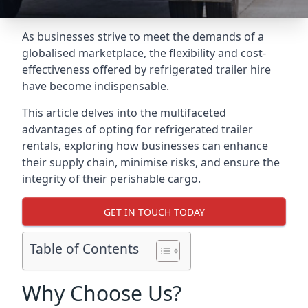
As businesses strive to meet the demands of a
globalised marketplace, the flexibility and cost-
effectiveness offered by refrigerated trailer hire
have become indispensable.
This article delves into the multifaceted
advantages of opting for refrigerated trailer
rentals, exploring how businesses can enhance
their supply chain, minimise risks, and ensure the
integrity of their perishable cargo.
GET IN TOUCH TODAY
Table of Contents
Why Choose Us?