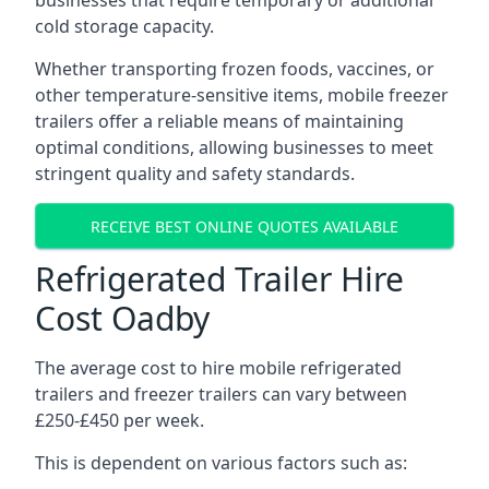
businesses that require temporary or additional
cold storage capacity.
Whether transporting frozen foods, vaccines, or
other temperature-sensitive items, mobile freezer
trailers offer a reliable means of maintaining
optimal conditions, allowing businesses to meet
stringent quality and safety standards.
RECEIVE BEST ONLINE QUOTES AVAILABLE
Refrigerated Trailer Hire
Cost Oadby
The average cost to hire mobile refrigerated
trailers and freezer trailers can vary between
£250-£450 per week.
This is dependent on various factors such as: