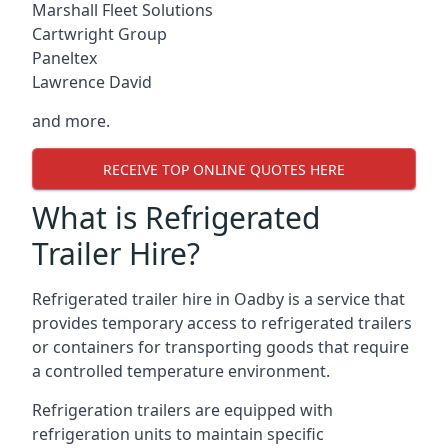
Marshall Fleet Solutions
Cartwright Group
Paneltex
Lawrence David
and more.
RECEIVE TOP ONLINE QUOTES HERE
What is Refrigerated
Trailer Hire?
Refrigerated trailer hire in Oadby is a service that
provides temporary access to refrigerated trailers
or containers for transporting goods that require
a controlled temperature environment.
Refrigeration trailers are equipped with
refrigeration units to maintain specific