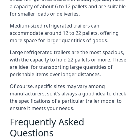
a capacity of about 6 to 12 pallets and are suitable
for smaller loads or deliveries.
Medium-sized refrigerated trailers can
accommodate around 12 to 22 pallets, offering
more space for larger quantities of goods.
Large refrigerated trailers are the most spacious,
with the capacity to hold 22 pallets or more. These
are ideal for transporting large quantities of
perishable items over longer distances.
Of course, specific sizes may vary among
manufacturers, so it’s always a good idea to check
the specifications of a particular trailer model to
ensure it meets your needs.
Frequently Asked
Questions