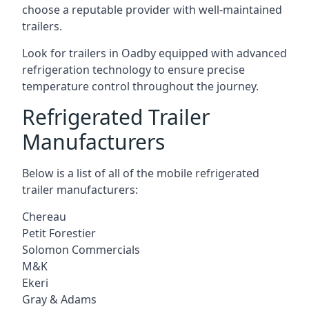
choose a reputable provider with well-maintained
trailers.
Look for trailers in Oadby equipped with advanced
refrigeration technology to ensure precise
temperature control throughout the journey.
Refrigerated Trailer
Manufacturers
Below is a list of all of the mobile refrigerated
trailer manufacturers:
Chereau
Petit Forestier
Solomon Commercials
M&K
Ekeri
Gray & Adams