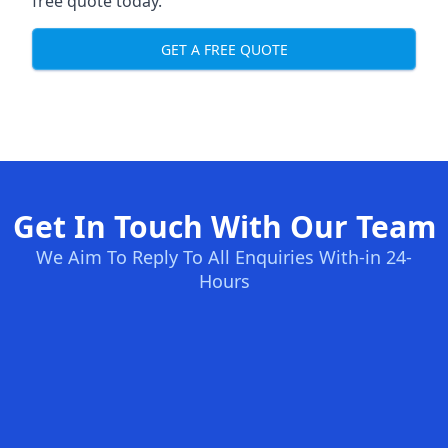
free quote today.
GET A FREE QUOTE
Get In Touch With Our Team
We Aim To Reply To All Enquiries With-in 24-
Hours