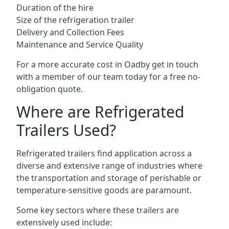
Duration of the hire
Size of the refrigeration trailer
Delivery and Collection Fees
Maintenance and Service Quality
For a more accurate cost in Oadby get in touch
with a member of our team today for a free no-
obligation quote.
Where are Refrigerated
Trailers Used?
Refrigerated trailers find application across a
diverse and extensive range of industries where
the transportation and storage of perishable or
temperature-sensitive goods are paramount.
Some key sectors where these trailers are
extensively used include: