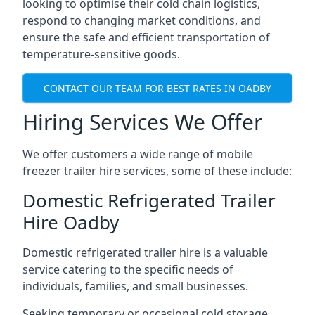
looking to optimise their cold chain logistics,
respond to changing market conditions, and
ensure the safe and efficient transportation of
temperature-sensitive goods.
CONTACT OUR TEAM FOR BEST RATES IN OADBY
Hiring Services We Offer
We offer customers a wide range of mobile
freezer trailer hire services, some of these include:
Domestic Refrigerated Trailer
Hire Oadby
Domestic refrigerated trailer hire is a valuable
service catering to the specific needs of
individuals, families, and small businesses.
Seeking temporary or occasional cold storage