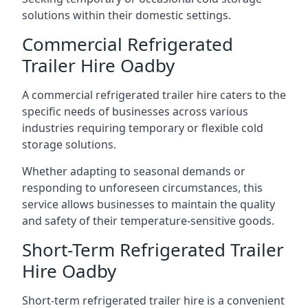
solutions within their domestic settings.
Commercial Refrigerated
Trailer Hire Oadby
A commercial refrigerated trailer hire caters to the
specific needs of businesses across various
industries requiring temporary or flexible cold
storage solutions.
Whether adapting to seasonal demands or
responding to unforeseen circumstances, this
service allows businesses to maintain the quality
and safety of their temperature-sensitive goods.
Short-Term Refrigerated Trailer
Hire Oadby
Short-term refrigerated trailer hire is a convenient