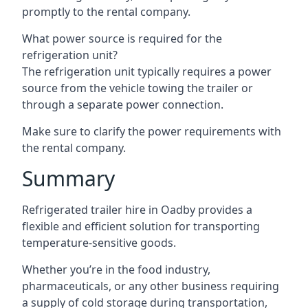
promptly to the rental company.
What power source is required for the
refrigeration unit?
The refrigeration unit typically requires a power
source from the vehicle towing the trailer or
through a separate power connection.
Make sure to clarify the power requirements with
the rental company.
Summary
Refrigerated trailer hire in Oadby provides a
flexible and efficient solution for transporting
temperature-sensitive goods.
Whether you’re in the food industry,
pharmaceuticals, or any other business requiring
a supply of cold storage during transportation,