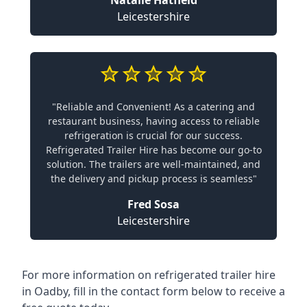
Natalie Hatfield
Leicestershire
"Reliable and Convenient! As a catering and
restaurant business, having access to reliable
refrigeration is crucial for our success.
Refrigerated Trailer Hire has become our go-to
solution. The trailers are well-maintained, and
the delivery and pickup process is seamless"
Fred Sosa
Leicestershire
For more information on refrigerated trailer hire
in Oadby, fill in the contact form below to receive a