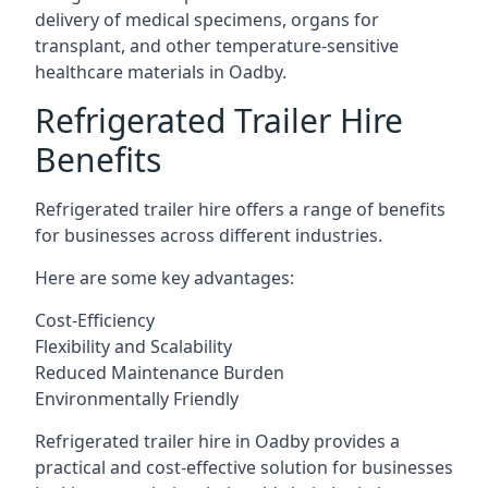
delivery of medical specimens, organs for
transplant, and other temperature-sensitive
healthcare materials in Oadby.
Refrigerated Trailer Hire
Benefits
Refrigerated trailer hire offers a range of benefits
for businesses across different industries.
Here are some key advantages:
Cost-Efficiency
Flexibility and Scalability
Reduced Maintenance Burden
Environmentally Friendly
Refrigerated trailer hire in Oadby provides a
practical and cost-effective solution for businesses