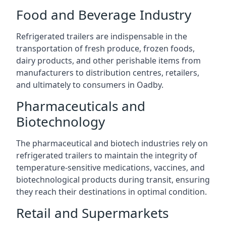
Food and Beverage Industry
Refrigerated trailers are indispensable in the
transportation of fresh produce, frozen foods,
dairy products, and other perishable items from
manufacturers to distribution centres, retailers,
and ultimately to consumers in Oadby.
Pharmaceuticals and
Biotechnology
The pharmaceutical and biotech industries rely on
refrigerated trailers to maintain the integrity of
temperature-sensitive medications, vaccines, and
biotechnological products during transit, ensuring
they reach their destinations in optimal condition.
Retail and Supermarkets