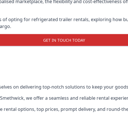
lised marketplace, the flexibility and cost-effectiveness o
s of opting for refrigerated trailer rentals, exploring how
cargo.
GET IN TOUCH TODAY
selves on delivering top-notch solutions to keep your goods
in Smethwick, we offer a seamless and reliable rental experi
ble rental options, top prices, prompt delivery, and round-t