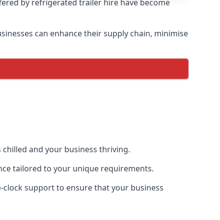
ffered by refrigerated trailer hire have become
 businesses can enhance their supply chain, minimise
 chilled and your business thriving.
ence tailored to your unique requirements.
he-clock support to ensure that your business