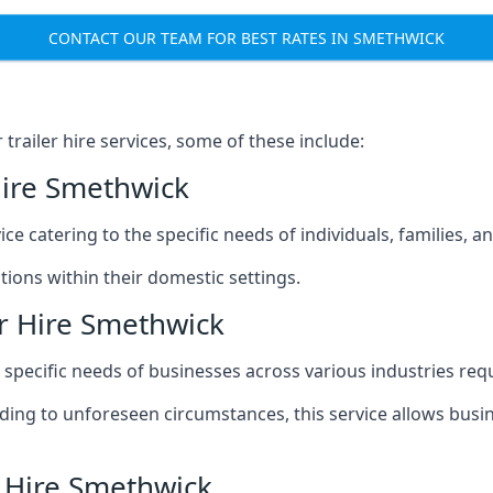
CONTACT OUR TEAM FOR BEST RATES IN SMETHWICK
railer hire services, some of these include:
Hire Smethwick
ice catering to the specific needs of individuals, families, 
ions within their domestic settings.
r Hire Smethwick
e specific needs of businesses across various industries req
g to unforeseen circumstances, this service allows busines
r Hire Smethwick