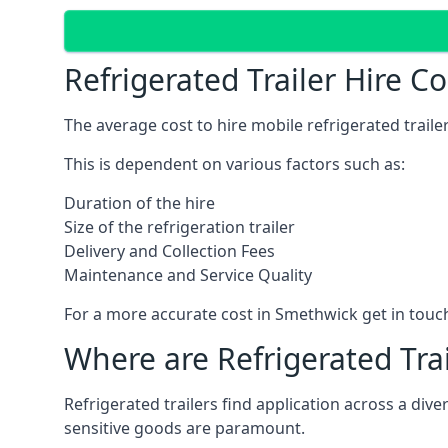
Refrigerated Trailer Hire 
The average cost to hire mobile refrigerated trail
This is dependent on various factors such as:
Duration of the hire
Size of the refrigeration trailer
Delivery and Collection Fees
Maintenance and Service Quality
For a more accurate cost in Smethwick get in touc
Where are Refrigerated Tra
Refrigerated trailers find application across a di
sensitive goods are paramount.