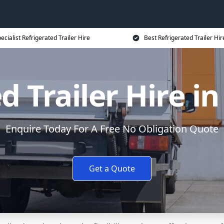
ecialist Refrigerated Trailer Hire
Best Refrigerated Trailer Hir
d Trailer Hire 
Enquire Today For A Free No Obligation Quote
Get a Quote