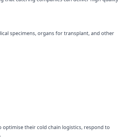
edical specimens, organs for transplant, and other
o optimise their cold chain logistics, respond to
.