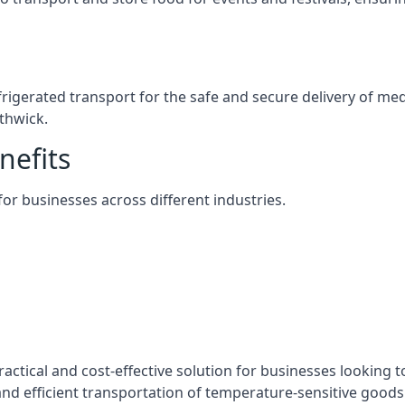
efrigerated transport for the safe and secure delivery of m
thwick.
nefits
 for businesses across different industries.
actical and cost-effective solution for businesses looking t
nd efficient transportation of temperature-sensitive goods