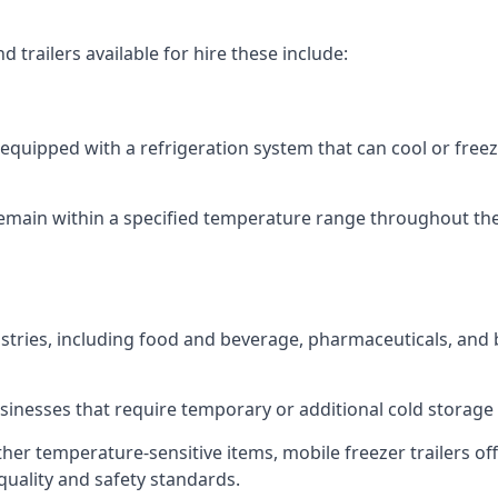
 trailers available for hire these include:
re equipped with a refrigeration system that can cool or free
emain within a specified temperature range throughout the
ustries, including food and beverage, pharmaceuticals, and
usinesses that require temporary or additional cold storage 
her temperature-sensitive items, mobile freezer trailers of
quality and safety standards.