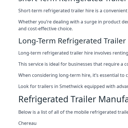
Short-term refrigerated trailer hire is a convenien
Whether you’re dealing with a surge in product de
and cost-effective choice.
Long-Term Refrigerated Trailer
Long-term refrigerated trailer hire involves rentin
This service is ideal for businesses that require a
When considering long-term hire, it’s essential to 
Look for trailers in Smethwick equipped with adva
Refrigerated Trailer Manuf
Below is a list of all of the mobile refrigerated tra
Chereau