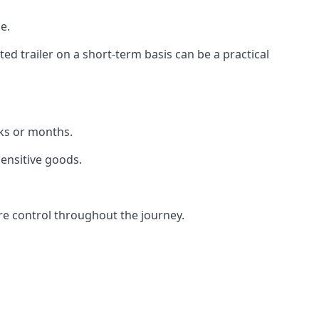
e.
d trailer on a short-term basis can be a practical
eks or months.
sensitive goods.
re control throughout the journey.