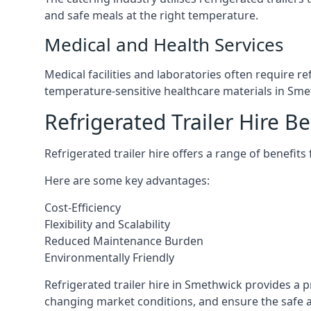
and safe meals at the right temperature.
Medical and Health Services
Medical facilities and laboratories often require r
temperature-sensitive healthcare materials in Sme
Refrigerated Trailer Hire Be
Refrigerated trailer hire offers a range of benefits
Here are some key advantages:
Cost-Efficiency
Flexibility and Scalability
Reduced Maintenance Burden
Environmentally Friendly
Refrigerated trailer hire in Smethwick provides a pr
changing market conditions, and ensure the safe a