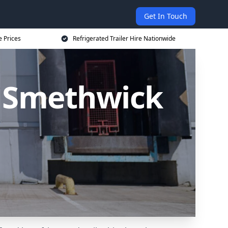
Get In Touch
e Prices
Refrigerated Trailer Hire Nationwide
in Smethwick