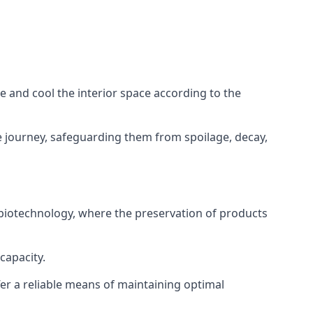
ze and cool the interior space according to the
 journey, safeguarding them from spoilage, decay,
 biotechnology, where the preservation of products
capacity.
fer a reliable means of maintaining optimal