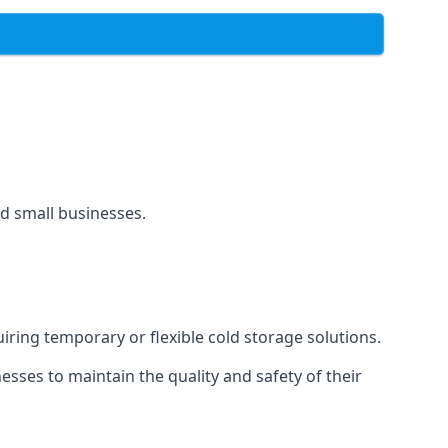
and small businesses.
uiring temporary or flexible cold storage solutions.
ses to maintain the quality and safety of their