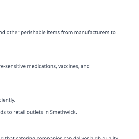
 and other perishable items from manufacturers to
re-sensitive medications, vaccines, and
iently.
ds to retail outlets in Smethwick.
ing that catering companies can deliver high-quality