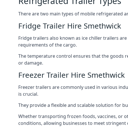
Refrigerated Trailer Types
There are two main types of mobile refrigerated and
Fridge Trailer Hire Smethwick
Fridge trailers also known as ice chiller trailers a
requirements of the cargo.
The temperature control ensures that the goods r
or damage.
Freezer Trailer Hire Smethwick
Freezer trailers are commonly used in various ind
is crucial.
They provide a flexible and scalable solution for b
Whether transporting frozen foods, vaccines, or ot
conditions, allowing businesses to meet stringent 