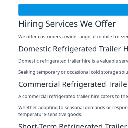
Hiring Services We Offer
We offer customers a wide range of mobile freezer t
Domestic Refrigerated Trailer 
Domestic refrigerated trailer hire is a valuable serv
Seeking temporary or occasional cold storage solut
Commercial Refrigerated Traile
A commercial refrigerated trailer hire caters to th
Whether adapting to seasonal demands or respondin
temperature-sensitive goods.
Short-Term Refrigerated Traile