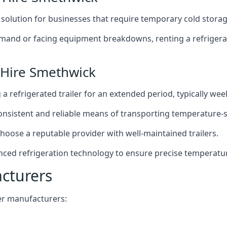
t solution for businesses that require temporary cold storag
mand or facing equipment breakdowns, renting a refrigerate
 Hire Smethwick
g a refrigerated trailer for an extended period, typically we
 consistent and reliable means of transporting temperature-
choose a reputable provider with well-maintained trailers.
nced refrigeration technology to ensure precise temperatu
acturers
iler manufacturers: