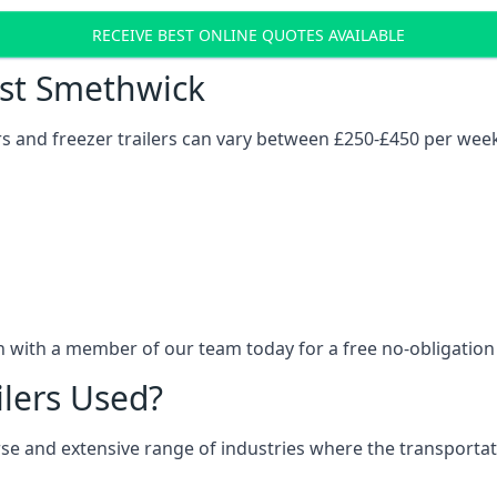
RECEIVE BEST ONLINE QUOTES AVAILABLE
Cost Smethwick
ers and freezer trailers can vary between £250-£450 per wee
h with a member of our team today for a free no-obligation
ilers Used?
verse and extensive range of industries where the transport