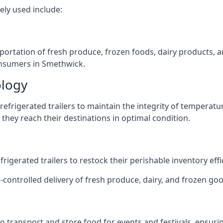
ely used include:
nsportation of fresh produce, frozen foods, dairy products,
consumers in Smethwick.
ology
efrigerated trailers to maintain the integrity of temperatu
they reach their destinations in optimal condition.
igerated trailers to restock their perishable inventory effic
e-controlled delivery of fresh produce, dairy, and frozen goo
s to transport and store food for events and festivals, ensur