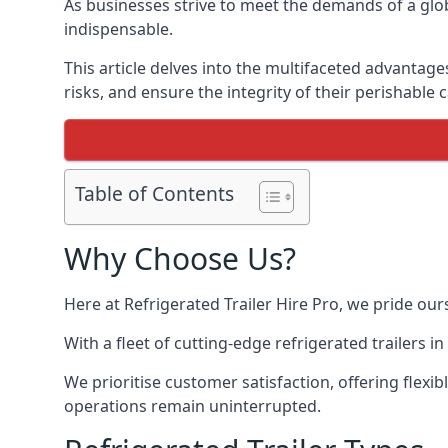
As businesses strive to meet the demands of a globa
indispensable.
This article delves into the multifaceted advantage
risks, and ensure the integrity of their perishable 
Table of Contents
Why Choose Us?
Here at Refrigerated Trailer Hire Pro, we pride our
With a fleet of cutting-edge refrigerated trailers 
We prioritise customer satisfaction, offering flexi
operations remain uninterrupted.