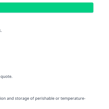
k.
 quote.
ation and storage of perishable or temperature-