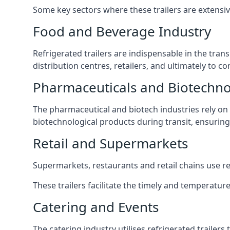
Some key sectors where these trailers are extensiv
Food and Beverage Industry
Refrigerated trailers are indispensable in the tra
distribution centres, retailers, and ultimately to 
Pharmaceuticals and Biotechn
The pharmaceutical and biotech industries rely on r
biotechnological products during transit, ensuring 
Retail and Supermarkets
Supermarkets, restaurants and retail chains use refr
These trailers facilitate the timely and temperatur
Catering and Events
The catering industry utilises refrigerated trailer