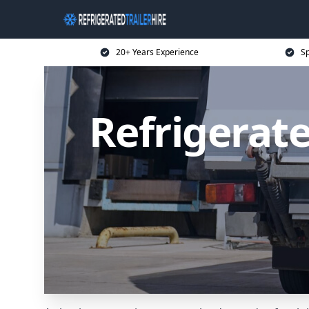
20+ Years Experience
Sp
Refrigerate