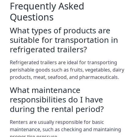
Frequently Asked
Questions
What types of products are
suitable for transportation in
refrigerated trailers?
Refrigerated trailers are ideal for transporting
perishable goods such as fruits, vegetables, dairy
products, meat, seafood, and pharmaceuticals.
What maintenance
responsibilities do I have
during the rental period?
Renters are usually responsible for basic
maintenance, such as checking and maintaining
proper tire pressure.