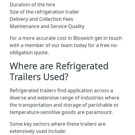
Duration of the hire
Size of the refrigeration trailer
Delivery and Collection Fees
Maintenance and Service Quality
For a more accurate cost in Bloxwich get in touch
with a member of our team today for a free no-
obligation quote.
Where are Refrigerated
Trailers Used?
Refrigerated trailers find application across a
diverse and extensive range of industries where
the transportation and storage of perishable or
temperature-sensitive goods are paramount.
Some key sectors where these trailers are
extensively used include: