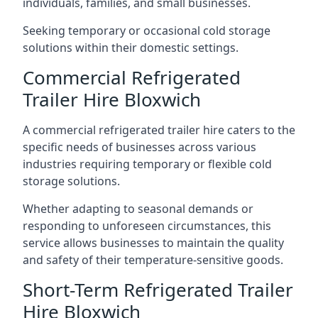
individuals, families, and small businesses.
Seeking temporary or occasional cold storage
solutions within their domestic settings.
Commercial Refrigerated
Trailer Hire Bloxwich
A commercial refrigerated trailer hire caters to the
specific needs of businesses across various
industries requiring temporary or flexible cold
storage solutions.
Whether adapting to seasonal demands or
responding to unforeseen circumstances, this
service allows businesses to maintain the quality
and safety of their temperature-sensitive goods.
Short-Term Refrigerated Trailer
Hire Bloxwich