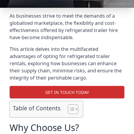
As businesses strive to meet the demands of a
globalised marketplace, the flexibility and cost-
effectiveness offered by refrigerated trailer hire
have become indispensable.
This article delves into the multifaceted
advantages of opting for refrigerated trailer
rentals, exploring how businesses can enhance
their supply chain, minimise risks, and ensure the
integrity of their perishable cargo.
GET IN TOUCH TODAY
Table of Contents
Why Choose Us?