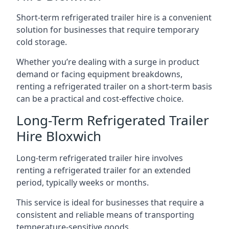
Short-term refrigerated trailer hire is a convenient
solution for businesses that require temporary
cold storage.
Whether you’re dealing with a surge in product
demand or facing equipment breakdowns,
renting a refrigerated trailer on a short-term basis
can be a practical and cost-effective choice.
Long-Term Refrigerated Trailer
Hire Bloxwich
Long-term refrigerated trailer hire involves
renting a refrigerated trailer for an extended
period, typically weeks or months.
This service is ideal for businesses that require a
consistent and reliable means of transporting
temperature-sensitive goods.