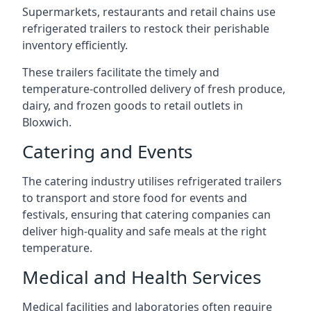
Supermarkets, restaurants and retail chains use
refrigerated trailers to restock their perishable
inventory efficiently.
These trailers facilitate the timely and
temperature-controlled delivery of fresh produce,
dairy, and frozen goods to retail outlets in
Bloxwich.
Catering and Events
The catering industry utilises refrigerated trailers
to transport and store food for events and
festivals, ensuring that catering companies can
deliver high-quality and safe meals at the right
temperature.
Medical and Health Services
Medical facilities and laboratories often require