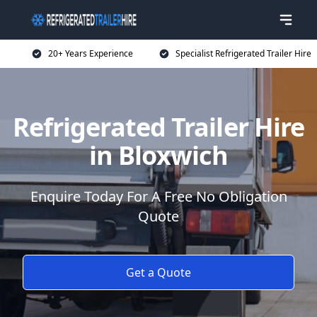
20+ Years Experience
Specialist Refrigerated Trailer Hire
Refrigerated Trailer Hire
in Bloxwich
Enquire Today For A Free No Obligation
Quote
Get a Quote