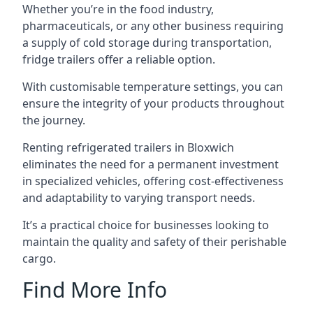
Whether you’re in the food industry,
pharmaceuticals, or any other business requiring
a supply of cold storage during transportation,
fridge trailers offer a reliable option.
With customisable temperature settings, you can
ensure the integrity of your products throughout
the journey.
Renting refrigerated trailers in Bloxwich
eliminates the need for a permanent investment
in specialized vehicles, offering cost-effectiveness
and adaptability to varying transport needs.
It’s a practical choice for businesses looking to
maintain the quality and safety of their perishable
cargo.
Find More Info