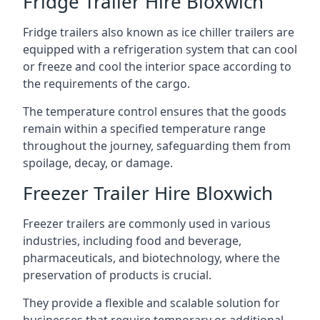
Fridge Trailer Hire Bloxwich
Fridge trailers also known as ice chiller trailers are
equipped with a refrigeration system that can cool
or freeze and cool the interior space according to
the requirements of the cargo.
The temperature control ensures that the goods
remain within a specified temperature range
throughout the journey, safeguarding them from
spoilage, decay, or damage.
Freezer Trailer Hire Bloxwich
Freezer trailers are commonly used in various
industries, including food and beverage,
pharmaceuticals, and biotechnology, where the
preservation of products is crucial.
They provide a flexible and scalable solution for