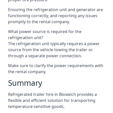
Ensuring the refrigeration unit and generator are
functioning correctly, and reporting any issues
promptly to the rental company.
What power source is required for the
refrigeration unit?
The refrigeration unit typically requires a power
source from the vehicle towing the trailer or
through a separate power connection.
Make sure to clarify the power requirements with
the rental company.
Summary
Refrigerated trailer hire in Bloxwich provides a
flexible and efficient solution for transporting
temperature-sensitive goods.