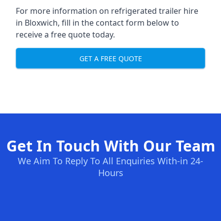
For more information on refrigerated trailer hire
in Bloxwich, fill in the contact form below to
receive a free quote today.
GET A FREE QUOTE
Get In Touch With Our Team
We Aim To Reply To All Enquiries With-in 24-
Hours