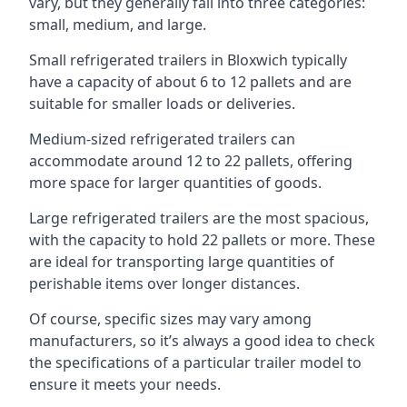
vary, but they generally fall into three categories:
small, medium, and large.
Small refrigerated trailers in Bloxwich typically
have a capacity of about 6 to 12 pallets and are
suitable for smaller loads or deliveries.
Medium-sized refrigerated trailers can
accommodate around 12 to 22 pallets, offering
more space for larger quantities of goods.
Large refrigerated trailers are the most spacious,
with the capacity to hold 22 pallets or more. These
are ideal for transporting large quantities of
perishable items over longer distances.
Of course, specific sizes may vary among
manufacturers, so it’s always a good idea to check
the specifications of a particular trailer model to
ensure it meets your needs.