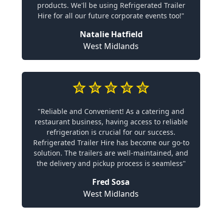
products. We'll be using Refrigerated Trailer
Hire for all our future corporate events too!"
Natalie Hatfield
West Midlands
"Reliable and Convenient! As a catering and
restaurant business, having access to reliable
refrigeration is crucial for our success.
Refrigerated Trailer Hire has become our go-to
solution. The trailers are well-maintained, and
the delivery and pickup process is seamless"
Fred Sosa
West Midlands