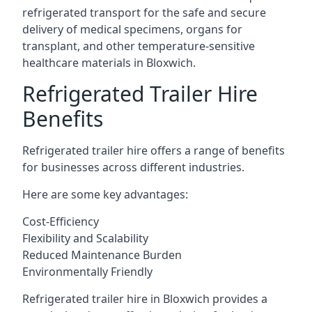
refrigerated transport for the safe and secure
delivery of medical specimens, organs for
transplant, and other temperature-sensitive
healthcare materials in Bloxwich.
Refrigerated Trailer Hire
Benefits
Refrigerated trailer hire offers a range of benefits
for businesses across different industries.
Here are some key advantages:
Cost-Efficiency
Flexibility and Scalability
Reduced Maintenance Burden
Environmentally Friendly
Refrigerated trailer hire in Bloxwich provides a