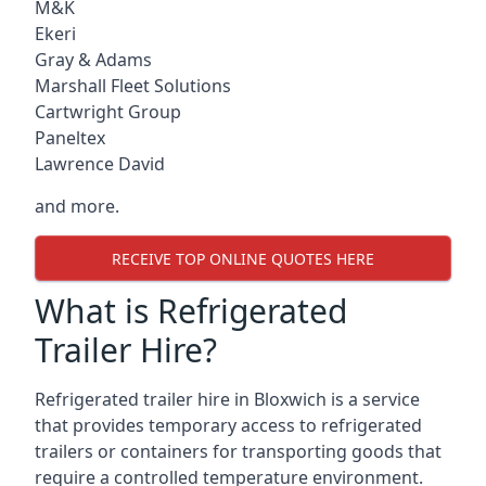
M&K
Ekeri
Gray & Adams
Marshall Fleet Solutions
Cartwright Group
Paneltex
Lawrence David
and more.
RECEIVE TOP ONLINE QUOTES HERE
What is Refrigerated
Trailer Hire?
Refrigerated trailer hire in Bloxwich is a service
that provides temporary access to refrigerated
trailers or containers for transporting goods that
require a controlled temperature environment.