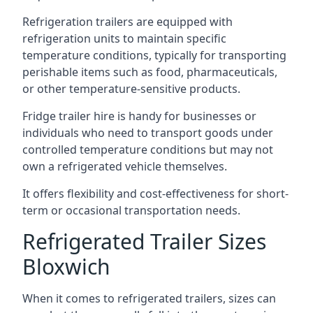
Refrigeration trailers are equipped with
refrigeration units to maintain specific
temperature conditions, typically for transporting
perishable items such as food, pharmaceuticals,
or other temperature-sensitive products.
Fridge trailer hire is handy for businesses or
individuals who need to transport goods under
controlled temperature conditions but may not
own a refrigerated vehicle themselves.
It offers flexibility and cost-effectiveness for short-
term or occasional transportation needs.
Refrigerated Trailer Sizes
Bloxwich
When it comes to refrigerated trailers, sizes can