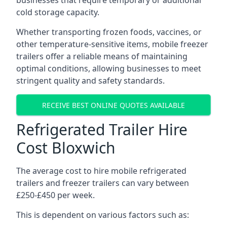
businesses that require temporary or additional
cold storage capacity.
Whether transporting frozen foods, vaccines, or
other temperature-sensitive items, mobile freezer
trailers offer a reliable means of maintaining
optimal conditions, allowing businesses to meet
stringent quality and safety standards.
RECEIVE BEST ONLINE QUOTES AVAILABLE
Refrigerated Trailer Hire
Cost Bloxwich
The average cost to hire mobile refrigerated
trailers and freezer trailers can vary between
£250-£450 per week.
This is dependent on various factors such as: