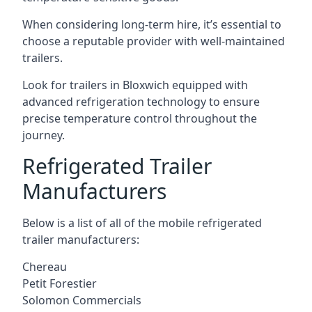
When considering long-term hire, it’s essential to
choose a reputable provider with well-maintained
trailers.
Look for trailers in Bloxwich equipped with
advanced refrigeration technology to ensure
precise temperature control throughout the
journey.
Refrigerated Trailer
Manufacturers
Below is a list of all of the mobile refrigerated
trailer manufacturers:
Chereau
Petit Forestier
Solomon Commercials