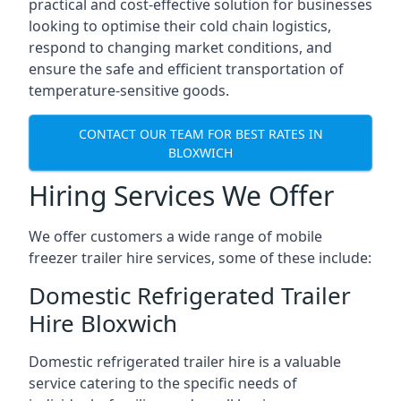
practical and cost-effective solution for businesses
looking to optimise their cold chain logistics,
respond to changing market conditions, and
ensure the safe and efficient transportation of
temperature-sensitive goods.
CONTACT OUR TEAM FOR BEST RATES IN
BLOXWICH
Hiring Services We Offer
We offer customers a wide range of mobile
freezer trailer hire services, some of these include:
Domestic Refrigerated Trailer
Hire Bloxwich
Domestic refrigerated trailer hire is a valuable
service catering to the specific needs of