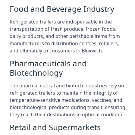
Food and Beverage Industry
Refrigerated trailers are indispensable in the
transportation of fresh produce, frozen foods,
dairy products, and other perishable items from
manufacturers to distribution centres, retailers,
and ultimately to consumers in Bloxwich.
Pharmaceuticals and
Biotechnology
The pharmaceutical and biotech industries rely on
refrigerated trailers to maintain the integrity of
temperature-sensitive medications, vaccines, and
biotechnological products during transit, ensuring
they reach their destinations in optimal condition.
Retail and Supermarkets