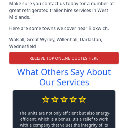
Make sure you contact us today for a number of
great refrigerated trailer hire services in West
Midlands.
Here are some towns we cover near Bloxwich.
Walsall
,
Great Wyrley
,
Willenhall
,
Darlaston
,
Wednesfield
RECEIVE TOP ONLINE QUOTES HERE
What Others Say About
Our Services
"The units are not only efficient but also energy-
efficient, which is a bonus. It's a relief to work
with a company that values the integrity of its