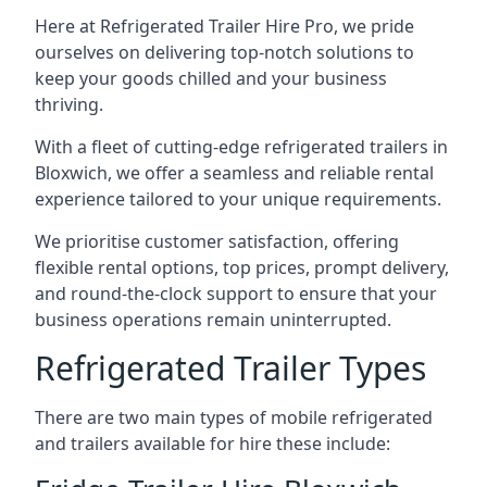
Here at Refrigerated Trailer Hire Pro, we pride
ourselves on delivering top-notch solutions to
keep your goods chilled and your business
thriving.
With a fleet of cutting-edge refrigerated trailers in
Bloxwich, we offer a seamless and reliable rental
experience tailored to your unique requirements.
We prioritise customer satisfaction, offering
flexible rental options, top prices, prompt delivery,
and round-the-clock support to ensure that your
business operations remain uninterrupted.
Refrigerated Trailer Types
There are two main types of mobile refrigerated
and trailers available for hire these include: