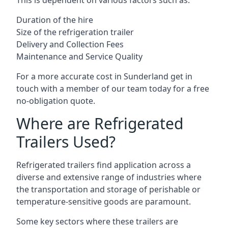
This is dependent on various factors such as:
Duration of the hire
Size of the refrigeration trailer
Delivery and Collection Fees
Maintenance and Service Quality
For a more accurate cost in Sunderland get in
touch with a member of our team today for a free
no-obligation quote.
Where are Refrigerated
Trailers Used?
Refrigerated trailers find application across a
diverse and extensive range of industries where
the transportation and storage of perishable or
temperature-sensitive goods are paramount.
Some key sectors where these trailers are