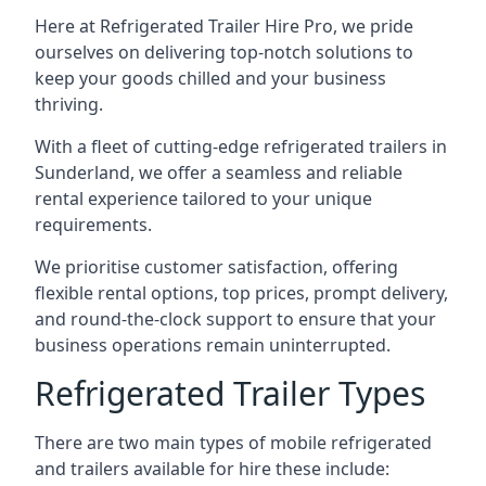
Here at Refrigerated Trailer Hire Pro, we pride
ourselves on delivering top-notch solutions to
keep your goods chilled and your business
thriving.
With a fleet of cutting-edge refrigerated trailers in
Sunderland, we offer a seamless and reliable
rental experience tailored to your unique
requirements.
We prioritise customer satisfaction, offering
flexible rental options, top prices, prompt delivery,
and round-the-clock support to ensure that your
business operations remain uninterrupted.
Refrigerated Trailer Types
There are two main types of mobile refrigerated
and trailers available for hire these include: