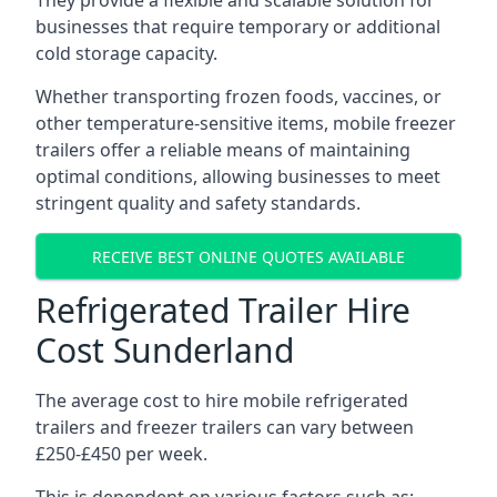
They provide a flexible and scalable solution for
businesses that require temporary or additional
cold storage capacity.
Whether transporting frozen foods, vaccines, or
other temperature-sensitive items, mobile freezer
trailers offer a reliable means of maintaining
optimal conditions, allowing businesses to meet
stringent quality and safety standards.
RECEIVE BEST ONLINE QUOTES AVAILABLE
Refrigerated Trailer Hire
Cost Sunderland
The average cost to hire mobile refrigerated
trailers and freezer trailers can vary between
£250-£450 per week.