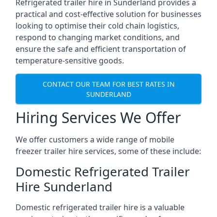
Refrigerated trailer hire in Sunderland provides a
practical and cost-effective solution for businesses
looking to optimise their cold chain logistics,
respond to changing market conditions, and
ensure the safe and efficient transportation of
temperature-sensitive goods.
CONTACT OUR TEAM FOR BEST RATES IN
SUNDERLAND
Hiring Services We Offer
We offer customers a wide range of mobile
freezer trailer hire services, some of these include:
Domestic Refrigerated Trailer
Hire Sunderland
Domestic refrigerated trailer hire is a valuable