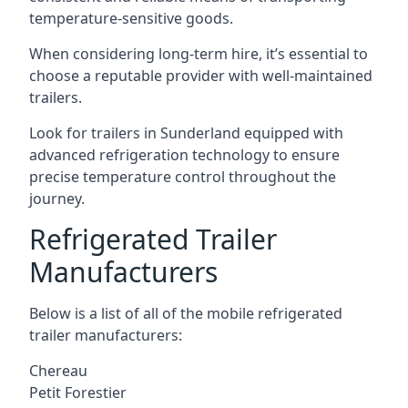
temperature-sensitive goods.
When considering long-term hire, it’s essential to
choose a reputable provider with well-maintained
trailers.
Look for trailers in Sunderland equipped with
advanced refrigeration technology to ensure
precise temperature control throughout the
journey.
Refrigerated Trailer
Manufacturers
Below is a list of all of the mobile refrigerated
trailer manufacturers:
Chereau
Petit Forestier