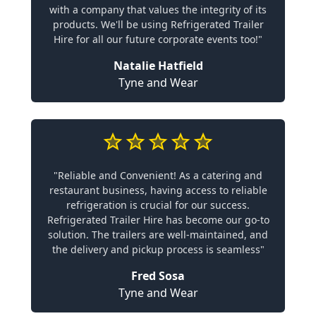
with a company that values the integrity of its
products. We'll be using Refrigerated Trailer
Hire for all our future corporate events too!"
Natalie Hatfield
Tyne and Wear
"Reliable and Convenient! As a catering and
restaurant business, having access to reliable
refrigeration is crucial for our success.
Refrigerated Trailer Hire has become our go-to
solution. The trailers are well-maintained, and
the delivery and pickup process is seamless"
Fred Sosa
Tyne and Wear