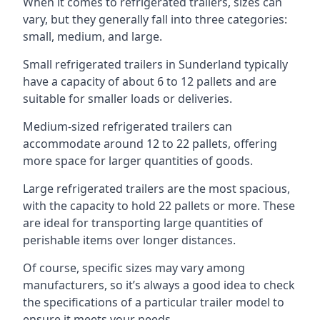
When it comes to refrigerated trailers, sizes can
vary, but they generally fall into three categories:
small, medium, and large.
Small refrigerated trailers in Sunderland typically
have a capacity of about 6 to 12 pallets and are
suitable for smaller loads or deliveries.
Medium-sized refrigerated trailers can
accommodate around 12 to 22 pallets, offering
more space for larger quantities of goods.
Large refrigerated trailers are the most spacious,
with the capacity to hold 22 pallets or more. These
are ideal for transporting large quantities of
perishable items over longer distances.
Of course, specific sizes may vary among
manufacturers, so it’s always a good idea to check
the specifications of a particular trailer model to
ensure it meets your needs.