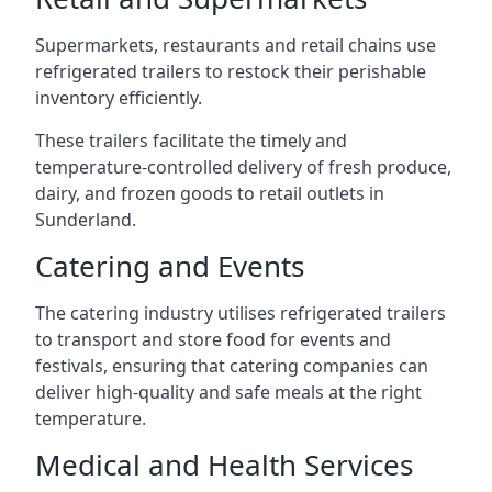
Supermarkets, restaurants and retail chains use
refrigerated trailers to restock their perishable
inventory efficiently.
These trailers facilitate the timely and
temperature-controlled delivery of fresh produce,
dairy, and frozen goods to retail outlets in
Sunderland.
Catering and Events
The catering industry utilises refrigerated trailers
to transport and store food for events and
festivals, ensuring that catering companies can
deliver high-quality and safe meals at the right
temperature.
Medical and Health Services