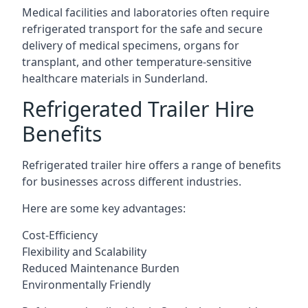
Medical facilities and laboratories often require
refrigerated transport for the safe and secure
delivery of medical specimens, organs for
transplant, and other temperature-sensitive
healthcare materials in Sunderland.
Refrigerated Trailer Hire
Benefits
Refrigerated trailer hire offers a range of benefits
for businesses across different industries.
Here are some key advantages:
Cost-Efficiency
Flexibility and Scalability
Reduced Maintenance Burden
Environmentally Friendly