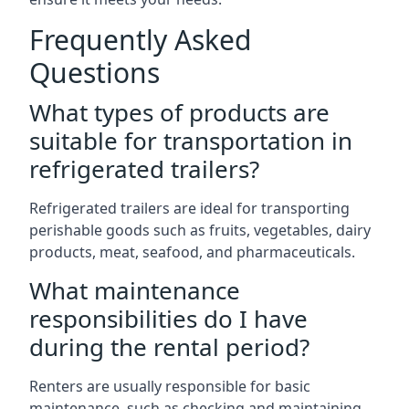
Frequently Asked
Questions
What types of products are
suitable for transportation in
refrigerated trailers?
Refrigerated trailers are ideal for transporting
perishable goods such as fruits, vegetables, dairy
products, meat, seafood, and pharmaceuticals.
What maintenance
responsibilities do I have
during the rental period?
Renters are usually responsible for basic
maintenance, such as checking and maintaining