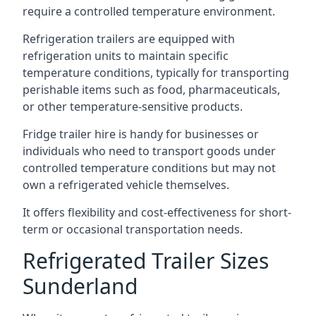
require a controlled temperature environment.
Refrigeration trailers are equipped with
refrigeration units to maintain specific
temperature conditions, typically for transporting
perishable items such as food, pharmaceuticals,
or other temperature-sensitive products.
Fridge trailer hire is handy for businesses or
individuals who need to transport goods under
controlled temperature conditions but may not
own a refrigerated vehicle themselves.
It offers flexibility and cost-effectiveness for short-
term or occasional transportation needs.
Refrigerated Trailer Sizes
Sunderland