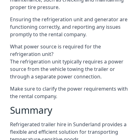
proper tire pressure.
Ensuring the refrigeration unit and generator are
functioning correctly, and reporting any issues
promptly to the rental company.
What power source is required for the
refrigeration unit?
The refrigeration unit typically requires a power
source from the vehicle towing the trailer or
through a separate power connection.
Make sure to clarify the power requirements with
the rental company.
Summary
Refrigerated trailer hire in Sunderland provides a
flexible and efficient solution for transporting
temperature-sensitive goods.