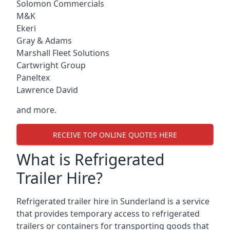
Solomon Commercials
M&K
Ekeri
Gray & Adams
Marshall Fleet Solutions
Cartwright Group
Paneltex
Lawrence David
and more.
RECEIVE TOP ONLINE QUOTES HERE
What is Refrigerated
Trailer Hire?
Refrigerated trailer hire in Sunderland is a service
that provides temporary access to refrigerated
trailers or containers for transporting goods that