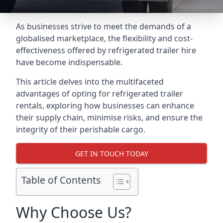
As businesses strive to meet the demands of a
globalised marketplace, the flexibility and cost-
effectiveness offered by refrigerated trailer hire
have become indispensable.
This article delves into the multifaceted
advantages of opting for refrigerated trailer
rentals, exploring how businesses can enhance
their supply chain, minimise risks, and ensure the
integrity of their perishable cargo.
GET IN TOUCH TODAY
Table of Contents
Why Choose Us?