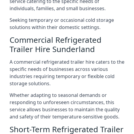
service catering to the specific needs of
individuals, families, and small businesses.
Seeking temporary or occasional cold storage
solutions within their domestic settings.
Commercial Refrigerated
Trailer Hire Sunderland
A commercial refrigerated trailer hire caters to the
specific needs of businesses across various
industries requiring temporary or flexible cold
storage solutions.
Whether adapting to seasonal demands or
responding to unforeseen circumstances, this
service allows businesses to maintain the quality
and safety of their temperature-sensitive goods.
Short-Term Refrigerated Trailer