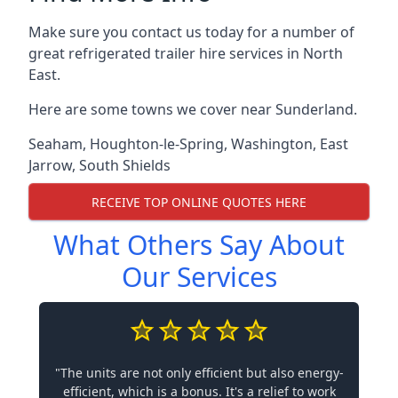
Make sure you contact us today for a number of
great refrigerated trailer hire services in North
East.
Here are some towns we cover near Sunderland.
Seaham
,
Houghton-le-Spring
,
Washington
,
East
Jarrow
,
South Shields
RECEIVE TOP ONLINE QUOTES HERE
What Others Say About
Our Services
"The units are not only efficient but also energy-
efficient, which is a bonus. It's a relief to work