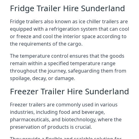
Fridge Trailer Hire Sunderland
Fridge trailers also known as ice chiller trailers are
equipped with a refrigeration system that can cool
or freeze and cool the interior space according to
the requirements of the cargo.
The temperature control ensures that the goods
remain within a specified temperature range
throughout the journey, safeguarding them from
spoilage, decay, or damage.
Freezer Trailer Hire Sunderland
Freezer trailers are commonly used in various
industries, including food and beverage,
pharmaceuticals, and biotechnology, where the
preservation of products is crucial.