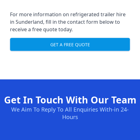
For more information on refrigerated trailer hire
in Sunderland, fill in the contact form below to
receive a free quote today.
GET A FREE QUOTE
Get In Touch With Our Team
We Aim To Reply To All Enquiries With-in 24-
Hours