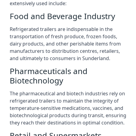
extensively used include:
Food and Beverage Industry
Refrigerated trailers are indispensable in the
transportation of fresh produce, frozen foods,
dairy products, and other perishable items from
manufacturers to distribution centres, retailers,
and ultimately to consumers in Sunderland.
Pharmaceuticals and
Biotechnology
The pharmaceutical and biotech industries rely on
refrigerated trailers to maintain the integrity of
temperature-sensitive medications, vaccines, and
biotechnological products during transit, ensuring
they reach their destinations in optimal condition.
Retail and Supermarkets