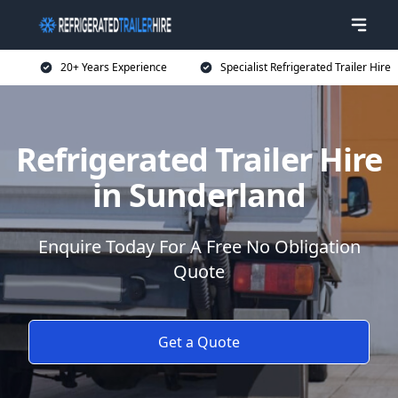
20+ Years Experience
Specialist Refrigerated Trailer Hire
Refrigerated Trailer Hire
in Sunderland
Enquire Today For A Free No Obligation
Quote
Get a Quote