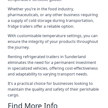
Whether you’re in the food industry,
pharmaceuticals, or any other business requiring
a supply of cold storage during transportation,
fridge trailers offer a reliable option.
With customisable temperature settings, you can
ensure the integrity of your products throughout
the journey.
Renting refrigerated trailers in Sunderland
eliminates the need for a permanent investment
in specialized vehicles, offering cost-effectiveness
and adaptability to varying transport needs.
It’s a practical choice for businesses looking to
maintain the quality and safety of their perishable
cargo.
Find More Info