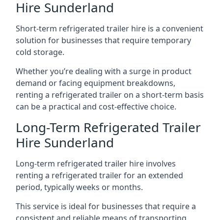
Hire Sunderland
Short-term refrigerated trailer hire is a convenient
solution for businesses that require temporary
cold storage.
Whether you’re dealing with a surge in product
demand or facing equipment breakdowns,
renting a refrigerated trailer on a short-term basis
can be a practical and cost-effective choice.
Long-Term Refrigerated Trailer
Hire Sunderland
Long-term refrigerated trailer hire involves
renting a refrigerated trailer for an extended
period, typically weeks or months.
This service is ideal for businesses that require a
consistent and reliable means of transporting