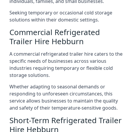
individuals, families, and small businesses.
Seeking temporary or occasional cold storage
solutions within their domestic settings.
Commercial Refrigerated
Trailer Hire Hebburn
A commercial refrigerated trailer hire caters to the
specific needs of businesses across various
industries requiring temporary or flexible cold
storage solutions.
Whether adapting to seasonal demands or
responding to unforeseen circumstances, this
service allows businesses to maintain the quality
and safety of their temperature-sensitive goods.
Short-Term Refrigerated Trailer
Hire Hebburn