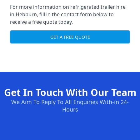
For more information on refrigerated trailer hire
in Hebburn, fill in the contact form below to
receive a free quote today.
GET A FREE QUOTE
Get In Touch With Our Team
We Aim To Reply To All Enquiries With-in 24-
Hours