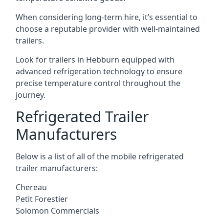
When considering long-term hire, it’s essential to
choose a reputable provider with well-maintained
trailers.
Look for trailers in Hebburn equipped with
advanced refrigeration technology to ensure
precise temperature control throughout the
journey.
Refrigerated Trailer
Manufacturers
Below is a list of all of the mobile refrigerated
trailer manufacturers:
Chereau
Petit Forestier
Solomon Commercials