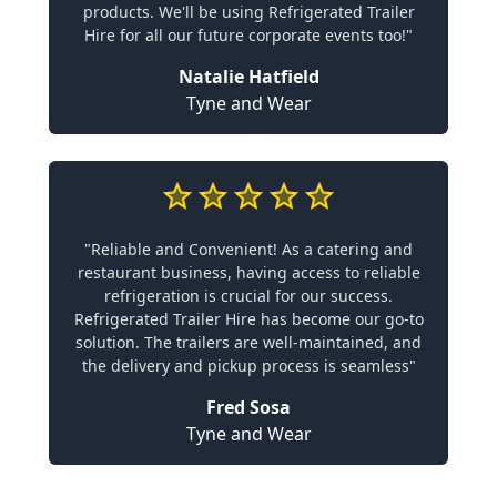
products. We'll be using Refrigerated Trailer
Hire for all our future corporate events too!"
Natalie Hatfield
Tyne and Wear
"Reliable and Convenient! As a catering and
restaurant business, having access to reliable
refrigeration is crucial for our success.
Refrigerated Trailer Hire has become our go-to
solution. The trailers are well-maintained, and
the delivery and pickup process is seamless"
Fred Sosa
Tyne and Wear