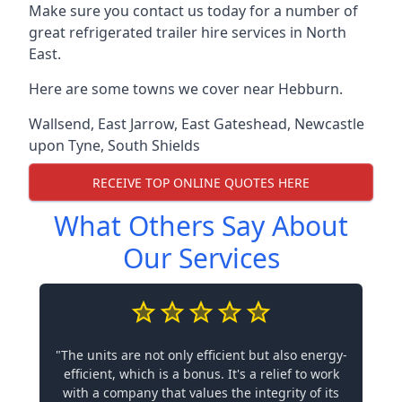
Make sure you contact us today for a number of
great refrigerated trailer hire services in North
East.
Here are some towns we cover near Hebburn.
Wallsend
,
East Jarrow
,
East Gateshead
,
Newcastle
upon Tyne
,
South Shields
RECEIVE TOP ONLINE QUOTES HERE
What Others Say About
Our Services
"The units are not only efficient but also energy-
efficient, which is a bonus. It's a relief to work
with a company that values the integrity of its