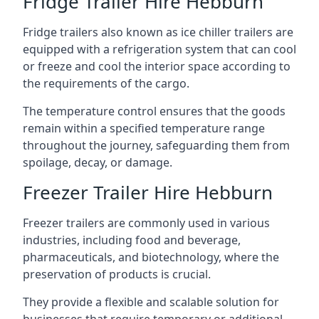
Fridge Trailer Hire Hebburn
Fridge trailers also known as ice chiller trailers are
equipped with a refrigeration system that can cool
or freeze and cool the interior space according to
the requirements of the cargo.
The temperature control ensures that the goods
remain within a specified temperature range
throughout the journey, safeguarding them from
spoilage, decay, or damage.
Freezer Trailer Hire Hebburn
Freezer trailers are commonly used in various
industries, including food and beverage,
pharmaceuticals, and biotechnology, where the
preservation of products is crucial.
They provide a flexible and scalable solution for