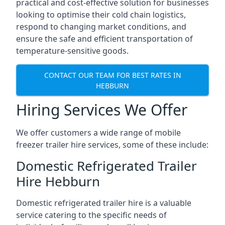
practical and cost-effective solution for businesses
looking to optimise their cold chain logistics,
respond to changing market conditions, and
ensure the safe and efficient transportation of
temperature-sensitive goods.
CONTACT OUR TEAM FOR BEST RATES IN
HEBBURN
Hiring Services We Offer
We offer customers a wide range of mobile
freezer trailer hire services, some of these include:
Domestic Refrigerated Trailer
Hire Hebburn
Domestic refrigerated trailer hire is a valuable
service catering to the specific needs of