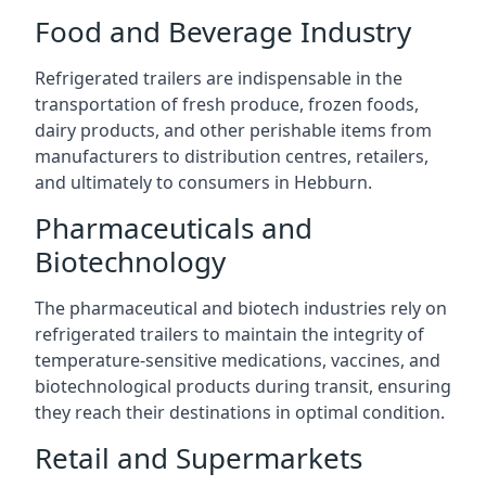
Food and Beverage Industry
Refrigerated trailers are indispensable in the
transportation of fresh produce, frozen foods,
dairy products, and other perishable items from
manufacturers to distribution centres, retailers,
and ultimately to consumers in Hebburn.
Pharmaceuticals and
Biotechnology
The pharmaceutical and biotech industries rely on
refrigerated trailers to maintain the integrity of
temperature-sensitive medications, vaccines, and
biotechnological products during transit, ensuring
they reach their destinations in optimal condition.
Retail and Supermarkets