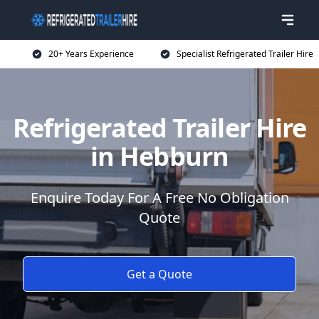
20+ Years Experience
Specialist Refrigerated Trailer Hire
Refrigerated Trailer Hire
in Hebburn
Enquire Today For A Free No Obligation
Quote
Get a Quote