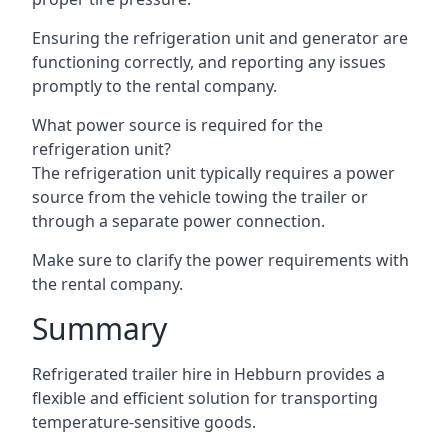
Ensuring the refrigeration unit and generator are
functioning correctly, and reporting any issues
promptly to the rental company.
What power source is required for the
refrigeration unit?
The refrigeration unit typically requires a power
source from the vehicle towing the trailer or
through a separate power connection.
Make sure to clarify the power requirements with
the rental company.
Summary
Refrigerated trailer hire in Hebburn provides a
flexible and efficient solution for transporting
temperature-sensitive goods.