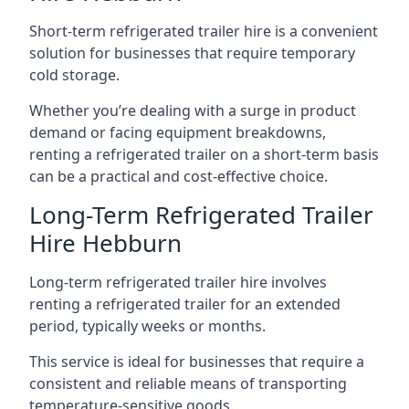
Short-term refrigerated trailer hire is a convenient
solution for businesses that require temporary
cold storage.
Whether you’re dealing with a surge in product
demand or facing equipment breakdowns,
renting a refrigerated trailer on a short-term basis
can be a practical and cost-effective choice.
Long-Term Refrigerated Trailer
Hire Hebburn
Long-term refrigerated trailer hire involves
renting a refrigerated trailer for an extended
period, typically weeks or months.
This service is ideal for businesses that require a
consistent and reliable means of transporting
temperature-sensitive goods.