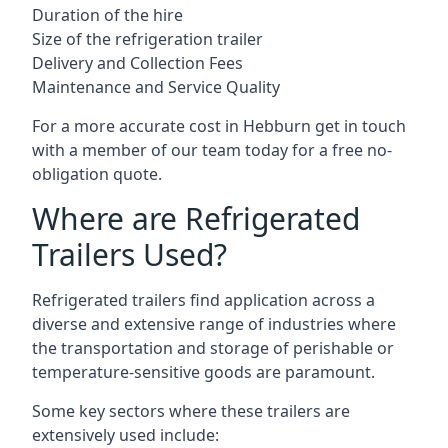
Duration of the hire
Size of the refrigeration trailer
Delivery and Collection Fees
Maintenance and Service Quality
For a more accurate cost in Hebburn get in touch
with a member of our team today for a free no-
obligation quote.
Where are Refrigerated
Trailers Used?
Refrigerated trailers find application across a
diverse and extensive range of industries where
the transportation and storage of perishable or
temperature-sensitive goods are paramount.
Some key sectors where these trailers are
extensively used include: