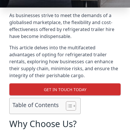
As businesses strive to meet the demands of a
globalised marketplace, the flexibility and cost-
effectiveness offered by refrigerated trailer hire
have become indispensable.
This article delves into the multifaceted
advantages of opting for refrigerated trailer
rentals, exploring how businesses can enhance
their supply chain, minimise risks, and ensure the
integrity of their perishable cargo.
GET IN TOUCH TODAY
Table of Contents
Why Choose Us?