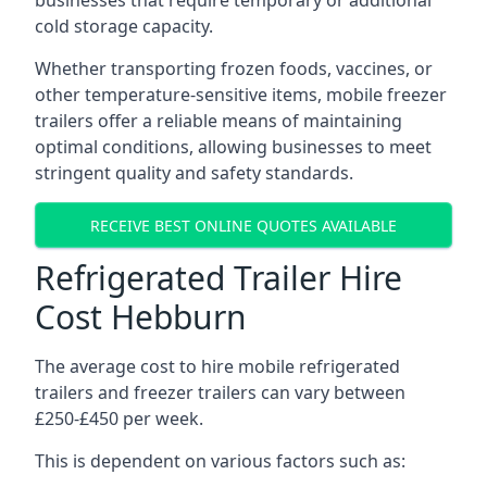
businesses that require temporary or additional
cold storage capacity.
Whether transporting frozen foods, vaccines, or
other temperature-sensitive items, mobile freezer
trailers offer a reliable means of maintaining
optimal conditions, allowing businesses to meet
stringent quality and safety standards.
RECEIVE BEST ONLINE QUOTES AVAILABLE
Refrigerated Trailer Hire
Cost Hebburn
The average cost to hire mobile refrigerated
trailers and freezer trailers can vary between
£250-£450 per week.
This is dependent on various factors such as: