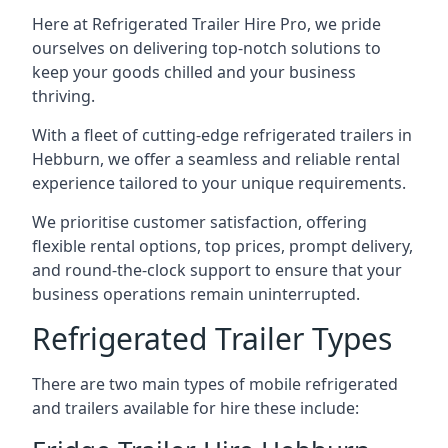
Here at Refrigerated Trailer Hire Pro, we pride
ourselves on delivering top-notch solutions to
keep your goods chilled and your business
thriving.
With a fleet of cutting-edge refrigerated trailers in
Hebburn, we offer a seamless and reliable rental
experience tailored to your unique requirements.
We prioritise customer satisfaction, offering
flexible rental options, top prices, prompt delivery,
and round-the-clock support to ensure that your
business operations remain uninterrupted.
Refrigerated Trailer Types
There are two main types of mobile refrigerated
and trailers available for hire these include: