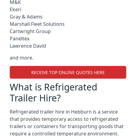
M&K
Ekeri
Gray & Adams
Marshall Fleet Solutions
Cartwright Group
Paneltex
Lawrence David
and more.
RECEIVE TOP ONLINE QUOTES HERE
What is Refrigerated
Trailer Hire?
Refrigerated trailer hire in Hebburn is a service
that provides temporary access to refrigerated
trailers or containers for transporting goods that
require a controlled temperature environment.