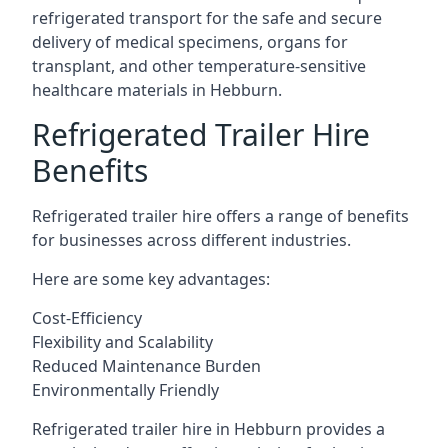
refrigerated transport for the safe and secure
delivery of medical specimens, organs for
transplant, and other temperature-sensitive
healthcare materials in Hebburn.
Refrigerated Trailer Hire
Benefits
Refrigerated trailer hire offers a range of benefits
for businesses across different industries.
Here are some key advantages:
Cost-Efficiency
Flexibility and Scalability
Reduced Maintenance Burden
Environmentally Friendly
Refrigerated trailer hire in Hebburn provides a