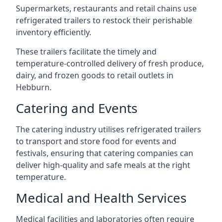
Supermarkets, restaurants and retail chains use
refrigerated trailers to restock their perishable
inventory efficiently.
These trailers facilitate the timely and
temperature-controlled delivery of fresh produce,
dairy, and frozen goods to retail outlets in
Hebburn.
Catering and Events
The catering industry utilises refrigerated trailers
to transport and store food for events and
festivals, ensuring that catering companies can
deliver high-quality and safe meals at the right
temperature.
Medical and Health Services
Medical facilities and laboratories often require