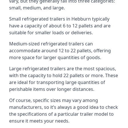
vary, but they generally fall into three categories:
small, medium, and large.
Small refrigerated trailers in Hebburn typically
have a capacity of about 6 to 12 pallets and are
suitable for smaller loads or deliveries.
Medium-sized refrigerated trailers can
accommodate around 12 to 22 pallets, offering
more space for larger quantities of goods.
Large refrigerated trailers are the most spacious,
with the capacity to hold 22 pallets or more. These
are ideal for transporting large quantities of
perishable items over longer distances.
Of course, specific sizes may vary among
manufacturers, so it’s always a good idea to check
the specifications of a particular trailer model to
ensure it meets your needs.