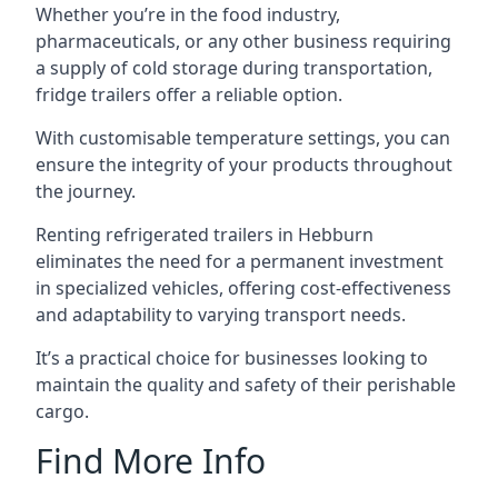
Whether you’re in the food industry,
pharmaceuticals, or any other business requiring
a supply of cold storage during transportation,
fridge trailers offer a reliable option.
With customisable temperature settings, you can
ensure the integrity of your products throughout
the journey.
Renting refrigerated trailers in Hebburn
eliminates the need for a permanent investment
in specialized vehicles, offering cost-effectiveness
and adaptability to varying transport needs.
It’s a practical choice for businesses looking to
maintain the quality and safety of their perishable
cargo.
Find More Info