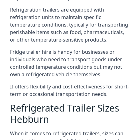
Refrigeration trailers are equipped with
refrigeration units to maintain specific
temperature conditions, typically for transporting
perishable items such as food, pharmaceuticals,
or other temperature-sensitive products.
Fridge trailer hire is handy for businesses or
individuals who need to transport goods under
controlled temperature conditions but may not
own a refrigerated vehicle themselves.
It offers flexibility and cost-effectiveness for short-
term or occasional transportation needs.
Refrigerated Trailer Sizes
Hebburn
When it comes to refrigerated trailers, sizes can