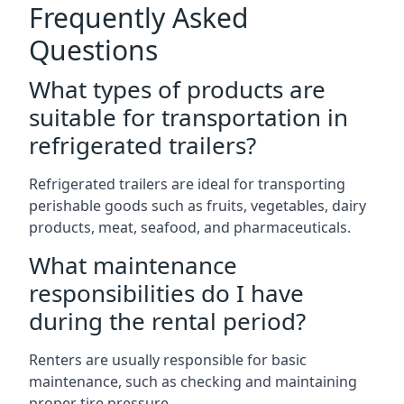
Frequently Asked
Questions
What types of products are
suitable for transportation in
refrigerated trailers?
Refrigerated trailers are ideal for transporting
perishable goods such as fruits, vegetables, dairy
products, meat, seafood, and pharmaceuticals.
What maintenance
responsibilities do I have
during the rental period?
Renters are usually responsible for basic
maintenance, such as checking and maintaining
proper tire pressure.