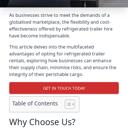
As businesses strive to meet the demands of a
globalised marketplace, the flexibility and cost-
effectiveness offered by refrigerated trailer hire
have become indispensable.
This article delves into the multifaceted
advantages of opting for refrigerated trailer
rentals, exploring how businesses can enhance
their supply chain, minimise risks, and ensure the
integrity of their perishable cargo.
GET IN TOUCH TODAY
Table of Contents
Why Choose Us?