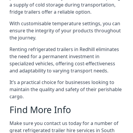
a supply of cold storage during transportation,
fridge trailers offer a reliable option.
With customisable temperature settings, you can
ensure the integrity of your products throughout
the journey.
Renting refrigerated trailers in Redhill eliminates
the need for a permanent investment in
specialized vehicles, offering cost-effectiveness
and adaptability to varying transport needs.
It’s a practical choice for businesses looking to
maintain the quality and safety of their perishable
cargo.
Find More Info
Make sure you contact us today for a number of
great refrigerated trailer hire services in South