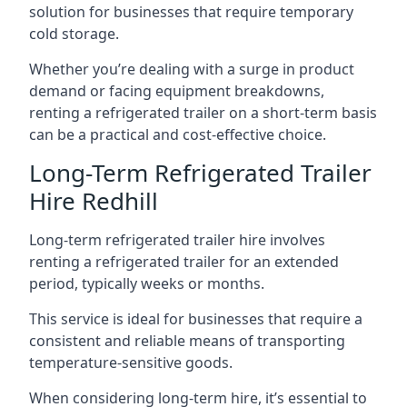
solution for businesses that require temporary
cold storage.
Whether you’re dealing with a surge in product
demand or facing equipment breakdowns,
renting a refrigerated trailer on a short-term basis
can be a practical and cost-effective choice.
Long-Term Refrigerated Trailer
Hire Redhill
Long-term refrigerated trailer hire involves
renting a refrigerated trailer for an extended
period, typically weeks or months.
This service is ideal for businesses that require a
consistent and reliable means of transporting
temperature-sensitive goods.
When considering long-term hire, it’s essential to