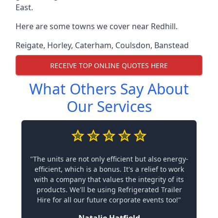
East.
Here are some towns we cover near Redhill.
Reigate
,
Horley
,
Caterham
,
Coulsdon
,
Banstead
RECEIVE TOP ONLINE QUOTES HERE
What Others Say About
Our Services
"The units are not only efficient but also energy-
efficient, which is a bonus. It's a relief to work
with a company that values the integrity of its
products. We'll be using Refrigerated Trailer
Hire for all our future corporate events too!"