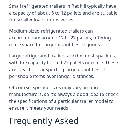
Small refrigerated trailers in Redhill typically have
a capacity of about 6 to 12 pallets and are suitable
for smaller loads or deliveries.
Medium-sized refrigerated trailers can
accommodate around 12 to 22 pallets, offering
more space for larger quantities of goods.
Large refrigerated trailers are the most spacious,
with the capacity to hold 22 pallets or more. These
are ideal for transporting large quantities of
perishable items over longer distances.
Of course, specific sizes may vary among
manufacturers, so it’s always a good idea to check
the specifications of a particular trailer model to
ensure it meets your needs.
Frequently Asked