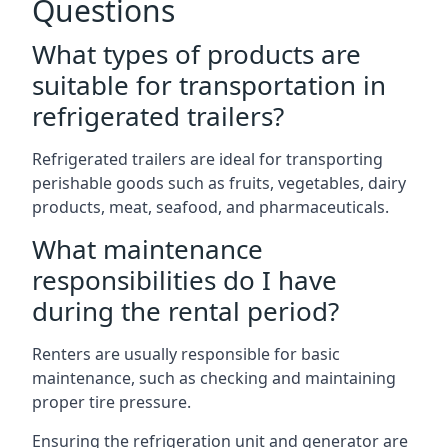
Questions
What types of products are
suitable for transportation in
refrigerated trailers?
Refrigerated trailers are ideal for transporting
perishable goods such as fruits, vegetables, dairy
products, meat, seafood, and pharmaceuticals.
What maintenance
responsibilities do I have
during the rental period?
Renters are usually responsible for basic
maintenance, such as checking and maintaining
proper tire pressure.
Ensuring the refrigeration unit and generator are