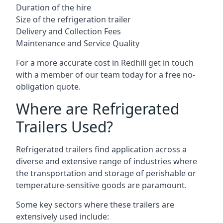
Duration of the hire
Size of the refrigeration trailer
Delivery and Collection Fees
Maintenance and Service Quality
For a more accurate cost in Redhill get in touch
with a member of our team today for a free no-
obligation quote.
Where are Refrigerated
Trailers Used?
Refrigerated trailers find application across a
diverse and extensive range of industries where
the transportation and storage of perishable or
temperature-sensitive goods are paramount.
Some key sectors where these trailers are
extensively used include: