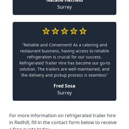
Natalie Hatfield
Surrey
"Reliable and Convenient! As a catering and
restaurant business, having access to reliable
refrigeration is crucial for our success.
Refrigerated Trailer Hire has become our go-to
solution. The trailers are well-maintained, and
the delivery and pickup process is seamless"
Fred Sosa
Surrey
For more information on refrigerated trailer hire
in Redhill, fill in the contact form below to receive