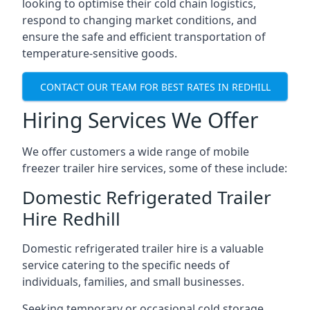
looking to optimise their cold chain logistics,
respond to changing market conditions, and
ensure the safe and efficient transportation of
temperature-sensitive goods.
CONTACT OUR TEAM FOR BEST RATES IN REDHILL
Hiring Services We Offer
We offer customers a wide range of mobile
freezer trailer hire services, some of these include:
Domestic Refrigerated Trailer
Hire Redhill
Domestic refrigerated trailer hire is a valuable
service catering to the specific needs of
individuals, families, and small businesses.
Seeking temporary or occasional cold storage