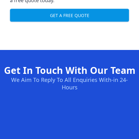
a free quote today.
GET A FREE QUOTE
Get In Touch With Our Team
We Aim To Reply To All Enquiries With-in 24-
Hours