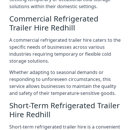
solutions within their domestic settings.
Commercial Refrigerated
Trailer Hire Redhill
A commercial refrigerated trailer hire caters to the
specific needs of businesses across various
industries requiring temporary or flexible cold
storage solutions.
Whether adapting to seasonal demands or
responding to unforeseen circumstances, this
service allows businesses to maintain the quality
and safety of their temperature-sensitive goods.
Short-Term Refrigerated Trailer
Hire Redhill
Short-term refrigerated trailer hire is a convenient