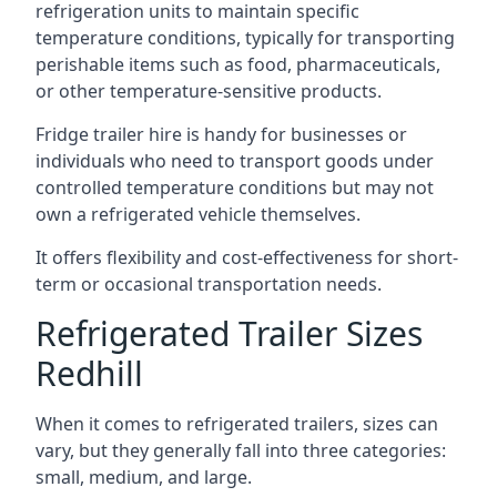
refrigeration units to maintain specific
temperature conditions, typically for transporting
perishable items such as food, pharmaceuticals,
or other temperature-sensitive products.
Fridge trailer hire is handy for businesses or
individuals who need to transport goods under
controlled temperature conditions but may not
own a refrigerated vehicle themselves.
It offers flexibility and cost-effectiveness for short-
term or occasional transportation needs.
Refrigerated Trailer Sizes
Redhill
When it comes to refrigerated trailers, sizes can
vary, but they generally fall into three categories:
small, medium, and large.