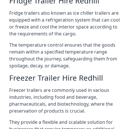
Fridge Trailer Hire Redhill
Fridge trailers also known as ice chiller trailers are
equipped with a refrigeration system that can cool
or freeze and cool the interior space according to
the requirements of the cargo.
The temperature control ensures that the goods
remain within a specified temperature range
throughout the journey, safeguarding them from
spoilage, decay, or damage.
Freezer Trailer Hire Redhill
Freezer trailers are commonly used in various
industries, including food and beverage,
pharmaceuticals, and biotechnology, where the
preservation of products is crucial.
They provide a flexible and scalable solution for