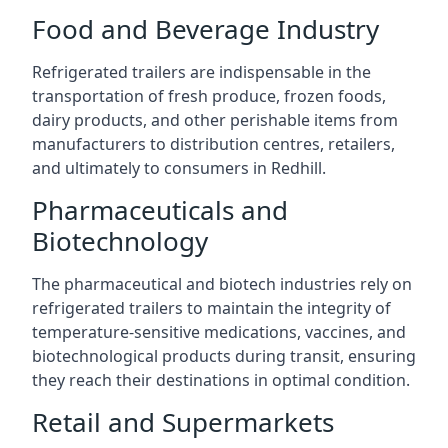
Food and Beverage Industry
Refrigerated trailers are indispensable in the
transportation of fresh produce, frozen foods,
dairy products, and other perishable items from
manufacturers to distribution centres, retailers,
and ultimately to consumers in Redhill.
Pharmaceuticals and
Biotechnology
The pharmaceutical and biotech industries rely on
refrigerated trailers to maintain the integrity of
temperature-sensitive medications, vaccines, and
biotechnological products during transit, ensuring
they reach their destinations in optimal condition.
Retail and Supermarkets