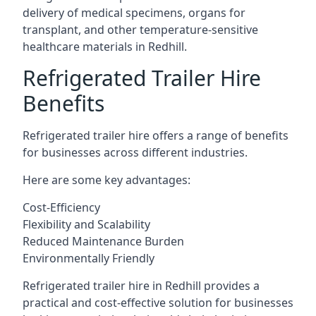
delivery of medical specimens, organs for
transplant, and other temperature-sensitive
healthcare materials in Redhill.
Refrigerated Trailer Hire
Benefits
Refrigerated trailer hire offers a range of benefits
for businesses across different industries.
Here are some key advantages:
Cost-Efficiency
Flexibility and Scalability
Reduced Maintenance Burden
Environmentally Friendly
Refrigerated trailer hire in Redhill provides a
practical and cost-effective solution for businesses