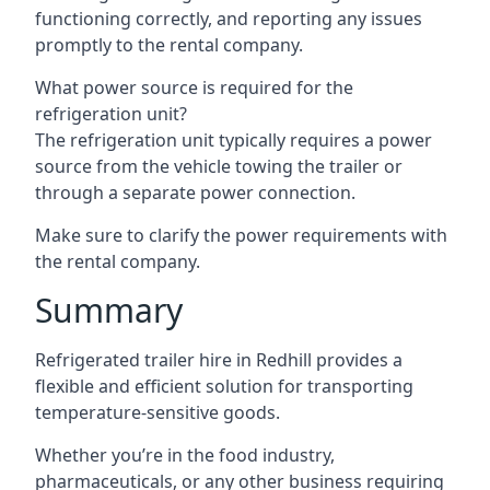
functioning correctly, and reporting any issues
promptly to the rental company.
What power source is required for the
refrigeration unit?
The refrigeration unit typically requires a power
source from the vehicle towing the trailer or
through a separate power connection.
Make sure to clarify the power requirements with
the rental company.
Summary
Refrigerated trailer hire in Redhill provides a
flexible and efficient solution for transporting
temperature-sensitive goods.
Whether you’re in the food industry,
pharmaceuticals, or any other business requiring