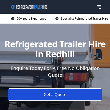
20+ Years Experience
Specialist Refrigerated Trailer Hire
Refrigerated Trailer Hire
in Redhill
Enquire Today For A Free No Obligation
Quote
Get a Quote