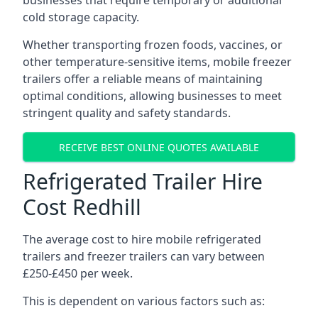
businesses that require temporary or additional
cold storage capacity.
Whether transporting frozen foods, vaccines, or
other temperature-sensitive items, mobile freezer
trailers offer a reliable means of maintaining
optimal conditions, allowing businesses to meet
stringent quality and safety standards.
RECEIVE BEST ONLINE QUOTES AVAILABLE
Refrigerated Trailer Hire
Cost Redhill
The average cost to hire mobile refrigerated
trailers and freezer trailers can vary between
£250-£450 per week.
This is dependent on various factors such as: