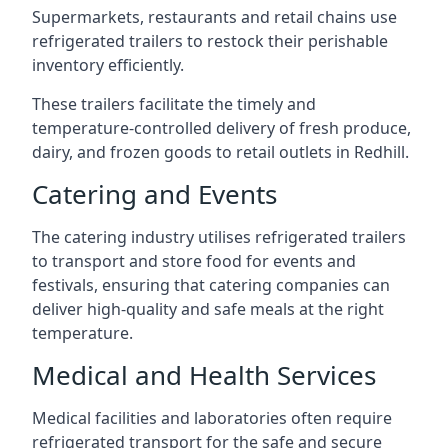
Supermarkets, restaurants and retail chains use
refrigerated trailers to restock their perishable
inventory efficiently.
These trailers facilitate the timely and
temperature-controlled delivery of fresh produce,
dairy, and frozen goods to retail outlets in Redhill.
Catering and Events
The catering industry utilises refrigerated trailers
to transport and store food for events and
festivals, ensuring that catering companies can
deliver high-quality and safe meals at the right
temperature.
Medical and Health Services
Medical facilities and laboratories often require
refrigerated transport for the safe and secure