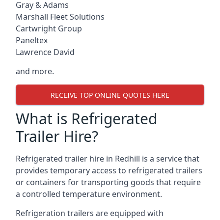
Gray & Adams
Marshall Fleet Solutions
Cartwright Group
Paneltex
Lawrence David
and more.
RECEIVE TOP ONLINE QUOTES HERE
What is Refrigerated
Trailer Hire?
Refrigerated trailer hire in Redhill is a service that
provides temporary access to refrigerated trailers
or containers for transporting goods that require
a controlled temperature environment.
Refrigeration trailers are equipped with