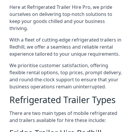
Here at Refrigerated Trailer Hire Pro, we pride
ourselves on delivering top-notch solutions to
keep your goods chilled and your business
thriving.
With a fleet of cutting-edge refrigerated trailers in
Redhill, we offer a seamless and reliable rental
experience tailored to your unique requirements.
We prioritise customer satisfaction, offering
flexible rental options, top prices, prompt delivery,
and round-the-clock support to ensure that your
business operations remain uninterrupted.
Refrigerated Trailer Types
There are two main types of mobile refrigerated
and trailers available for hire these include: