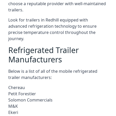
choose a reputable provider with well-maintained
trailers.
Look for trailers in Redhill equipped with
advanced refrigeration technology to ensure
precise temperature control throughout the
journey.
Refrigerated Trailer
Manufacturers
Below is a list of all of the mobile refrigerated
trailer manufacturers:
Chereau
Petit Forestier
Solomon Commercials
M&K
Ekeri