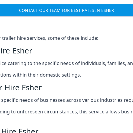
CONTACT OUR TEAM FOR BEST RATES IN ESHER
railer hire services, some of these include:
ire Esher
ice catering to the specific needs of individuals, families, 
ions within their domestic settings.
r Hire Esher
e specific needs of businesses across various industries req
g to unforeseen circumstances, this service allows busines
 Hire Esher