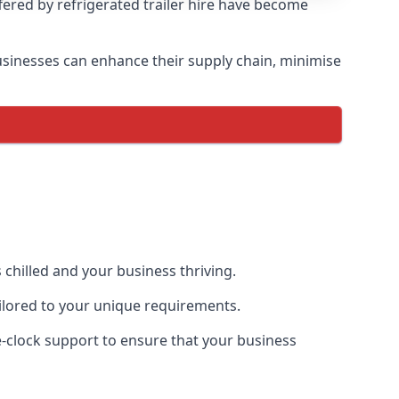
ffered by refrigerated trailer hire have become
 businesses can enhance their supply chain, minimise
 chilled and your business thriving.
tailored to your unique requirements.
he-clock support to ensure that your business