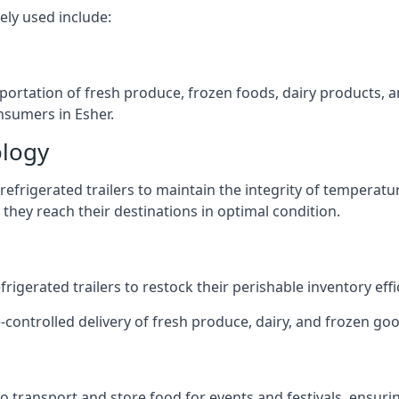
ely used include:
nsportation of fresh produce, frozen foods, dairy products,
onsumers in Esher.
ology
efrigerated trailers to maintain the integrity of temperatu
they reach their destinations in optimal condition.
igerated trailers to restock their perishable inventory effic
-controlled delivery of fresh produce, dairy, and frozen good
s to transport and store food for events and festivals, ensur