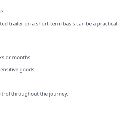
e.
d trailer on a short-term basis can be a practical
eks or months.
sensitive goods.
ntrol throughout the journey.