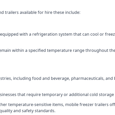
 trailers available for hire these include:
re equipped with a refrigeration system that can cool or free
emain within a specified temperature range throughout the
ustries, including food and beverage, pharmaceuticals, and
usinesses that require temporary or additional cold storage 
her temperature-sensitive items, mobile freezer trailers of
quality and safety standards.