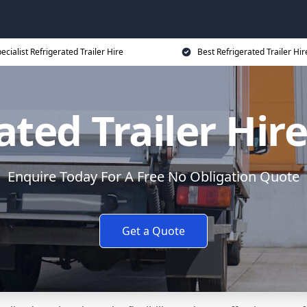
ecialist Refrigerated Trailer Hire
Best Refrigerated Trailer Hir
ated Trailer Hire
Enquire Today For A Free No Obligation Quote
Get a Quote