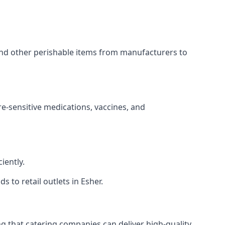
 and other perishable items from manufacturers to
re-sensitive medications, vaccines, and
iently.
s to retail outlets in Esher.
ing that catering companies can deliver high-quality