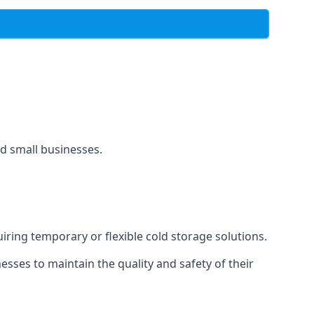
and small businesses.
uiring temporary or flexible cold storage solutions.
ses to maintain the quality and safety of their