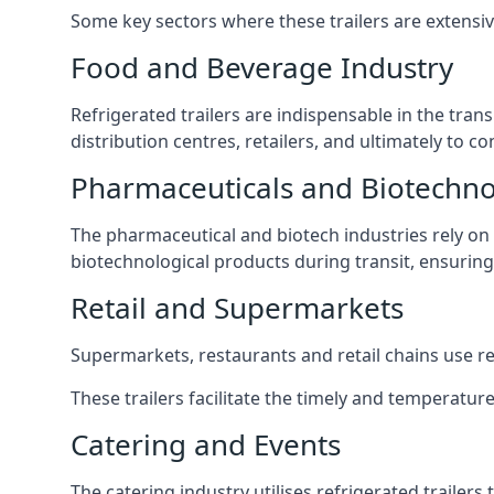
Some key sectors where these trailers are extensiv
Food and Beverage Industry
Refrigerated trailers are indispensable in the tra
distribution centres, retailers, and ultimately to c
Pharmaceuticals and Biotechn
The pharmaceutical and biotech industries rely on r
biotechnological products during transit, ensuring 
Retail and Supermarkets
Supermarkets, restaurants and retail chains use refr
These trailers facilitate the timely and temperature
Catering and Events
The catering industry utilises refrigerated trailer