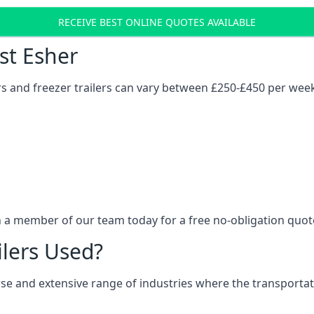
RECEIVE BEST ONLINE QUOTES AVAILABLE
ost Esher
ers and freezer trailers can vary between £250-£450 per wee
h a member of our team today for a free no-obligation quot
ilers Used?
verse and extensive range of industries where the transport