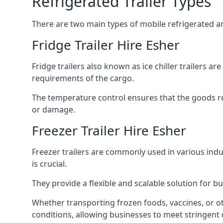
Refrigerated Trailer Types
There are two main types of mobile refrigerated and
Fridge Trailer Hire Esher
Fridge trailers also known as ice chiller trailers a
requirements of the cargo.
The temperature control ensures that the goods r
or damage.
Freezer Trailer Hire Esher
Freezer trailers are commonly used in various ind
is crucial.
They provide a flexible and scalable solution for b
Whether transporting frozen foods, vaccines, or ot
conditions, allowing businesses to meet stringent 