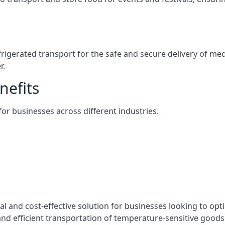
efrigerated transport for the safe and secure delivery of m
r.
nefits
 for businesses across different industries.
cal and cost-effective solution for businesses looking to opt
nd efficient transportation of temperature-sensitive goods