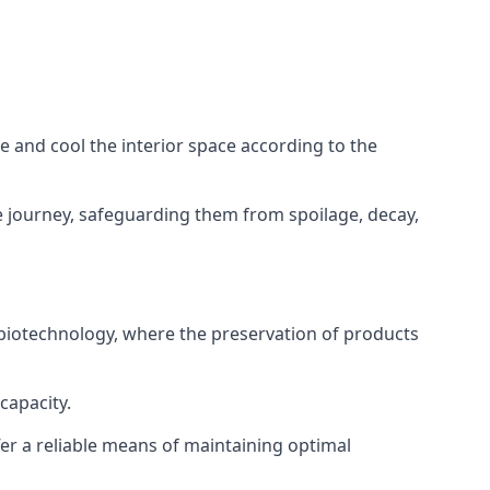
ze and cool the interior space according to the
 journey, safeguarding them from spoilage, decay,
 biotechnology, where the preservation of products
capacity.
fer a reliable means of maintaining optimal