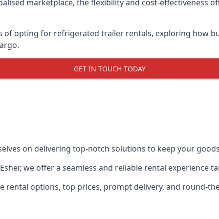
lised marketplace, the flexibility and cost-effectiveness o
s of opting for refrigerated trailer rentals, exploring how
cargo.
GET IN TOUCH TODAY
selves on delivering top-notch solutions to keep your goods
in Esher, we offer a seamless and reliable rental experience 
ble rental options, top prices, prompt delivery, and round-t