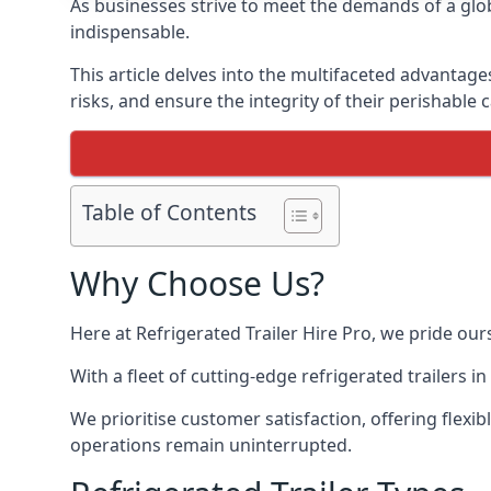
As businesses strive to meet the demands of a globa
indispensable.
This article delves into the multifaceted advantage
risks, and ensure the integrity of their perishable 
Table of Contents
Why Choose Us?
Here at Refrigerated Trailer Hire Pro, we pride our
With a fleet of cutting-edge refrigerated trailers 
We prioritise customer satisfaction, offering flexi
operations remain uninterrupted.