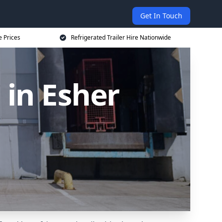
Get In Touch
e Prices
Refrigerated Trailer Hire Nationwide
 in Esher