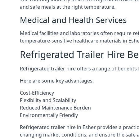
and safe meals at the right temperature.
Medical and Health Services
Medical facilities and laboratories often require r
temperature-sensitive healthcare materials in Eshe
Refrigerated Trailer Hire Be
Refrigerated trailer hire offers a range of benefits
Here are some key advantages:
Cost-Efficiency
Flexibility and Scalability
Reduced Maintenance Burden
Environmentally Friendly
Refrigerated trailer hire in Esher provides a practi
changing market conditions, and ensure the safe a