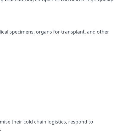
edical specimens, organs for transplant, and other
imise their cold chain logistics, respond to
.