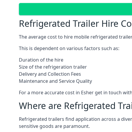
Refrigerated Trailer Hire C
The average cost to hire mobile refrigerated trail
This is dependent on various factors such as:
Duration of the hire
Size of the refrigeration trailer
Delivery and Collection Fees
Maintenance and Service Quality
For a more accurate cost in Esher get in touch wit
Where are Refrigerated Tra
Refrigerated trailers find application across a di
sensitive goods are paramount.