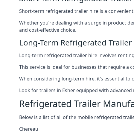
Short-term refrigerated trailer hire is a convenien
Whether you’re dealing with a surge in product de
and cost-effective choice.
Long-Term Refrigerated Trailer
Long-term refrigerated trailer hire involves rentin
This service is ideal for businesses that require a
When considering long-term hire, it’s essential to 
Look for trailers in Esher equipped with advanced
Refrigerated Trailer Manuf
Below is a list of all of the mobile refrigerated tra
Chereau