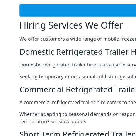
Hiring Services We Offer
We offer customers a wide range of mobile freezer t
Domestic Refrigerated Trailer H
Domestic refrigerated trailer hire is a valuable serv
Seeking temporary or occasional cold storage solut
Commercial Refrigerated Traile
A commercial refrigerated trailer hire caters to th
Whether adapting to seasonal demands or respondin
temperature-sensitive goods.
Short-Term Refrigerated Trailer