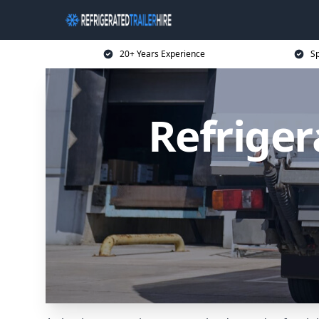
20+ Years Experience
Sp
Refriger