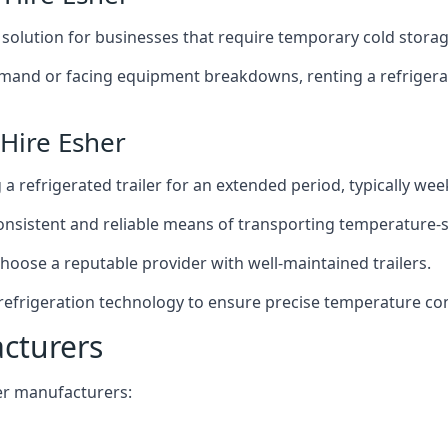
t solution for businesses that require temporary cold storag
mand or facing equipment breakdowns, renting a refrigerate
 Hire Esher
g a refrigerated trailer for an extended period, typically we
 consistent and reliable means of transporting temperature-
choose a reputable provider with well-maintained trailers.
 refrigeration technology to ensure precise temperature co
acturers
iler manufacturers: