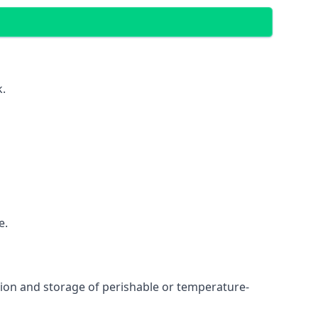
k.
e.
ation and storage of perishable or temperature-