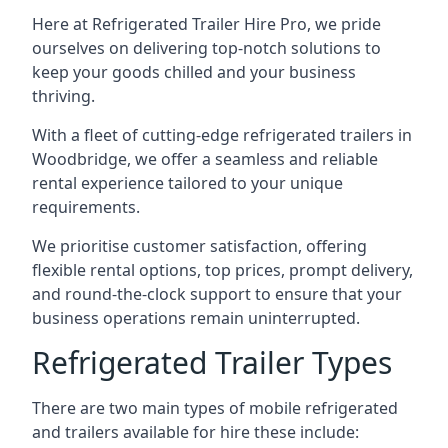
Here at Refrigerated Trailer Hire Pro, we pride
ourselves on delivering top-notch solutions to
keep your goods chilled and your business
thriving.
With a fleet of cutting-edge refrigerated trailers in
Woodbridge, we offer a seamless and reliable
rental experience tailored to your unique
requirements.
We prioritise customer satisfaction, offering
flexible rental options, top prices, prompt delivery,
and round-the-clock support to ensure that your
business operations remain uninterrupted.
Refrigerated Trailer Types
There are two main types of mobile refrigerated
and trailers available for hire these include: