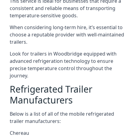
This service is ideal for businesses that require a
consistent and reliable means of transporting
temperature-sensitive goods.
When considering long-term hire, it’s essential to
choose a reputable provider with well-maintained
trailers.
Look for trailers in Woodbridge equipped with
advanced refrigeration technology to ensure
precise temperature control throughout the
journey.
Refrigerated Trailer
Manufacturers
Below is a list of all of the mobile refrigerated
trailer manufacturers:
Chereau