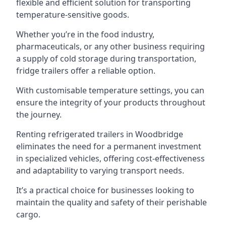
flexible and efficient solution for transporting
temperature-sensitive goods.
Whether you’re in the food industry,
pharmaceuticals, or any other business requiring
a supply of cold storage during transportation,
fridge trailers offer a reliable option.
With customisable temperature settings, you can
ensure the integrity of your products throughout
the journey.
Renting refrigerated trailers in Woodbridge
eliminates the need for a permanent investment
in specialized vehicles, offering cost-effectiveness
and adaptability to varying transport needs.
It’s a practical choice for businesses looking to
maintain the quality and safety of their perishable
cargo.