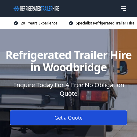
20+ Years Experience
Specialist Refrigerated Trailer Hire
Refrigerated Trailer Hire
in Woodbridge
Enquire Today For A Free No Obligation
Quote
Get a Quote