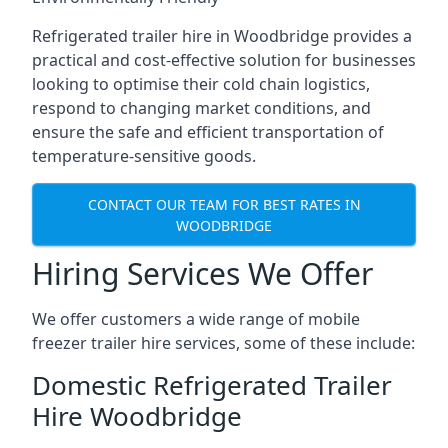
Refrigerated trailer hire in Woodbridge provides a
practical and cost-effective solution for businesses
looking to optimise their cold chain logistics,
respond to changing market conditions, and
ensure the safe and efficient transportation of
temperature-sensitive goods.
CONTACT OUR TEAM FOR BEST RATES IN
WOODBRIDGE
Hiring Services We Offer
We offer customers a wide range of mobile
freezer trailer hire services, some of these include:
Domestic Refrigerated Trailer
Hire Woodbridge