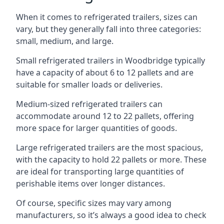
When it comes to refrigerated trailers, sizes can
vary, but they generally fall into three categories:
small, medium, and large.
Small refrigerated trailers in Woodbridge typically
have a capacity of about 6 to 12 pallets and are
suitable for smaller loads or deliveries.
Medium-sized refrigerated trailers can
accommodate around 12 to 22 pallets, offering
more space for larger quantities of goods.
Large refrigerated trailers are the most spacious,
with the capacity to hold 22 pallets or more. These
are ideal for transporting large quantities of
perishable items over longer distances.
Of course, specific sizes may vary among
manufacturers, so it’s always a good idea to check