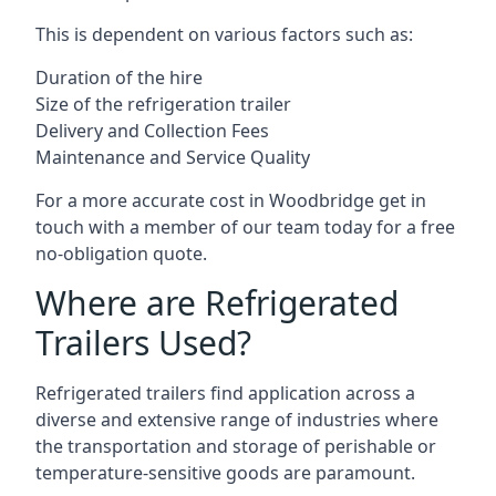
This is dependent on various factors such as:
Duration of the hire
Size of the refrigeration trailer
Delivery and Collection Fees
Maintenance and Service Quality
For a more accurate cost in Woodbridge get in
touch with a member of our team today for a free
no-obligation quote.
Where are Refrigerated
Trailers Used?
Refrigerated trailers find application across a
diverse and extensive range of industries where
the transportation and storage of perishable or
temperature-sensitive goods are paramount.