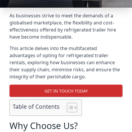
As businesses strive to meet the demands of a
globalised marketplace, the flexibility and cost-
effectiveness offered by refrigerated trailer hire
have become indispensable.
This article delves into the multifaceted
advantages of opting for refrigerated trailer
rentals, exploring how businesses can enhance
their supply chain, minimise risks, and ensure the
integrity of their perishable cargo.
GET IN TOUCH TODAY
Table of Contents
Why Choose Us?