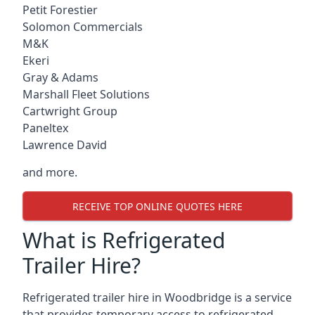
Petit Forestier
Solomon Commercials
M&K
Ekeri
Gray & Adams
Marshall Fleet Solutions
Cartwright Group
Paneltex
Lawrence David
and more.
RECEIVE TOP ONLINE QUOTES HERE
What is Refrigerated
Trailer Hire?
Refrigerated trailer hire in Woodbridge is a service
that provides temporary access to refrigerated