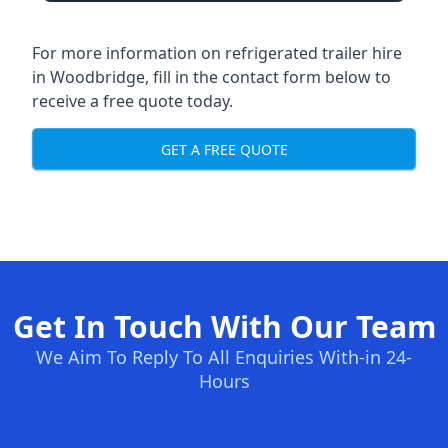
For more information on refrigerated trailer hire
in Woodbridge, fill in the contact form below to
receive a free quote today.
GET A FREE QUOTE
Get In Touch With Our Team
We Aim To Reply To All Enquiries With-in 24-
Hours