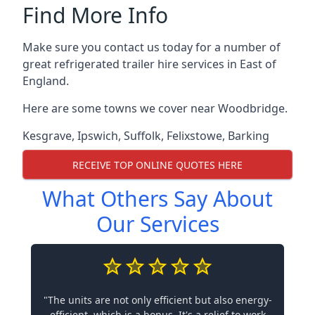
Find More Info
Make sure you contact us today for a number of
great refrigerated trailer hire services in East of
England.
Here are some towns we cover near Woodbridge.
Kesgrave
,
Ipswich
,
Suffolk
,
Felixstowe
,
Barking
RECEIVE TOP ONLINE QUOTES HERE
What Others Say About
Our Services
"The units are not only efficient but also energy-
efficient, which is a bonus. It's a relief to work