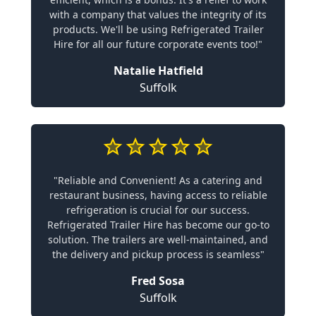
with a company that values the integrity of its
products. We'll be using Refrigerated Trailer
Hire for all our future corporate events too!"
Natalie Hatfield
Suffolk
"Reliable and Convenient! As a catering and
restaurant business, having access to reliable
refrigeration is crucial for our success.
Refrigerated Trailer Hire has become our go-to
solution. The trailers are well-maintained, and
the delivery and pickup process is seamless"
Fred Sosa
Suffolk