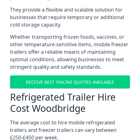
They provide a flexible and scalable solution for
businesses that require temporary or additional
cold storage capacity.
Whether transporting frozen foods, vaccines, or
other temperature-sensitive items, mobile freezer
trailers offer a reliable means of maintaining
optimal conditions, allowing businesses to meet
stringent quality and safety standards.
RECEIVE BEST ONLINE QUOTES AVAILABLE
Refrigerated Trailer Hire
Cost Woodbridge
The average cost to hire mobile refrigerated
trailers and freezer trailers can vary between
£250-£450 per week.