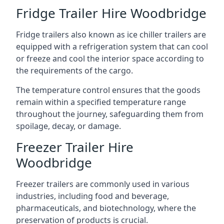
Fridge Trailer Hire Woodbridge
Fridge trailers also known as ice chiller trailers are
equipped with a refrigeration system that can cool
or freeze and cool the interior space according to
the requirements of the cargo.
The temperature control ensures that the goods
remain within a specified temperature range
throughout the journey, safeguarding them from
spoilage, decay, or damage.
Freezer Trailer Hire
Woodbridge
Freezer trailers are commonly used in various
industries, including food and beverage,
pharmaceuticals, and biotechnology, where the
preservation of products is crucial.