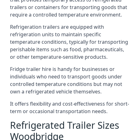
trailers or containers for transporting goods that
require a controlled temperature environment.
Refrigeration trailers are equipped with
refrigeration units to maintain specific
temperature conditions, typically for transporting
perishable items such as food, pharmaceuticals,
or other temperature-sensitive products.
Fridge trailer hire is handy for businesses or
individuals who need to transport goods under
controlled temperature conditions but may not
own a refrigerated vehicle themselves.
It offers flexibility and cost-effectiveness for short-
term or occasional transportation needs.
Refrigerated Trailer Sizes
Woodbridge