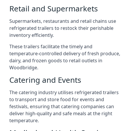
Retail and Supermarkets
Supermarkets, restaurants and retail chains use
refrigerated trailers to restock their perishable
inventory efficiently.
These trailers facilitate the timely and
temperature-controlled delivery of fresh produce,
dairy, and frozen goods to retail outlets in
Woodbridge.
Catering and Events
The catering industry utilises refrigerated trailers
to transport and store food for events and
festivals, ensuring that catering companies can
deliver high-quality and safe meals at the right
temperature.