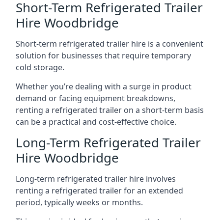
Short-Term Refrigerated Trailer
Hire Woodbridge
Short-term refrigerated trailer hire is a convenient
solution for businesses that require temporary
cold storage.
Whether you’re dealing with a surge in product
demand or facing equipment breakdowns,
renting a refrigerated trailer on a short-term basis
can be a practical and cost-effective choice.
Long-Term Refrigerated Trailer
Hire Woodbridge
Long-term refrigerated trailer hire involves
renting a refrigerated trailer for an extended
period, typically weeks or months.