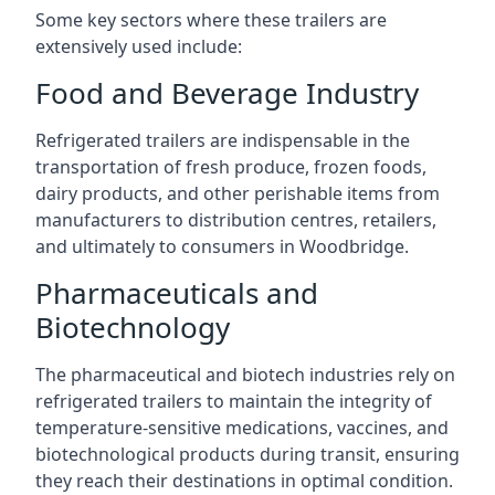
Some key sectors where these trailers are
extensively used include:
Food and Beverage Industry
Refrigerated trailers are indispensable in the
transportation of fresh produce, frozen foods,
dairy products, and other perishable items from
manufacturers to distribution centres, retailers,
and ultimately to consumers in Woodbridge.
Pharmaceuticals and
Biotechnology
The pharmaceutical and biotech industries rely on
refrigerated trailers to maintain the integrity of
temperature-sensitive medications, vaccines, and
biotechnological products during transit, ensuring
they reach their destinations in optimal condition.