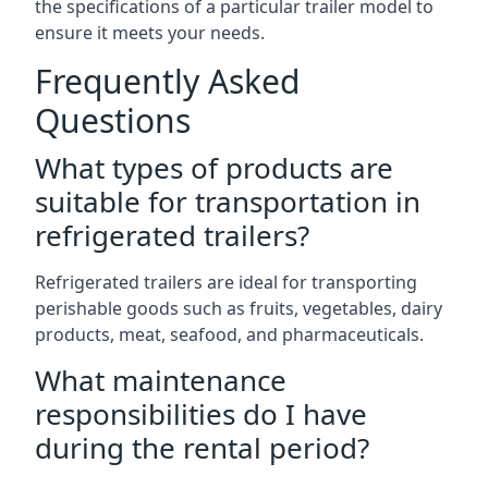
the specifications of a particular trailer model to
ensure it meets your needs.
Frequently Asked
Questions
What types of products are
suitable for transportation in
refrigerated trailers?
Refrigerated trailers are ideal for transporting
perishable goods such as fruits, vegetables, dairy
products, meat, seafood, and pharmaceuticals.
What maintenance
responsibilities do I have
during the rental period?