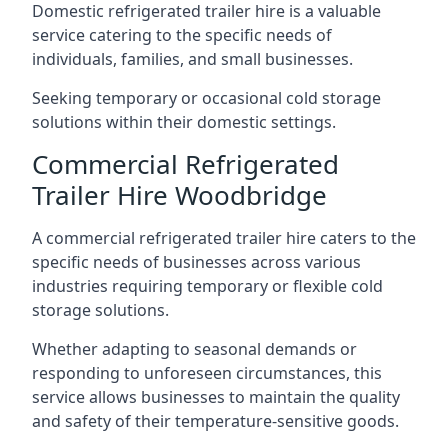
Domestic refrigerated trailer hire is a valuable
service catering to the specific needs of
individuals, families, and small businesses.
Seeking temporary or occasional cold storage
solutions within their domestic settings.
Commercial Refrigerated
Trailer Hire Woodbridge
A commercial refrigerated trailer hire caters to the
specific needs of businesses across various
industries requiring temporary or flexible cold
storage solutions.
Whether adapting to seasonal demands or
responding to unforeseen circumstances, this
service allows businesses to maintain the quality
and safety of their temperature-sensitive goods.