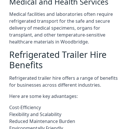
Medical and Health Services
Medical facilities and laboratories often require
refrigerated transport for the safe and secure
delivery of medical specimens, organs for
transplant, and other temperature-sensitive
healthcare materials in Woodbridge.
Refrigerated Trailer Hire
Benefits
Refrigerated trailer hire offers a range of benefits
for businesses across different industries.
Here are some key advantages:
Cost-Efficiency
Flexibility and Scalability
Reduced Maintenance Burden
Environmentally Friendly