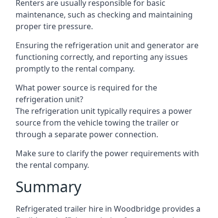
Renters are usually responsible for basic
maintenance, such as checking and maintaining
proper tire pressure.
Ensuring the refrigeration unit and generator are
functioning correctly, and reporting any issues
promptly to the rental company.
What power source is required for the
refrigeration unit?
The refrigeration unit typically requires a power
source from the vehicle towing the trailer or
through a separate power connection.
Make sure to clarify the power requirements with
the rental company.
Summary
Refrigerated trailer hire in Woodbridge provides a