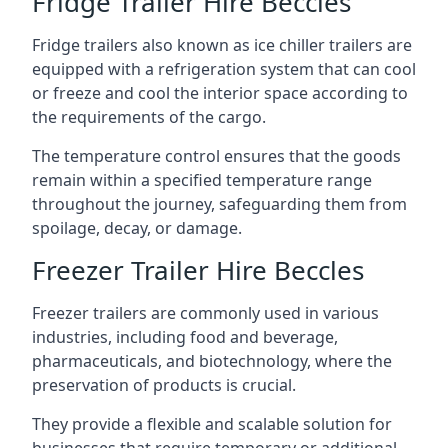
Fridge Trailer Hire Beccles
Fridge trailers also known as ice chiller trailers are
equipped with a refrigeration system that can cool
or freeze and cool the interior space according to
the requirements of the cargo.
The temperature control ensures that the goods
remain within a specified temperature range
throughout the journey, safeguarding them from
spoilage, decay, or damage.
Freezer Trailer Hire Beccles
Freezer trailers are commonly used in various
industries, including food and beverage,
pharmaceuticals, and biotechnology, where the
preservation of products is crucial.
They provide a flexible and scalable solution for