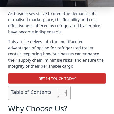
As businesses strive to meet the demands of a
globalised marketplace, the flexibility and cost-
effectiveness offered by refrigerated trailer hire
have become indispensable.
This article delves into the multifaceted
advantages of opting for refrigerated trailer
rentals, exploring how businesses can enhance
their supply chain, minimise risks, and ensure the
integrity of their perishable cargo.
GET IN TOUCH TODAY
Table of Contents
Why Choose Us?