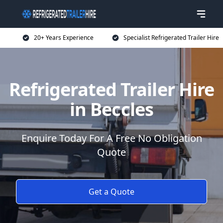
20+ Years Experience
Specialist Refrigerated Trailer Hire
Refrigerated Trailer Hire
in Beccles
Enquire Today For A Free No Obligation
Quote
Get a Quote