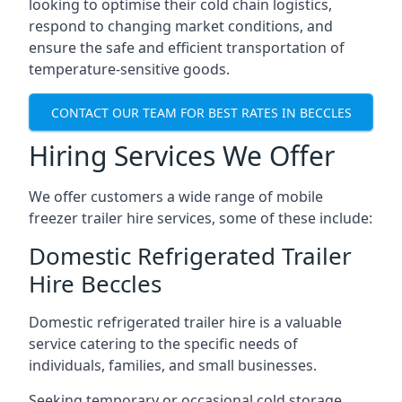
looking to optimise their cold chain logistics,
respond to changing market conditions, and
ensure the safe and efficient transportation of
temperature-sensitive goods.
CONTACT OUR TEAM FOR BEST RATES IN BECCLES
Hiring Services We Offer
We offer customers a wide range of mobile
freezer trailer hire services, some of these include:
Domestic Refrigerated Trailer
Hire Beccles
Domestic refrigerated trailer hire is a valuable
service catering to the specific needs of
individuals, families, and small businesses.
Seeking temporary or occasional cold storage