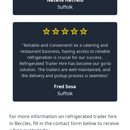
Natalie Hatfield
Suffolk
"Reliable and Convenient! As a catering and
restaurant business, having access to reliable
refrigeration is crucial for our success.
Refrigerated Trailer Hire has become our go-to
solution. The trailers are well-maintained, and
the delivery and pickup process is seamless"
Fred Sosa
Suffolk
For more information on refrigerated trailer hire
in Beccles, fill in the contact form below to receive