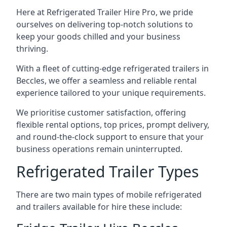
Here at Refrigerated Trailer Hire Pro, we pride
ourselves on delivering top-notch solutions to
keep your goods chilled and your business
thriving.
With a fleet of cutting-edge refrigerated trailers in
Beccles, we offer a seamless and reliable rental
experience tailored to your unique requirements.
We prioritise customer satisfaction, offering
flexible rental options, top prices, prompt delivery,
and round-the-clock support to ensure that your
business operations remain uninterrupted.
Refrigerated Trailer Types
There are two main types of mobile refrigerated
and trailers available for hire these include: