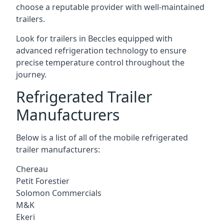
choose a reputable provider with well-maintained
trailers.
Look for trailers in Beccles equipped with
advanced refrigeration technology to ensure
precise temperature control throughout the
journey.
Refrigerated Trailer
Manufacturers
Below is a list of all of the mobile refrigerated
trailer manufacturers:
Chereau
Petit Forestier
Solomon Commercials
M&K
Ekeri