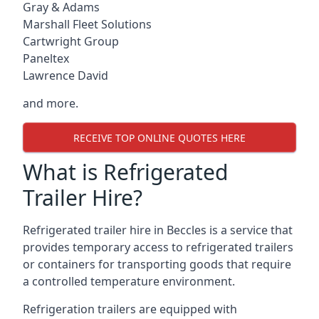
Gray & Adams
Marshall Fleet Solutions
Cartwright Group
Paneltex
Lawrence David
and more.
RECEIVE TOP ONLINE QUOTES HERE
What is Refrigerated
Trailer Hire?
Refrigerated trailer hire in Beccles is a service that
provides temporary access to refrigerated trailers
or containers for transporting goods that require
a controlled temperature environment.
Refrigeration trailers are equipped with