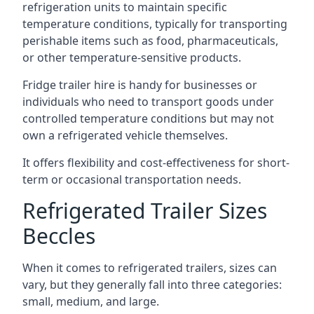
refrigeration units to maintain specific
temperature conditions, typically for transporting
perishable items such as food, pharmaceuticals,
or other temperature-sensitive products.
Fridge trailer hire is handy for businesses or
individuals who need to transport goods under
controlled temperature conditions but may not
own a refrigerated vehicle themselves.
It offers flexibility and cost-effectiveness for short-
term or occasional transportation needs.
Refrigerated Trailer Sizes
Beccles
When it comes to refrigerated trailers, sizes can
vary, but they generally fall into three categories:
small, medium, and large.