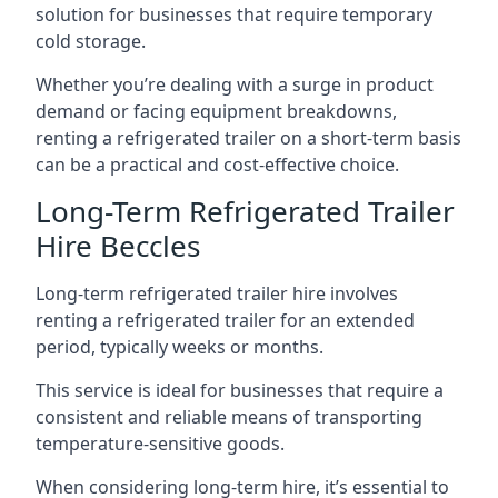
solution for businesses that require temporary
cold storage.
Whether you’re dealing with a surge in product
demand or facing equipment breakdowns,
renting a refrigerated trailer on a short-term basis
can be a practical and cost-effective choice.
Long-Term Refrigerated Trailer
Hire Beccles
Long-term refrigerated trailer hire involves
renting a refrigerated trailer for an extended
period, typically weeks or months.
This service is ideal for businesses that require a
consistent and reliable means of transporting
temperature-sensitive goods.
When considering long-term hire, it’s essential to