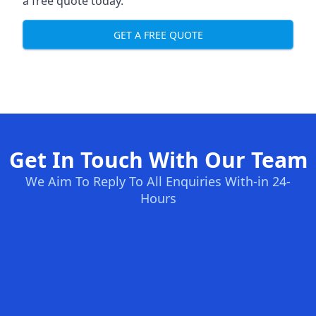
a free quote today.
GET A FREE QUOTE
Get In Touch With Our Team
We Aim To Reply To All Enquiries With-in 24-
Hours