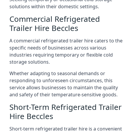
solutions within their domestic settings.
Commercial Refrigerated
Trailer Hire Beccles
A commercial refrigerated trailer hire caters to the
specific needs of businesses across various
industries requiring temporary or flexible cold
storage solutions.
Whether adapting to seasonal demands or
responding to unforeseen circumstances, this
service allows businesses to maintain the quality
and safety of their temperature-sensitive goods.
Short-Term Refrigerated Trailer
Hire Beccles
Short-term refrigerated trailer hire is a convenient