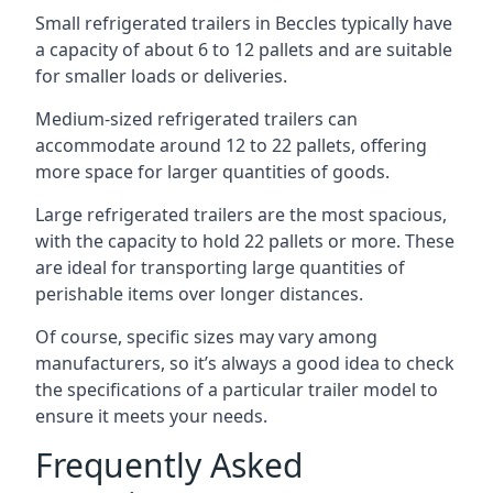
Small refrigerated trailers in Beccles typically have
a capacity of about 6 to 12 pallets and are suitable
for smaller loads or deliveries.
Medium-sized refrigerated trailers can
accommodate around 12 to 22 pallets, offering
more space for larger quantities of goods.
Large refrigerated trailers are the most spacious,
with the capacity to hold 22 pallets or more. These
are ideal for transporting large quantities of
perishable items over longer distances.
Of course, specific sizes may vary among
manufacturers, so it’s always a good idea to check
the specifications of a particular trailer model to
ensure it meets your needs.
Frequently Asked