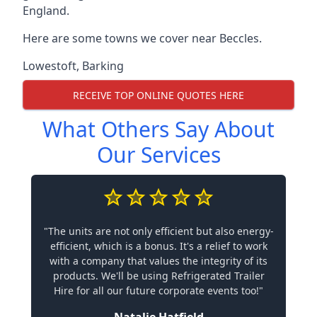
England.
Here are some towns we cover near Beccles.
Lowestoft
,
Barking
RECEIVE TOP ONLINE QUOTES HERE
What Others Say About
Our Services
"The units are not only efficient but also energy-
efficient, which is a bonus. It's a relief to work
with a company that values the integrity of its
products. We'll be using Refrigerated Trailer
Hire for all our future corporate events too!"