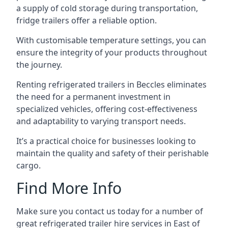
a supply of cold storage during transportation,
fridge trailers offer a reliable option.
With customisable temperature settings, you can
ensure the integrity of your products throughout
the journey.
Renting refrigerated trailers in Beccles eliminates
the need for a permanent investment in
specialized vehicles, offering cost-effectiveness
and adaptability to varying transport needs.
It’s a practical choice for businesses looking to
maintain the quality and safety of their perishable
cargo.
Find More Info
Make sure you contact us today for a number of
great refrigerated trailer hire services in East of