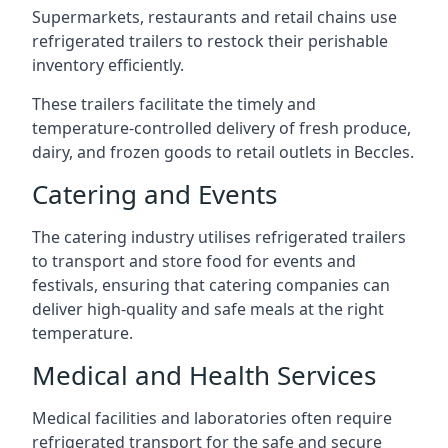
Supermarkets, restaurants and retail chains use
refrigerated trailers to restock their perishable
inventory efficiently.
These trailers facilitate the timely and
temperature-controlled delivery of fresh produce,
dairy, and frozen goods to retail outlets in Beccles.
Catering and Events
The catering industry utilises refrigerated trailers
to transport and store food for events and
festivals, ensuring that catering companies can
deliver high-quality and safe meals at the right
temperature.
Medical and Health Services
Medical facilities and laboratories often require
refrigerated transport for the safe and secure