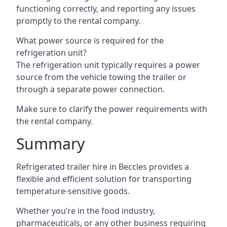
functioning correctly, and reporting any issues
promptly to the rental company.
What power source is required for the
refrigeration unit?
The refrigeration unit typically requires a power
source from the vehicle towing the trailer or
through a separate power connection.
Make sure to clarify the power requirements with
the rental company.
Summary
Refrigerated trailer hire in Beccles provides a
flexible and efficient solution for transporting
temperature-sensitive goods.
Whether you’re in the food industry,
pharmaceuticals, or any other business requiring