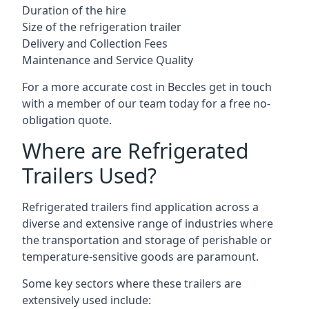
Duration of the hire
Size of the refrigeration trailer
Delivery and Collection Fees
Maintenance and Service Quality
For a more accurate cost in Beccles get in touch
with a member of our team today for a free no-
obligation quote.
Where are Refrigerated
Trailers Used?
Refrigerated trailers find application across a
diverse and extensive range of industries where
the transportation and storage of perishable or
temperature-sensitive goods are paramount.
Some key sectors where these trailers are
extensively used include: