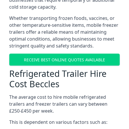
businesses that require temporary or additional
cold storage capacity.
Whether transporting frozen foods, vaccines, or
other temperature-sensitive items, mobile freezer
trailers offer a reliable means of maintaining
optimal conditions, allowing businesses to meet
stringent quality and safety standards.
RECEIVE BEST ONLINE QUOTES AVAILABLE
Refrigerated Trailer Hire
Cost Beccles
The average cost to hire mobile refrigerated
trailers and freezer trailers can vary between
£250-£450 per week.
This is dependent on various factors such as: