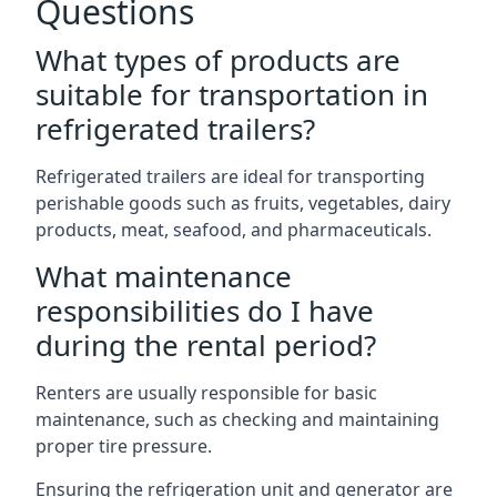
Questions
What types of products are
suitable for transportation in
refrigerated trailers?
Refrigerated trailers are ideal for transporting
perishable goods such as fruits, vegetables, dairy
products, meat, seafood, and pharmaceuticals.
What maintenance
responsibilities do I have
during the rental period?
Renters are usually responsible for basic
maintenance, such as checking and maintaining
proper tire pressure.
Ensuring the refrigeration unit and generator are