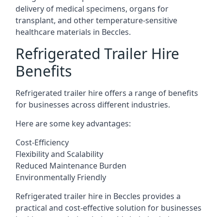
delivery of medical specimens, organs for
transplant, and other temperature-sensitive
healthcare materials in Beccles.
Refrigerated Trailer Hire
Benefits
Refrigerated trailer hire offers a range of benefits
for businesses across different industries.
Here are some key advantages:
Cost-Efficiency
Flexibility and Scalability
Reduced Maintenance Burden
Environmentally Friendly
Refrigerated trailer hire in Beccles provides a
practical and cost-effective solution for businesses