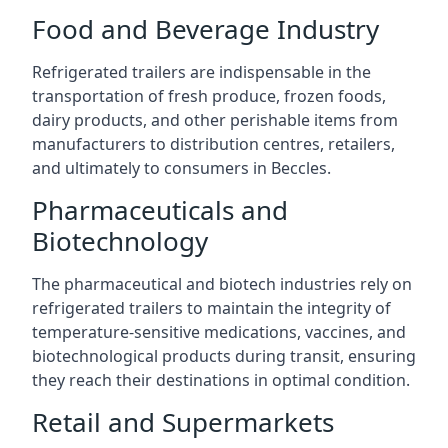
Food and Beverage Industry
Refrigerated trailers are indispensable in the
transportation of fresh produce, frozen foods,
dairy products, and other perishable items from
manufacturers to distribution centres, retailers,
and ultimately to consumers in Beccles.
Pharmaceuticals and
Biotechnology
The pharmaceutical and biotech industries rely on
refrigerated trailers to maintain the integrity of
temperature-sensitive medications, vaccines, and
biotechnological products during transit, ensuring
they reach their destinations in optimal condition.
Retail and Supermarkets