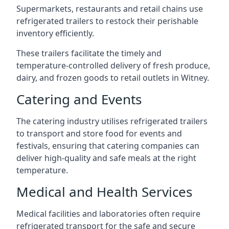
Supermarkets, restaurants and retail chains use
refrigerated trailers to restock their perishable
inventory efficiently.
These trailers facilitate the timely and
temperature-controlled delivery of fresh produce,
dairy, and frozen goods to retail outlets in Witney.
Catering and Events
The catering industry utilises refrigerated trailers
to transport and store food for events and
festivals, ensuring that catering companies can
deliver high-quality and safe meals at the right
temperature.
Medical and Health Services
Medical facilities and laboratories often require
refrigerated transport for the safe and secure