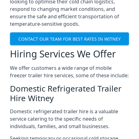
looking to optimise their cold chain logistics,
respond to changing market conditions, and
ensure the safe and efficient transportation of
temperature-sensitive goods.
CONTACT OUR TEAM FOR BEST RATES IN WITNEY
Hiring Services We Offer
We offer customers a wide range of mobile
freezer trailer hire services, some of these include:
Domestic Refrigerated Trailer
Hire Witney
Domestic refrigerated trailer hire is a valuable
service catering to the specific needs of
individuals, families, and small businesses.
Seeking temporary or occasional cold storage