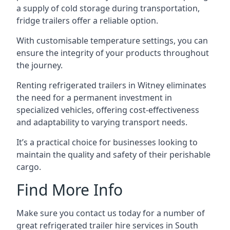
a supply of cold storage during transportation,
fridge trailers offer a reliable option.
With customisable temperature settings, you can
ensure the integrity of your products throughout
the journey.
Renting refrigerated trailers in Witney eliminates
the need for a permanent investment in
specialized vehicles, offering cost-effectiveness
and adaptability to varying transport needs.
It’s a practical choice for businesses looking to
maintain the quality and safety of their perishable
cargo.
Find More Info
Make sure you contact us today for a number of
great refrigerated trailer hire services in South