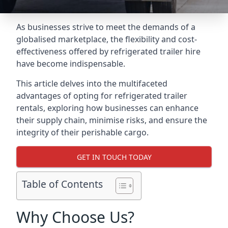
As businesses strive to meet the demands of a
globalised marketplace, the flexibility and cost-
effectiveness offered by refrigerated trailer hire
have become indispensable.
This article delves into the multifaceted
advantages of opting for refrigerated trailer
rentals, exploring how businesses can enhance
their supply chain, minimise risks, and ensure the
integrity of their perishable cargo.
GET IN TOUCH TODAY
Table of Contents
Why Choose Us?