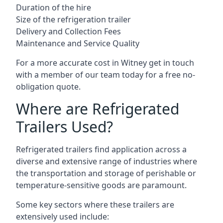
Duration of the hire
Size of the refrigeration trailer
Delivery and Collection Fees
Maintenance and Service Quality
For a more accurate cost in Witney get in touch
with a member of our team today for a free no-
obligation quote.
Where are Refrigerated
Trailers Used?
Refrigerated trailers find application across a
diverse and extensive range of industries where
the transportation and storage of perishable or
temperature-sensitive goods are paramount.
Some key sectors where these trailers are
extensively used include: