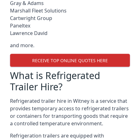
Gray & Adams
Marshall Fleet Solutions
Cartwright Group
Paneltex
Lawrence David
and more.
RECEIVE TOP ONLINE QUOTES HERE
What is Refrigerated
Trailer Hire?
Refrigerated trailer hire in Witney is a service that
provides temporary access to refrigerated trailers
or containers for transporting goods that require
a controlled temperature environment.
Refrigeration trailers are equipped with