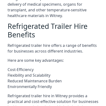
delivery of medical specimens, organs for
transplant, and other temperature-sensitive
healthcare materials in Witney.
Refrigerated Trailer Hire
Benefits
Refrigerated trailer hire offers a range of benefits
for businesses across different industries.
Here are some key advantages:
Cost-Efficiency
Flexibility and Scalability
Reduced Maintenance Burden
Environmentally Friendly
Refrigerated trailer hire in Witney provides a
practical and cost-effective solution for businesses