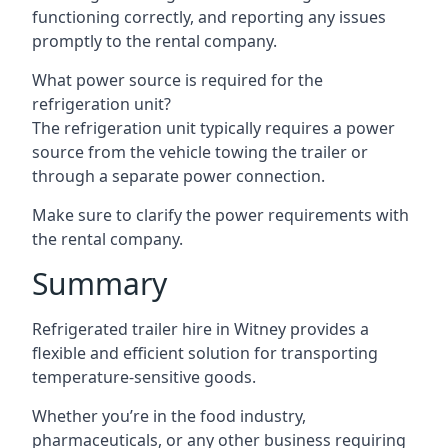
functioning correctly, and reporting any issues
promptly to the rental company.
What power source is required for the
refrigeration unit?
The refrigeration unit typically requires a power
source from the vehicle towing the trailer or
through a separate power connection.
Make sure to clarify the power requirements with
the rental company.
Summary
Refrigerated trailer hire in Witney provides a
flexible and efficient solution for transporting
temperature-sensitive goods.
Whether you’re in the food industry,
pharmaceuticals, or any other business requiring