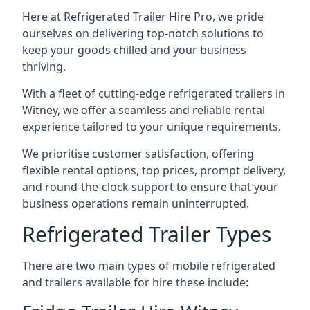
Here at Refrigerated Trailer Hire Pro, we pride
ourselves on delivering top-notch solutions to
keep your goods chilled and your business
thriving.
With a fleet of cutting-edge refrigerated trailers in
Witney, we offer a seamless and reliable rental
experience tailored to your unique requirements.
We prioritise customer satisfaction, offering
flexible rental options, top prices, prompt delivery,
and round-the-clock support to ensure that your
business operations remain uninterrupted.
Refrigerated Trailer Types
There are two main types of mobile refrigerated
and trailers available for hire these include: