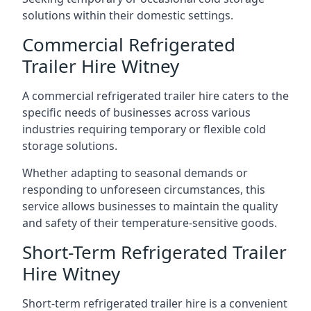
solutions within their domestic settings.
Commercial Refrigerated
Trailer Hire Witney
A commercial refrigerated trailer hire caters to the
specific needs of businesses across various
industries requiring temporary or flexible cold
storage solutions.
Whether adapting to seasonal demands or
responding to unforeseen circumstances, this
service allows businesses to maintain the quality
and safety of their temperature-sensitive goods.
Short-Term Refrigerated Trailer
Hire Witney
Short-term refrigerated trailer hire is a convenient