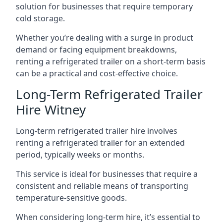
solution for businesses that require temporary
cold storage.
Whether you’re dealing with a surge in product
demand or facing equipment breakdowns,
renting a refrigerated trailer on a short-term basis
can be a practical and cost-effective choice.
Long-Term Refrigerated Trailer
Hire Witney
Long-term refrigerated trailer hire involves
renting a refrigerated trailer for an extended
period, typically weeks or months.
This service is ideal for businesses that require a
consistent and reliable means of transporting
temperature-sensitive goods.
When considering long-term hire, it’s essential to