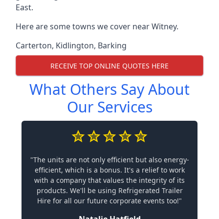
East.
Here are some towns we cover near Witney.
Carterton
,
Kidlington
,
Barking
RECEIVE TOP ONLINE QUOTES HERE
What Others Say About
Our Services
"The units are not only efficient but also energy-
efficient, which is a bonus. It's a relief to work
with a company that values the integrity of its
products. We'll be using Refrigerated Trailer
Hire for all our future corporate events too!"