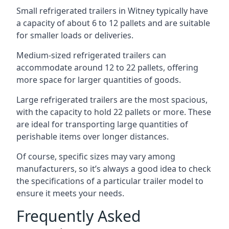
Small refrigerated trailers in Witney typically have
a capacity of about 6 to 12 pallets and are suitable
for smaller loads or deliveries.
Medium-sized refrigerated trailers can
accommodate around 12 to 22 pallets, offering
more space for larger quantities of goods.
Large refrigerated trailers are the most spacious,
with the capacity to hold 22 pallets or more. These
are ideal for transporting large quantities of
perishable items over longer distances.
Of course, specific sizes may vary among
manufacturers, so it’s always a good idea to check
the specifications of a particular trailer model to
ensure it meets your needs.
Frequently Asked