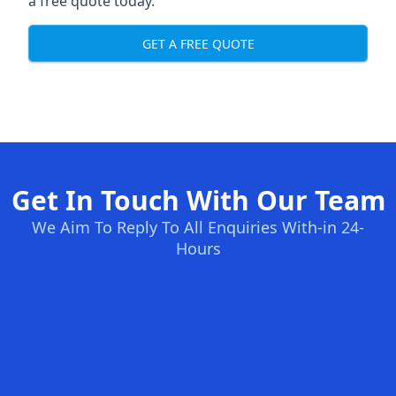
a free quote today.
GET A FREE QUOTE
Get In Touch With Our Team
We Aim To Reply To All Enquiries With-in 24-
Hours