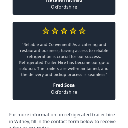
Natalie Hatfield
Oxfordshire
"Reliable and Convenient! As a catering and
restaurant business, having access to reliable
refrigeration is crucial for our success.
Refrigerated Trailer Hire has become our go-to
solution. The trailers are well-maintained, and
the delivery and pickup process is seamless"
Fred Sosa
Oxfordshire
For more information on refrigerated trailer hire
in Witney, fill in the contact form below to receive