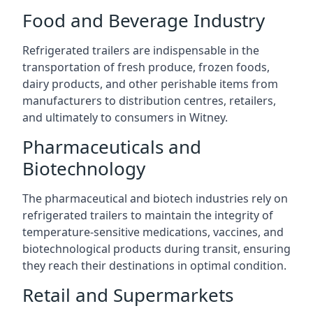
Food and Beverage Industry
Refrigerated trailers are indispensable in the
transportation of fresh produce, frozen foods,
dairy products, and other perishable items from
manufacturers to distribution centres, retailers,
and ultimately to consumers in Witney.
Pharmaceuticals and
Biotechnology
The pharmaceutical and biotech industries rely on
refrigerated trailers to maintain the integrity of
temperature-sensitive medications, vaccines, and
biotechnological products during transit, ensuring
they reach their destinations in optimal condition.
Retail and Supermarkets