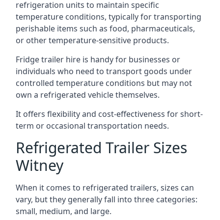
refrigeration units to maintain specific
temperature conditions, typically for transporting
perishable items such as food, pharmaceuticals,
or other temperature-sensitive products.
Fridge trailer hire is handy for businesses or
individuals who need to transport goods under
controlled temperature conditions but may not
own a refrigerated vehicle themselves.
It offers flexibility and cost-effectiveness for short-
term or occasional transportation needs.
Refrigerated Trailer Sizes
Witney
When it comes to refrigerated trailers, sizes can
vary, but they generally fall into three categories:
small, medium, and large.