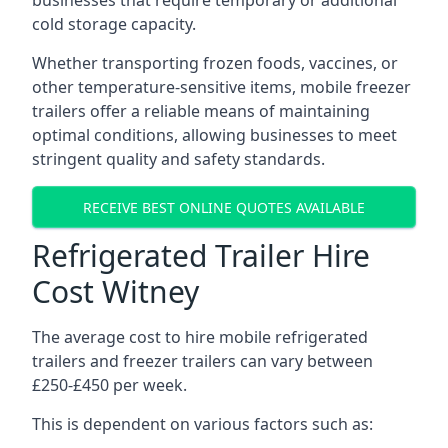
businesses that require temporary or additional
cold storage capacity.
Whether transporting frozen foods, vaccines, or
other temperature-sensitive items, mobile freezer
trailers offer a reliable means of maintaining
optimal conditions, allowing businesses to meet
stringent quality and safety standards.
RECEIVE BEST ONLINE QUOTES AVAILABLE
Refrigerated Trailer Hire
Cost Witney
The average cost to hire mobile refrigerated
trailers and freezer trailers can vary between
£250-£450 per week.
This is dependent on various factors such as: