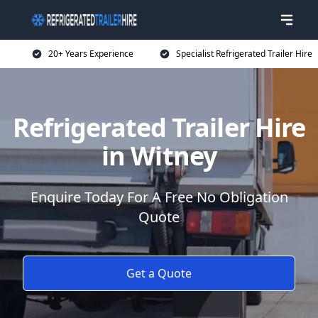
20+ Years Experience
Specialist Refrigerated Trailer Hire
Refrigerated Trailer Hire
in Witney
Enquire Today For A Free No Obligation
Quote
Get a Quote