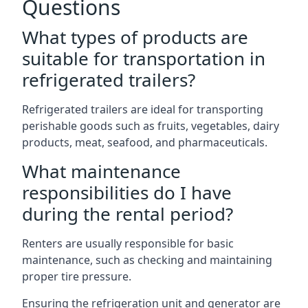
Questions
What types of products are
suitable for transportation in
refrigerated trailers?
Refrigerated trailers are ideal for transporting
perishable goods such as fruits, vegetables, dairy
products, meat, seafood, and pharmaceuticals.
What maintenance
responsibilities do I have
during the rental period?
Renters are usually responsible for basic
maintenance, such as checking and maintaining
proper tire pressure.
Ensuring the refrigeration unit and generator are