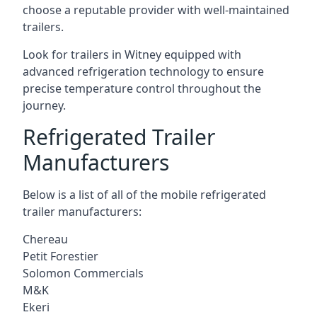
choose a reputable provider with well-maintained
trailers.
Look for trailers in Witney equipped with
advanced refrigeration technology to ensure
precise temperature control throughout the
journey.
Refrigerated Trailer
Manufacturers
Below is a list of all of the mobile refrigerated
trailer manufacturers:
Chereau
Petit Forestier
Solomon Commercials
M&K
Ekeri