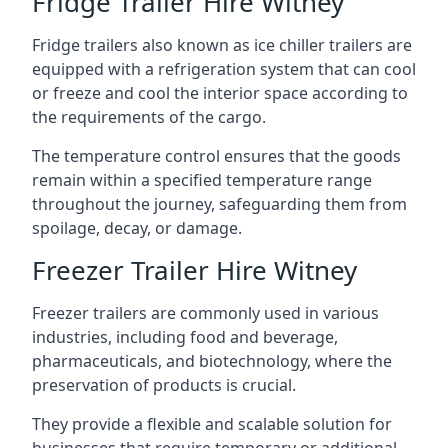
Fridge Trailer Hire Witney
Fridge trailers also known as ice chiller trailers are
equipped with a refrigeration system that can cool
or freeze and cool the interior space according to
the requirements of the cargo.
The temperature control ensures that the goods
remain within a specified temperature range
throughout the journey, safeguarding them from
spoilage, decay, or damage.
Freezer Trailer Hire Witney
Freezer trailers are commonly used in various
industries, including food and beverage,
pharmaceuticals, and biotechnology, where the
preservation of products is crucial.
They provide a flexible and scalable solution for