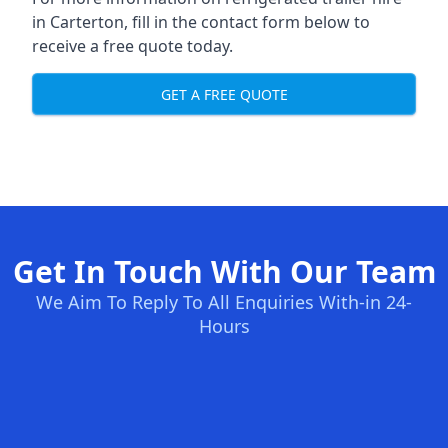
in Carterton, fill in the contact form below to
receive a free quote today.
GET A FREE QUOTE
Get In Touch With Our Team
We Aim To Reply To All Enquiries With-in 24-
Hours