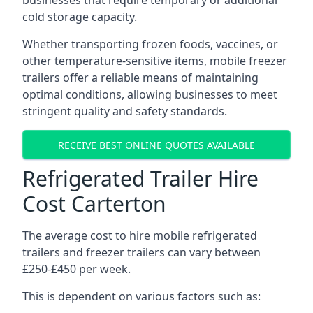
businesses that require temporary or additional
cold storage capacity.
Whether transporting frozen foods, vaccines, or
other temperature-sensitive items, mobile freezer
trailers offer a reliable means of maintaining
optimal conditions, allowing businesses to meet
stringent quality and safety standards.
RECEIVE BEST ONLINE QUOTES AVAILABLE
Refrigerated Trailer Hire
Cost Carterton
The average cost to hire mobile refrigerated
trailers and freezer trailers can vary between
£250-£450 per week.
This is dependent on various factors such as: