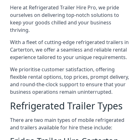
Here at Refrigerated Trailer Hire Pro, we pride
ourselves on delivering top-notch solutions to
keep your goods chilled and your business
thriving.
With a fleet of cutting-edge refrigerated trailers in
Carterton, we offer a seamless and reliable rental
experience tailored to your unique requirements.
We prioritise customer satisfaction, offering
flexible rental options, top prices, prompt delivery,
and round-the-clock support to ensure that your
business operations remain uninterrupted.
Refrigerated Trailer Types
There are two main types of mobile refrigerated
and trailers available for hire these include: