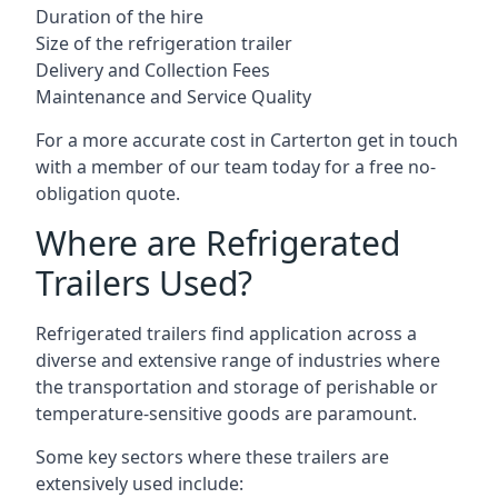
Duration of the hire
Size of the refrigeration trailer
Delivery and Collection Fees
Maintenance and Service Quality
For a more accurate cost in Carterton get in touch
with a member of our team today for a free no-
obligation quote.
Where are Refrigerated
Trailers Used?
Refrigerated trailers find application across a
diverse and extensive range of industries where
the transportation and storage of perishable or
temperature-sensitive goods are paramount.
Some key sectors where these trailers are
extensively used include: