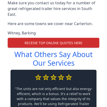
Make sure you contact us today for a number of
great refrigerated trailer hire services in South
East.
Here are some towns we cover near Carterton.
Witney
,
Barking
RECEIVE TOP ONLINE QUOTES HERE
What Others Say About
Our Services
"The units are not only efficient but also energy-
efficient, which is a bonus. It's a relief to work
with a company that values the integrity of its
products. We'll be using Refrigerated Trailer