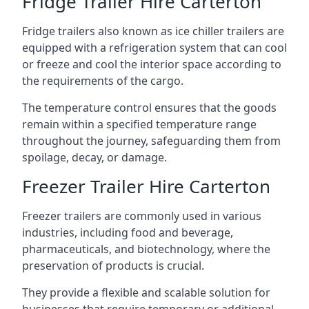
Fridge Trailer Hire Carterton
Fridge trailers also known as ice chiller trailers are
equipped with a refrigeration system that can cool
or freeze and cool the interior space according to
the requirements of the cargo.
The temperature control ensures that the goods
remain within a specified temperature range
throughout the journey, safeguarding them from
spoilage, decay, or damage.
Freezer Trailer Hire Carterton
Freezer trailers are commonly used in various
industries, including food and beverage,
pharmaceuticals, and biotechnology, where the
preservation of products is crucial.
They provide a flexible and scalable solution for