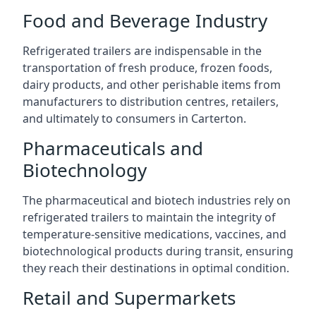
Food and Beverage Industry
Refrigerated trailers are indispensable in the
transportation of fresh produce, frozen foods,
dairy products, and other perishable items from
manufacturers to distribution centres, retailers,
and ultimately to consumers in Carterton.
Pharmaceuticals and
Biotechnology
The pharmaceutical and biotech industries rely on
refrigerated trailers to maintain the integrity of
temperature-sensitive medications, vaccines, and
biotechnological products during transit, ensuring
they reach their destinations in optimal condition.
Retail and Supermarkets