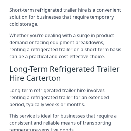
Short-term refrigerated trailer hire is a convenient
solution for businesses that require temporary
cold storage.
Whether you’re dealing with a surge in product
demand or facing equipment breakdowns,
renting a refrigerated trailer on a short-term basis
can be a practical and cost-effective choice.
Long-Term Refrigerated Trailer
Hire Carterton
Long-term refrigerated trailer hire involves
renting a refrigerated trailer for an extended
period, typically weeks or months.
This service is ideal for businesses that require a
consistent and reliable means of transporting
temperature-sensitive goods.