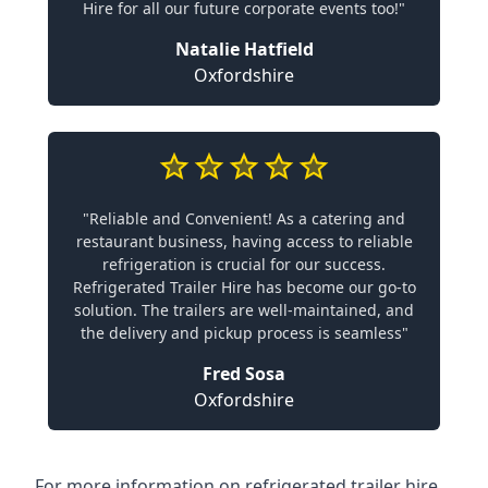
Hire for all our future corporate events too!"
Natalie Hatfield
Oxfordshire
"Reliable and Convenient! As a catering and
restaurant business, having access to reliable
refrigeration is crucial for our success.
Refrigerated Trailer Hire has become our go-to
solution. The trailers are well-maintained, and
the delivery and pickup process is seamless"
Fred Sosa
Oxfordshire
For more information on refrigerated trailer hire