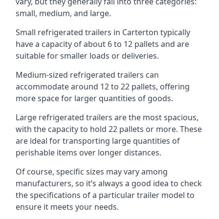
vary, but they generally fall into three categories:
small, medium, and large.
Small refrigerated trailers in Carterton typically
have a capacity of about 6 to 12 pallets and are
suitable for smaller loads or deliveries.
Medium-sized refrigerated trailers can
accommodate around 12 to 22 pallets, offering
more space for larger quantities of goods.
Large refrigerated trailers are the most spacious,
with the capacity to hold 22 pallets or more. These
are ideal for transporting large quantities of
perishable items over longer distances.
Of course, specific sizes may vary among
manufacturers, so it’s always a good idea to check
the specifications of a particular trailer model to
ensure it meets your needs.