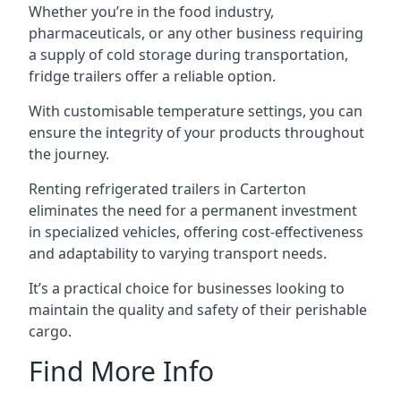
Whether you’re in the food industry,
pharmaceuticals, or any other business requiring
a supply of cold storage during transportation,
fridge trailers offer a reliable option.
With customisable temperature settings, you can
ensure the integrity of your products throughout
the journey.
Renting refrigerated trailers in Carterton
eliminates the need for a permanent investment
in specialized vehicles, offering cost-effectiveness
and adaptability to varying transport needs.
It’s a practical choice for businesses looking to
maintain the quality and safety of their perishable
cargo.
Find More Info