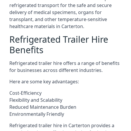
refrigerated transport for the safe and secure
delivery of medical specimens, organs for
transplant, and other temperature-sensitive
healthcare materials in Carterton.
Refrigerated Trailer Hire
Benefits
Refrigerated trailer hire offers a range of benefits
for businesses across different industries.
Here are some key advantages:
Cost-Efficiency
Flexibility and Scalability
Reduced Maintenance Burden
Environmentally Friendly
Refrigerated trailer hire in Carterton provides a