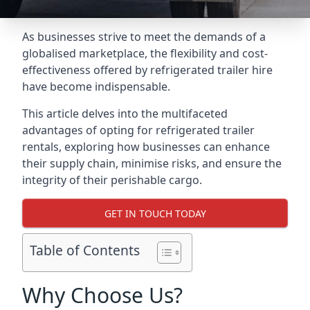
As businesses strive to meet the demands of a
globalised marketplace, the flexibility and cost-
effectiveness offered by refrigerated trailer hire
have become indispensable.
This article delves into the multifaceted
advantages of opting for refrigerated trailer
rentals, exploring how businesses can enhance
their supply chain, minimise risks, and ensure the
integrity of their perishable cargo.
GET IN TOUCH TODAY
Table of Contents
Why Choose Us?