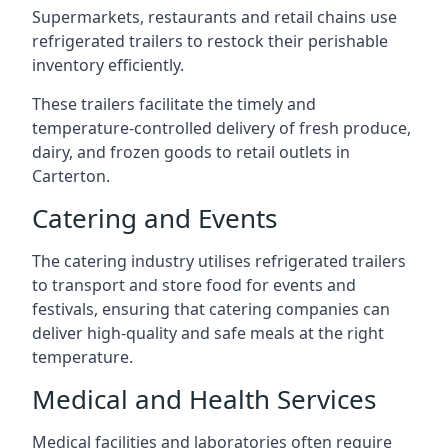
Supermarkets, restaurants and retail chains use
refrigerated trailers to restock their perishable
inventory efficiently.
These trailers facilitate the timely and
temperature-controlled delivery of fresh produce,
dairy, and frozen goods to retail outlets in
Carterton.
Catering and Events
The catering industry utilises refrigerated trailers
to transport and store food for events and
festivals, ensuring that catering companies can
deliver high-quality and safe meals at the right
temperature.
Medical and Health Services
Medical facilities and laboratories often require