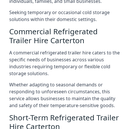
individuals, families, and small businesses.
Seeking temporary or occasional cold storage
solutions within their domestic settings.
Commercial Refrigerated
Trailer Hire Carterton
A commercial refrigerated trailer hire caters to the
specific needs of businesses across various
industries requiring temporary or flexible cold
storage solutions.
Whether adapting to seasonal demands or
responding to unforeseen circumstances, this
service allows businesses to maintain the quality
and safety of their temperature-sensitive goods.
Short-Term Refrigerated Trailer
Hire Carterton