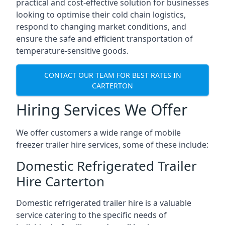
practical and cost-effective solution for businesses
looking to optimise their cold chain logistics,
respond to changing market conditions, and
ensure the safe and efficient transportation of
temperature-sensitive goods.
CONTACT OUR TEAM FOR BEST RATES IN
CARTERTON
Hiring Services We Offer
We offer customers a wide range of mobile
freezer trailer hire services, some of these include:
Domestic Refrigerated Trailer
Hire Carterton
Domestic refrigerated trailer hire is a valuable
service catering to the specific needs of