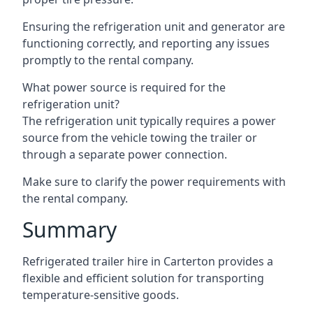
Ensuring the refrigeration unit and generator are
functioning correctly, and reporting any issues
promptly to the rental company.
What power source is required for the
refrigeration unit?
The refrigeration unit typically requires a power
source from the vehicle towing the trailer or
through a separate power connection.
Make sure to clarify the power requirements with
the rental company.
Summary
Refrigerated trailer hire in Carterton provides a
flexible and efficient solution for transporting
temperature-sensitive goods.