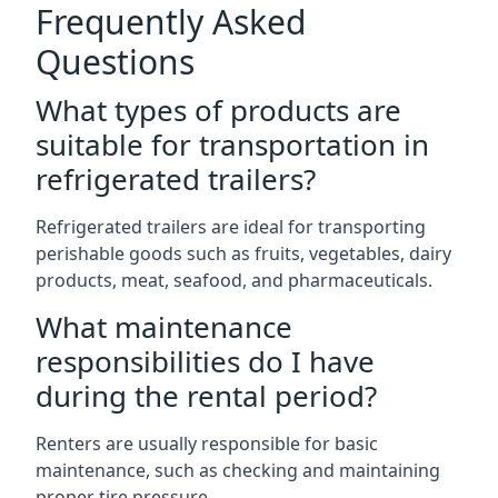
Frequently Asked
Questions
What types of products are
suitable for transportation in
refrigerated trailers?
Refrigerated trailers are ideal for transporting
perishable goods such as fruits, vegetables, dairy
products, meat, seafood, and pharmaceuticals.
What maintenance
responsibilities do I have
during the rental period?
Renters are usually responsible for basic
maintenance, such as checking and maintaining
proper tire pressure.