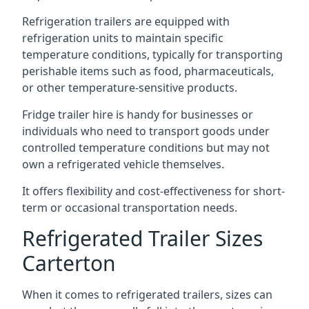
Refrigeration trailers are equipped with
refrigeration units to maintain specific
temperature conditions, typically for transporting
perishable items such as food, pharmaceuticals,
or other temperature-sensitive products.
Fridge trailer hire is handy for businesses or
individuals who need to transport goods under
controlled temperature conditions but may not
own a refrigerated vehicle themselves.
It offers flexibility and cost-effectiveness for short-
term or occasional transportation needs.
Refrigerated Trailer Sizes
Carterton
When it comes to refrigerated trailers, sizes can