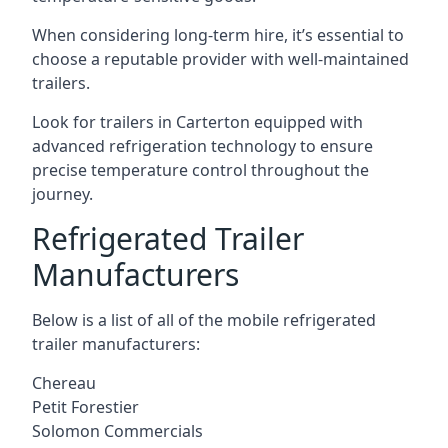
When considering long-term hire, it’s essential to
choose a reputable provider with well-maintained
trailers.
Look for trailers in Carterton equipped with
advanced refrigeration technology to ensure
precise temperature control throughout the
journey.
Refrigerated Trailer
Manufacturers
Below is a list of all of the mobile refrigerated
trailer manufacturers:
Chereau
Petit Forestier
Solomon Commercials