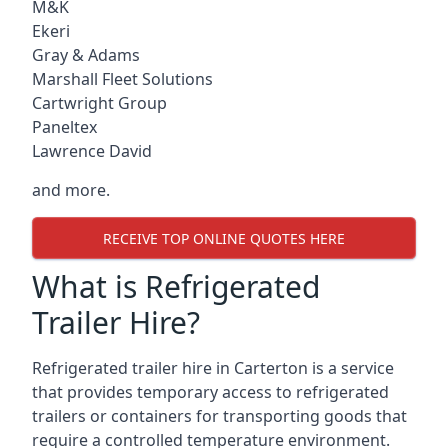
M&K
Ekeri
Gray & Adams
Marshall Fleet Solutions
Cartwright Group
Paneltex
Lawrence David
and more.
RECEIVE TOP ONLINE QUOTES HERE
What is Refrigerated
Trailer Hire?
Refrigerated trailer hire in Carterton is a service
that provides temporary access to refrigerated
trailers or containers for transporting goods that
require a controlled temperature environment.