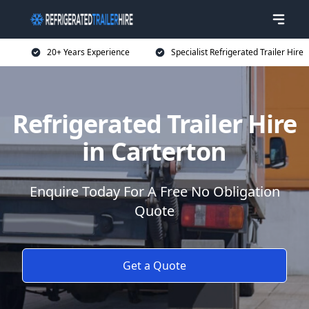
20+ Years Experience
Specialist Refrigerated Trailer Hire
Refrigerated Trailer Hire
in Carterton
Enquire Today For A Free No Obligation
Quote
Get a Quote